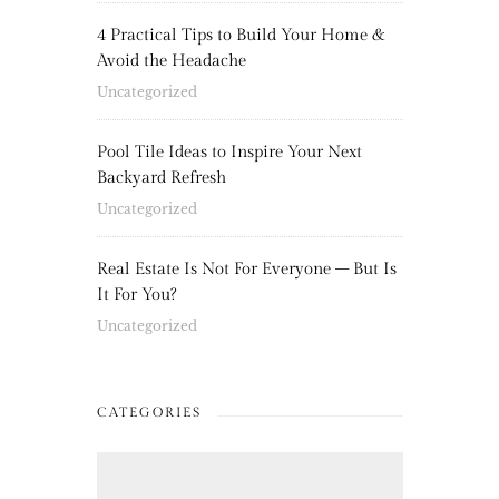
4 Practical Tips to Build Your Home &
Avoid the Headache
Uncategorized
Pool Tile Ideas to Inspire Your Next
Backyard Refresh
Uncategorized
Real Estate Is Not For Everyone – But Is
It For You?
Uncategorized
CATEGORIES