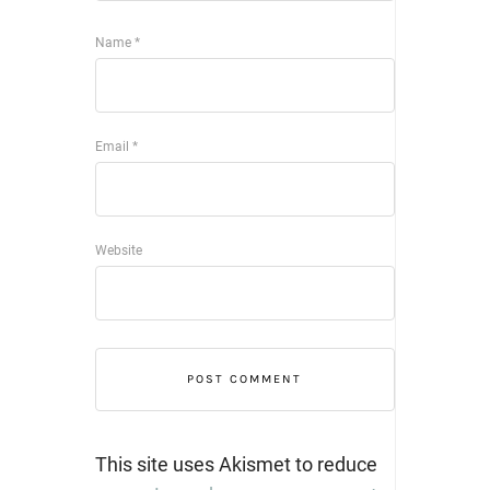
Name
*
Email
*
Website
This site uses Akismet to reduce