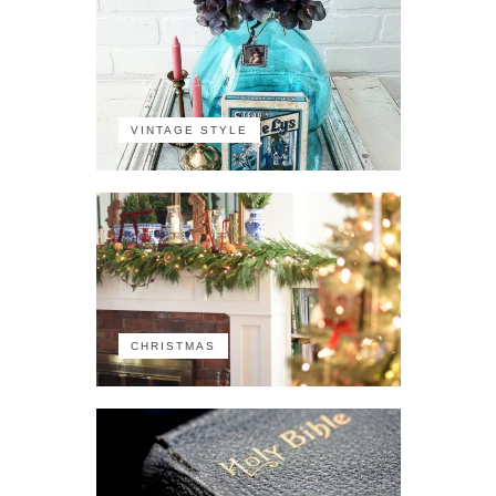
VINTAGE STYLE
CHRISTMAS