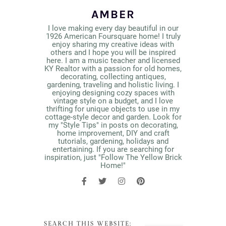
AMBER
I love making every day beautiful in our
1926 American Foursquare home! I truly
enjoy sharing my creative ideas with
others and I hope you will be inspired
here. I am a music teacher and licensed
KY Realtor with a passion for old homes,
decorating, collecting antiques,
gardening, traveling and holistic living. I
enjoying designing cozy spaces with
vintage style on a budget, and I love
thrifting for unique objects to use in my
cottage-style decor and garden. Look for
my "Style Tips" in posts on decorating,
home improvement, DIY and craft
tutorials, gardening, holidays and
entertaining. If you are searching for
inspiration, just "Follow The Yellow Brick
Home!"
SEARCH THIS WEBSITE: