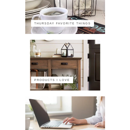
THURSDAY FAVORITE THINGS
PRODUCTS I LOVE