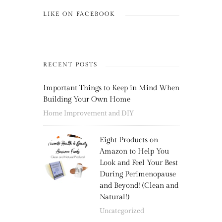
LIKE ON FACEBOOK
RECENT POSTS
Important Things to Keep in Mind When
Building Your Own Home
Home Improvement and DIY
Eight Products on
Amazon to Help You
Look and Feel Your Best
During Perimenopause
and Beyond! (Clean and
Natural!)
Uncategorized