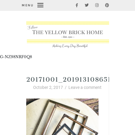
MENU
G-NZ98NRF0Q8
20171001_2019131086513073.
October 2, 2017
/
Leave a comment