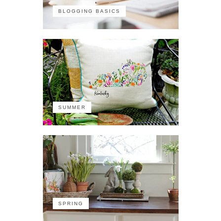
BLOGGING BASICS
SUMMER
SPRING