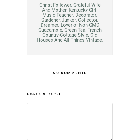
Christ Follower. Grateful Wife
And Mother. Kentucky Girl.
Music Teacher. Decorator.
Gardener, Junker. Collector.
Dreamer. Lover of Non-GMO
Guacamole, Green Tea, French
Country-Cottage Style, Old
Houses And All Things Vintage.
NO COMMENTS
LEAVE A REPLY