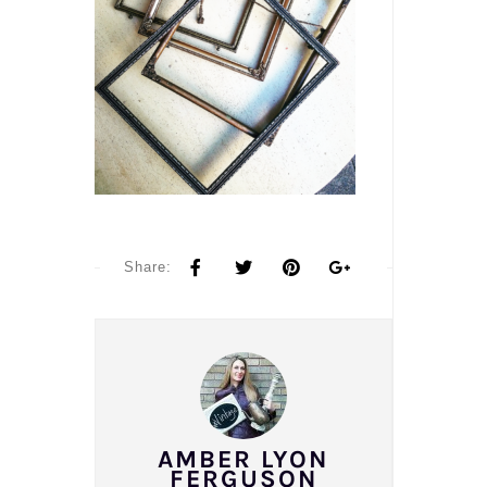
Share:
AMBER LYON
FERGUSON