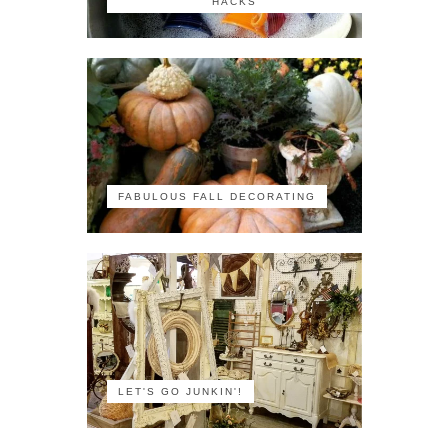
HACKS
FABULOUS FALL DECORATING
LET'S GO JUNKIN'!