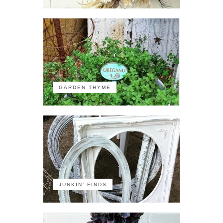
GARDEN THYME
JUNKIN' FINDS