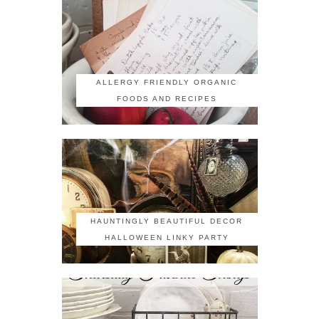
ALLERGY FRIENDLY ORGANIC
FOODS AND RECIPES
HAUNTINGLY BEAUTIFUL DECOR
HALLOWEEN LINKY PARTY