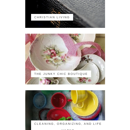
CHRISTIAN LIVING
THE JUNKY CHIC BOUTIQUE
CLEANING, ORGANIZING, AND LIFE