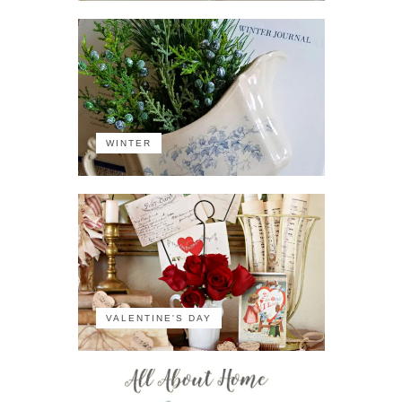
WINTER
VALENTINE'S DAY