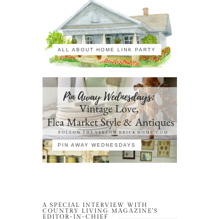
ALL ABOUT HOME LINK PARTY
PIN AWAY WEDNESDAYS
A SPECIAL INTERVIEW WITH
COUNTRY LIVING MAGAZINE’S
EDITOR-IN-CHIEF