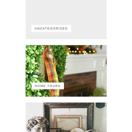
UNCATEGORIZED
HOME TOURS