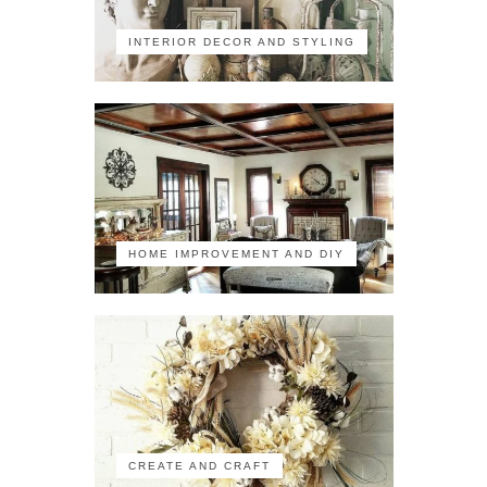
INTERIOR DECOR AND STYLING
HOME IMPROVEMENT AND DIY
CREATE AND CRAFT