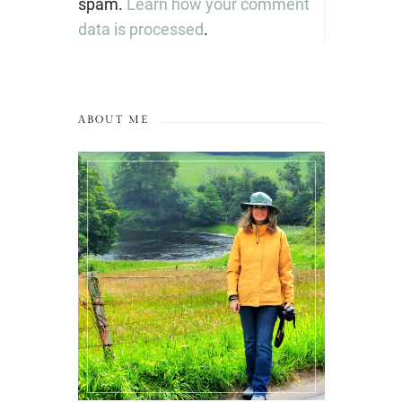
spam.
Learn how your comment
data is processed
.
ABOUT ME