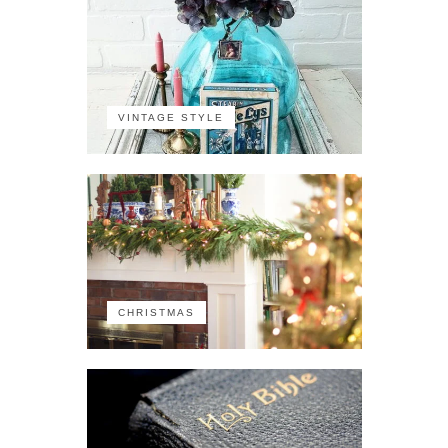
VINTAGE STYLE
CHRISTMAS