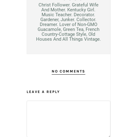
Christ Follower. Grateful Wife
And Mother. Kentucky Girl.
Music Teacher. Decorator.
Gardener, Junker. Collector.
Dreamer. Lover of Non-GMO
Guacamole, Green Tea, French
Country-Cottage Style, Old
Houses And All Things Vintage.
NO COMMENTS
LEAVE A REPLY