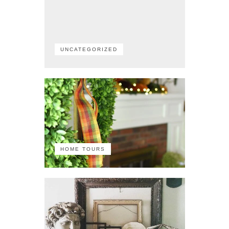
UNCATEGORIZED
HOME TOURS