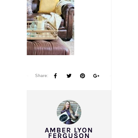
Share:
AMBER LYON
FERGUSON