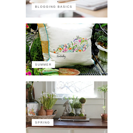
BLOGGING BASICS
SUMMER
SPRING