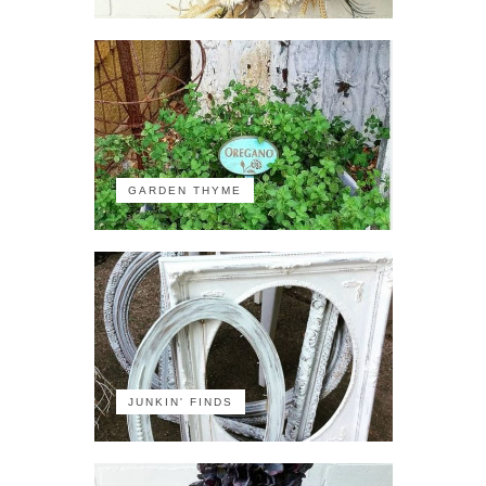
GARDEN THYME
JUNKIN' FINDS