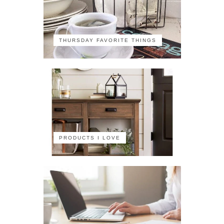
THURSDAY FAVORITE THINGS
PRODUCTS I LOVE