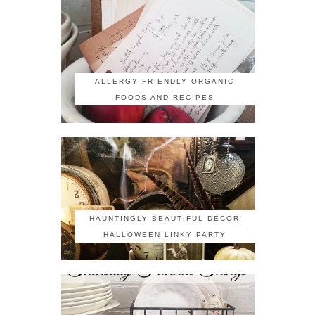
ALLERGY FRIENDLY ORGANIC
FOODS AND RECIPES
HAUNTINGLY BEAUTIFUL DECOR
HALLOWEEN LINKY PARTY