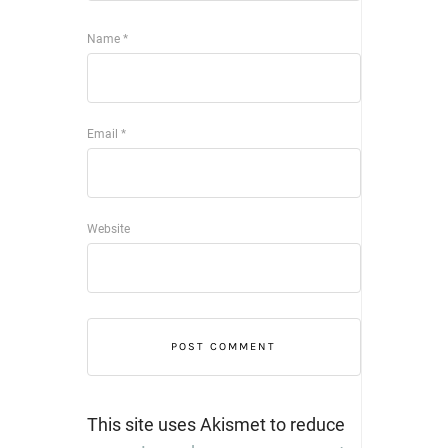
Name
*
Email
*
Website
This site uses Akismet to reduce