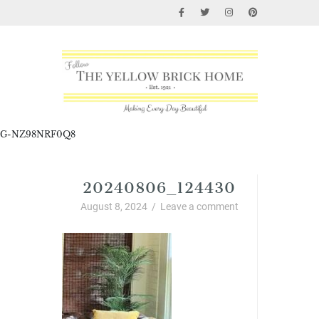
G-NZ98NRF0Q8
20240806_124430
August 8, 2024
/
Leave a comment