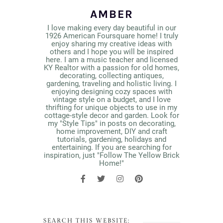
AMBER
I love making every day beautiful in our
1926 American Foursquare home! I truly
enjoy sharing my creative ideas with
others and I hope you will be inspired
here. I am a music teacher and licensed
KY Realtor with a passion for old homes,
decorating, collecting antiques,
gardening, traveling and holistic living. I
enjoying designing cozy spaces with
vintage style on a budget, and I love
thrifting for unique objects to use in my
cottage-style decor and garden. Look for
my "Style Tips" in posts on decorating,
home improvement, DIY and craft
tutorials, gardening, holidays and
entertaining. If you are searching for
inspiration, just "Follow The Yellow Brick
Home!"
SEARCH THIS WEBSITE: