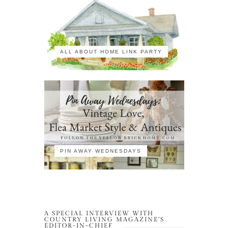
ALL ABOUT HOME LINK PARTY
PIN AWAY WEDNESDAYS
A SPECIAL INTERVIEW WITH
COUNTRY LIVING MAGAZINE’S
EDITOR-IN-CHIEF