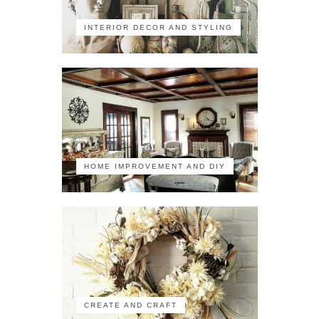
INTERIOR DECOR AND STYLING
HOME IMPROVEMENT AND DIY
CREATE AND CRAFT