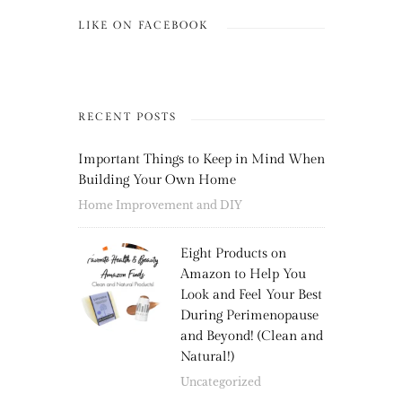
LIKE ON FACEBOOK
RECENT POSTS
Important Things to Keep in Mind When
Building Your Own Home
Home Improvement and DIY
Eight Products on
Amazon to Help You
Look and Feel Your Best
During Perimenopause
and Beyond! (Clean and
Natural!)
Uncategorized