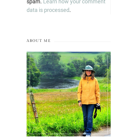
spam.
Learn how your comment
data is processed
.
ABOUT ME