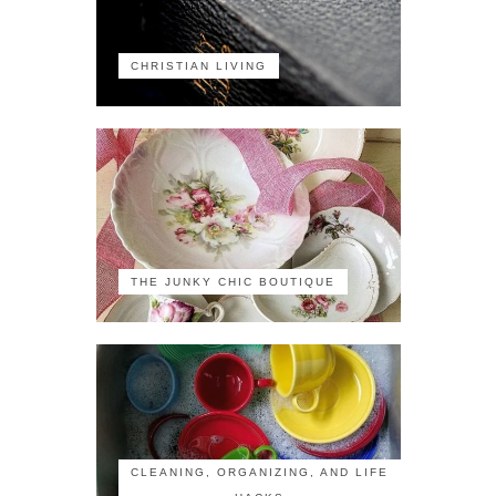
CHRISTIAN LIVING
THE JUNKY CHIC BOUTIQUE
CLEANING, ORGANIZING, AND LIFE