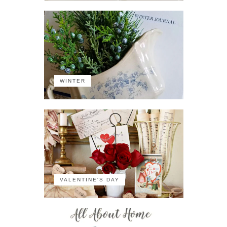
WINTER
VALENTINE'S DAY