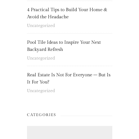
4 Practical Tips to Build Your Home &
Avoid the Headache
Uncategorized
Pool Tile Ideas to Inspire Your Next
Backyard Refresh
Uncategorized
Real Estate Is Not For Everyone – But Is
It For You?
Uncategorized
CATEGORIES