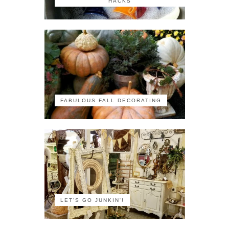
HACKS
FABULOUS FALL DECORATING
LET'S GO JUNKIN'!