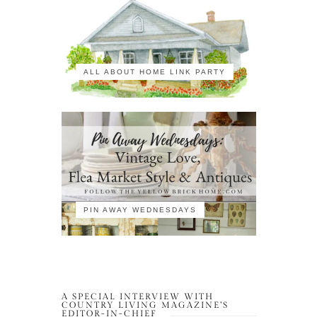
ALL ABOUT HOME LINK PARTY
PIN AWAY WEDNESDAYS
A SPECIAL INTERVIEW WITH
COUNTRY LIVING MAGAZINE’S
EDITOR-IN-CHIEF