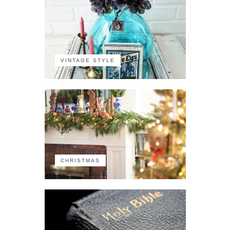
VINTAGE STYLE
CHRISTMAS