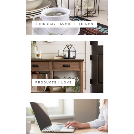
THURSDAY FAVORITE THINGS
PRODUCTS I LOVE