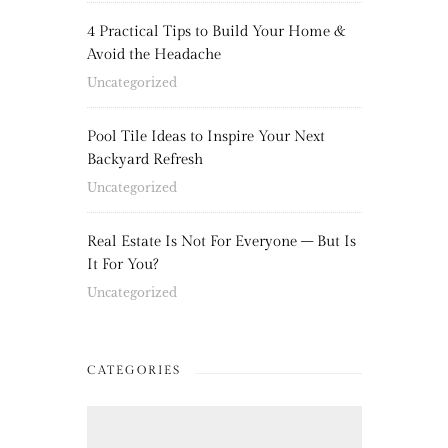
4 Practical Tips to Build Your Home &
Avoid the Headache
Uncategorized
Pool Tile Ideas to Inspire Your Next
Backyard Refresh
Uncategorized
Real Estate Is Not For Everyone – But Is
It For You?
Uncategorized
CATEGORIES