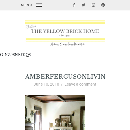
MENU
G-NZ98NRF0Q8
AMBERFERGUSONLIVINGROO
June 10, 2018
/
Leave a comment