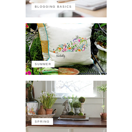
BLOGGING BASICS
SUMMER
SPRING