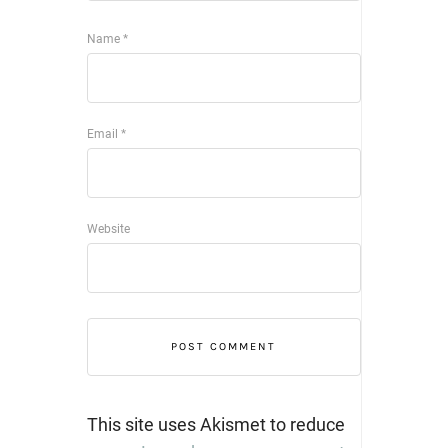
Name
*
Email
*
Website
This site uses Akismet to reduce