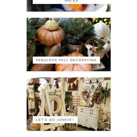
HACKS
FABULOUS FALL DECORATING
LET'S GO JUNKIN'!