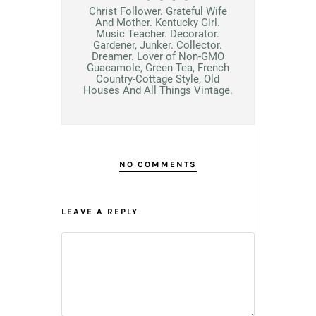
Christ Follower. Grateful Wife
And Mother. Kentucky Girl.
Music Teacher. Decorator.
Gardener, Junker. Collector.
Dreamer. Lover of Non-GMO
Guacamole, Green Tea, French
Country-Cottage Style, Old
Houses And All Things Vintage.
NO COMMENTS
LEAVE A REPLY