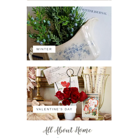
WINTER
VALENTINE'S DAY