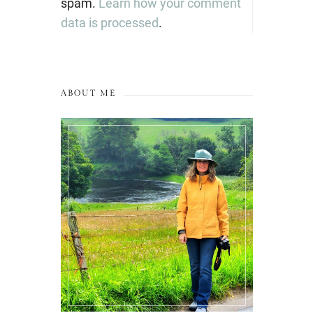
spam.
Learn how your comment
data is processed
.
ABOUT ME