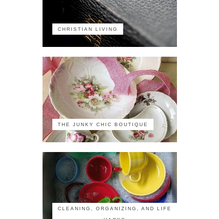
CHRISTIAN LIVING
THE JUNKY CHIC BOUTIQUE
CLEANING, ORGANIZING, AND LIFE