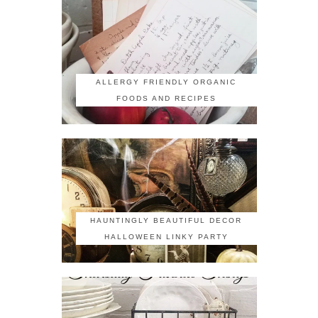
ALLERGY FRIENDLY ORGANIC
FOODS AND RECIPES
HAUNTINGLY BEAUTIFUL DECOR
HALLOWEEN LINKY PARTY