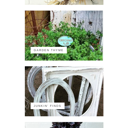
GARDEN THYME
JUNKIN' FINDS