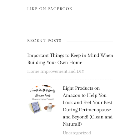
LIKE ON FACEBOOK
RECENT POSTS
Important Things to Keep in Mind When
Building Your Own Home
Home Improvement and DIY
Eight Products on
Amazon to Help You
Look and Feel Your Best
During Perimenopause
and Beyond! (Clean and
Natural!)
Uncategorized