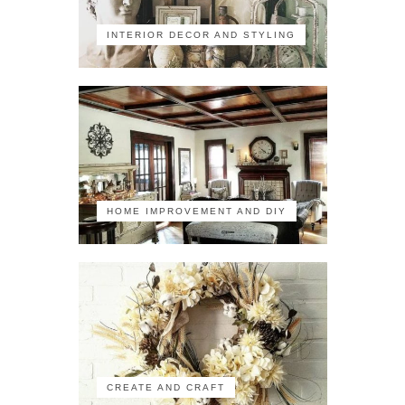
INTERIOR DECOR AND STYLING
HOME IMPROVEMENT AND DIY
CREATE AND CRAFT