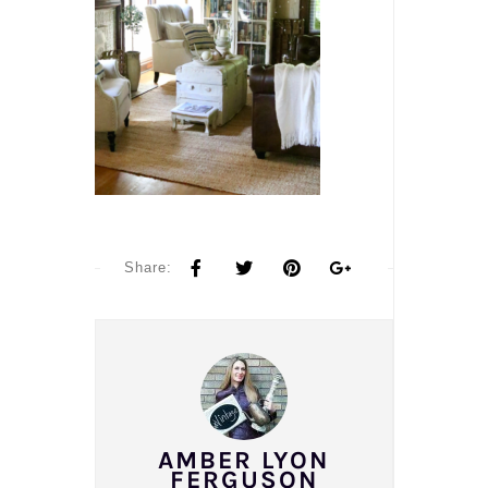
Share:
AMBER LYON
FERGUSON