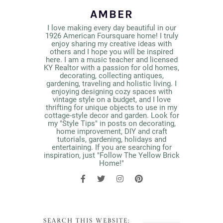
AMBER
I love making every day beautiful in our
1926 American Foursquare home! I truly
enjoy sharing my creative ideas with
others and I hope you will be inspired
here. I am a music teacher and licensed
KY Realtor with a passion for old homes,
decorating, collecting antiques,
gardening, traveling and holistic living. I
enjoying designing cozy spaces with
vintage style on a budget, and I love
thrifting for unique objects to use in my
cottage-style decor and garden. Look for
my "Style Tips" in posts on decorating,
home improvement, DIY and craft
tutorials, gardening, holidays and
entertaining. If you are searching for
inspiration, just "Follow The Yellow Brick
Home!"
SEARCH THIS WEBSITE: