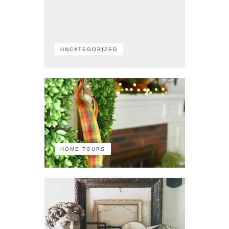
UNCATEGORIZED
HOME TOURS