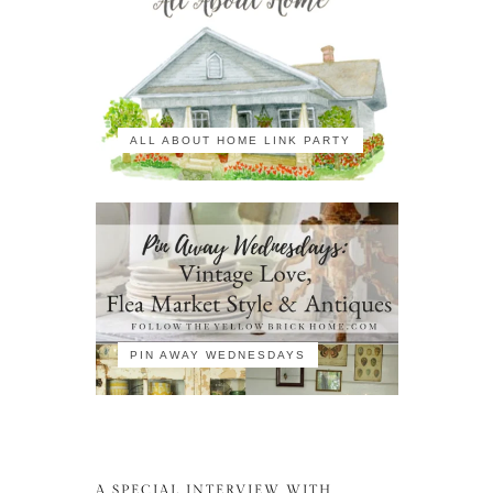
ALL ABOUT HOME LINK PARTY
PIN AWAY WEDNESDAYS
A SPECIAL INTERVIEW WITH