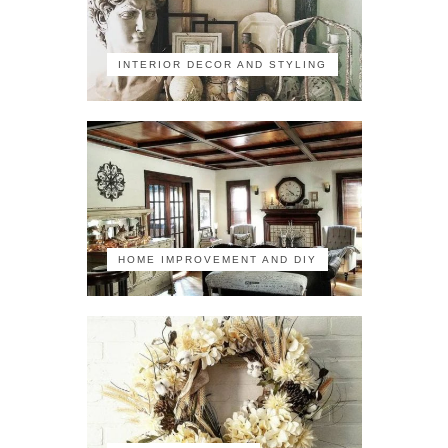
INTERIOR DECOR AND STYLING
HOME IMPROVEMENT AND DIY