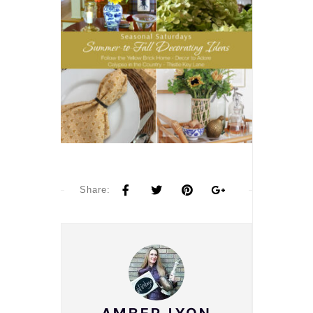
Share: