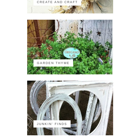
CREATE AND CRAFT
GARDEN THYME
JUNKIN' FINDS