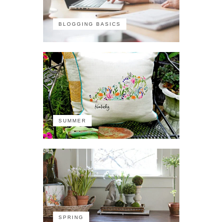
BLOGGING BASICS
SUMMER
SPRING