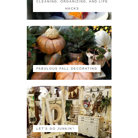
CLEANING, ORGANIZING, AND LIFE
HACKS
FABULOUS FALL DECORATING
LET'S GO JUNKIN'!