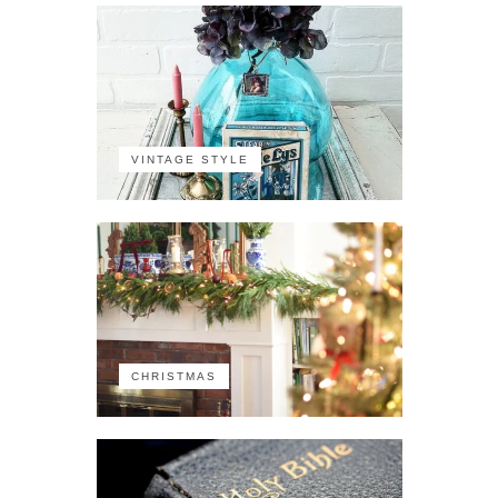
VINTAGE STYLE
CHRISTMAS