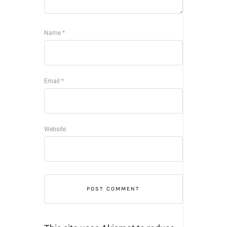
Name
*
Email
*
Website