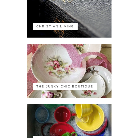
CHRISTIAN LIVING
THE JUNKY CHIC BOUTIQUE