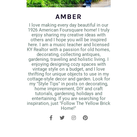
AMBER
I love making every day beautiful in our
1926 American Foursquare home! I truly
enjoy sharing my creative ideas with
others and I hope you will be inspired
here. I am a music teacher and licensed
KY Realtor with a passion for old homes,
decorating, collecting antiques,
gardening, traveling and holistic living. I
enjoying designing cozy spaces with
vintage style on a budget, and I love
thrifting for unique objects to use in my
cottage-style decor and garden. Look for
my "Style Tips" in posts on decorating,
home improvement, DIY and craft
tutorials, gardening, holidays and
entertaining. If you are searching for
inspiration, just "Follow The Yellow Brick
Home!"