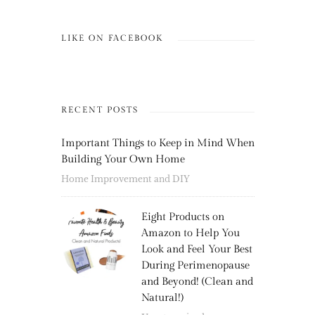
LIKE ON FACEBOOK
RECENT POSTS
Important Things to Keep in Mind When
Building Your Own Home
Home Improvement and DIY
Eight Products on
Amazon to Help You
Look and Feel Your Best
During Perimenopause
and Beyond! (Clean and
Natural!)