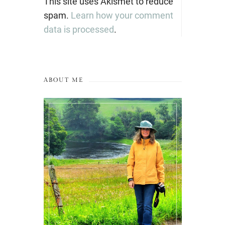
This site uses Akismet to reduce
spam.
Learn how your comment
data is processed
.
ABOUT ME