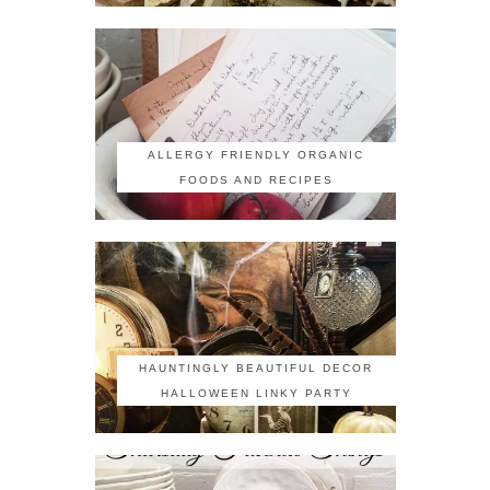
ALLERGY FRIENDLY ORGANIC
FOODS AND RECIPES
HAUNTINGLY BEAUTIFUL DECOR
HALLOWEEN LINKY PARTY