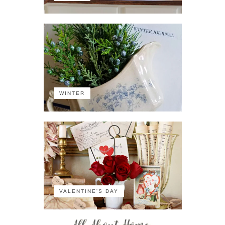
WINTER
VALENTINE'S DAY