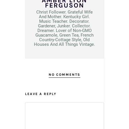
AMBER LYON
FERGUSON
Christ Follower. Grateful Wife
And Mother. Kentucky Girl.
Music Teacher. Decorator.
Gardener, Junker. Collector.
Dreamer. Lover of Non-GMO
Guacamole, Green Tea, French
Country-Cottage Style, Old
Houses And All Things Vintage.
NO COMMENTS
LEAVE A REPLY