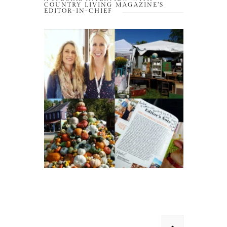
COUNTRY LIVING MAGAZINE’S
EDITOR-IN-CHIEF