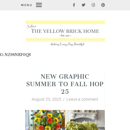
MENU
G-NZ98NRF0Q8
NEW GRAPHIC
SUMMER TO FALL HOP
25
August 23, 2025
/
Leave a comment