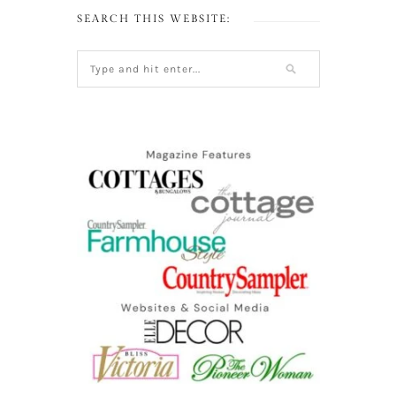
SEARCH THIS WEBSITE: