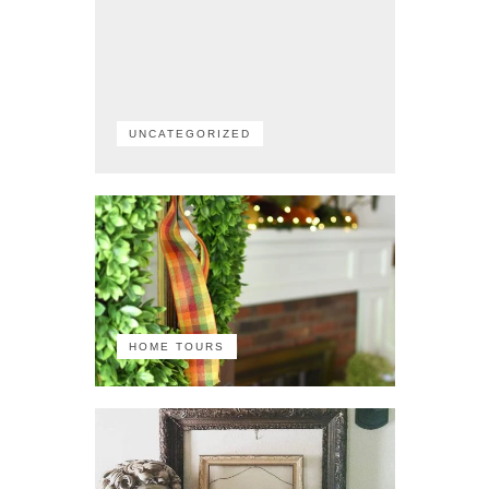
UNCATEGORIZED
HOME TOURS