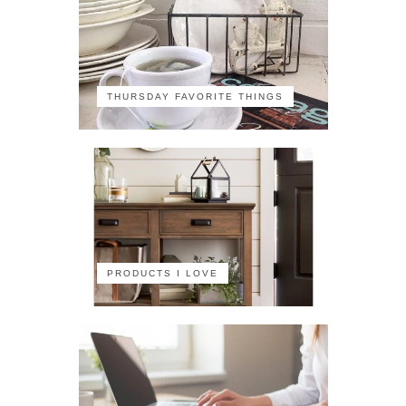
THURSDAY FAVORITE THINGS
PRODUCTS I LOVE