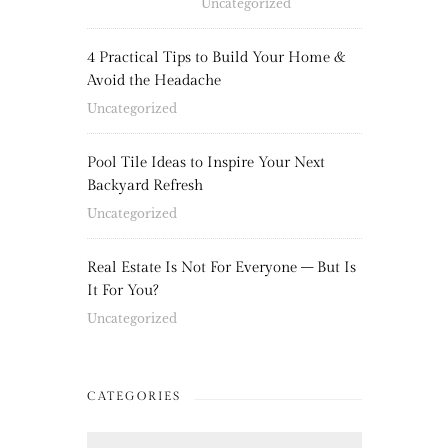
Uncategorized
4 Practical Tips to Build Your Home &
Avoid the Headache
Uncategorized
Pool Tile Ideas to Inspire Your Next
Backyard Refresh
Uncategorized
Real Estate Is Not For Everyone – But Is
It For You?
Uncategorized
CATEGORIES