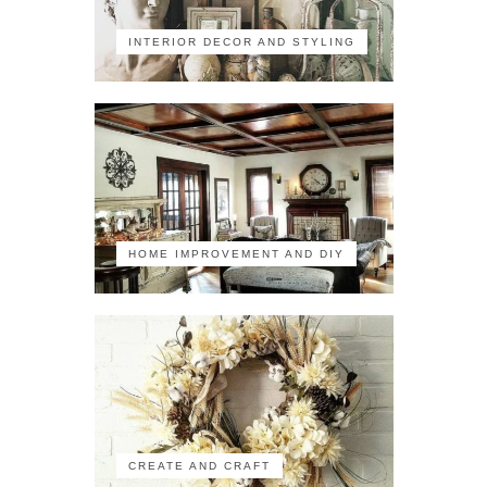
INTERIOR DECOR AND STYLING
HOME IMPROVEMENT AND DIY
CREATE AND CRAFT