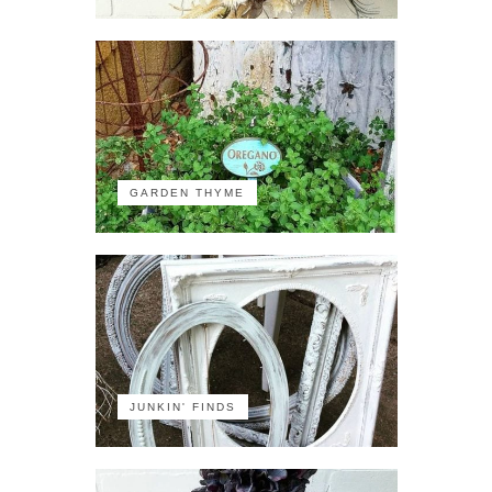
GARDEN THYME
JUNKIN' FINDS