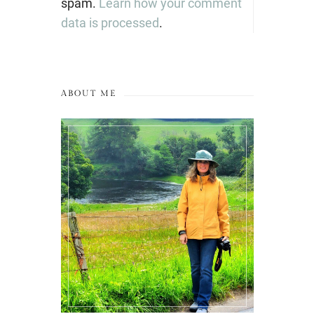
spam.
Learn how your comment
data is processed
.
ABOUT ME