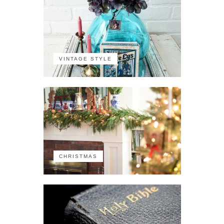
VINTAGE STYLE
CHRISTMAS