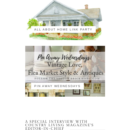
ALL ABOUT HOME LINK PARTY
PIN AWAY WEDNESDAYS
A SPECIAL INTERVIEW WITH
COUNTRY LIVING MAGAZINE’S
EDITOR-IN-CHIEF