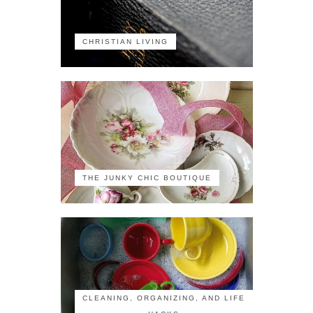
CHRISTIAN LIVING
THE JUNKY CHIC BOUTIQUE
CLEANING, ORGANIZING, AND LIFE