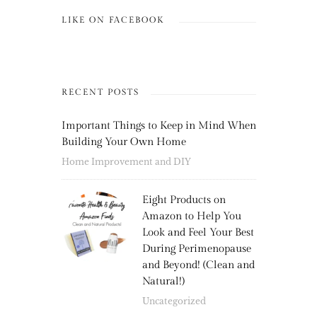
LIKE ON FACEBOOK
RECENT POSTS
Important Things to Keep in Mind When
Building Your Own Home
Home Improvement and DIY
Eight Products on
Amazon to Help You
Look and Feel Your Best
During Perimenopause
and Beyond! (Clean and
Natural!)
Uncategorized