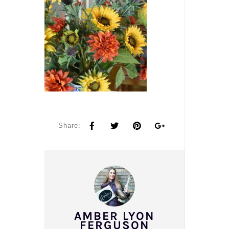
Share:
AMBER LYON
FERGUSON