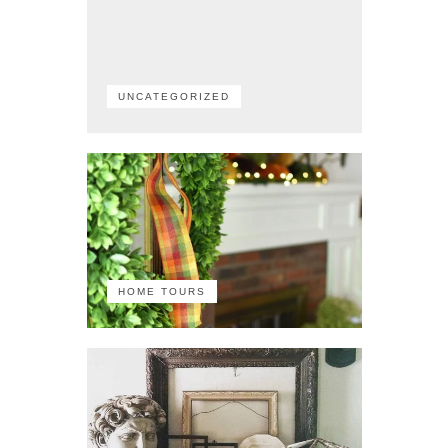
UNCATEGORIZED
HOME TOURS