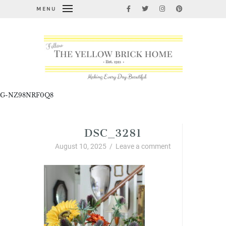
MENU
G-NZ98NRF0Q8
DSC_3281
August 10, 2025
/
Leave a comment