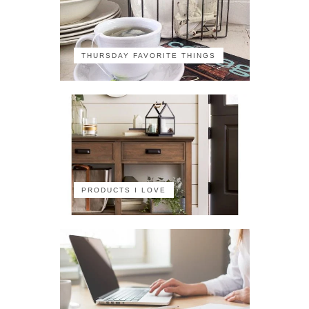
THURSDAY FAVORITE THINGS
PRODUCTS I LOVE