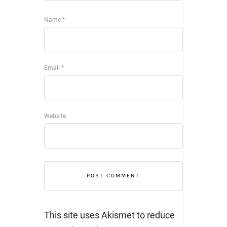
Name
*
Email
*
Website
This site uses Akismet to reduce