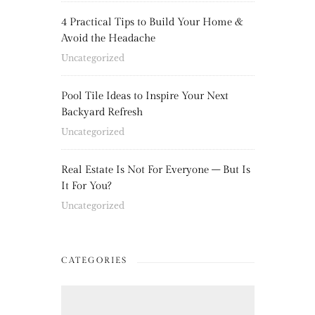
4 Practical Tips to Build Your Home &
Avoid the Headache
Uncategorized
Pool Tile Ideas to Inspire Your Next
Backyard Refresh
Uncategorized
Real Estate Is Not For Everyone – But Is
It For You?
Uncategorized
CATEGORIES