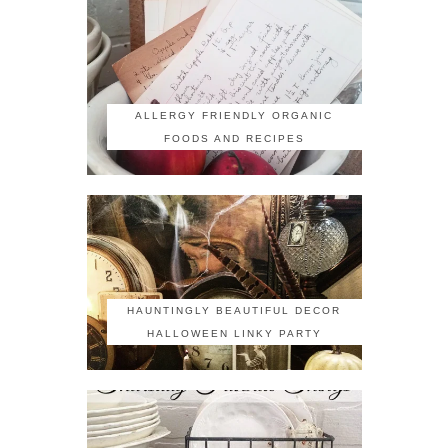
ALLERGY FRIENDLY ORGANIC
FOODS AND RECIPES
HAUNTINGLY BEAUTIFUL DECOR
HALLOWEEN LINKY PARTY