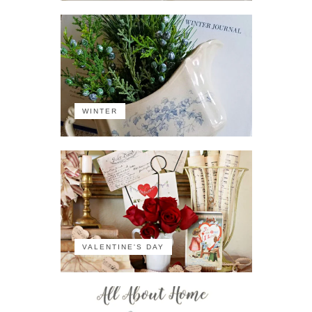
WINTER
VALENTINE'S DAY