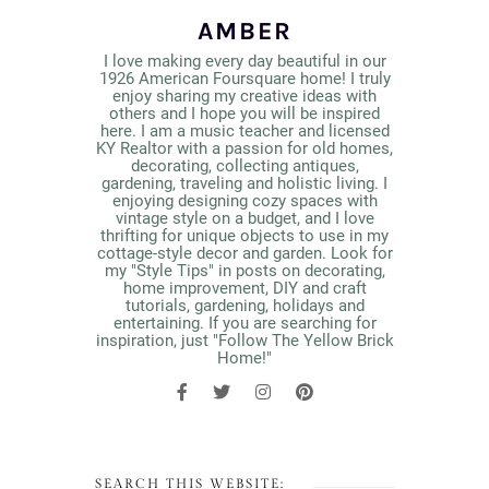
AMBER
I love making every day beautiful in our
1926 American Foursquare home! I truly
enjoy sharing my creative ideas with
others and I hope you will be inspired
here. I am a music teacher and licensed
KY Realtor with a passion for old homes,
decorating, collecting antiques,
gardening, traveling and holistic living. I
enjoying designing cozy spaces with
vintage style on a budget, and I love
thrifting for unique objects to use in my
cottage-style decor and garden. Look for
my "Style Tips" in posts on decorating,
home improvement, DIY and craft
tutorials, gardening, holidays and
entertaining. If you are searching for
inspiration, just "Follow The Yellow Brick
Home!"
SEARCH THIS WEBSITE: