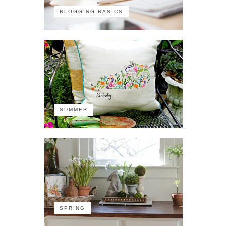
BLOGGING BASICS
SUMMER
SPRING