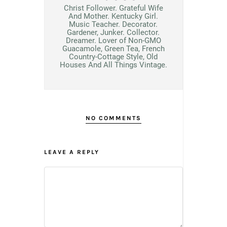
Christ Follower. Grateful Wife
And Mother. Kentucky Girl.
Music Teacher. Decorator.
Gardener, Junker. Collector.
Dreamer. Lover of Non-GMO
Guacamole, Green Tea, French
Country-Cottage Style, Old
Houses And All Things Vintage.
NO COMMENTS
LEAVE A REPLY