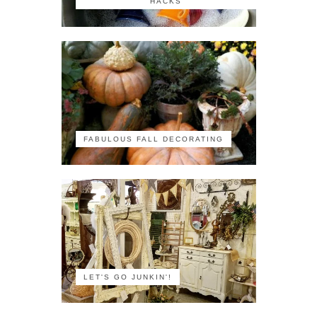
HACKS
FABULOUS FALL DECORATING
LET'S GO JUNKIN'!