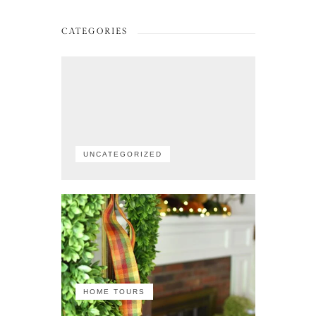
CATEGORIES
UNCATEGORIZED
HOME TOURS