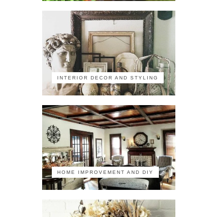
INTERIOR DECOR AND STYLING
HOME IMPROVEMENT AND DIY