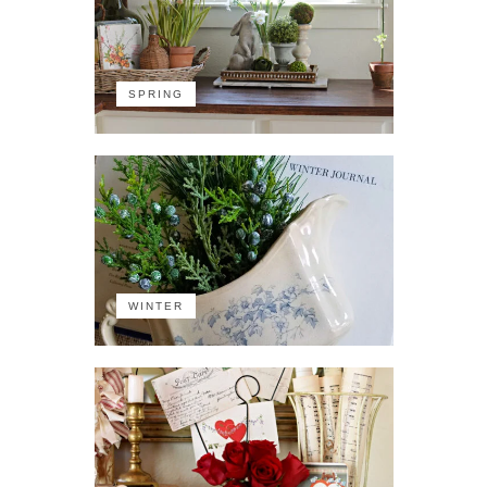
SPRING
WINTER