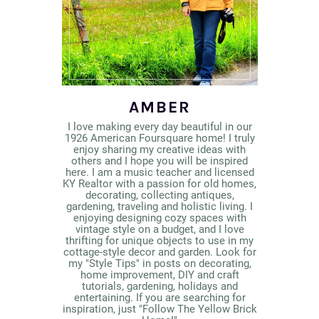
AMBER
I love making every day beautiful in our
1926 American Foursquare home! I truly
enjoy sharing my creative ideas with
others and I hope you will be inspired
here. I am a music teacher and licensed
KY Realtor with a passion for old homes,
decorating, collecting antiques,
gardening, traveling and holistic living. I
enjoying designing cozy spaces with
vintage style on a budget, and I love
thrifting for unique objects to use in my
cottage-style decor and garden. Look for
my "Style Tips" in posts on decorating,
home improvement, DIY and craft
tutorials, gardening, holidays and
entertaining. If you are searching for
inspiration, just "Follow The Yellow Brick