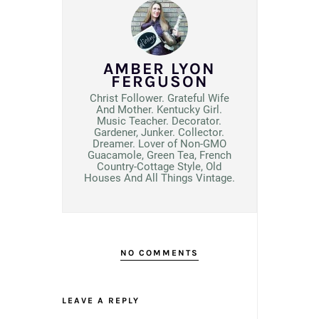
AMBER LYON
FERGUSON
Christ Follower. Grateful Wife
And Mother. Kentucky Girl.
Music Teacher. Decorator.
Gardener, Junker. Collector.
Dreamer. Lover of Non-GMO
Guacamole, Green Tea, French
Country-Cottage Style, Old
Houses And All Things Vintage.
NO COMMENTS
LEAVE A REPLY