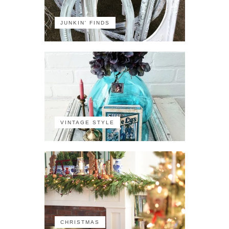
JUNKIN' FINDS
VINTAGE STYLE
CHRISTMAS