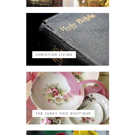
CHRISTIAN LIVING
THE JUNKY CHIC BOUTIQUE