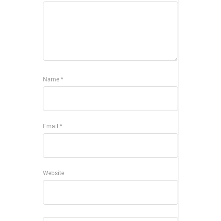
Name
*
Email
*
Website