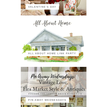
VALENTINE'S DAY
ALL ABOUT HOME LINK PARTY
PIN AWAY WEDNESDAYS