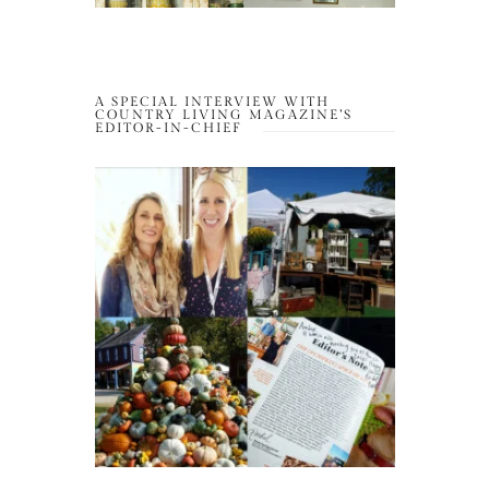
A SPECIAL INTERVIEW WITH
COUNTRY LIVING MAGAZINE’S
EDITOR-IN-CHIEF