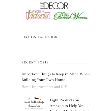
LIKE ON FACEBOOK
RECENT POSTS
Important Things to Keep in Mind When
Building Your Own Home
Home Improvement and DIY
Eight Products on
Amazon to Help You