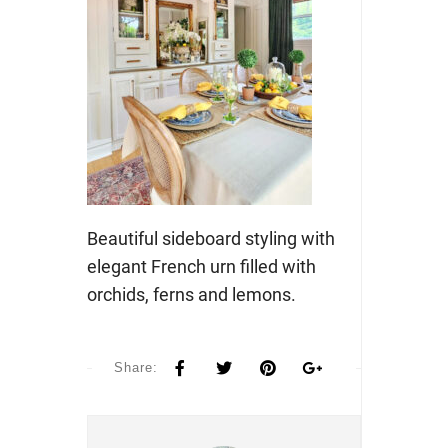
Beautiful sideboard styling with
elegant French urn filled with
orchids, ferns and lemons.
Share: