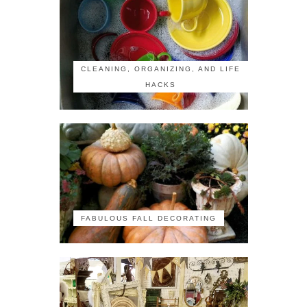
CLEANING, ORGANIZING, AND LIFE
HACKS
FABULOUS FALL DECORATING