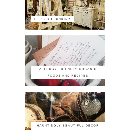
LET'S GO JUNKIN'!
ALLERGY FRIENDLY ORGANIC
FOODS AND RECIPES
HAUNTINGLY BEAUTIFUL DECOR