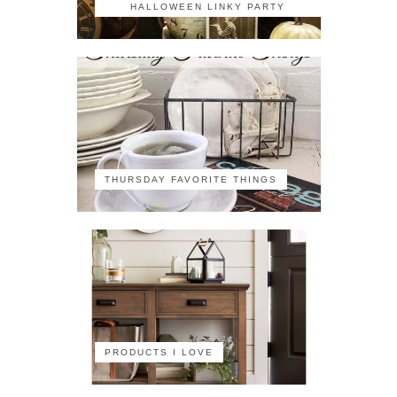
HALLOWEEN LINKY PARTY
THURSDAY FAVORITE THINGS
PRODUCTS I LOVE