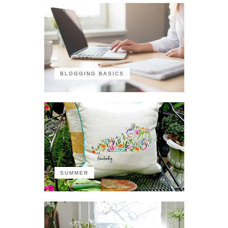
BLOGGING BASICS
SUMMER