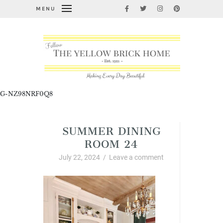
MENU
G-NZ98NRF0Q8
SUMMER DINING
ROOM 24
July 22, 2024
/
Leave a comment