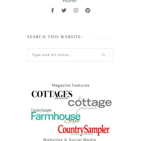
Home!"
SEARCH THIS WEBSITE: