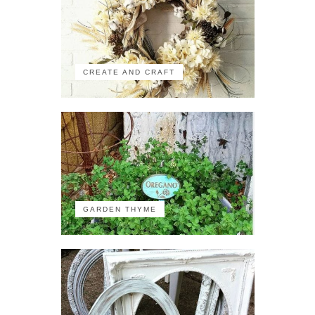
CREATE AND CRAFT
GARDEN THYME