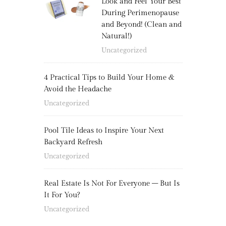
Look and Feel Your Best
During Perimenopause
and Beyond! (Clean and
Natural!)
Uncategorized
4 Practical Tips to Build Your Home &
Avoid the Headache
Uncategorized
Pool Tile Ideas to Inspire Your Next
Backyard Refresh
Uncategorized
Real Estate Is Not For Everyone – But Is
It For You?
Uncategorized