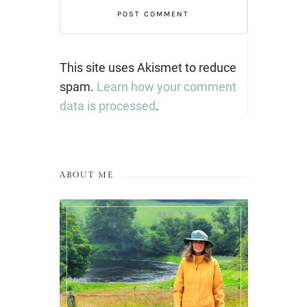
This site uses Akismet to reduce
spam.
Learn how your comment
data is processed
.
ABOUT ME