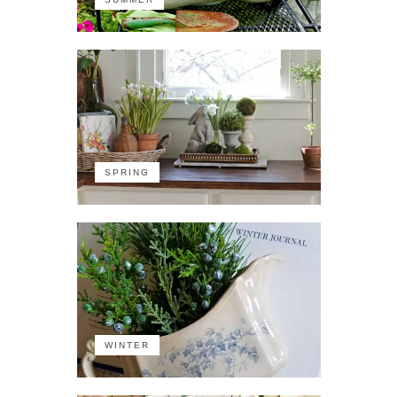
SPRING
WINTER