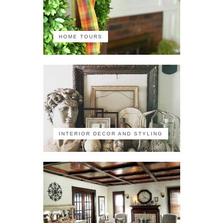
HOME TOURS
INTERIOR DECOR AND STYLING