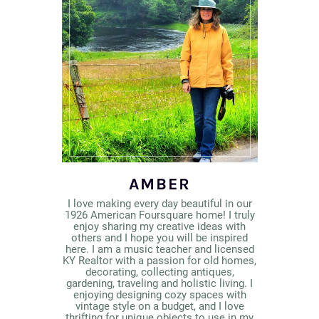
AMBER
I love making every day beautiful in our
1926 American Foursquare home! I truly
enjoy sharing my creative ideas with
others and I hope you will be inspired
here. I am a music teacher and licensed
KY Realtor with a passion for old homes,
decorating, collecting antiques,
gardening, traveling and holistic living. I
enjoying designing cozy spaces with
vintage style on a budget, and I love
thrifting for unique objects to use in my