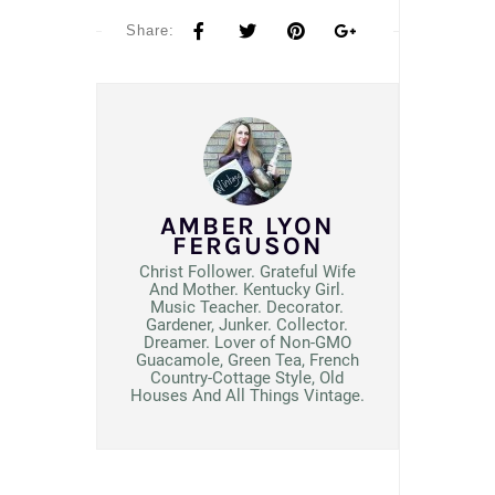
Share:
AMBER LYON
FERGUSON
Christ Follower. Grateful Wife
And Mother. Kentucky Girl.
Music Teacher. Decorator.
Gardener, Junker. Collector.
Dreamer. Lover of Non-GMO
Guacamole, Green Tea, French
Country-Cottage Style, Old
Houses And All Things Vintage.