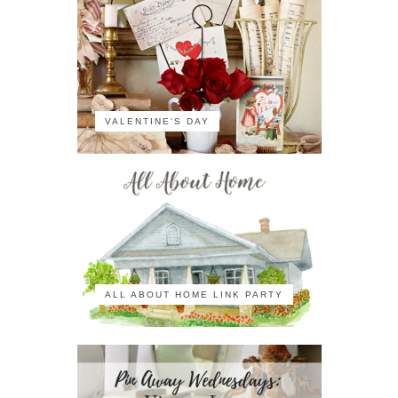
VALENTINE'S DAY
ALL ABOUT HOME LINK PARTY