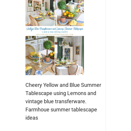
Cheery Yellow and Blue Summer
Tablescape using Lemons and
vintage blue transferware.
Farmhoue summer tablescape
ideas