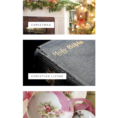
CHRISTMAS
CHRISTIAN LIVING