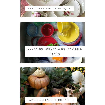
THE JUNKY CHIC BOUTIQUE
CLEANING, ORGANIZING, AND LIFE
HACKS
FABULOUS FALL DECORATING