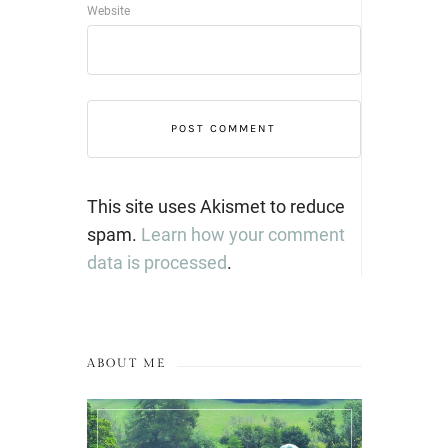
Website
This site uses Akismet to reduce
spam.
Learn how your comment
data is processed
.
ABOUT ME