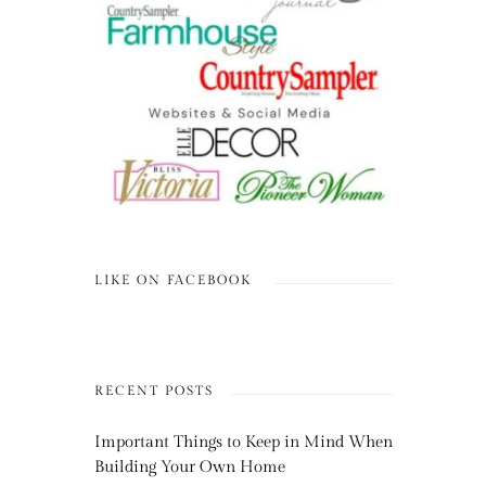
LIKE ON FACEBOOK
RECENT POSTS
Important Things to Keep in Mind When
Building Your Own Home