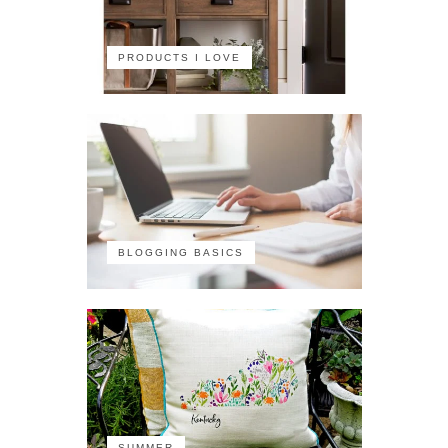
PRODUCTS I LOVE
BLOGGING BASICS
SUMMER