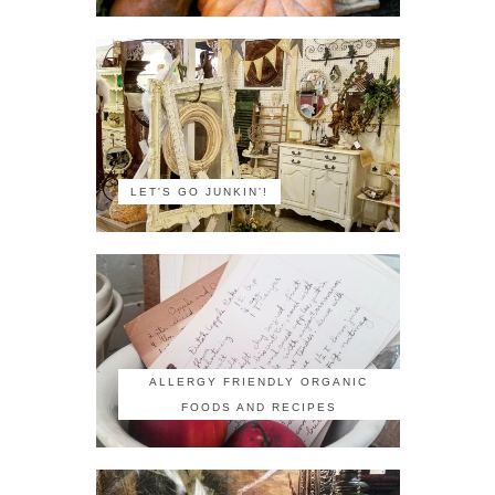
LET'S GO JUNKIN'!
ALLERGY FRIENDLY ORGANIC
FOODS AND RECIPES