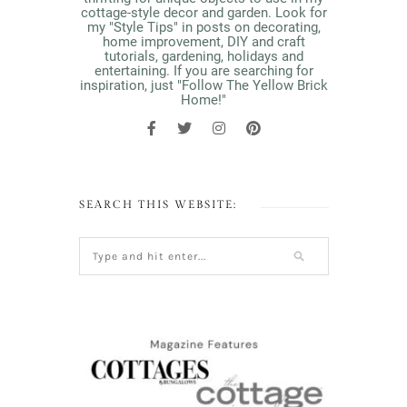
cottage-style decor and garden. Look for
my "Style Tips" in posts on decorating,
home improvement, DIY and craft
tutorials, gardening, holidays and
entertaining. If you are searching for
inspiration, just "Follow The Yellow Brick
Home!"
SEARCH THIS WEBSITE: