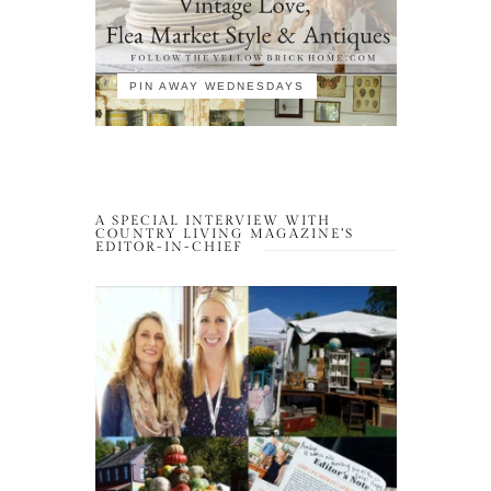
PIN AWAY WEDNESDAYS
A SPECIAL INTERVIEW WITH
COUNTRY LIVING MAGAZINE’S
EDITOR-IN-CHIEF