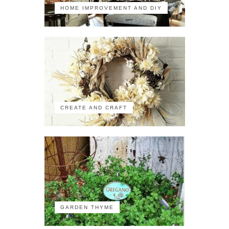
HOME IMPROVEMENT AND DIY
CREATE AND CRAFT
GARDEN THYME