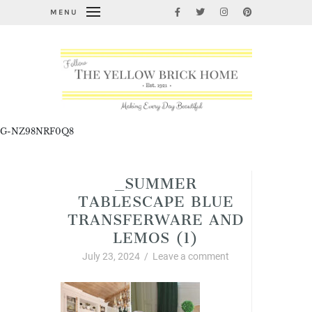
MENU
G-NZ98NRF0Q8
_SUMMER
TABLESCAPE BLUE
TRANSFERWARE AND
LEMOS (1)
July 23, 2024
/
Leave a comment