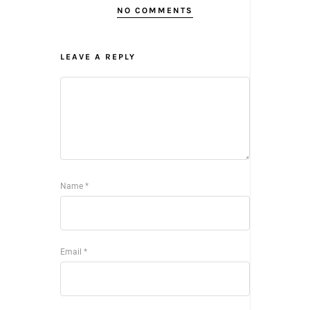
NO COMMENTS
LEAVE A REPLY
Name
*
Email
*