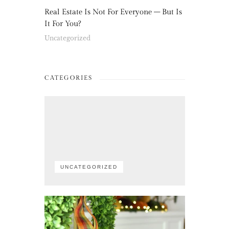
Real Estate Is Not For Everyone – But Is
It For You?
Uncategorized
CATEGORIES
UNCATEGORIZED