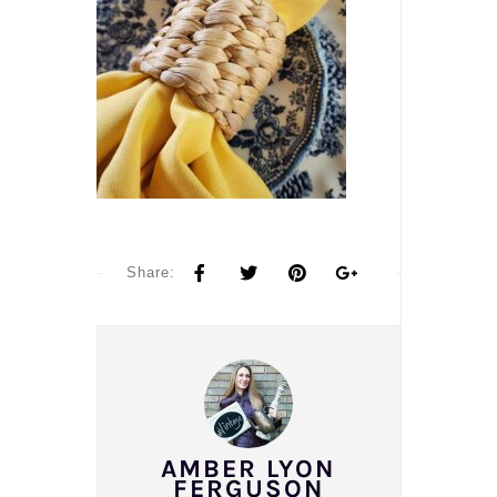
Share:
AMBER LYON
FERGUSON