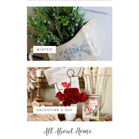
WINTER
VALENTINE'S DAY