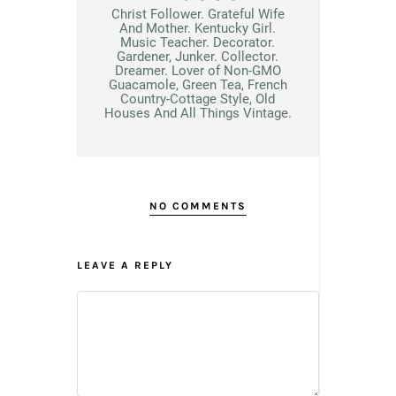
Christ Follower. Grateful Wife
And Mother. Kentucky Girl.
Music Teacher. Decorator.
Gardener, Junker. Collector.
Dreamer. Lover of Non-GMO
Guacamole, Green Tea, French
Country-Cottage Style, Old
Houses And All Things Vintage.
NO COMMENTS
LEAVE A REPLY