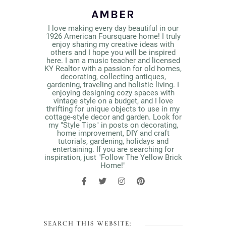
AMBER
I love making every day beautiful in our
1926 American Foursquare home! I truly
enjoy sharing my creative ideas with
others and I hope you will be inspired
here. I am a music teacher and licensed
KY Realtor with a passion for old homes,
decorating, collecting antiques,
gardening, traveling and holistic living. I
enjoying designing cozy spaces with
vintage style on a budget, and I love
thrifting for unique objects to use in my
cottage-style decor and garden. Look for
my "Style Tips" in posts on decorating,
home improvement, DIY and craft
tutorials, gardening, holidays and
entertaining. If you are searching for
inspiration, just "Follow The Yellow Brick
Home!"
SEARCH THIS WEBSITE: