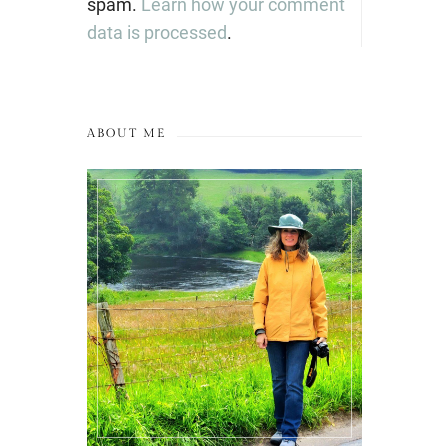
spam.
Learn how your comment
data is processed
.
ABOUT ME