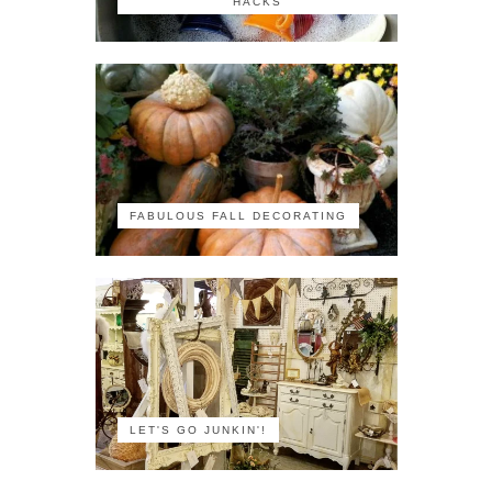
HACKS
FABULOUS FALL DECORATING
LET'S GO JUNKIN'!