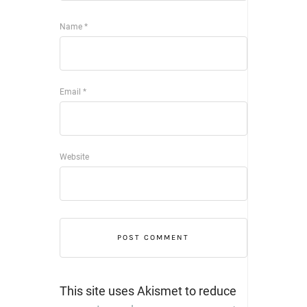
Name
*
Email
*
Website
This site uses Akismet to reduce