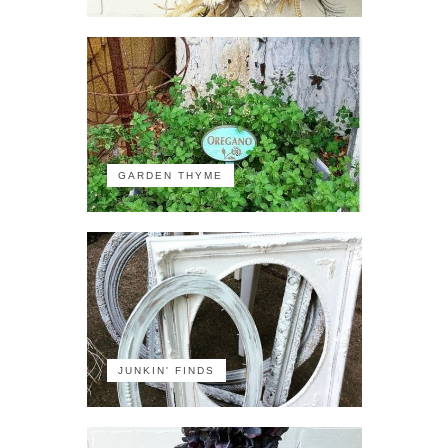
GARDEN THYME
JUNKIN' FINDS