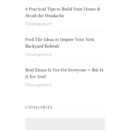
4 Practical Tips to Build Your Home &
Avoid the Headache
Uncategorized
Pool Tile Ideas to Inspire Your Next
Backyard Refresh
Uncategorized
Real Estate Is Not For Everyone – But Is
It For You?
Uncategorized
CATEGORIES