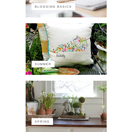
BLOGGING BASICS
SUMMER
SPRING