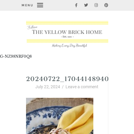
MENU
G-NZ98NRF0Q8
20240722_17044148940192539
July 22, 2024
/
Leave a comment