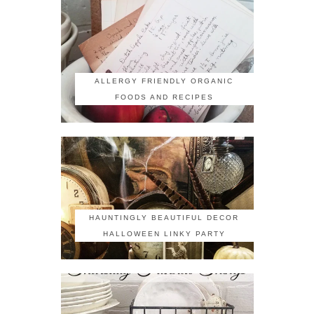
ALLERGY FRIENDLY ORGANIC
FOODS AND RECIPES
HAUNTINGLY BEAUTIFUL DECOR
HALLOWEEN LINKY PARTY