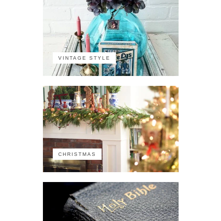
VINTAGE STYLE
CHRISTMAS