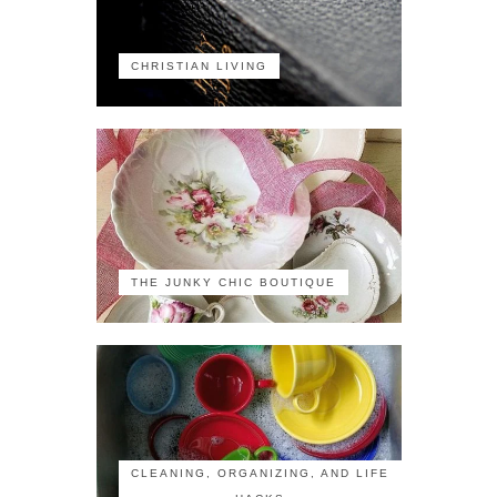
CHRISTIAN LIVING
THE JUNKY CHIC BOUTIQUE
CLEANING, ORGANIZING, AND LIFE