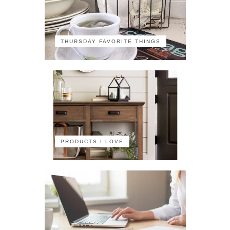
THURSDAY FAVORITE THINGS
PRODUCTS I LOVE