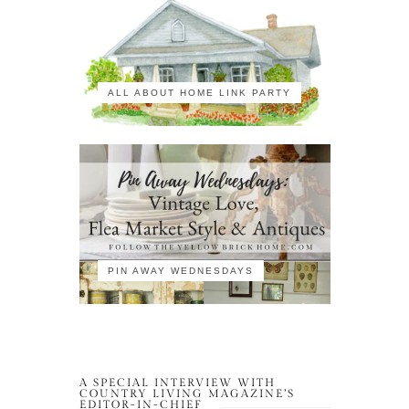
ALL ABOUT HOME LINK PARTY
PIN AWAY WEDNESDAYS
A SPECIAL INTERVIEW WITH
COUNTRY LIVING MAGAZINE’S
EDITOR-IN-CHIEF