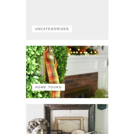
UNCATEGORIZED
HOME TOURS