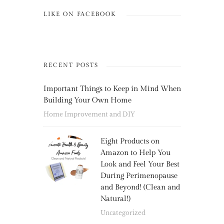
LIKE ON FACEBOOK
RECENT POSTS
Important Things to Keep in Mind When
Building Your Own Home
Home Improvement and DIY
Eight Products on
Amazon to Help You
Look and Feel Your Best
During Perimenopause
and Beyond! (Clean and
Natural!)
Uncategorized