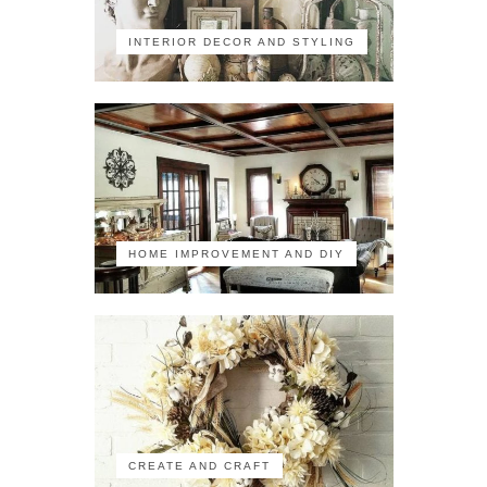
INTERIOR DECOR AND STYLING
HOME IMPROVEMENT AND DIY
CREATE AND CRAFT