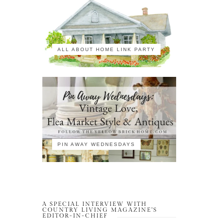
ALL ABOUT HOME LINK PARTY
PIN AWAY WEDNESDAYS
A SPECIAL INTERVIEW WITH
COUNTRY LIVING MAGAZINE’S
EDITOR-IN-CHIEF