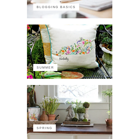
BLOGGING BASICS
SUMMER
SPRING