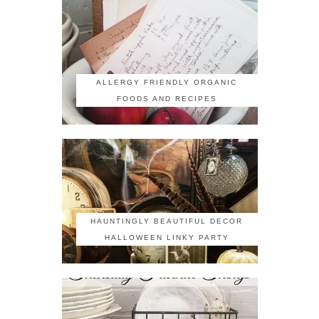
ALLERGY FRIENDLY ORGANIC
FOODS AND RECIPES
HAUNTINGLY BEAUTIFUL DECOR
HALLOWEEN LINKY PARTY