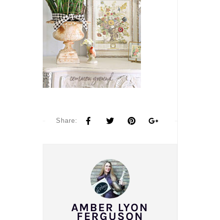
Share:
AMBER LYON
FERGUSON