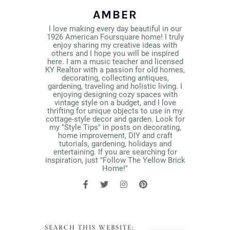
AMBER
I love making every day beautiful in our
1926 American Foursquare home! I truly
enjoy sharing my creative ideas with
others and I hope you will be inspired
here. I am a music teacher and licensed
KY Realtor with a passion for old homes,
decorating, collecting antiques,
gardening, traveling and holistic living. I
enjoying designing cozy spaces with
vintage style on a budget, and I love
thrifting for unique objects to use in my
cottage-style decor and garden. Look for
my "Style Tips" in posts on decorating,
home improvement, DIY and craft
tutorials, gardening, holidays and
entertaining. If you are searching for
inspiration, just "Follow The Yellow Brick
Home!"
SEARCH THIS WEBSITE: