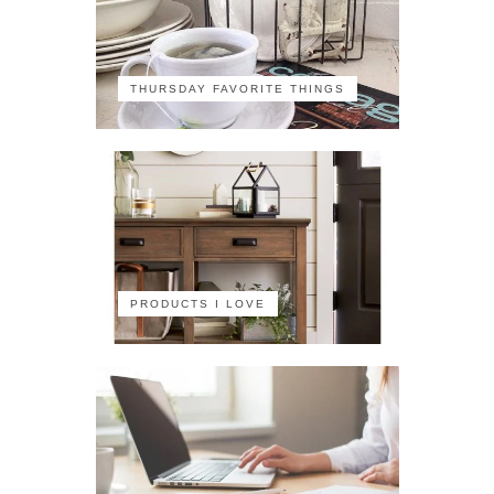
THURSDAY FAVORITE THINGS
PRODUCTS I LOVE