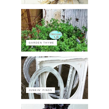
GARDEN THYME
JUNKIN' FINDS