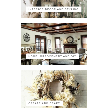
INTERIOR DECOR AND STYLING
HOME IMPROVEMENT AND DIY
CREATE AND CRAFT