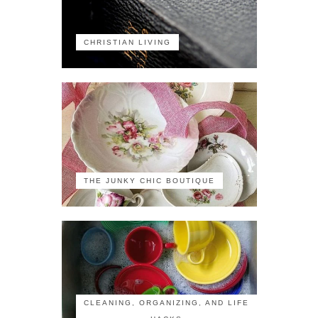
CHRISTIAN LIVING
THE JUNKY CHIC BOUTIQUE
CLEANING, ORGANIZING, AND LIFE