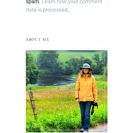
spam.
Learn how your comment
data is processed
.
ABOUT ME