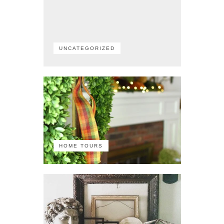
UNCATEGORIZED
HOME TOURS