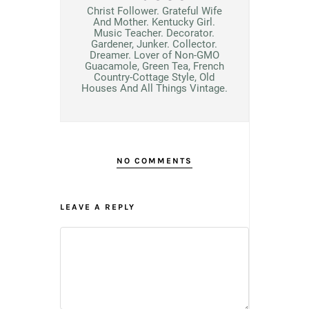
Christ Follower. Grateful Wife
And Mother. Kentucky Girl.
Music Teacher. Decorator.
Gardener, Junker. Collector.
Dreamer. Lover of Non-GMO
Guacamole, Green Tea, French
Country-Cottage Style, Old
Houses And All Things Vintage.
NO COMMENTS
LEAVE A REPLY