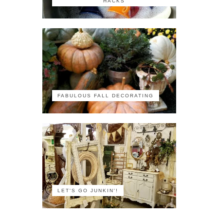
HACKS
FABULOUS FALL DECORATING
LET'S GO JUNKIN'!