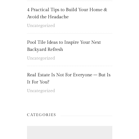
4 Practical Tips to Build Your Home &
Avoid the Headache
Uncategorized
Pool Tile Ideas to Inspire Your Next
Backyard Refresh
Uncategorized
Real Estate Is Not For Everyone – But Is
It For You?
Uncategorized
CATEGORIES