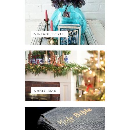
VINTAGE STYLE
CHRISTMAS