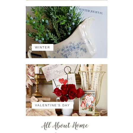
WINTER
VALENTINE'S DAY