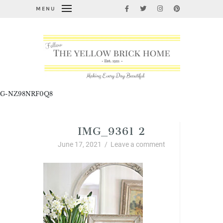
MENU
G-NZ98NRF0Q8
IMG_9361 2
June 17, 2021
/
Leave a comment