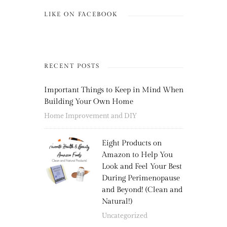
LIKE ON FACEBOOK
RECENT POSTS
Important Things to Keep in Mind When
Building Your Own Home
Home Improvement and DIY
Eight Products on
Amazon to Help You
Look and Feel Your Best
During Perimenopause
and Beyond! (Clean and
Natural!)
Uncategorized