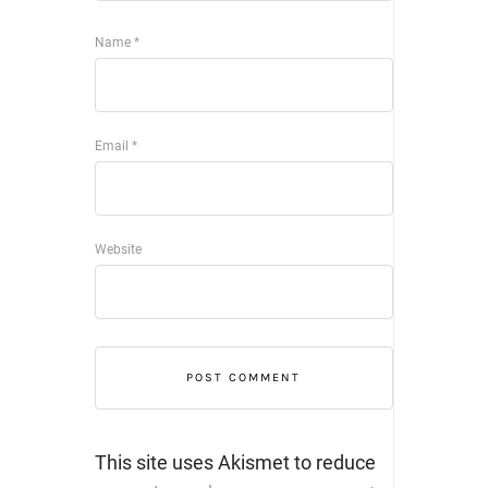
Name
*
Email
*
Website
This site uses Akismet to reduce