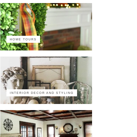
HOME TOURS
INTERIOR DECOR AND STYLING