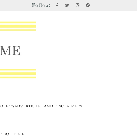
Follow:
POLICY/ADVERTISING AND DISCLAIMERS
ABOUT ME