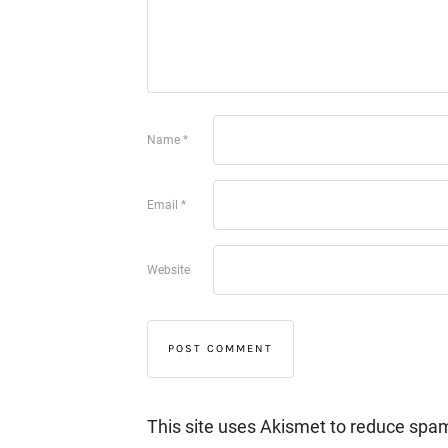
Name
*
Email
*
Website
This site uses Akismet to reduce spa