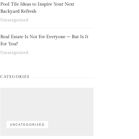
Pool Tile Ideas to Inspire Your Next
Backyard Refresh
Uncategorized
Real Estate Is Not For Everyone – But Is It
For You?
Uncategorized
CATEGORIES
UNCATEGORIZED