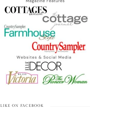
LIKE ON FACEBOOK