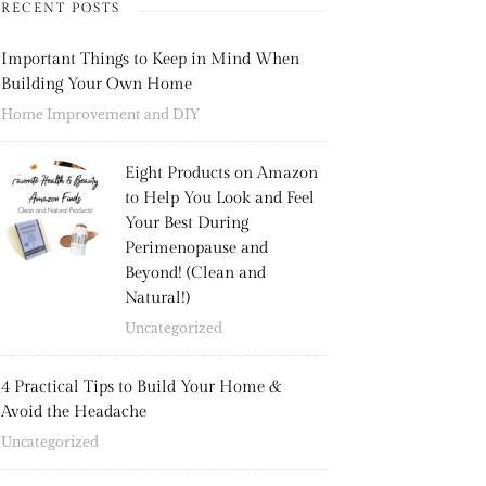
RECENT POSTS
Important Things to Keep in Mind When
Building Your Own Home
Home Improvement and DIY
Eight Products on Amazon
to Help You Look and Feel
Your Best During
Perimenopause and
Beyond! (Clean and
Natural!)
Uncategorized
4 Practical Tips to Build Your Home &
Avoid the Headache
Uncategorized