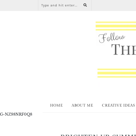
HOME
ABOUT ME
CREATIVE IDEAS
G-NZ98NRF0Q8
BRIGHTEN UP SUMME