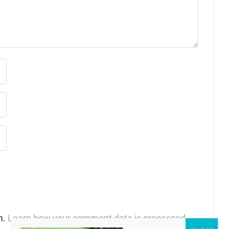
m.
Learn how your comment data is processed
.