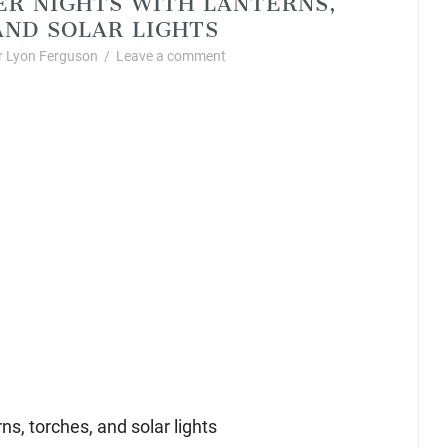
ND SOLAR LIGHTS
 Lyon Ferguson
/
Leave a comment
s, torches, and solar lights