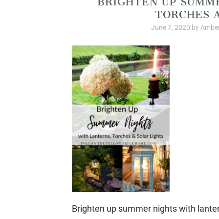
TORCHES A
June 7, 2020
by
Amber
Brighten up summer nights with lantern