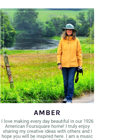
AMBER
I love making every day beautiful in our 1926
American Foursquare home! I truly enjoy
sharing my creative ideas with others and I
hope you will be inspired here. I am a music