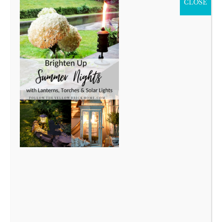
CLOSE