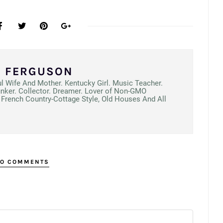
N FERGUSON
ul Wife And Mother. Kentucky Girl. Music Teacher.
unker. Collector. Dreamer. Lover of Non-GMO
French Country-Cottage Style, Old Houses And All
O COMMENTS