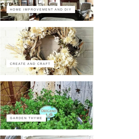
HOME IMPROVEMENT AND DIY
CREATE AND CRAFT
GARDEN THYME