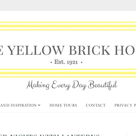
 AND INSPIRATION
HOME TOURS
CONTACT
PRIVACY 
R NIGHTS WITH LANTERNS,