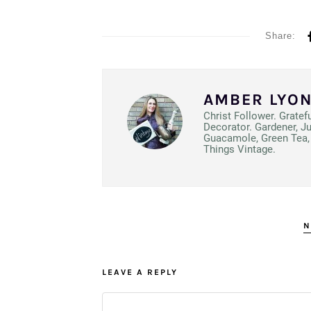
Share:
AMBER LYO
Christ Follower. Gratef
Decorator. Gardener, J
Guacamole, Green Tea, 
Things Vintage.
N
LEAVE A REPLY