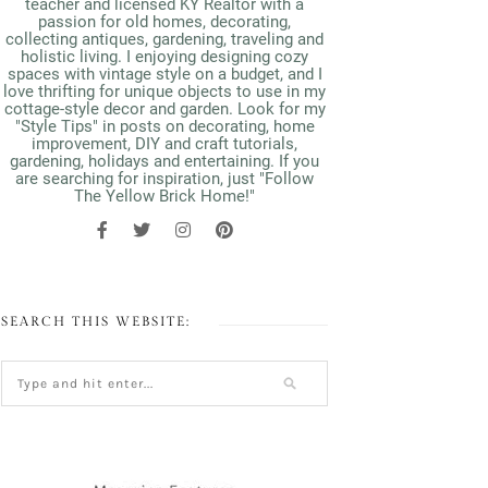
teacher and licensed KY Realtor with a
passion for old homes, decorating,
collecting antiques, gardening, traveling and
holistic living. I enjoying designing cozy
spaces with vintage style on a budget, and I
love thrifting for unique objects to use in my
cottage-style decor and garden. Look for my
"Style Tips" in posts on decorating, home
improvement, DIY and craft tutorials,
gardening, holidays and entertaining. If you
are searching for inspiration, just "Follow
The Yellow Brick Home!"
SEARCH THIS WEBSITE: