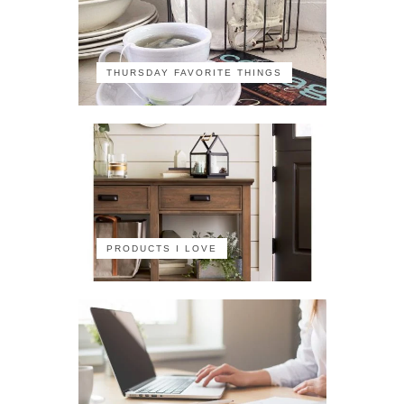
THURSDAY FAVORITE THINGS
PRODUCTS I LOVE