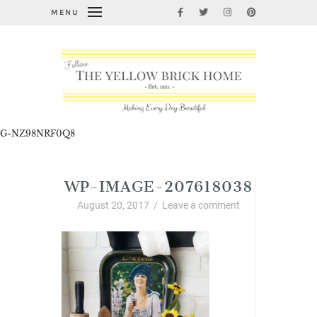
MENU
G-NZ98NRF0Q8
WP-IMAGE-207618038
August 20, 2017
/
Leave a comment