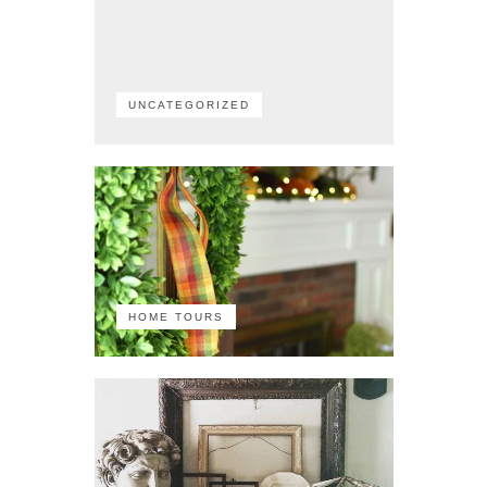
UNCATEGORIZED
HOME TOURS