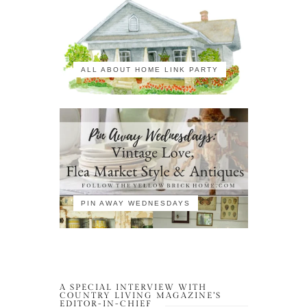
ALL ABOUT HOME LINK PARTY
PIN AWAY WEDNESDAYS
A SPECIAL INTERVIEW WITH
COUNTRY LIVING MAGAZINE’S
EDITOR-IN-CHIEF