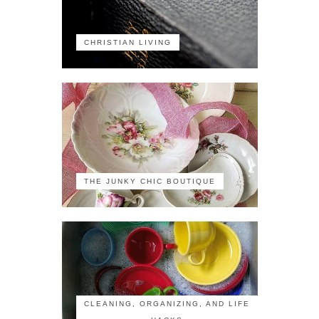
CHRISTIAN LIVING
THE JUNKY CHIC BOUTIQUE
CLEANING, ORGANIZING, AND LIFE