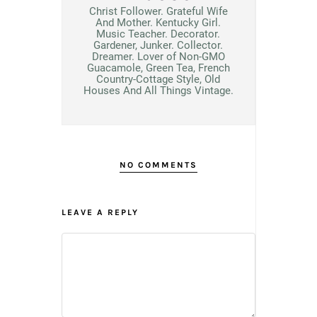
Christ Follower. Grateful Wife
And Mother. Kentucky Girl.
Music Teacher. Decorator.
Gardener, Junker. Collector.
Dreamer. Lover of Non-GMO
Guacamole, Green Tea, French
Country-Cottage Style, Old
Houses And All Things Vintage.
NO COMMENTS
LEAVE A REPLY