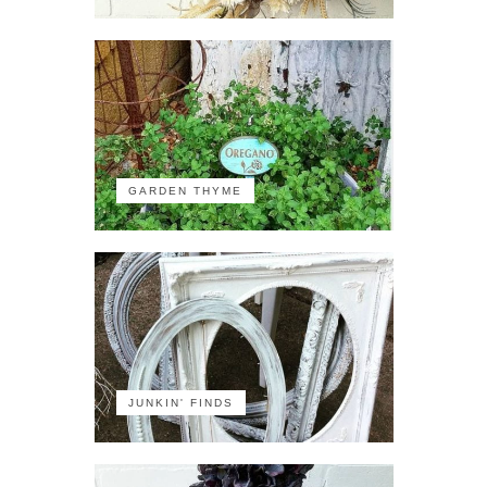
GARDEN THYME
JUNKIN' FINDS