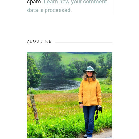
spam.
Learn how your comment
data is processed
.
ABOUT ME