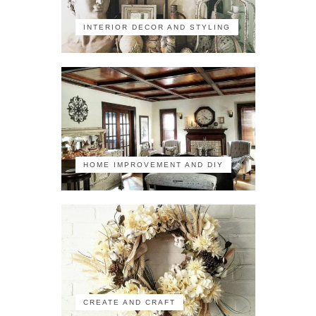
INTERIOR DECOR AND STYLING
HOME IMPROVEMENT AND DIY
CREATE AND CRAFT