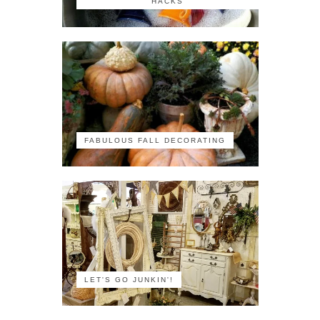
HACKS
FABULOUS FALL DECORATING
LET'S GO JUNKIN'!