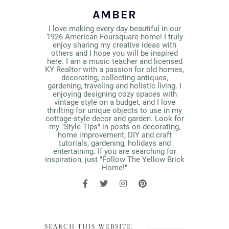
AMBER
I love making every day beautiful in our
1926 American Foursquare home! I truly
enjoy sharing my creative ideas with
others and I hope you will be inspired
here. I am a music teacher and licensed
KY Realtor with a passion for old homes,
decorating, collecting antiques,
gardening, traveling and holistic living. I
enjoying designing cozy spaces with
vintage style on a budget, and I love
thrifting for unique objects to use in my
cottage-style decor and garden. Look for
my "Style Tips" in posts on decorating,
home improvement, DIY and craft
tutorials, gardening, holidays and
entertaining. If you are searching for
inspiration, just "Follow The Yellow Brick
Home!"
SEARCH THIS WEBSITE: