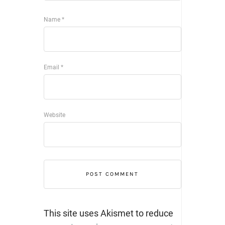
Name
*
Email
*
Website
This site uses Akismet to reduce