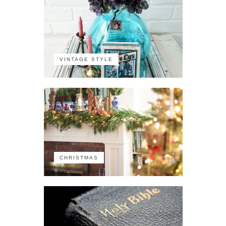
VINTAGE STYLE
CHRISTMAS