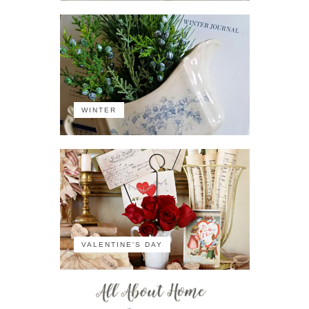
WINTER
VALENTINE'S DAY