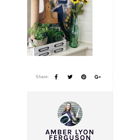
Share:
AMBER LYON
FERGUSON