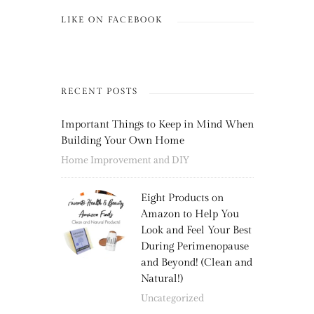
LIKE ON FACEBOOK
RECENT POSTS
Important Things to Keep in Mind When
Building Your Own Home
Home Improvement and DIY
Eight Products on
Amazon to Help You
Look and Feel Your Best
During Perimenopause
and Beyond! (Clean and
Natural!)
Uncategorized