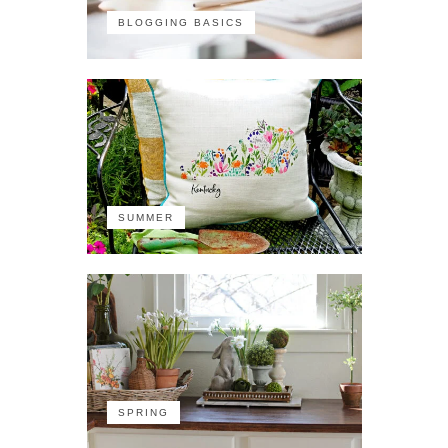
BLOGGING BASICS
SUMMER
SPRING