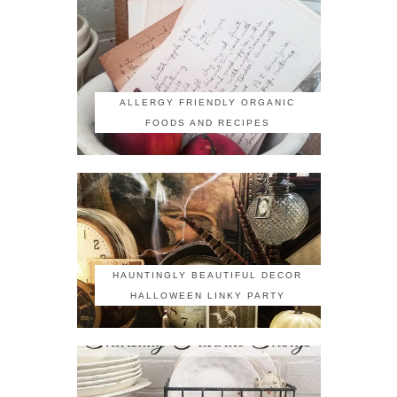
ALLERGY FRIENDLY ORGANIC
FOODS AND RECIPES
HAUNTINGLY BEAUTIFUL DECOR
HALLOWEEN LINKY PARTY