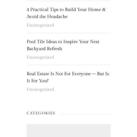
4 Practical Tips to Build Your Home &
Avoid the Headache
Uncategorized
Pool Tile Ideas to Inspire Your Next
Backyard Refresh
Uncategorized
Real Estate Is Not For Everyone – But Is
It For You?
Uncategorized
CATEGORIES