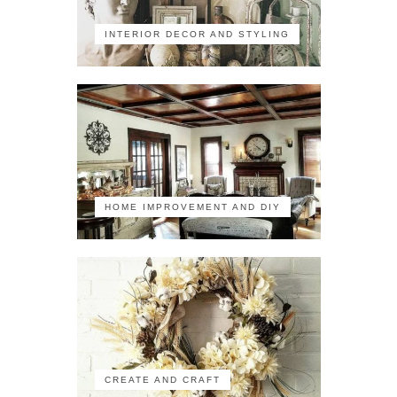
INTERIOR DECOR AND STYLING
HOME IMPROVEMENT AND DIY
CREATE AND CRAFT