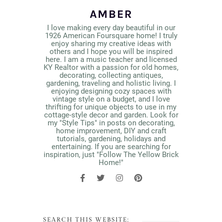
AMBER
I love making every day beautiful in our
1926 American Foursquare home! I truly
enjoy sharing my creative ideas with
others and I hope you will be inspired
here. I am a music teacher and licensed
KY Realtor with a passion for old homes,
decorating, collecting antiques,
gardening, traveling and holistic living. I
enjoying designing cozy spaces with
vintage style on a budget, and I love
thrifting for unique objects to use in my
cottage-style decor and garden. Look for
my "Style Tips" in posts on decorating,
home improvement, DIY and craft
tutorials, gardening, holidays and
entertaining. If you are searching for
inspiration, just "Follow The Yellow Brick
Home!"
SEARCH THIS WEBSITE: