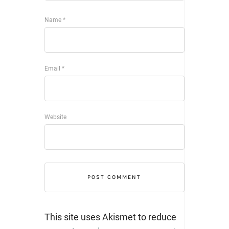
Name
*
Email
*
Website
This site uses Akismet to reduce