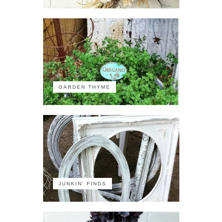
GARDEN THYME
JUNKIN' FINDS