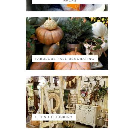
HACKS
FABULOUS FALL DECORATING
LET'S GO JUNKIN'!