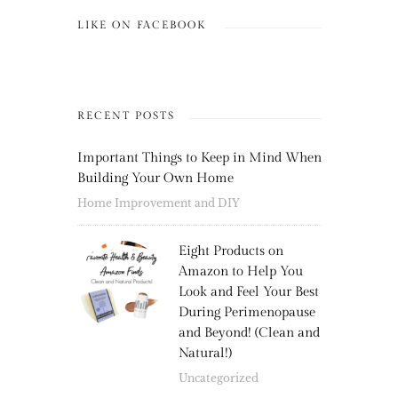
LIKE ON FACEBOOK
RECENT POSTS
Important Things to Keep in Mind When
Building Your Own Home
Home Improvement and DIY
Eight Products on
Amazon to Help You
Look and Feel Your Best
During Perimenopause
and Beyond! (Clean and
Natural!)
Uncategorized