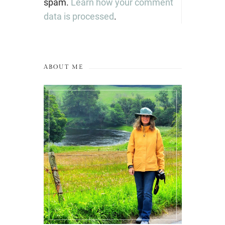
spam.
Learn how your comment
data is processed
.
ABOUT ME