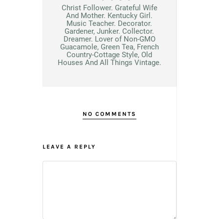
Christ Follower. Grateful Wife
And Mother. Kentucky Girl.
Music Teacher. Decorator.
Gardener, Junker. Collector.
Dreamer. Lover of Non-GMO
Guacamole, Green Tea, French
Country-Cottage Style, Old
Houses And All Things Vintage.
NO COMMENTS
LEAVE A REPLY