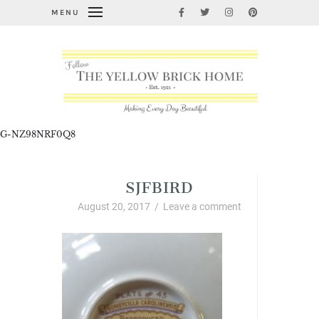
MENU
G-NZ98NRF0Q8
SJFBIRD
August 20, 2017
/
Leave a comment