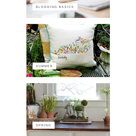
BLOGGING BASICS
SUMMER
SPRING