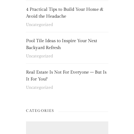
4 Practical Tips to Build Your Home &
Avoid the Headache
Uncategorized
Pool Tile Ideas to Inspire Your Next
Backyard Refresh
Uncategorized
Real Estate Is Not For Everyone – But Is
It For You?
Uncategorized
CATEGORIES