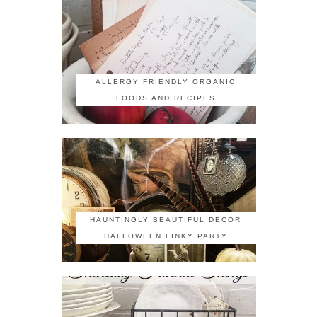
ALLERGY FRIENDLY ORGANIC
FOODS AND RECIPES
HAUNTINGLY BEAUTIFUL DECOR
HALLOWEEN LINKY PARTY