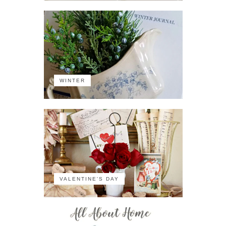
WINTER
VALENTINE'S DAY