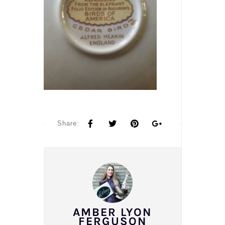
Share:
AMBER LYON
FERGUSON