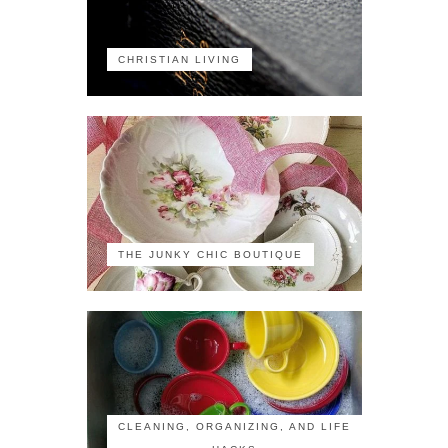
CHRISTIAN LIVING
THE JUNKY CHIC BOUTIQUE
CLEANING, ORGANIZING, AND LIFE