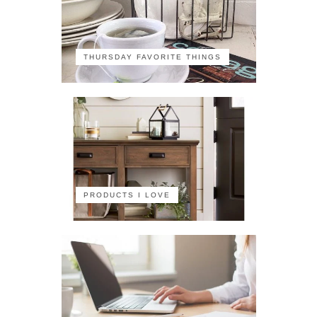
THURSDAY FAVORITE THINGS
PRODUCTS I LOVE