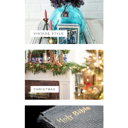
VINTAGE STYLE
CHRISTMAS