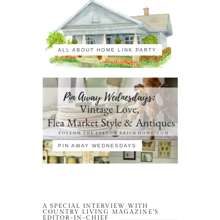
ALL ABOUT HOME LINK PARTY
PIN AWAY WEDNESDAYS
A SPECIAL INTERVIEW WITH
COUNTRY LIVING MAGAZINE’S
EDITOR-IN-CHIEF