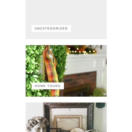
UNCATEGORIZED
HOME TOURS