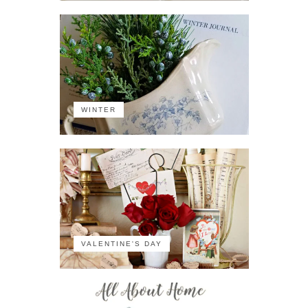
WINTER
VALENTINE'S DAY