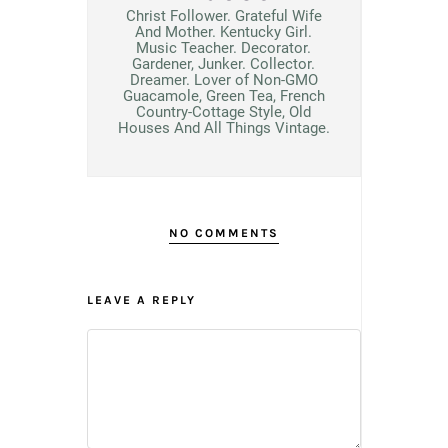
Christ Follower. Grateful Wife
And Mother. Kentucky Girl.
Music Teacher. Decorator.
Gardener, Junker. Collector.
Dreamer. Lover of Non-GMO
Guacamole, Green Tea, French
Country-Cottage Style, Old
Houses And All Things Vintage.
NO COMMENTS
LEAVE A REPLY