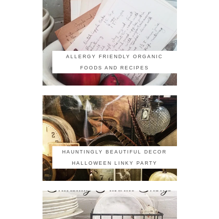
ALLERGY FRIENDLY ORGANIC
FOODS AND RECIPES
HAUNTINGLY BEAUTIFUL DECOR
HALLOWEEN LINKY PARTY