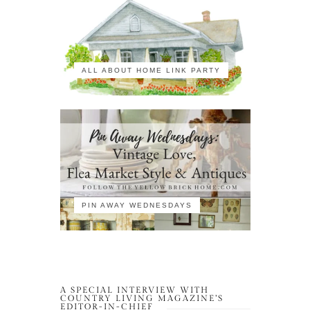
ALL ABOUT HOME LINK PARTY
PIN AWAY WEDNESDAYS
A SPECIAL INTERVIEW WITH
COUNTRY LIVING MAGAZINE’S
EDITOR-IN-CHIEF