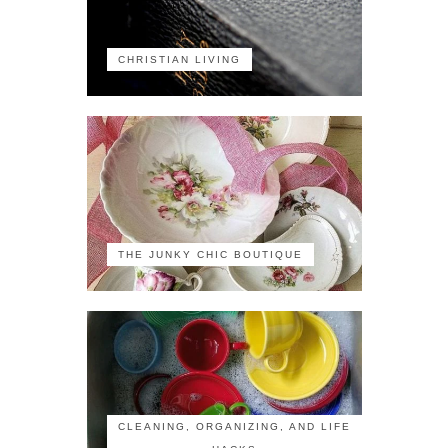
CHRISTIAN LIVING
THE JUNKY CHIC BOUTIQUE
CLEANING, ORGANIZING, AND LIFE