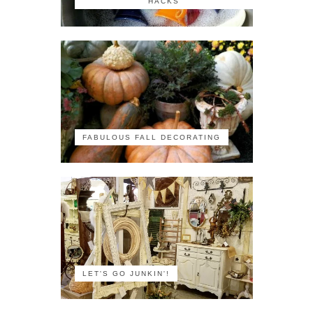
HACKS
FABULOUS FALL DECORATING
LET'S GO JUNKIN'!