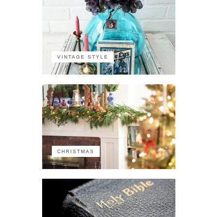
VINTAGE STYLE
CHRISTMAS