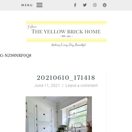
MENU
G-NZ98NRF0Q8
20210610_171418
June 11, 2021
/
Leave a comment