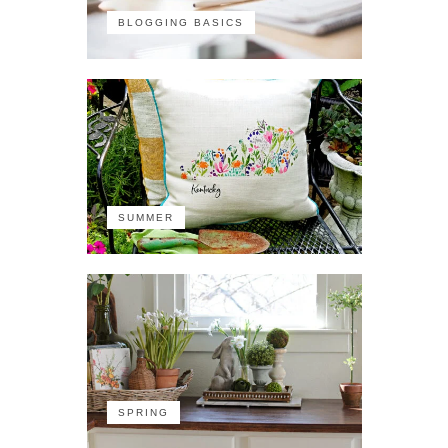
BLOGGING BASICS
SUMMER
SPRING