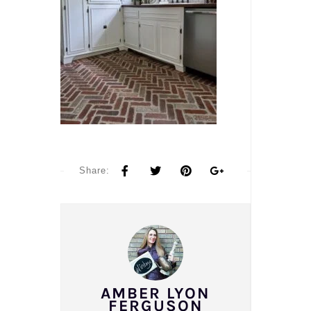
Share:
AMBER LYON
FERGUSON