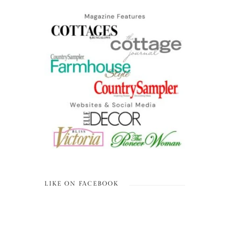
LIKE ON FACEBOOK