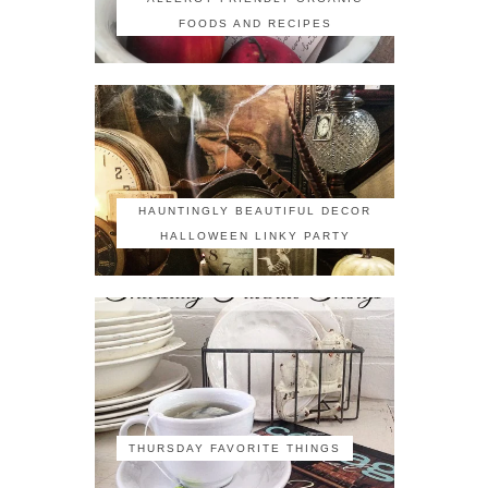
FOODS AND RECIPES
HAUNTINGLY BEAUTIFUL DECOR
HALLOWEEN LINKY PARTY
THURSDAY FAVORITE THINGS