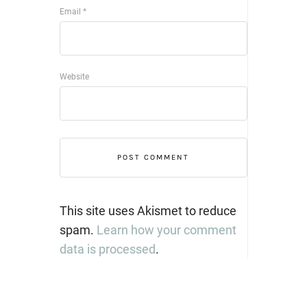
Email
*
Website
This site uses Akismet to reduce
spam.
Learn how your comment
data is processed
.