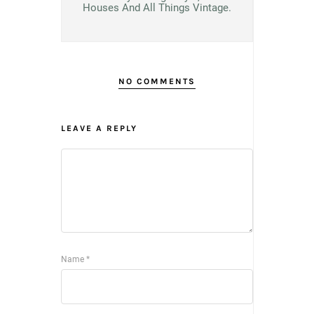
Houses And All Things Vintage.
NO COMMENTS
LEAVE A REPLY
Name
*