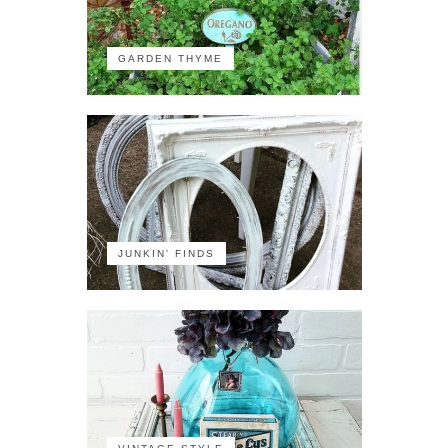
GARDEN THYME
JUNKIN' FINDS