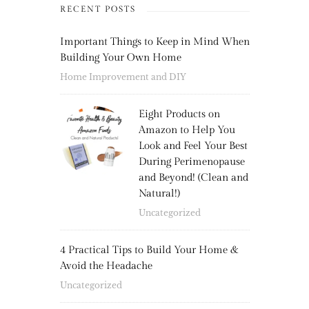
RECENT POSTS
Important Things to Keep in Mind When
Building Your Own Home
Home Improvement and DIY
Eight Products on
Amazon to Help You
Look and Feel Your Best
During Perimenopause
and Beyond! (Clean and
Natural!)
Uncategorized
4 Practical Tips to Build Your Home &
Avoid the Headache
Uncategorized