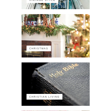
VINTAGE STYLE
CHRISTMAS
CHRISTIAN LIVING