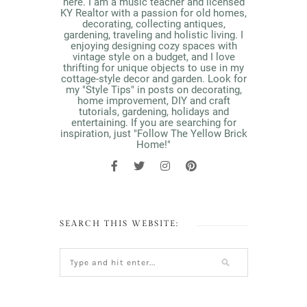
here. I am a music teacher and licensed
KY Realtor with a passion for old homes,
decorating, collecting antiques,
gardening, traveling and holistic living. I
enjoying designing cozy spaces with
vintage style on a budget, and I love
thrifting for unique objects to use in my
cottage-style decor and garden. Look for
my "Style Tips" in posts on decorating,
home improvement, DIY and craft
tutorials, gardening, holidays and
entertaining. If you are searching for
inspiration, just "Follow The Yellow Brick
Home!"
SEARCH THIS WEBSITE: