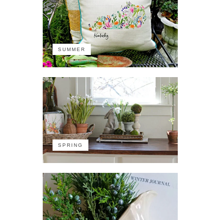
SUMMER
SPRING