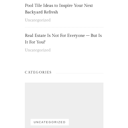
Pool Tile Ideas to Inspire Your Next
Backyard Refresh
Uncategorized
Real Estate Is Not For Everyone – But Is
It For You?
Uncategorized
CATEGORIES
UNCATEGORIZED