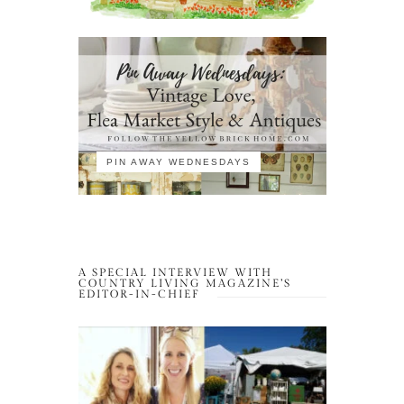
PIN AWAY WEDNESDAYS
A SPECIAL INTERVIEW WITH
COUNTRY LIVING MAGAZINE’S
EDITOR-IN-CHIEF