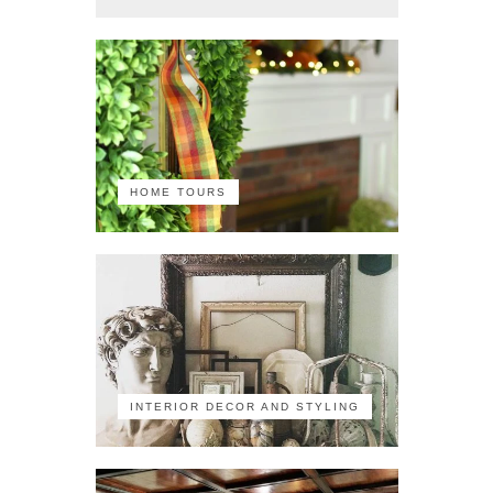
HOME TOURS
INTERIOR DECOR AND STYLING