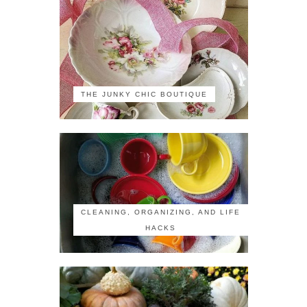
THE JUNKY CHIC BOUTIQUE
CLEANING, ORGANIZING, AND LIFE
HACKS