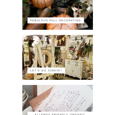
FABULOUS FALL DECORATING
LET'S GO JUNKIN'!
ALLERGY FRIENDLY ORGANIC