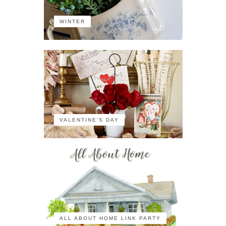
WINTER
VALENTINE'S DAY
ALL ABOUT HOME LINK PARTY