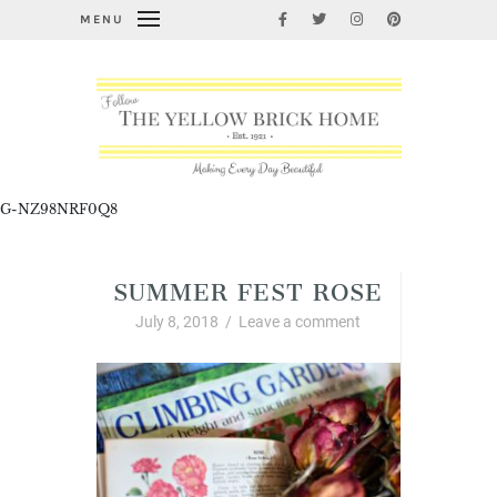
MENU
G-NZ98NRF0Q8
SUMMER FEST ROSE
July 8, 2018
/
Leave a comment