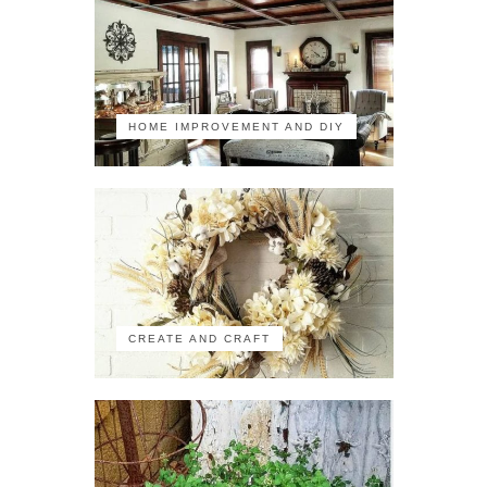
HOME IMPROVEMENT AND DIY
CREATE AND CRAFT