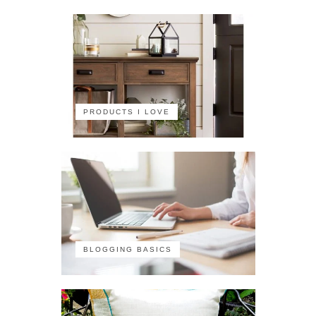
PRODUCTS I LOVE
BLOGGING BASICS