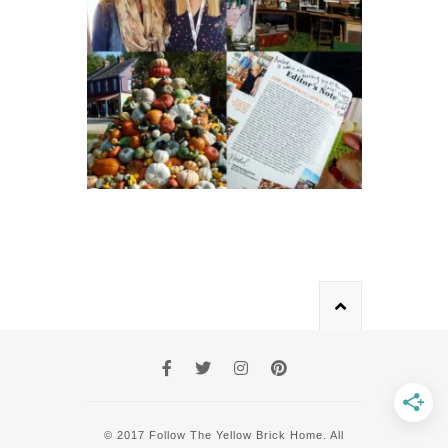
© 2017 Follow The Yellow Brick Home. All