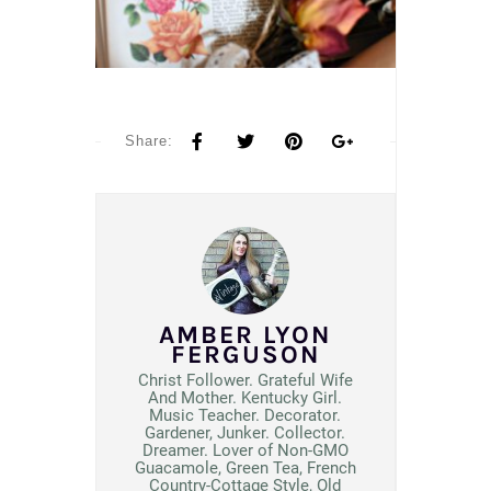
Share:
AMBER LYON
FERGUSON
Christ Follower. Grateful Wife
And Mother. Kentucky Girl.
Music Teacher. Decorator.
Gardener, Junker. Collector.
Dreamer. Lover of Non-GMO
Guacamole, Green Tea, French
Country-Cottage Style, Old