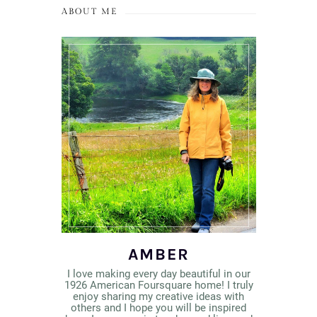
ABOUT ME
AMBER
I love making every day beautiful in our
1926 American Foursquare home! I truly
enjoy sharing my creative ideas with
others and I hope you will be inspired