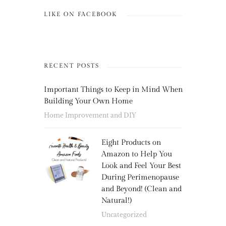
LIKE ON FACEBOOK
RECENT POSTS
Important Things to Keep in Mind When
Building Your Own Home
Home Improvement and DIY
Eight Products on
Amazon to Help You
Look and Feel Your Best
During Perimenopause
and Beyond! (Clean and
Natural!)
Uncategorized