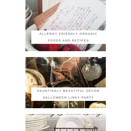
ALLERGY FRIENDLY ORGANIC
FOODS AND RECIPES
HAUNTINGLY BEAUTIFUL DECOR
HALLOWEEN LINKY PARTY