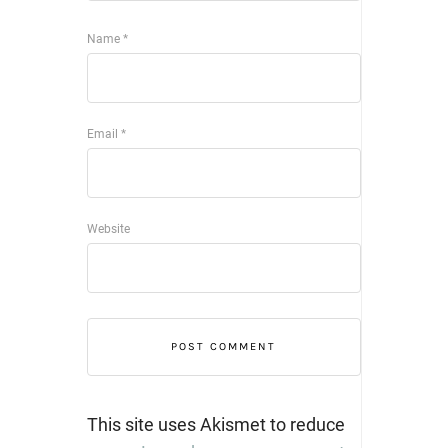
Name
*
Email
*
Website
This site uses Akismet to reduce