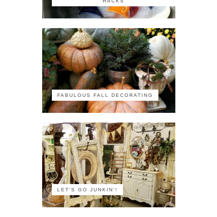
HACKS
FABULOUS FALL DECORATING
LET'S GO JUNKIN'!