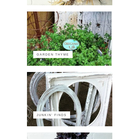
GARDEN THYME
JUNKIN' FINDS