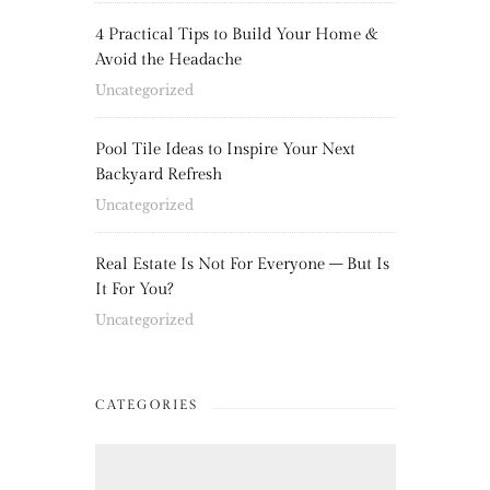
4 Practical Tips to Build Your Home &
Avoid the Headache
Uncategorized
Pool Tile Ideas to Inspire Your Next
Backyard Refresh
Uncategorized
Real Estate Is Not For Everyone – But Is
It For You?
Uncategorized
CATEGORIES