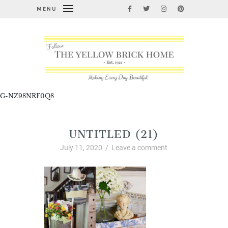
MENU
G-NZ98NRF0Q8
UNTITLED (21)
July 11, 2020
/
Leave a comment