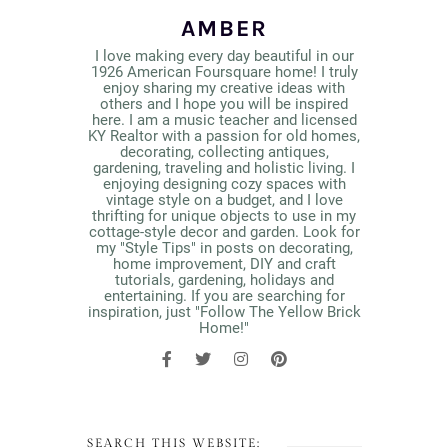
AMBER
I love making every day beautiful in our
1926 American Foursquare home! I truly
enjoy sharing my creative ideas with
others and I hope you will be inspired
here. I am a music teacher and licensed
KY Realtor with a passion for old homes,
decorating, collecting antiques,
gardening, traveling and holistic living. I
enjoying designing cozy spaces with
vintage style on a budget, and I love
thrifting for unique objects to use in my
cottage-style decor and garden. Look for
my "Style Tips" in posts on decorating,
home improvement, DIY and craft
tutorials, gardening, holidays and
entertaining. If you are searching for
inspiration, just "Follow The Yellow Brick
Home!"
SEARCH THIS WEBSITE: