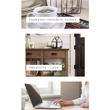
THURSDAY FAVORITE THINGS
PRODUCTS I LOVE