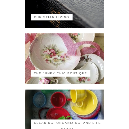
CHRISTIAN LIVING
THE JUNKY CHIC BOUTIQUE
CLEANING, ORGANIZING, AND LIFE