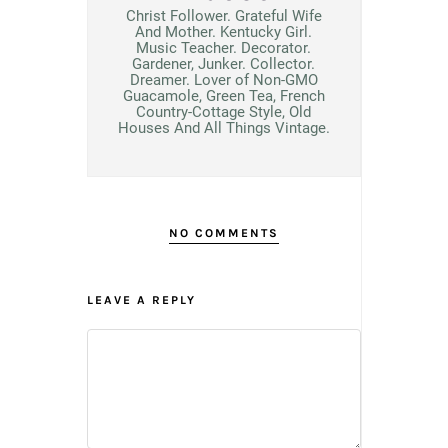
Christ Follower. Grateful Wife
And Mother. Kentucky Girl.
Music Teacher. Decorator.
Gardener, Junker. Collector.
Dreamer. Lover of Non-GMO
Guacamole, Green Tea, French
Country-Cottage Style, Old
Houses And All Things Vintage.
NO COMMENTS
LEAVE A REPLY