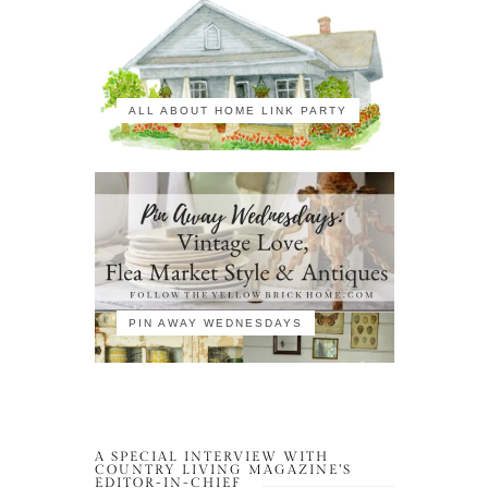
ALL ABOUT HOME LINK PARTY
PIN AWAY WEDNESDAYS
A SPECIAL INTERVIEW WITH
COUNTRY LIVING MAGAZINE’S
EDITOR-IN-CHIEF