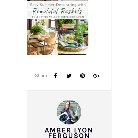
Share:
AMBER LYON
FERGUSON