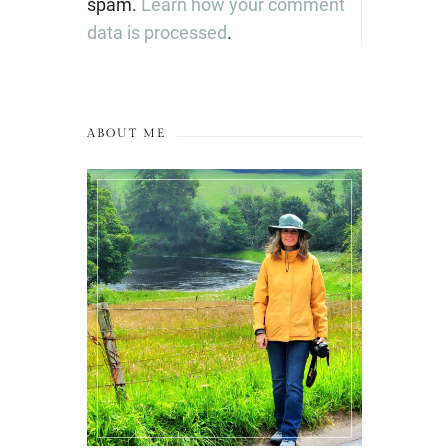
spam.
Learn how your comment
data is processed
.
ABOUT ME