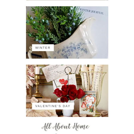
WINTER
VALENTINE'S DAY