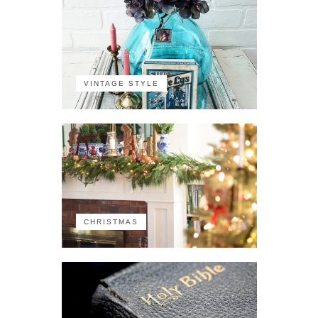
VINTAGE STYLE
CHRISTMAS