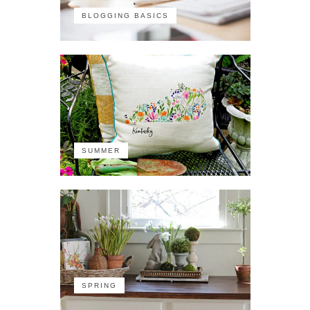
BLOGGING BASICS
SUMMER
SPRING