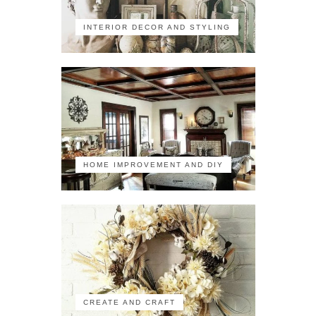
INTERIOR DECOR AND STYLING
HOME IMPROVEMENT AND DIY
CREATE AND CRAFT