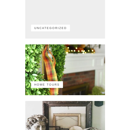
UNCATEGORIZED
HOME TOURS