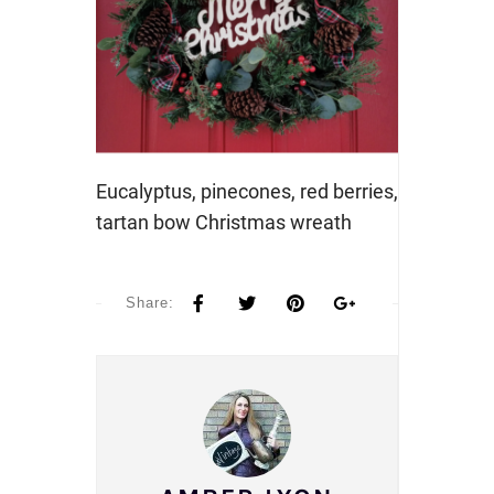
Eucalyptus, pinecones, red berries,
tartan bow Christmas wreath
Share: