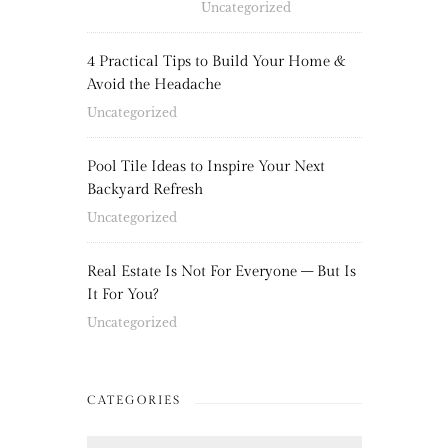
Uncategorized
4 Practical Tips to Build Your Home &
Avoid the Headache
Uncategorized
Pool Tile Ideas to Inspire Your Next
Backyard Refresh
Uncategorized
Real Estate Is Not For Everyone – But Is
It For You?
Uncategorized
CATEGORIES