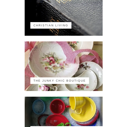
CHRISTIAN LIVING
THE JUNKY CHIC BOUTIQUE