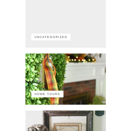
UNCATEGORIZED
HOME TOURS