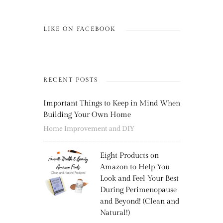
LIKE ON FACEBOOK
RECENT POSTS
Important Things to Keep in Mind When
Building Your Own Home
Home Improvement and DIY
Eight Products on
Amazon to Help You
Look and Feel Your Best
During Perimenopause
and Beyond! (Clean and
Natural!)