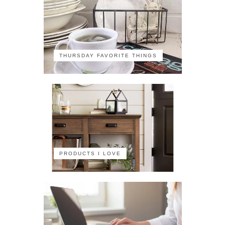
THURSDAY FAVORITE THINGS
PRODUCTS I LOVE