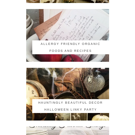
ALLERGY FRIENDLY ORGANIC
FOODS AND RECIPES
HAUNTINGLY BEAUTIFUL DECOR
HALLOWEEN LINKY PARTY