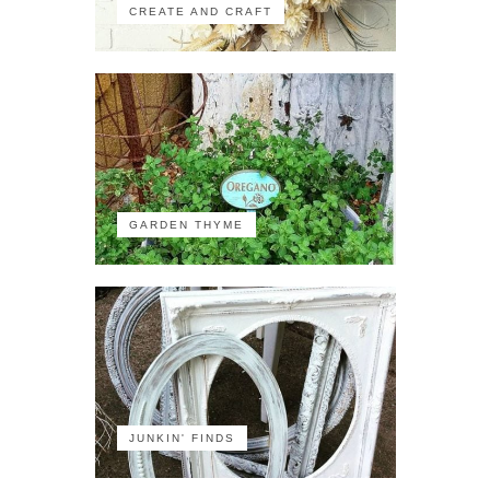
CREATE AND CRAFT
GARDEN THYME
JUNKIN' FINDS