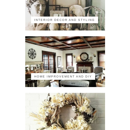
INTERIOR DECOR AND STYLING
HOME IMPROVEMENT AND DIY