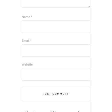
Name
*
Email
*
Website