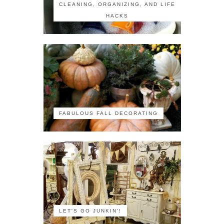
CLEANING, ORGANIZING, AND LIFE
HACKS
FABULOUS FALL DECORATING
LET'S GO JUNKIN'!