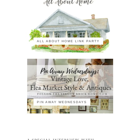
ALL ABOUT HOME LINK PARTY
PIN AWAY WEDNESDAYS