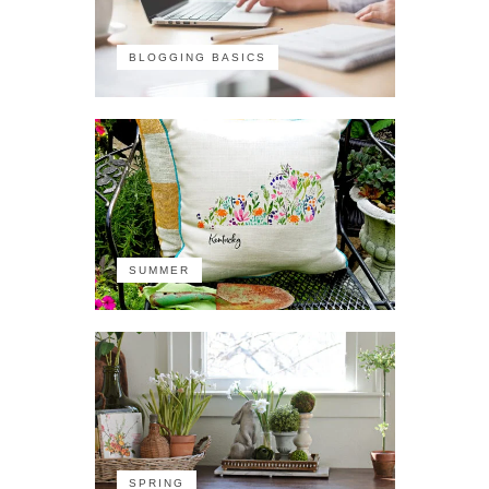
BLOGGING BASICS
SUMMER
SPRING