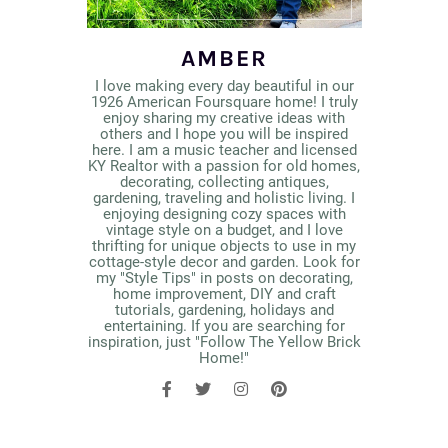
AMBER
I love making every day beautiful in our
1926 American Foursquare home! I truly
enjoy sharing my creative ideas with
others and I hope you will be inspired
here. I am a music teacher and licensed
KY Realtor with a passion for old homes,
decorating, collecting antiques,
gardening, traveling and holistic living. I
enjoying designing cozy spaces with
vintage style on a budget, and I love
thrifting for unique objects to use in my
cottage-style decor and garden. Look for
my "Style Tips" in posts on decorating,
home improvement, DIY and craft
tutorials, gardening, holidays and
entertaining. If you are searching for
inspiration, just "Follow The Yellow Brick
Home!"