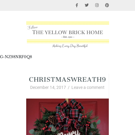
G-NZ98NRF0Q8
CHRISTMASWREATH9
December 14, 2017
/
Leave a comment