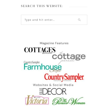
SEARCH THIS WEBSITE: