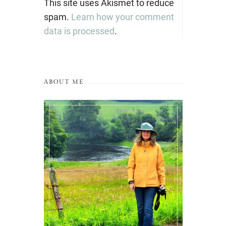
This site uses Akismet to reduce
spam.
Learn how your comment
data is processed
.
ABOUT ME