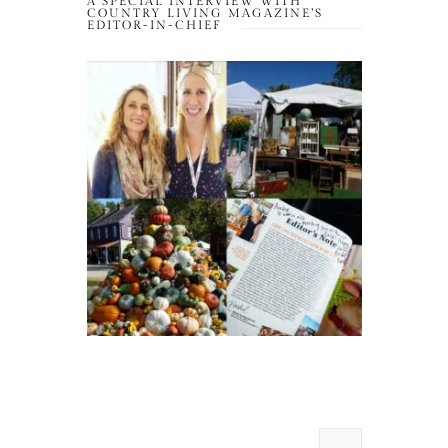
A SPECIAL INTERVIEW WITH
COUNTRY LIVING MAGAZINE’S
EDITOR-IN-CHIEF