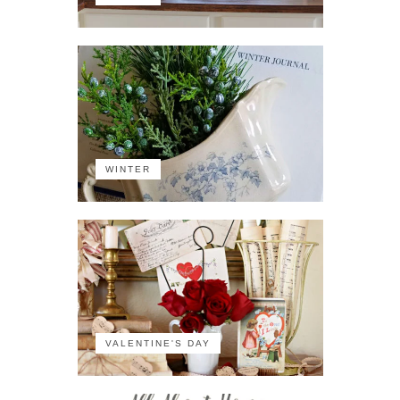
WINTER
VALENTINE'S DAY