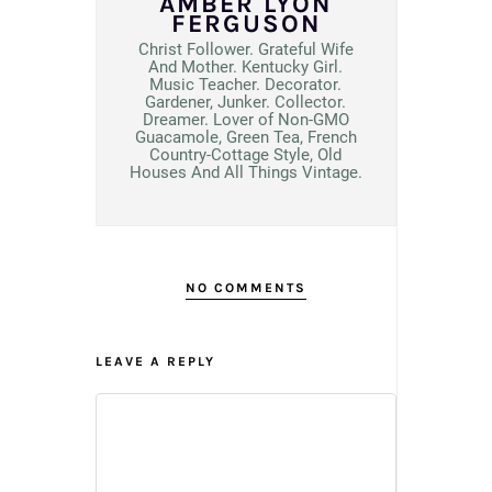
AMBER LYON
FERGUSON
Christ Follower. Grateful Wife
And Mother. Kentucky Girl.
Music Teacher. Decorator.
Gardener, Junker. Collector.
Dreamer. Lover of Non-GMO
Guacamole, Green Tea, French
Country-Cottage Style, Old
Houses And All Things Vintage.
NO COMMENTS
LEAVE A REPLY