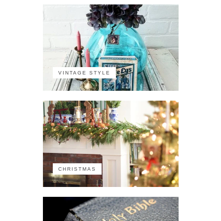
VINTAGE STYLE
CHRISTMAS