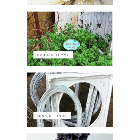
GARDEN THYME
JUNKIN' FINDS