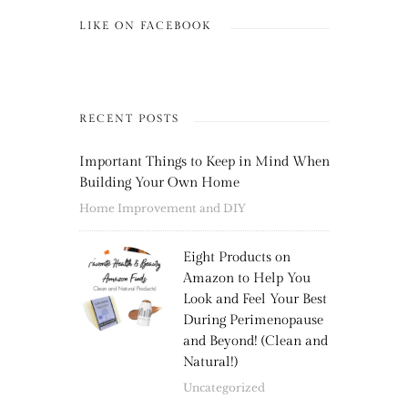
LIKE ON FACEBOOK
RECENT POSTS
Important Things to Keep in Mind When
Building Your Own Home
Home Improvement and DIY
Eight Products on
Amazon to Help You
Look and Feel Your Best
During Perimenopause
and Beyond! (Clean and
Natural!)
Uncategorized