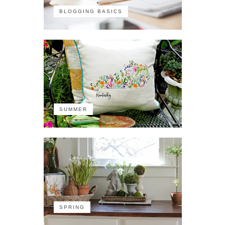
BLOGGING BASICS
SUMMER
SPRING