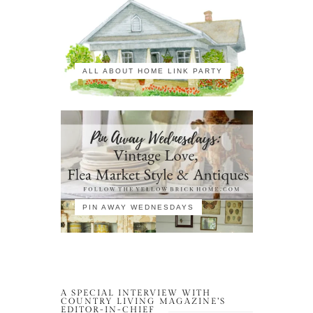
ALL ABOUT HOME LINK PARTY
PIN AWAY WEDNESDAYS
A SPECIAL INTERVIEW WITH
COUNTRY LIVING MAGAZINE’S
EDITOR-IN-CHIEF