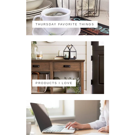
THURSDAY FAVORITE THINGS
PRODUCTS I LOVE