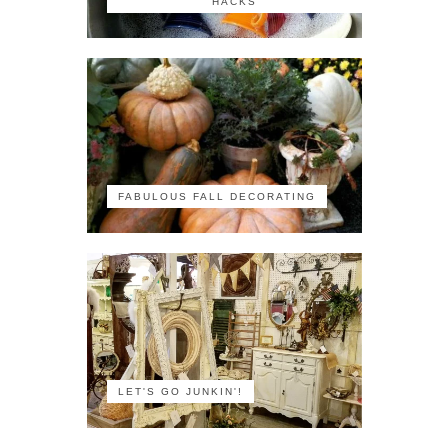
HACKS
FABULOUS FALL DECORATING
LET'S GO JUNKIN'!