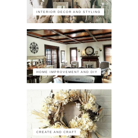
INTERIOR DECOR AND STYLING
HOME IMPROVEMENT AND DIY
CREATE AND CRAFT