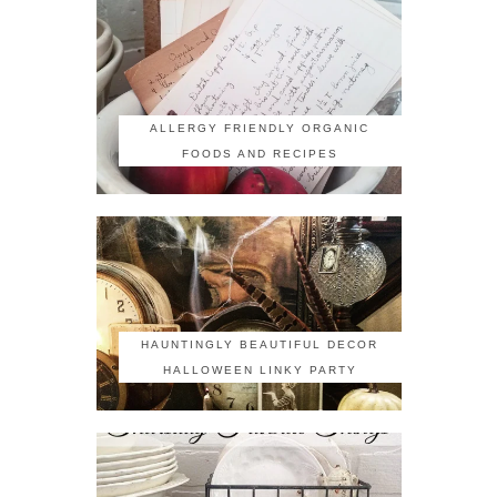
ALLERGY FRIENDLY ORGANIC
FOODS AND RECIPES
HAUNTINGLY BEAUTIFUL DECOR
HALLOWEEN LINKY PARTY