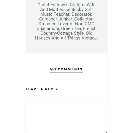
Christ Follower. Grateful Wife
And Mother. Kentucky Girl.
Music Teacher. Decorator.
Gardener, Junker. Collector.
Dreamer. Lover of Non-GMO
Guacamole, Green Tea, French
Country-Cottage Style, Old
Houses And All Things Vintage.
NO COMMENTS
LEAVE A REPLY