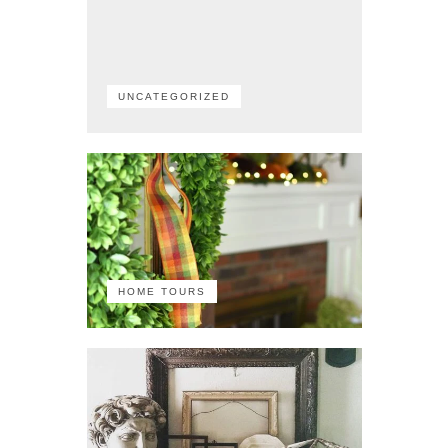
UNCATEGORIZED
HOME TOURS