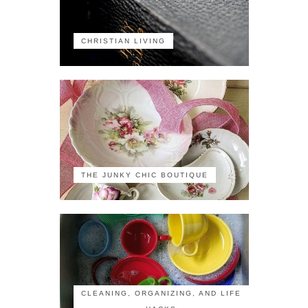
CHRISTIAN LIVING
THE JUNKY CHIC BOUTIQUE
CLEANING, ORGANIZING, AND LIFE