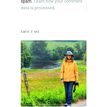
spam.
Learn how your comment
data is processed
.
ABOUT ME