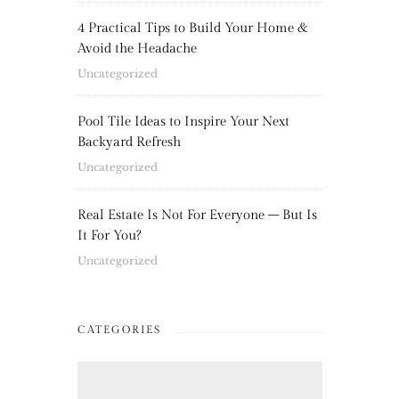
4 Practical Tips to Build Your Home &
Avoid the Headache
Uncategorized
Pool Tile Ideas to Inspire Your Next
Backyard Refresh
Uncategorized
Real Estate Is Not For Everyone – But Is
It For You?
Uncategorized
CATEGORIES