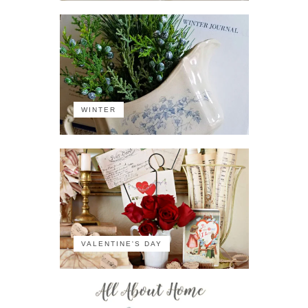
WINTER
VALENTINE'S DAY