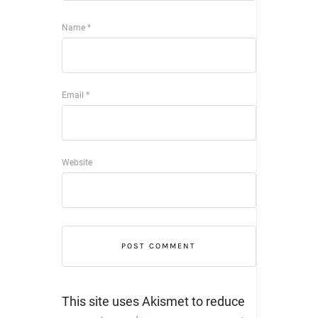
Name
*
Email
*
Website
This site uses Akismet to reduce