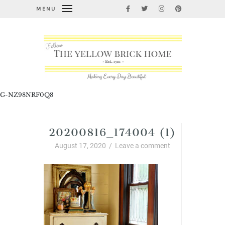
MENU
G-NZ98NRF0Q8
20200816_174004 (1)
August 17, 2020
/
Leave a comment