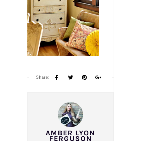
Share:
AMBER LYON
FERGUSON