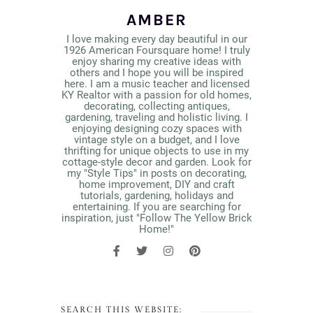
AMBER
I love making every day beautiful in our
1926 American Foursquare home! I truly
enjoy sharing my creative ideas with
others and I hope you will be inspired
here. I am a music teacher and licensed
KY Realtor with a passion for old homes,
decorating, collecting antiques,
gardening, traveling and holistic living. I
enjoying designing cozy spaces with
vintage style on a budget, and I love
thrifting for unique objects to use in my
cottage-style decor and garden. Look for
my "Style Tips" in posts on decorating,
home improvement, DIY and craft
tutorials, gardening, holidays and
entertaining. If you are searching for
inspiration, just "Follow The Yellow Brick
Home!"
SEARCH THIS WEBSITE: