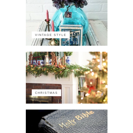
VINTAGE STYLE
CHRISTMAS