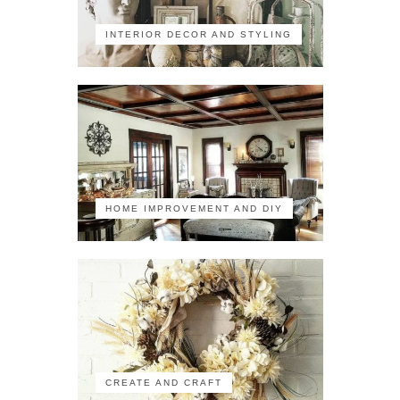
INTERIOR DECOR AND STYLING
HOME IMPROVEMENT AND DIY
CREATE AND CRAFT