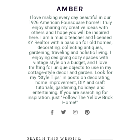
AMBER
I love making every day beautiful in our
1926 American Foursquare home! I truly
enjoy sharing my creative ideas with
others and I hope you will be inspired
here. I am a music teacher and licensed
KY Realtor with a passion for old homes,
decorating, collecting antiques,
gardening, traveling and holistic living. I
enjoying designing cozy spaces with
vintage style on a budget, and I love
thrifting for unique objects to use in my
cottage-style decor and garden. Look for
my "Style Tips" in posts on decorating,
home improvement, DIY and craft
tutorials, gardening, holidays and
entertaining. If you are searching for
inspiration, just "Follow The Yellow Brick
Home!"
SEARCH THIS WEBSITE: