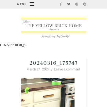
MENU
G-NZ98NRF0Q8
20240316_175747
March 21, 2024
/
Leave a comment