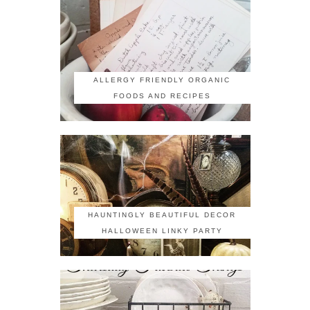
ALLERGY FRIENDLY ORGANIC
FOODS AND RECIPES
HAUNTINGLY BEAUTIFUL DECOR
HALLOWEEN LINKY PARTY