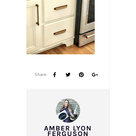
Share:
AMBER LYON
FERGUSON