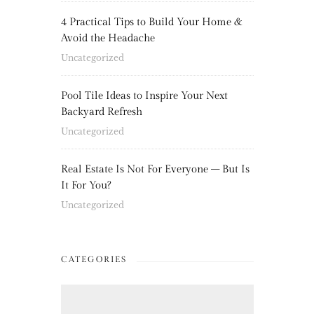
4 Practical Tips to Build Your Home &
Avoid the Headache
Uncategorized
Pool Tile Ideas to Inspire Your Next
Backyard Refresh
Uncategorized
Real Estate Is Not For Everyone – But Is
It For You?
Uncategorized
CATEGORIES