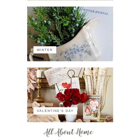
WINTER
VALENTINE'S DAY