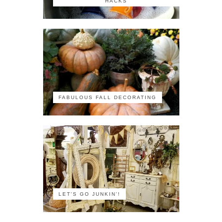
HACKS
FABULOUS FALL DECORATING
LET'S GO JUNKIN'!