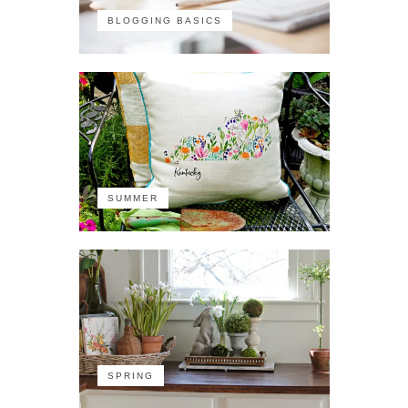
BLOGGING BASICS
SUMMER
SPRING