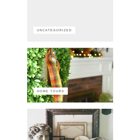
UNCATEGORIZED
HOME TOURS