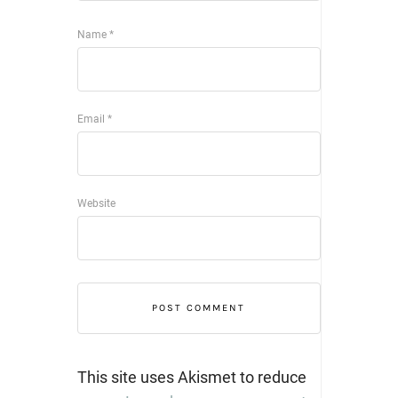
Name
*
Email
*
Website
This site uses Akismet to reduce