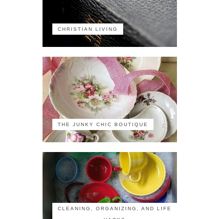
CHRISTIAN LIVING
THE JUNKY CHIC BOUTIQUE
CLEANING, ORGANIZING, AND LIFE