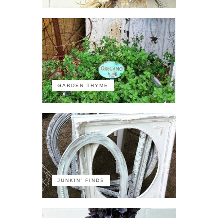
GARDEN THYME
JUNKIN' FINDS