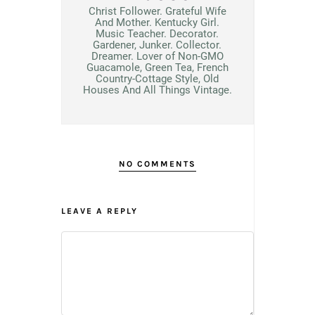
Christ Follower. Grateful Wife
And Mother. Kentucky Girl.
Music Teacher. Decorator.
Gardener, Junker. Collector.
Dreamer. Lover of Non-GMO
Guacamole, Green Tea, French
Country-Cottage Style, Old
Houses And All Things Vintage.
NO COMMENTS
LEAVE A REPLY