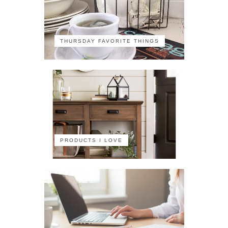
THURSDAY FAVORITE THINGS
PRODUCTS I LOVE