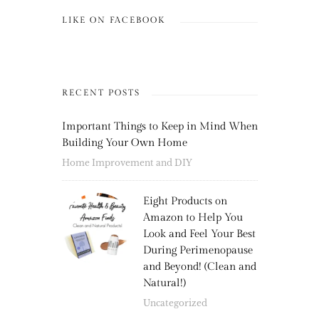
LIKE ON FACEBOOK
RECENT POSTS
Important Things to Keep in Mind When
Building Your Own Home
Home Improvement and DIY
Eight Products on
Amazon to Help You
Look and Feel Your Best
During Perimenopause
and Beyond! (Clean and
Natural!)
Uncategorized