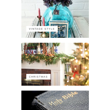
VINTAGE STYLE
CHRISTMAS