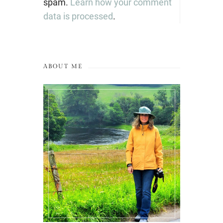
spam.
Learn how your comment
data is processed
.
ABOUT ME