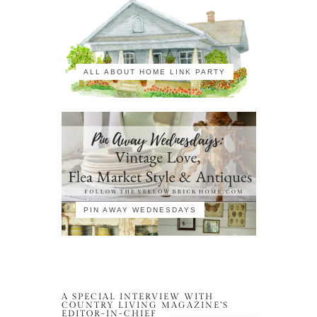
ALL ABOUT HOME LINK PARTY
PIN AWAY WEDNESDAYS
A SPECIAL INTERVIEW WITH
COUNTRY LIVING MAGAZINE’S
EDITOR-IN-CHIEF