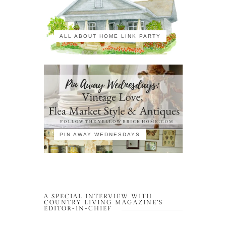
ALL ABOUT HOME LINK PARTY
PIN AWAY WEDNESDAYS
A SPECIAL INTERVIEW WITH
COUNTRY LIVING MAGAZINE’S
EDITOR-IN-CHIEF