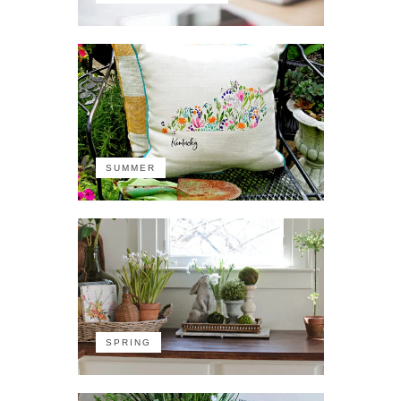
SUMMER
SPRING