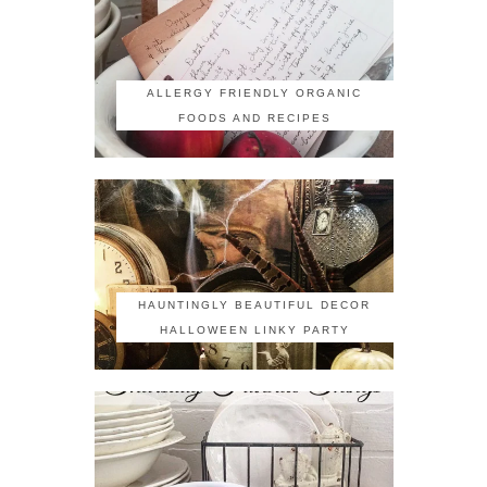
ALLERGY FRIENDLY ORGANIC
FOODS AND RECIPES
HAUNTINGLY BEAUTIFUL DECOR
HALLOWEEN LINKY PARTY