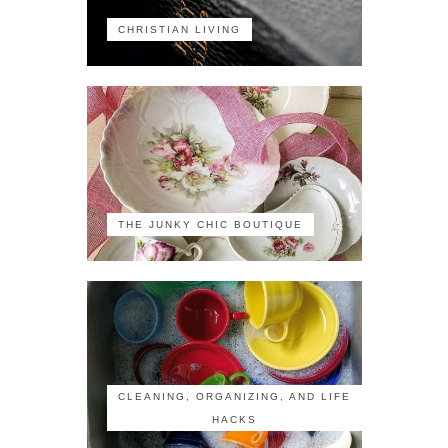
CHRISTIAN LIVING
THE JUNKY CHIC BOUTIQUE
CLEANING, ORGANIZING, AND LIFE
HACKS