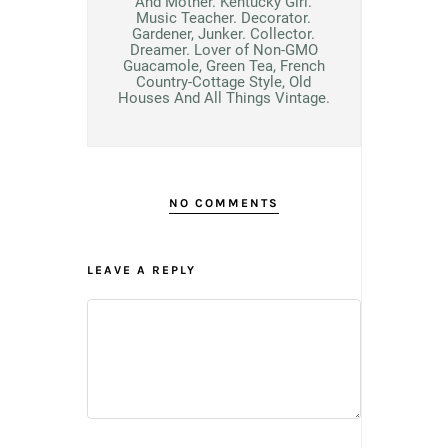
And Mother. Kentucky Girl.
Music Teacher. Decorator.
Gardener, Junker. Collector.
Dreamer. Lover of Non-GMO
Guacamole, Green Tea, French
Country-Cottage Style, Old
Houses And All Things Vintage.
NO COMMENTS
LEAVE A REPLY