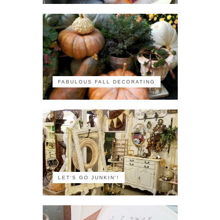
FABULOUS FALL DECORATING
LET'S GO JUNKIN'!