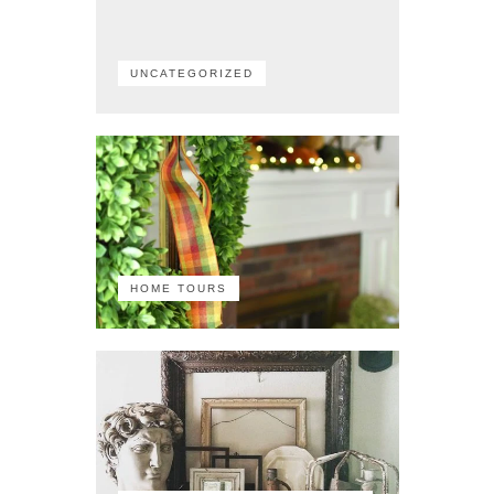
UNCATEGORIZED
HOME TOURS