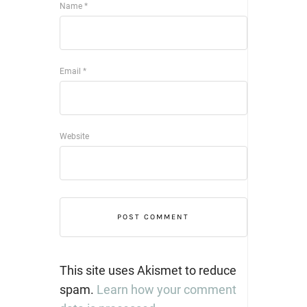
Name
*
Email
*
Website
This site uses Akismet to reduce
spam.
Learn how your comment