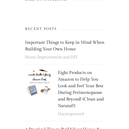
RECENT POSTS
Important Things to Keep in Mind When
Building Your Own Home
Home Improvement and DIY
Eight Products on
Amazon to Help You
Look and Feel Your Best
During Perimenopause
and Beyond! (Clean and
Natural!)
Uncategorized