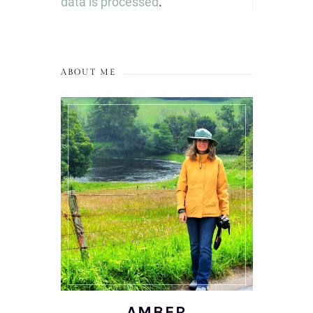
data is processed
.
ABOUT ME
AMBER