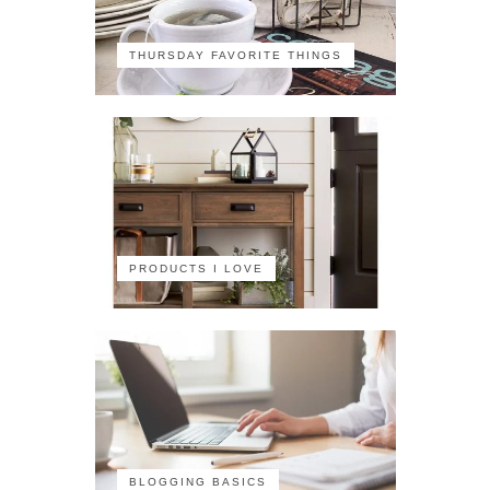
THURSDAY FAVORITE THINGS
PRODUCTS I LOVE
BLOGGING BASICS