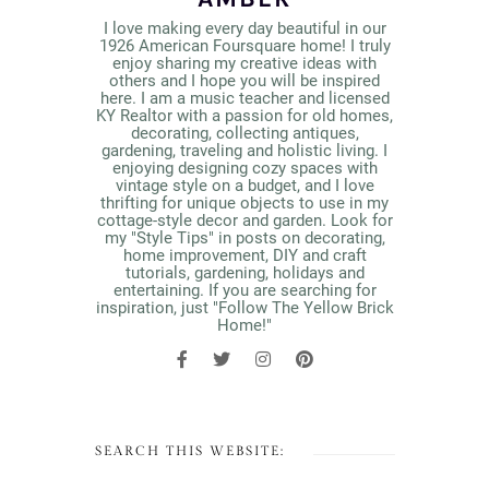
I love making every day beautiful in our
1926 American Foursquare home! I truly
enjoy sharing my creative ideas with
others and I hope you will be inspired
here. I am a music teacher and licensed
KY Realtor with a passion for old homes,
decorating, collecting antiques,
gardening, traveling and holistic living. I
enjoying designing cozy spaces with
vintage style on a budget, and I love
thrifting for unique objects to use in my
cottage-style decor and garden. Look for
my "Style Tips" in posts on decorating,
home improvement, DIY and craft
tutorials, gardening, holidays and
entertaining. If you are searching for
inspiration, just "Follow The Yellow Brick
Home!"
SEARCH THIS WEBSITE: