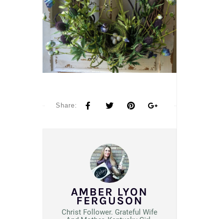
Share:
AMBER LYON
FERGUSON
Christ Follower. Grateful Wife