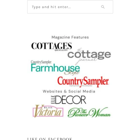
LIKE ON FACEBOOK