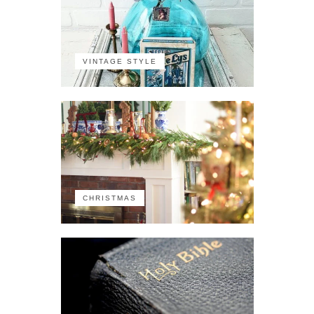
VINTAGE STYLE
CHRISTMAS