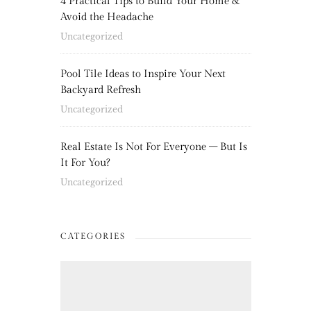
4 Practical Tips to Build Your Home &
Avoid the Headache
Uncategorized
Pool Tile Ideas to Inspire Your Next
Backyard Refresh
Uncategorized
Real Estate Is Not For Everyone – But Is
It For You?
Uncategorized
CATEGORIES