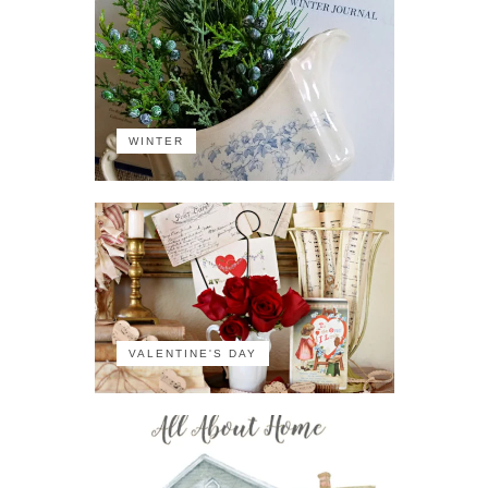
WINTER
VALENTINE'S DAY