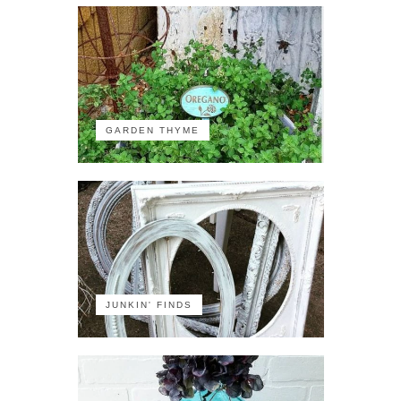
GARDEN THYME
JUNKIN' FINDS