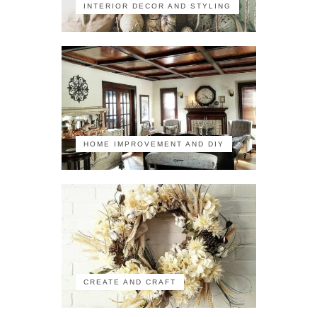
INTERIOR DECOR AND STYLING
HOME IMPROVEMENT AND DIY
CREATE AND CRAFT