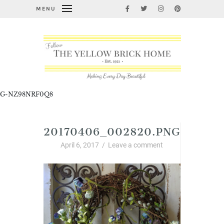
MENU
G-NZ98NRF0Q8
20170406_002820.PNG
April 6, 2017
/
Leave a comment