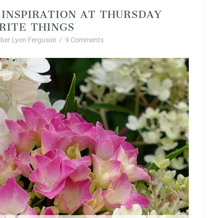
 INSPIRATION AT THURSDAY
RITE THINGS
ber Lyon Ferguson
/
9 Comments