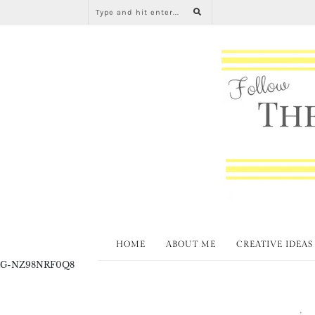
HOME
ABOUT ME
CREATIVE IDEAS
G-NZ98NRF0Q8
Spring
T
,