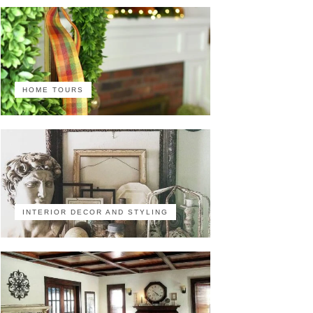
HOME TOURS
INTERIOR DECOR AND STYLING