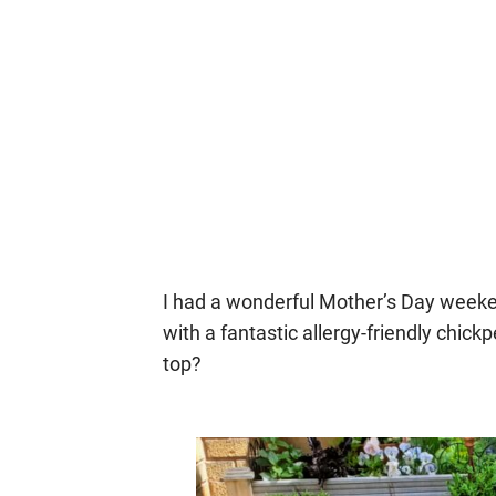
I had a wonderful Mother’s Day week
with a fantastic allergy-friendly chick
top?