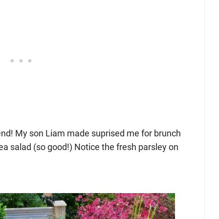
end! My son Liam made suprised me for brunch
pea salad (so good!) Notice the fresh parsley on