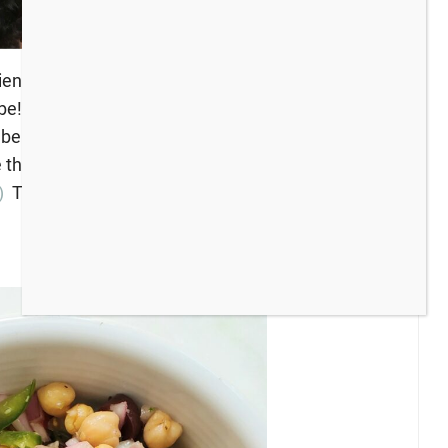
iends, grow your blog audience, or just find some
to be! *Bloggers: Please leave a comment with the
 be featured at next week’s party. The hosts are
e this week! (If you missed the last party and the
)
To get the party started, here’s what I have