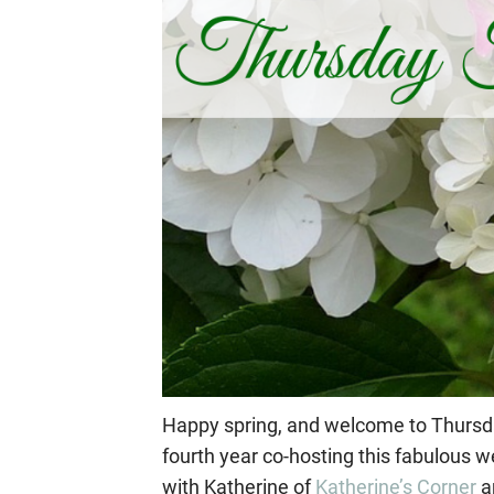
Happy spring, and welcome to Thursday
fourth year co-hosting this fabulous w
with Katherine of
Katherine’s Corner
a