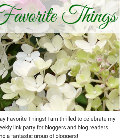
 Favorite Things! I am thrilled to celebrate my
eekly link party for bloggers and blog readers
nd a fantastic group of bloggers!