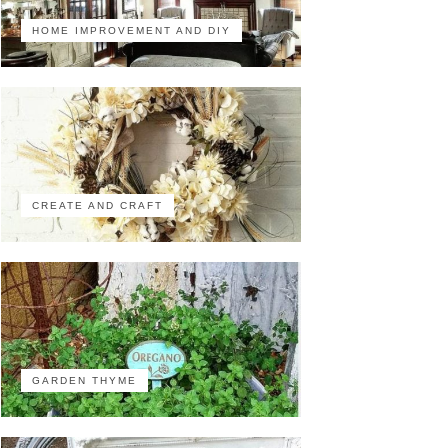
HOME IMPROVEMENT AND DIY
CREATE AND CRAFT
GARDEN THYME