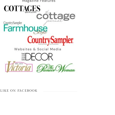
LIKE ON FACEBOOK