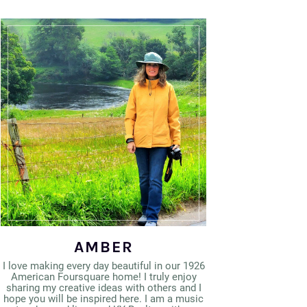
AMBER
I love making every day beautiful in our 1926
American Foursquare home! I truly enjoy
sharing my creative ideas with others and I
hope you will be inspired here. I am a music