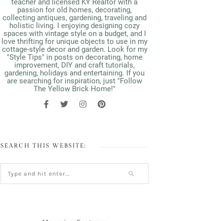
teacher and licensed KY Realtor with a
passion for old homes, decorating,
collecting antiques, gardening, traveling and
holistic living. I enjoying designing cozy
spaces with vintage style on a budget, and I
love thrifting for unique objects to use in my
cottage-style decor and garden. Look for my
"Style Tips" in posts on decorating, home
improvement, DIY and craft tutorials,
gardening, holidays and entertaining. If you
are searching for inspiration, just "Follow
The Yellow Brick Home!"
SEARCH THIS WEBSITE: