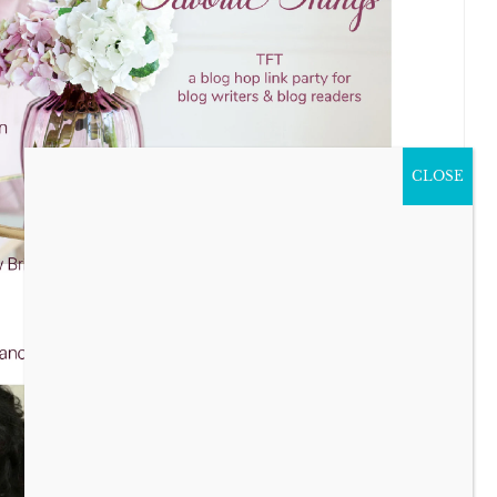
CLOSE