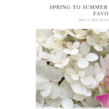
SPRING TO SUMMER
FAVO
May 12, 2022
by
Am