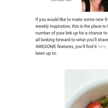
If you would like to make some new fr
weekly inspiration, this is the place 
number of your link up for a chance to
all looking forward to what you’ll shar
AWESOME features, you’ll find it
here.
been up to: