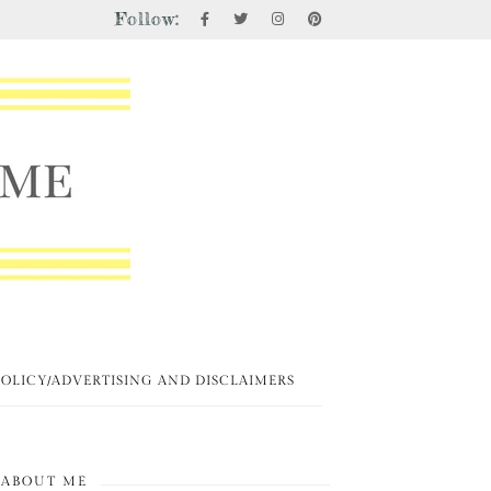
Follow:
POLICY/ADVERTISING AND DISCLAIMERS
ABOUT ME