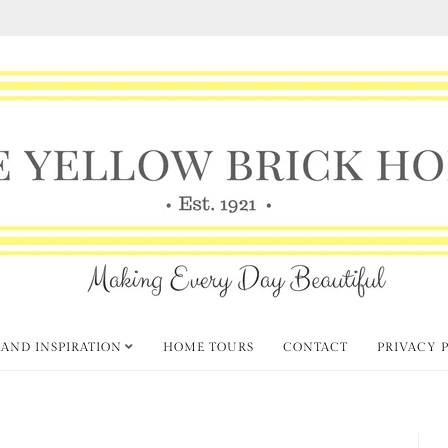
 AND INSPIRATION
HOME TOURS
CONTACT
PRIVACY 
hursday Favorite Things