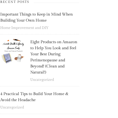
RECENT POSTS
Important Things to Keep in Mind When
Building Your Own Home
Home Improvement and DIY
Eight Products on Amazon
to Help You Look and Feel
Your Best During
Perimenopause and
Beyond! (Clean and
Natural!)
Uncategorized
4 Practical Tips to Build Your Home &
Avoid the Headache
Uncategorized