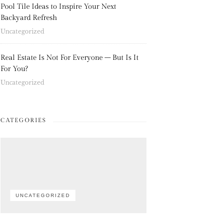
Pool Tile Ideas to Inspire Your Next
Backyard Refresh
Uncategorized
Real Estate Is Not For Everyone – But Is It
For You?
Uncategorized
CATEGORIES
UNCATEGORIZED