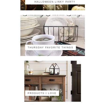
HALLOWEEN LINKY PARTY
THURSDAY FAVORITE THINGS
PRODUCTS I LOVE