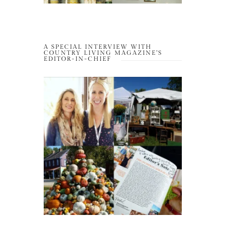
A SPECIAL INTERVIEW WITH
COUNTRY LIVING MAGAZINE’S
EDITOR-IN-CHIEF