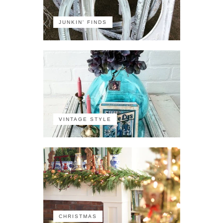
JUNKIN' FINDS
VINTAGE STYLE
CHRISTMAS