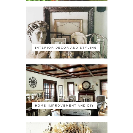
INTERIOR DECOR AND STYLING
HOME IMPROVEMENT AND DIY