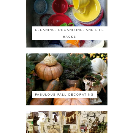
CLEANING, ORGANIZING, AND LIFE
HACKS
FABULOUS FALL DECORATING