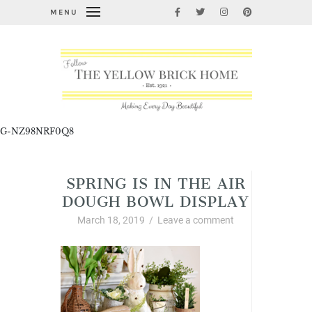
MENU
G-NZ98NRF0Q8
SPRING IS IN THE AIR
DOUGH BOWL DISPLAY
March 18, 2019
/
Leave a comment