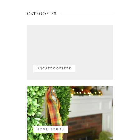
CATEGORIES
UNCATEGORIZED
HOME TOURS