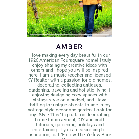
AMBER
I love making every day beautiful in our
1926 American Foursquare home! I truly
enjoy sharing my creative ideas with
others and I hope you will be inspired
here. I am a music teacher and licensed
KY Realtor with a passion for old homes,
decorating, collecting antiques,
gardening, traveling and holistic living. I
enjoying designing cozy spaces with
vintage style on a budget, and I love
thrifting for unique objects to use in my
cottage-style decor and garden. Look for
my "Style Tips" in posts on decorating,
home improvement, DIY and craft
tutorials, gardening, holidays and
entertaining. If you are searching for
inspiration, just "Follow The Yellow Brick