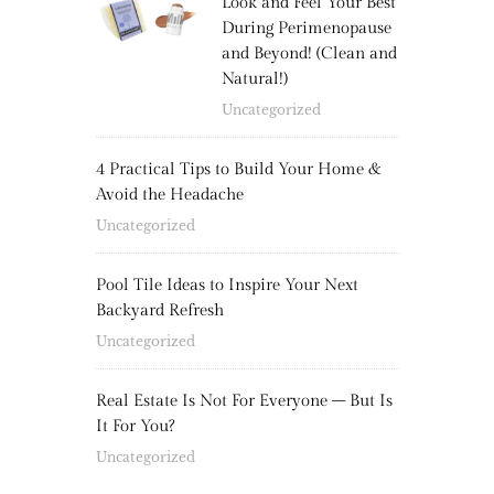
Look and Feel Your Best
During Perimenopause
and Beyond! (Clean and
Natural!)
Uncategorized
4 Practical Tips to Build Your Home &
Avoid the Headache
Uncategorized
Pool Tile Ideas to Inspire Your Next
Backyard Refresh
Uncategorized
Real Estate Is Not For Everyone – But Is
It For You?
Uncategorized