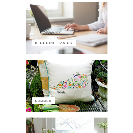
BLOGGING BASICS
SUMMER