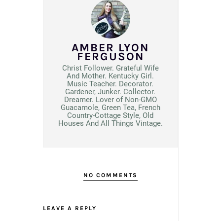
AMBER LYON
FERGUSON
Christ Follower. Grateful Wife
And Mother. Kentucky Girl.
Music Teacher. Decorator.
Gardener, Junker. Collector.
Dreamer. Lover of Non-GMO
Guacamole, Green Tea, French
Country-Cottage Style, Old
Houses And All Things Vintage.
NO COMMENTS
LEAVE A REPLY