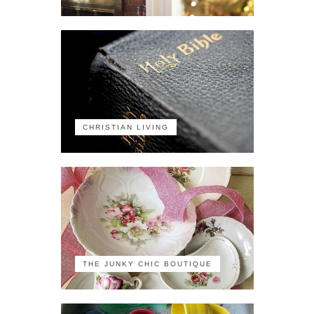
CHRISTIAN LIVING
THE JUNKY CHIC BOUTIQUE