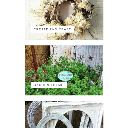
CREATE AND CRAFT
GARDEN THYME