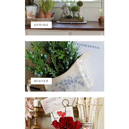
SPRING
WINTER