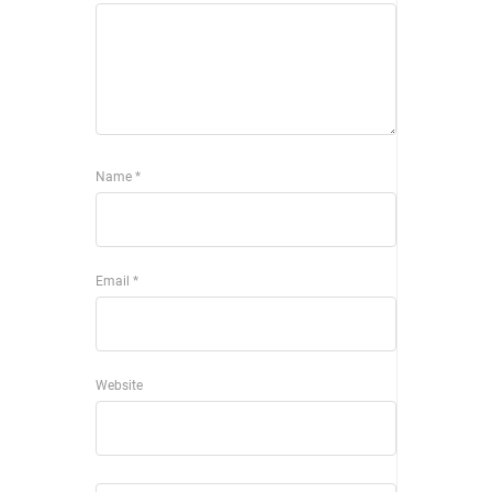
Name
*
Email
*
Website