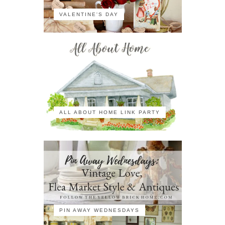
VALENTINE'S DAY
ALL ABOUT HOME LINK PARTY
PIN AWAY WEDNESDAYS