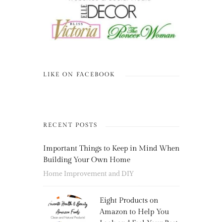
LIKE ON FACEBOOK
RECENT POSTS
Important Things to Keep in Mind When
Building Your Own Home
Home Improvement and DIY
Eight Products on
Amazon to Help You