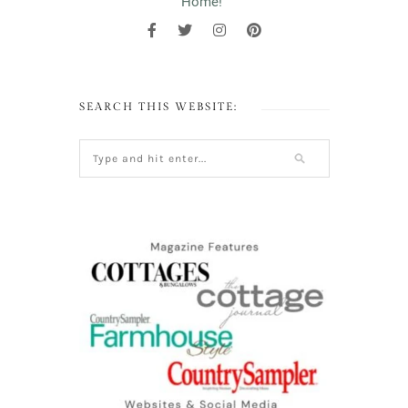
Home!"
SEARCH THIS WEBSITE: