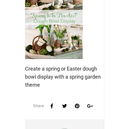
Create a spring or Easter dough
bowl display with a spring garden
theme
Share: