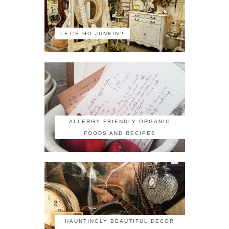
LET'S GO JUNKIN'!
ALLERGY FRIENDLY ORGANIC
FOODS AND RECIPES
HAUNTINGLY BEAUTIFUL DECOR