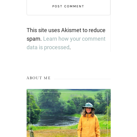
This site uses Akismet to reduce
spam.
Learn how your comment
data is processed
.
ABOUT ME