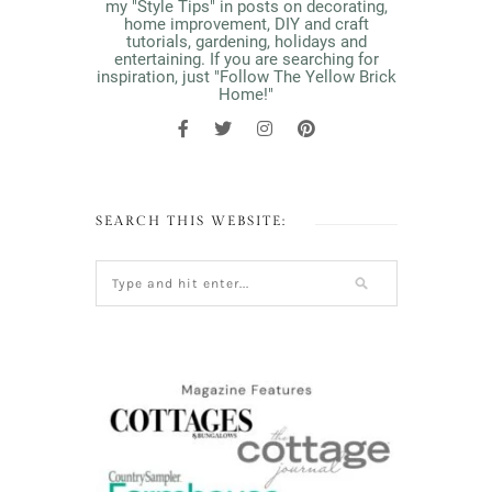
my "Style Tips" in posts on decorating,
home improvement, DIY and craft
tutorials, gardening, holidays and
entertaining. If you are searching for
inspiration, just "Follow The Yellow Brick
Home!"
SEARCH THIS WEBSITE: