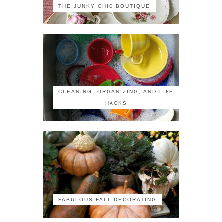
THE JUNKY CHIC BOUTIQUE
CLEANING, ORGANIZING, AND LIFE
HACKS
FABULOUS FALL DECORATING