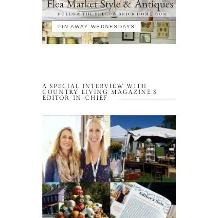
PIN AWAY WEDNESDAYS
A SPECIAL INTERVIEW WITH
COUNTRY LIVING MAGAZINE’S
EDITOR-IN-CHIEF