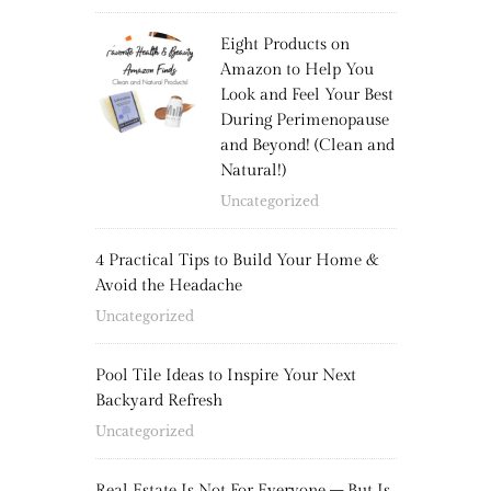
Eight Products on
Amazon to Help You
Look and Feel Your Best
During Perimenopause
and Beyond! (Clean and
Natural!)
Uncategorized
4 Practical Tips to Build Your Home &
Avoid the Headache
Uncategorized
Pool Tile Ideas to Inspire Your Next
Backyard Refresh
Uncategorized
Real Estate Is Not For Everyone – But Is