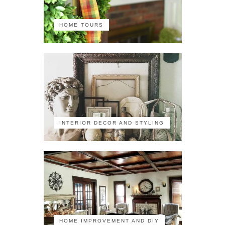
HOME TOURS
INTERIOR DECOR AND STYLING
HOME IMPROVEMENT AND DIY