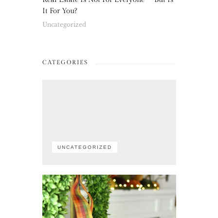
It For You?
Uncategorized
CATEGORIES
UNCATEGORIZED