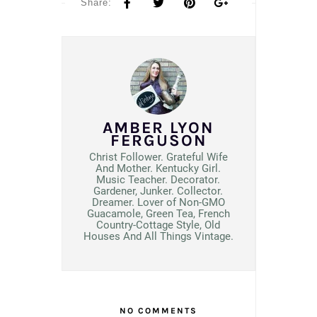
Share:
AMBER LYON
FERGUSON
Christ Follower. Grateful Wife
And Mother. Kentucky Girl.
Music Teacher. Decorator.
Gardener, Junker. Collector.
Dreamer. Lover of Non-GMO
Guacamole, Green Tea, French
Country-Cottage Style, Old
Houses And All Things Vintage.
NO COMMENTS