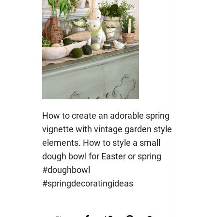
How to create an adorable spring
vignette with vintage garden style
elements. How to style a small
dough bowl for Easter or spring
#doughbowl
#springdecoratingideas