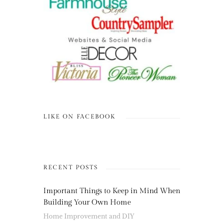
LIKE ON FACEBOOK
RECENT POSTS
Important Things to Keep in Mind When
Building Your Own Home
Home Improvement and DIY