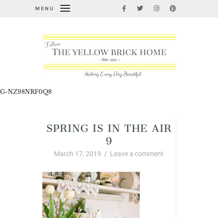
MENU
G-NZ98NRF0Q8
SPRING IS IN THE AIR
9
March 17, 2019
/
Leave a comment