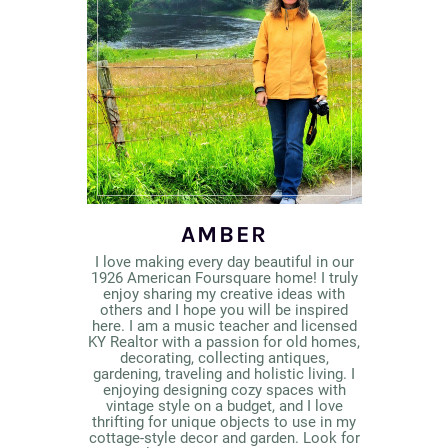
AMBER
I love making every day beautiful in our
1926 American Foursquare home! I truly
enjoy sharing my creative ideas with
others and I hope you will be inspired
here. I am a music teacher and licensed
KY Realtor with a passion for old homes,
decorating, collecting antiques,
gardening, traveling and holistic living. I
enjoying designing cozy spaces with
vintage style on a budget, and I love
thrifting for unique objects to use in my
cottage-style decor and garden. Look for