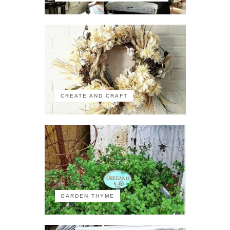
CREATE AND CRAFT
GARDEN THYME