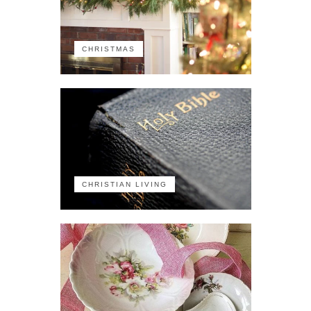
CHRISTMAS
CHRISTIAN LIVING