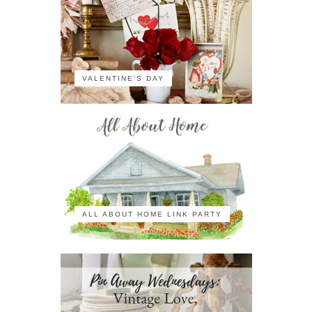
VALENTINE'S DAY
ALL ABOUT HOME LINK PARTY