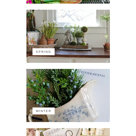
SPRING
WINTER