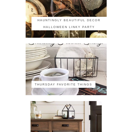
HAUNTINGLY BEAUTIFUL DECOR
HALLOWEEN LINKY PARTY
THURSDAY FAVORITE THINGS