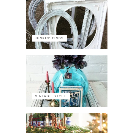
JUNKIN' FINDS
VINTAGE STYLE