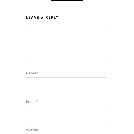
LEAVE A REPLY
Name
*
Email
*
Website