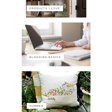
PRODUCTS I LOVE
BLOGGING BASICS
SUMMER