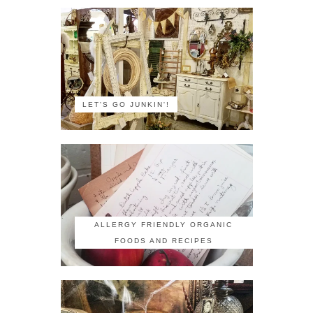
LET'S GO JUNKIN'!
ALLERGY FRIENDLY ORGANIC
FOODS AND RECIPES