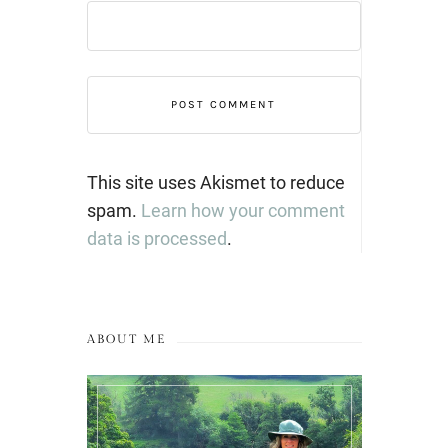
This site uses Akismet to reduce
spam.
Learn how your comment
data is processed
.
ABOUT ME