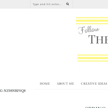
HOME
ABOUT ME
CREATIVE IDEAS
G-NZ98NRF0Q8
SPRING 