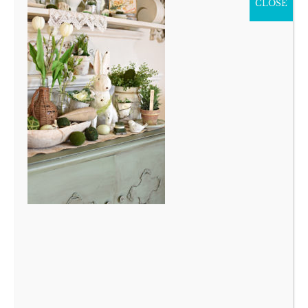
CLOSE