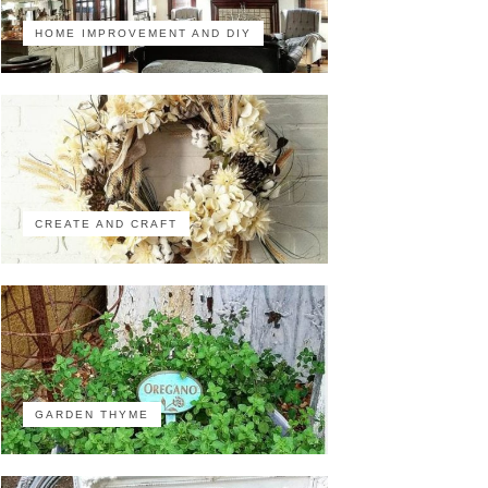
HOME IMPROVEMENT AND DIY
CREATE AND CRAFT
GARDEN THYME