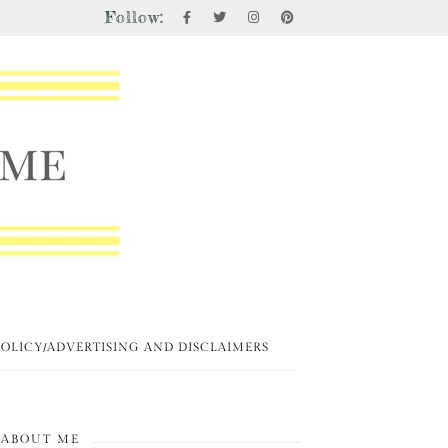
Follow:
POLICY/ADVERTISING AND DISCLAIMERS
ABOUT ME