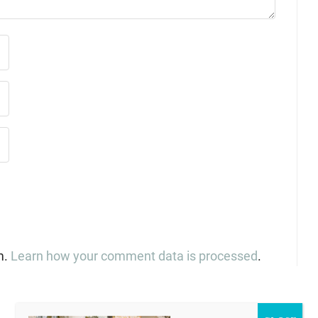
m.
Learn how your comment data is processed
.