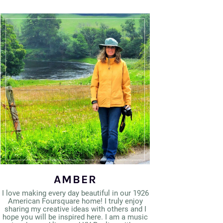
AMBER
I love making every day beautiful in our 1926
American Foursquare home! I truly enjoy
sharing my creative ideas with others and I
hope you will be inspired here. I am a music