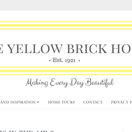
 AND INSPIRATION
HOME TOURS
CONTACT
PRIVACY 
IS IN THE AIR 9