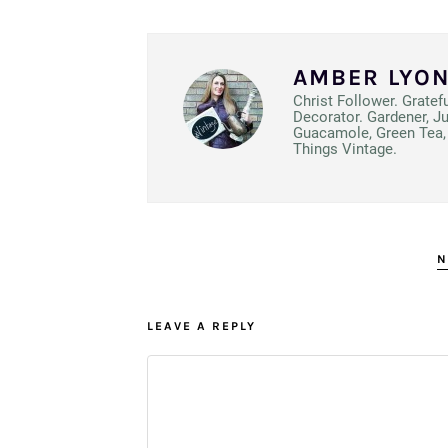
AMBER LYO
Christ Follower. Gratef
Decorator. Gardener, J
Guacamole, Green Tea, 
Things Vintage.
N
LEAVE A REPLY