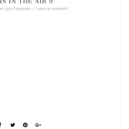
r Lyon Ferguson
/
Leave a comment