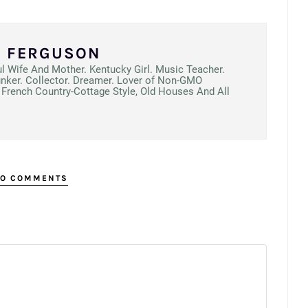
N FERGUSON
ul Wife And Mother. Kentucky Girl. Music Teacher.
unker. Collector. Dreamer. Lover of Non-GMO
French Country-Cottage Style, Old Houses And All
O COMMENTS