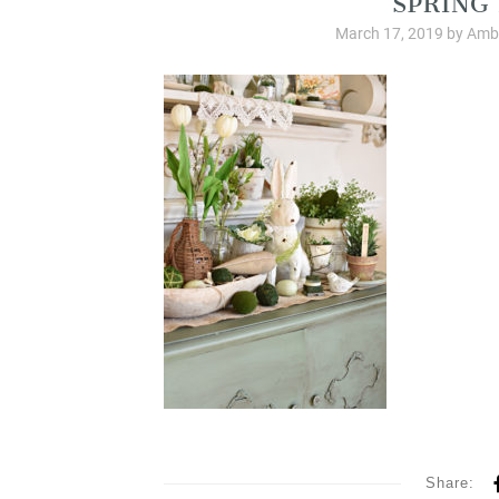
March 17, 2019
by
Ambe
Share: