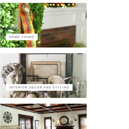
HOME TOURS
INTERIOR DECOR AND STYLING