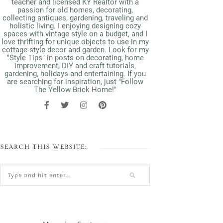
teacher and licensed KY Realtor with a
passion for old homes, decorating,
collecting antiques, gardening, traveling and
holistic living. I enjoying designing cozy
spaces with vintage style on a budget, and I
love thrifting for unique objects to use in my
cottage-style decor and garden. Look for my
"Style Tips" in posts on decorating, home
improvement, DIY and craft tutorials,
gardening, holidays and entertaining. If you
are searching for inspiration, just "Follow
The Yellow Brick Home!"
SEARCH THIS WEBSITE: