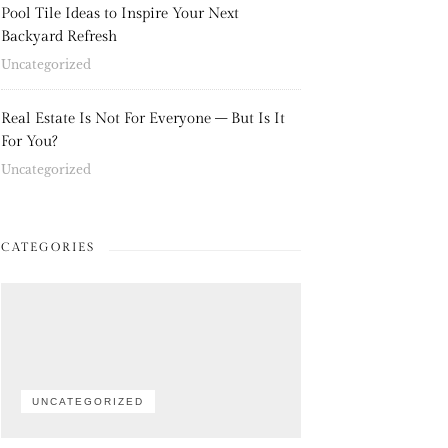
Pool Tile Ideas to Inspire Your Next
Backyard Refresh
Uncategorized
Real Estate Is Not For Everyone – But Is It
For You?
Uncategorized
CATEGORIES
UNCATEGORIZED