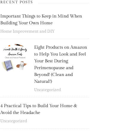
RECENT POSTS
Important Things to Keep in Mind When
Building Your Own Home
Home Improvement and DIY
Eight Products on Amazon
to Help You Look and Feel
Your Best During
Perimenopause and
Beyond! (Clean and
Natural!)
Uncategorized
4 Practical Tips to Build Your Home &
Avoid the Headache
Uncategorized