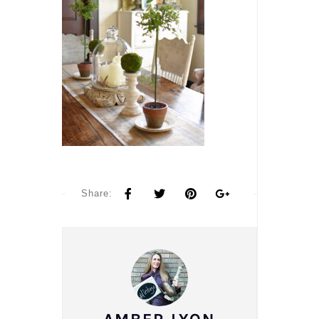
Share: