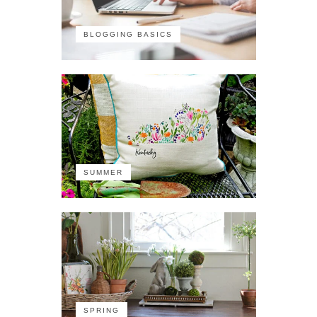
BLOGGING BASICS
SUMMER
SPRING