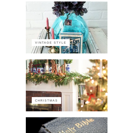
VINTAGE STYLE
CHRISTMAS