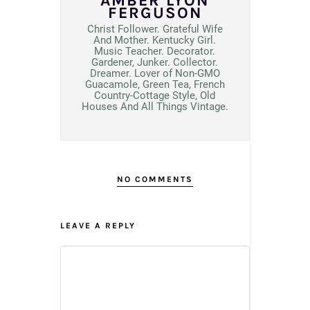
AMBER LYON
FERGUSON
Christ Follower. Grateful Wife
And Mother. Kentucky Girl.
Music Teacher. Decorator.
Gardener, Junker. Collector.
Dreamer. Lover of Non-GMO
Guacamole, Green Tea, French
Country-Cottage Style, Old
Houses And All Things Vintage.
NO COMMENTS
LEAVE A REPLY