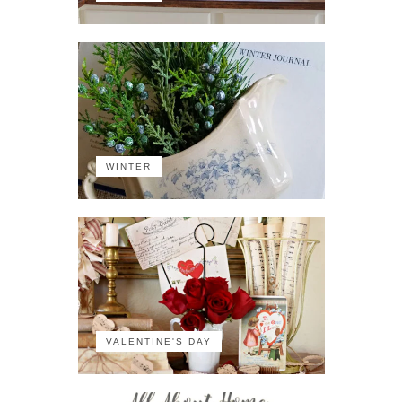
WINTER
VALENTINE'S DAY