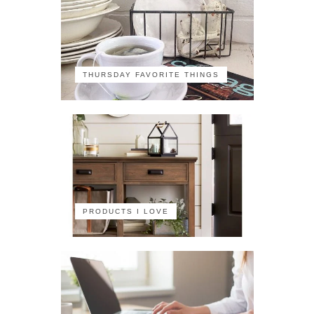
THURSDAY FAVORITE THINGS
PRODUCTS I LOVE