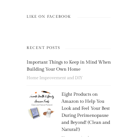
LIKE ON FACEBOOK
RECENT POSTS
Important Things to Keep in Mind When
Building Your Own Home
Home Improvement and DIY
Eight Products on
Amazon to Help You
Look and Feel Your Best
During Perimenopause
and Beyond! (Clean and
Natural!)