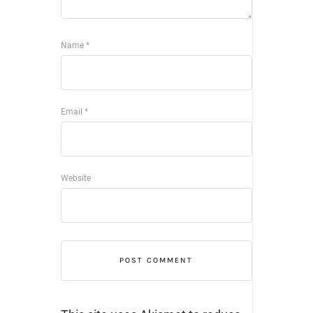
Name
*
Email
*
Website