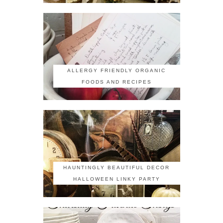
ALLERGY FRIENDLY ORGANIC
FOODS AND RECIPES
HAUNTINGLY BEAUTIFUL DECOR
HALLOWEEN LINKY PARTY