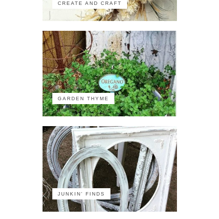
CREATE AND CRAFT
GARDEN THYME
JUNKIN' FINDS