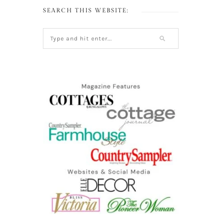
SEARCH THIS WEBSITE: