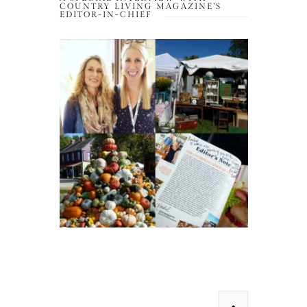
COUNTRY LIVING MAGAZINE’S
EDITOR-IN-CHIEF