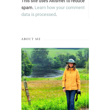
This site uses Akismet to reduce
spam.
Learn how your comment
data is processed
.
ABOUT ME