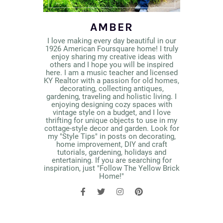
AMBER
I love making every day beautiful in our
1926 American Foursquare home! I truly
enjoy sharing my creative ideas with
others and I hope you will be inspired
here. I am a music teacher and licensed
KY Realtor with a passion for old homes,
decorating, collecting antiques,
gardening, traveling and holistic living. I
enjoying designing cozy spaces with
vintage style on a budget, and I love
thrifting for unique objects to use in my
cottage-style decor and garden. Look for
my "Style Tips" in posts on decorating,
home improvement, DIY and craft
tutorials, gardening, holidays and
entertaining. If you are searching for
inspiration, just "Follow The Yellow Brick
Home!"