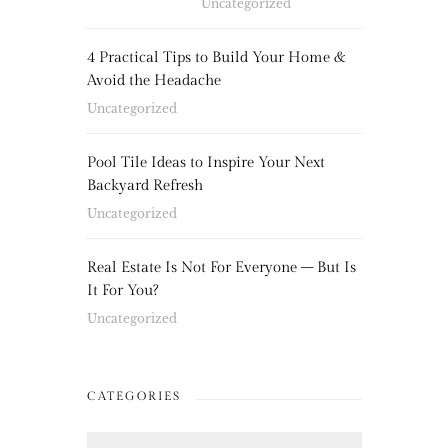
Uncategorized
4 Practical Tips to Build Your Home &
Avoid the Headache
Uncategorized
Pool Tile Ideas to Inspire Your Next
Backyard Refresh
Uncategorized
Real Estate Is Not For Everyone – But Is
It For You?
Uncategorized
CATEGORIES