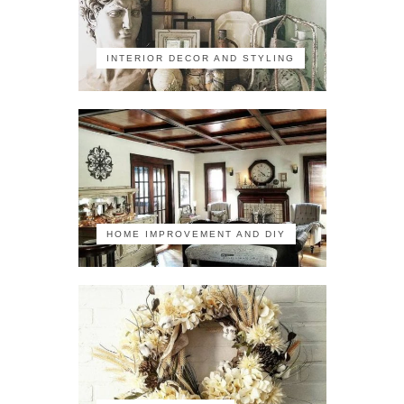
INTERIOR DECOR AND STYLING
HOME IMPROVEMENT AND DIY