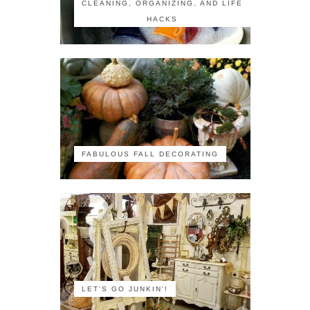
CLEANING, ORGANIZING, AND LIFE
HACKS
FABULOUS FALL DECORATING
LET'S GO JUNKIN'!