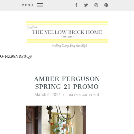
MENU
G-NZ98NRF0Q8
AMBER FERGUSON
SPRING 21 PROMO
March 6, 2021
/
Leave a comment