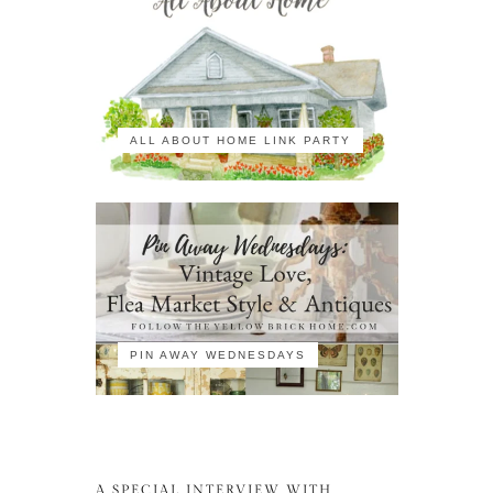
ALL ABOUT HOME LINK PARTY
PIN AWAY WEDNESDAYS
A SPECIAL INTERVIEW WITH