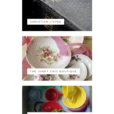
CHRISTIAN LIVING
THE JUNKY CHIC BOUTIQUE