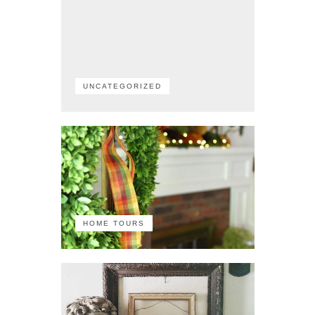
UNCATEGORIZED
HOME TOURS