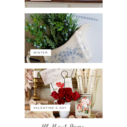
WINTER
VALENTINE'S DAY