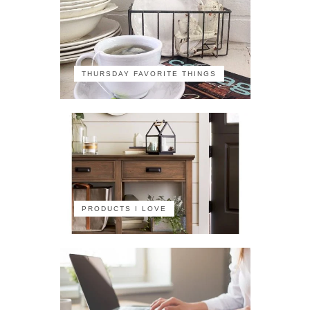
THURSDAY FAVORITE THINGS
PRODUCTS I LOVE