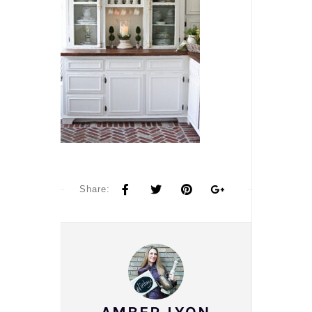
Share: