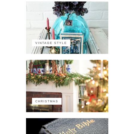
VINTAGE STYLE
CHRISTMAS