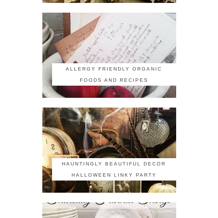
ALLERGY FRIENDLY ORGANIC
FOODS AND RECIPES
HAUNTINGLY BEAUTIFUL DECOR
HALLOWEEN LINKY PARTY