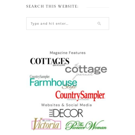
SEARCH THIS WEBSITE: