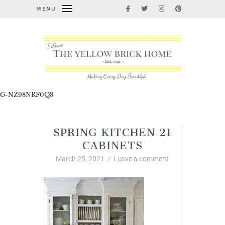
MENU
G-NZ98NRF0Q8
SPRING KITCHEN 21
CABINETS
March 25, 2021
/
Leave a comment