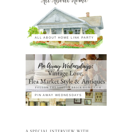
ALL ABOUT HOME LINK PARTY
PIN AWAY WEDNESDAYS
A SPECIAL INTERVIEW WITH