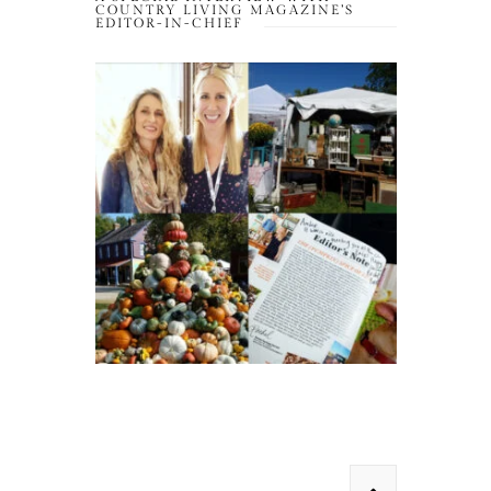
COUNTRY LIVING MAGAZINE’S
EDITOR-IN-CHIEF