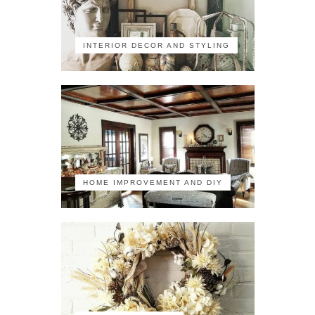
INTERIOR DECOR AND STYLING
HOME IMPROVEMENT AND DIY