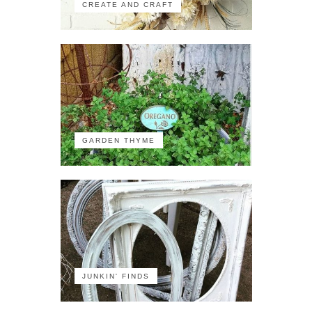
CREATE AND CRAFT
GARDEN THYME
JUNKIN' FINDS