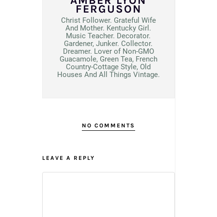
AMBER LYON
FERGUSON
Christ Follower. Grateful Wife
And Mother. Kentucky Girl.
Music Teacher. Decorator.
Gardener, Junker. Collector.
Dreamer. Lover of Non-GMO
Guacamole, Green Tea, French
Country-Cottage Style, Old
Houses And All Things Vintage.
NO COMMENTS
LEAVE A REPLY