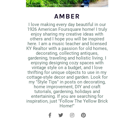
AMBER
I love making every day beautiful in our
1926 American Foursquare home! I truly
enjoy sharing my creative ideas with
others and I hope you will be inspired
here. I am a music teacher and licensed
KY Realtor with a passion for old homes,
decorating, collecting antiques,
gardening, traveling and holistic living. I
enjoying designing cozy spaces with
vintage style on a budget, and I love
thrifting for unique objects to use in my
cottage-style decor and garden. Look for
my "Style Tips" in posts on decorating,
home improvement, DIY and craft
tutorials, gardening, holidays and
entertaining. If you are searching for
inspiration, just "Follow The Yellow Brick
Home!"