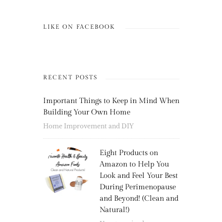
LIKE ON FACEBOOK
RECENT POSTS
Important Things to Keep in Mind When
Building Your Own Home
Home Improvement and DIY
Eight Products on
Amazon to Help You
Look and Feel Your Best
During Perimenopause
and Beyond! (Clean and
Natural!)