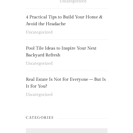
Uncategorized
4 Practical Tips to Build Your Home &
Avoid the Headache
Uncategorized
Pool Tile Ideas to Inspire Your Next
Backyard Refresh
Uncategorized
Real Estate Is Not For Everyone – But Is
It For You?
Uncategorized
CATEGORIES