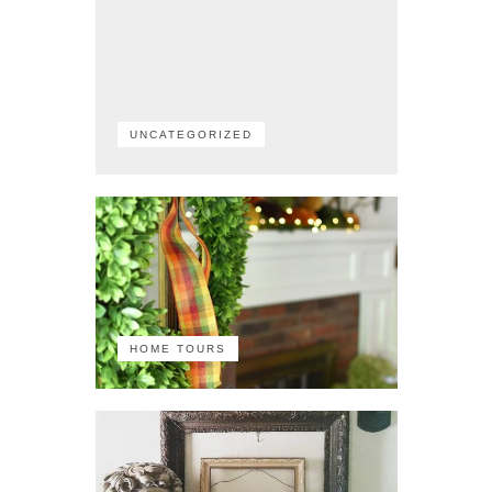
UNCATEGORIZED
HOME TOURS