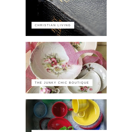
CHRISTIAN LIVING
THE JUNKY CHIC BOUTIQUE