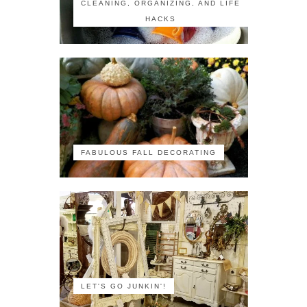
CLEANING, ORGANIZING, AND LIFE
HACKS
FABULOUS FALL DECORATING
LET'S GO JUNKIN'!