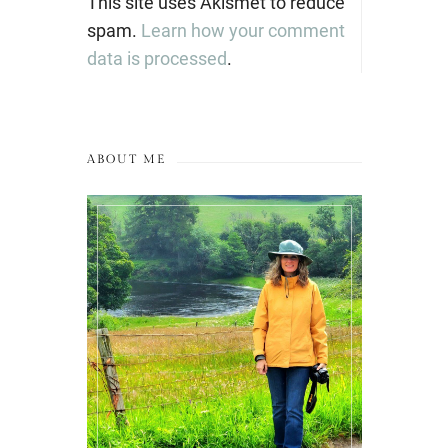
This site uses Akismet to reduce
spam.
Learn how your comment
data is processed
.
ABOUT ME