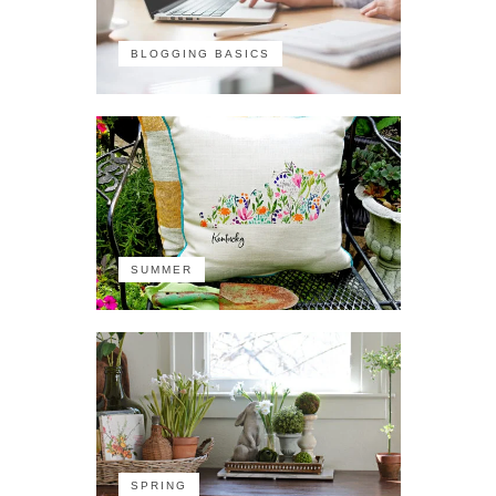
BLOGGING BASICS
SUMMER
SPRING