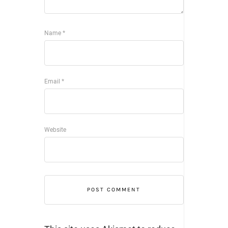
Name
*
Email
*
Website