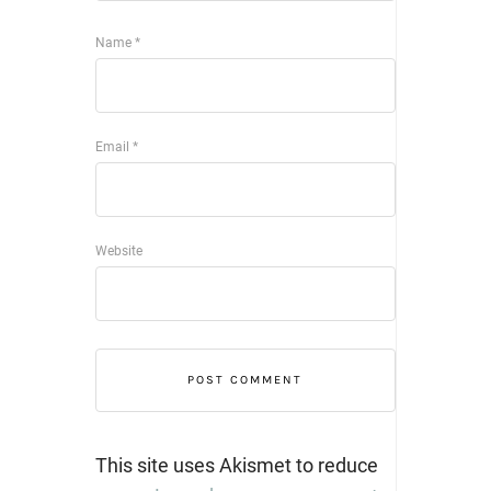
Name
*
Email
*
Website
This site uses Akismet to reduce