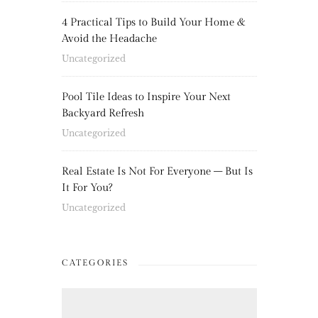
4 Practical Tips to Build Your Home &
Avoid the Headache
Uncategorized
Pool Tile Ideas to Inspire Your Next
Backyard Refresh
Uncategorized
Real Estate Is Not For Everyone – But Is
It For You?
Uncategorized
CATEGORIES