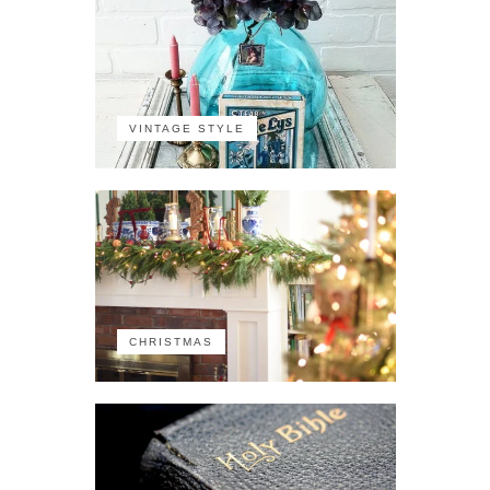
VINTAGE STYLE
CHRISTMAS