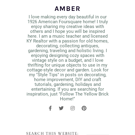
AMBER
I love making every day beautiful in our
1926 American Foursquare home! I truly
enjoy sharing my creative ideas with
others and I hope you will be inspired
here. I am a music teacher and licensed
KY Realtor with a passion for old homes,
decorating, collecting antiques,
gardening, traveling and holistic living. I
enjoying designing cozy spaces with
vintage style on a budget, and I love
thrifting for unique objects to use in my
cottage-style decor and garden. Look for
my "Style Tips" in posts on decorating,
home improvement, DIY and craft
tutorials, gardening, holidays and
entertaining. If you are searching for
inspiration, just "Follow The Yellow Brick
Home!"
SEARCH THIS WEBSITE: