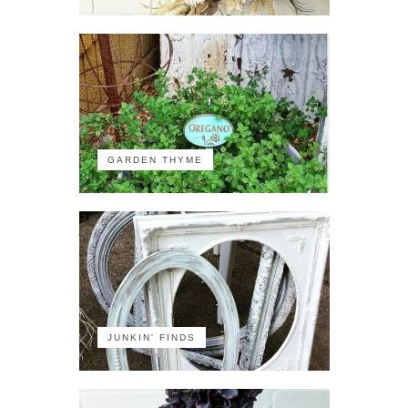
GARDEN THYME
JUNKIN' FINDS