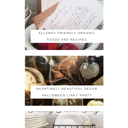
ALLERGY FRIENDLY ORGANIC
FOODS AND RECIPES
HAUNTINGLY BEAUTIFUL DECOR
HALLOWEEN LINKY PARTY