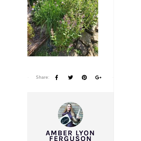
Share:
AMBER LYON
FERGUSON