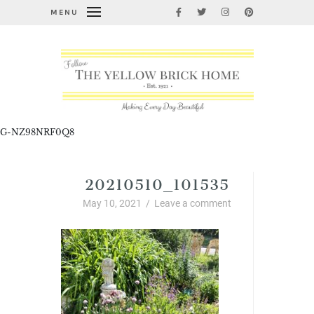
MENU
G-NZ98NRF0Q8
20210510_101535
May 10, 2021
/
Leave a comment