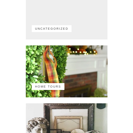
UNCATEGORIZED
HOME TOURS