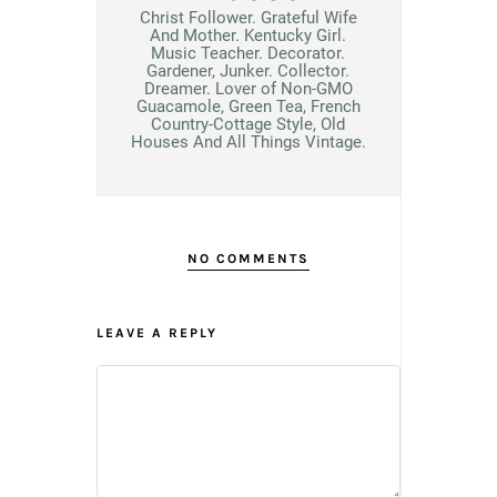
Christ Follower. Grateful Wife
And Mother. Kentucky Girl.
Music Teacher. Decorator.
Gardener, Junker. Collector.
Dreamer. Lover of Non-GMO
Guacamole, Green Tea, French
Country-Cottage Style, Old
Houses And All Things Vintage.
NO COMMENTS
LEAVE A REPLY