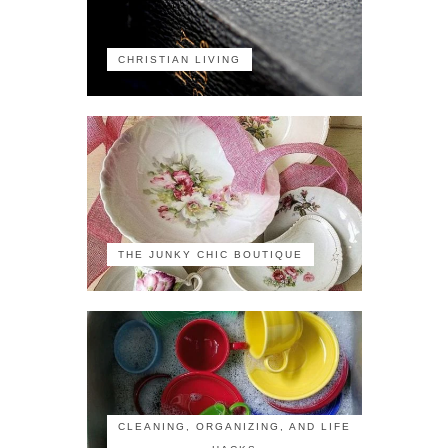
CHRISTIAN LIVING
THE JUNKY CHIC BOUTIQUE
CLEANING, ORGANIZING, AND LIFE