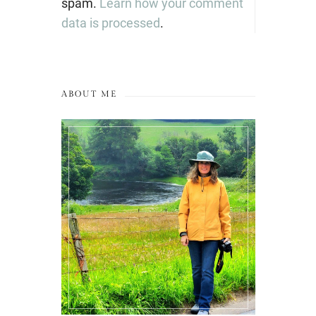
spam.
Learn how your comment
data is processed
.
ABOUT ME