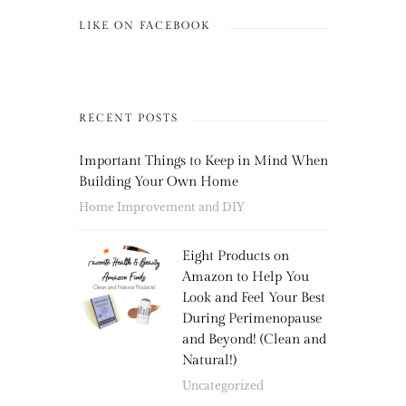
LIKE ON FACEBOOK
RECENT POSTS
Important Things to Keep in Mind When
Building Your Own Home
Home Improvement and DIY
Eight Products on
Amazon to Help You
Look and Feel Your Best
During Perimenopause
and Beyond! (Clean and
Natural!)
Uncategorized