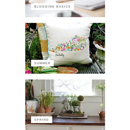
BLOGGING BASICS
SUMMER
SPRING