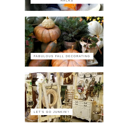
HACKS
FABULOUS FALL DECORATING
LET'S GO JUNKIN'!