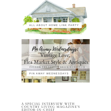
ALL ABOUT HOME LINK PARTY
PIN AWAY WEDNESDAYS
A SPECIAL INTERVIEW WITH
COUNTRY LIVING MAGAZINE’S
EDITOR-IN-CHIEF