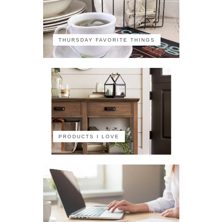
THURSDAY FAVORITE THINGS
PRODUCTS I LOVE