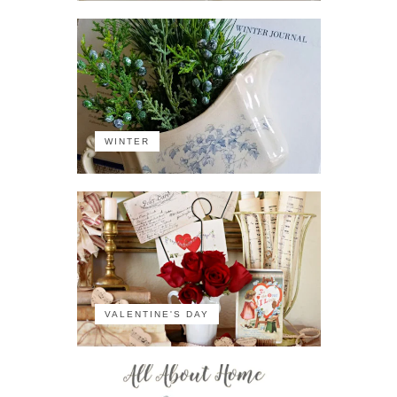
WINTER
VALENTINE'S DAY