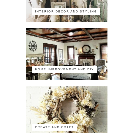
INTERIOR DECOR AND STYLING
HOME IMPROVEMENT AND DIY
CREATE AND CRAFT