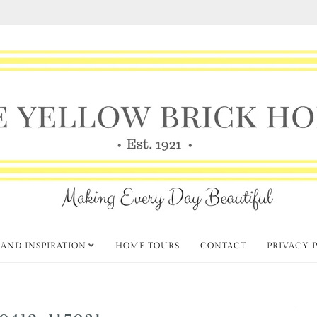
 AND INSPIRATION
HOME TOURS
CONTACT
PRIVACY 
0412_115031