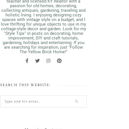
teacher and licensed KY Realtor with a
passion for old homes, decorating,
collecting antiques, gardening, traveling and
holistic living. I enjoying designing cozy
spaces with vintage style on a budget, and I
love thrifting for unique objects to use in my
cottage-style decor and garden. Look for my
"Style Tips" in posts on decorating, home
improvement, DIY and craft tutorials,
gardening, holidays and entertaining. If you
are searching for inspiration, just "Follow
The Yellow Brick Home!"
SEARCH THIS WEBSITE: