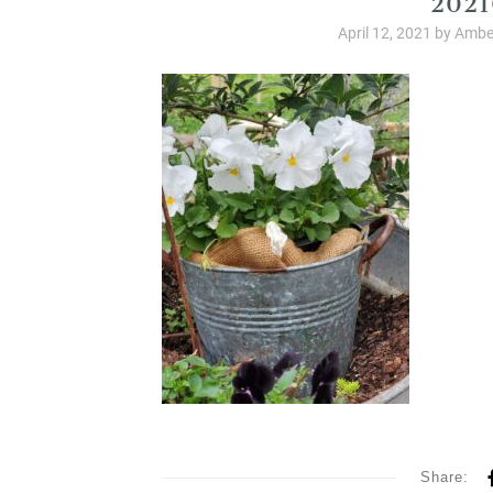
April 12, 2021
by
Ambe
Share: