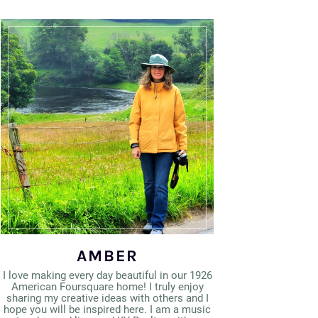
AMBER
I love making every day beautiful in our 1926
American Foursquare home! I truly enjoy
sharing my creative ideas with others and I
hope you will be inspired here. I am a music