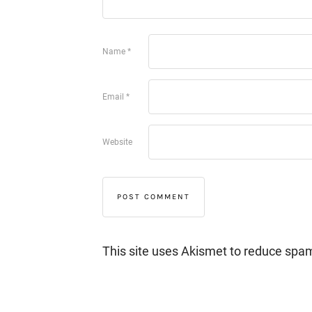
Name
*
Email
*
Website
This site uses Akismet to reduce spa