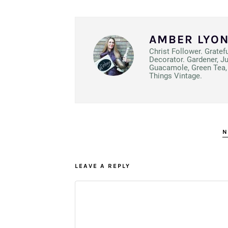
AMBER LYO
Christ Follower. Gratef
Decorator. Gardener, J
Guacamole, Green Tea, 
Things Vintage.
N
LEAVE A REPLY