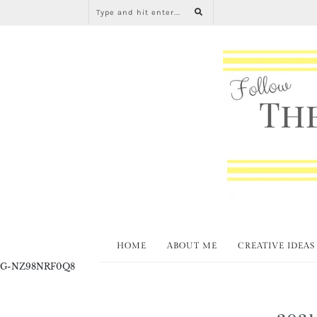
HOME
ABOUT ME
CREATIVE IDEAS
G-NZ98NRF0Q8
2021