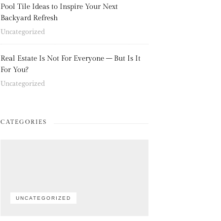
Pool Tile Ideas to Inspire Your Next
Backyard Refresh
Uncategorized
Real Estate Is Not For Everyone – But Is It
For You?
Uncategorized
CATEGORIES
UNCATEGORIZED