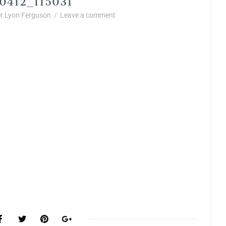
r Lyon Ferguson
/
Leave a comment