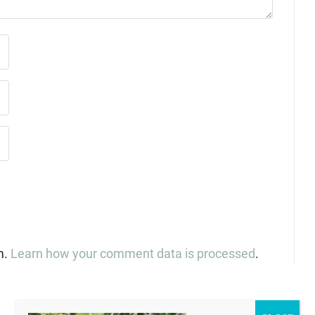
m.
Learn how your comment data is processed
.