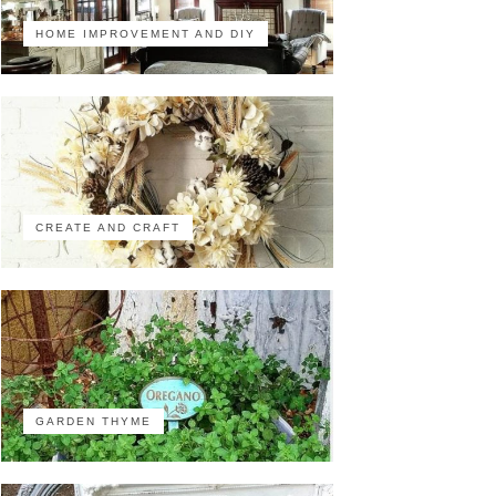
HOME IMPROVEMENT AND DIY
CREATE AND CRAFT
GARDEN THYME