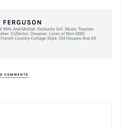
N FERGUSON
ul Wife And Mother. Kentucky Girl. Music Teacher.
unker. Collector. Dreamer. Lover of Non-GMO
French Country-Cottage Style, Old Houses And All
O COMMENTS