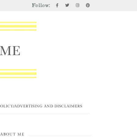
Follow:
POLICY/ADVERTISING AND DISCLAIMERS
ABOUT ME