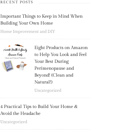
RECENT POSTS
Important Things to Keep in Mind When
Building Your Own Home
Home Improvement and DIY
Eight Products on Amazon
to Help You Look and Feel
Your Best During
Perimenopause and
Beyond! (Clean and
Natural!)
Uncategorized
4 Practical Tips to Build Your Home &
Avoid the Headache
Uncategorized