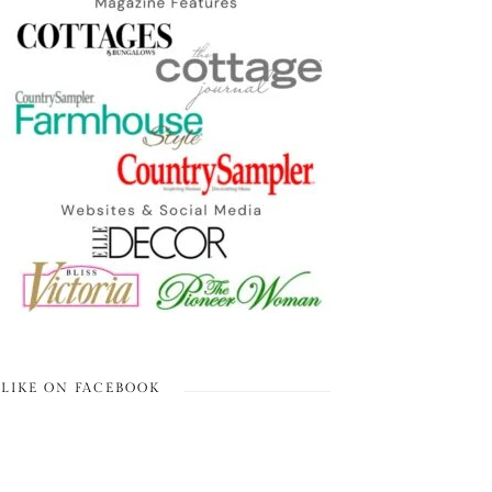
LIKE ON FACEBOOK