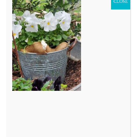
CLOSE