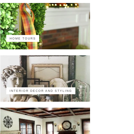
HOME TOURS
INTERIOR DECOR AND STYLING