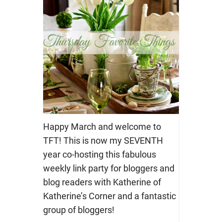
Happy March and welcome to
TFT! This is now my SEVENTH
year co-hosting this fabulous
weekly link party for bloggers and
blog readers with Katherine of
Katherine’s Corner and a fantastic
group of bloggers!