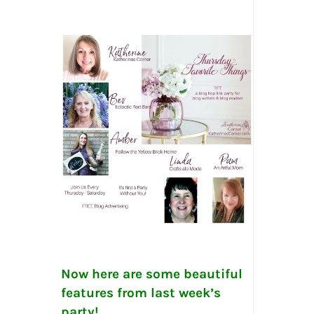
Now here are some beautiful
features from last week’s
party!