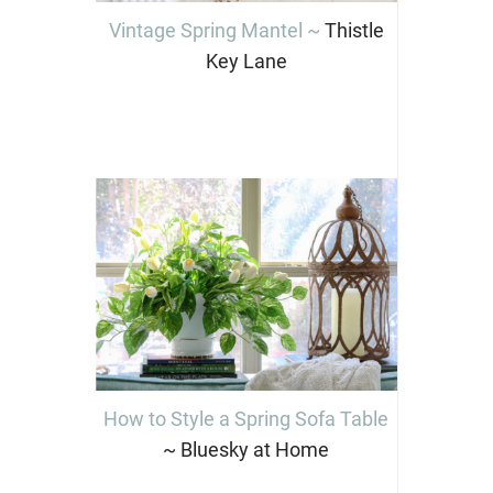
Vintage Spring Mantel ~
Thistle
Key Lane
How to Style a Spring Sofa Table
~ Bluesky at Home