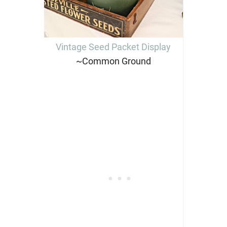
Vintage Seed Packet Display
~Common Ground