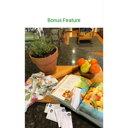
Bonus Feature