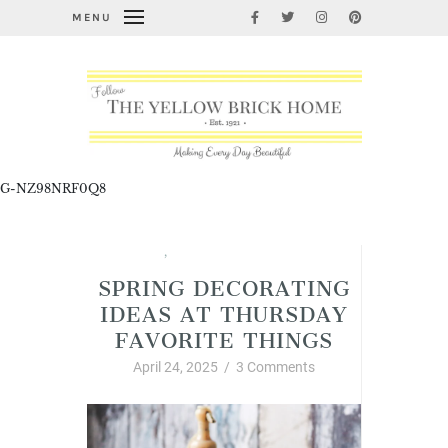
MENU
G-NZ98NRF0Q8
Spring
,
Thursday Favorite Things
SPRING DECORATING
IDEAS AT THURSDAY
FAVORITE THINGS
April 24, 2025
/
3 Comments