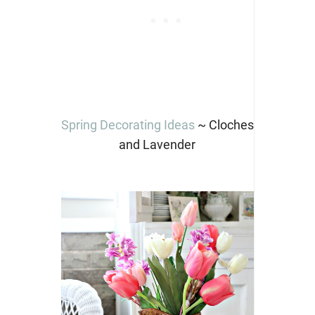
Spring Decorating Ideas
~ Cloches
and Lavender