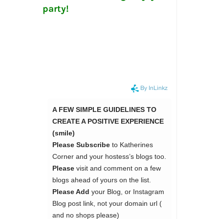
party!