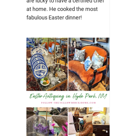
are lucky to have a certified chef
at home. He cooked the most
fabulous Easter dinner!