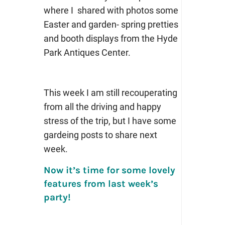
where I shared with photos some
Easter and garden- spring pretties
and booth displays from the Hyde
Park Antiques Center.
This week I am still recouperating
from all the driving and happy
stress of the trip, but I have some
gardeing posts to share next
week.
Now it’s time for some lovely
features from last week’s
party!