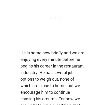
He is home now briefly and we are
enjoying every minute before he
begins his career in the restaurant
inducstry. He has several jub
options to weigh out, none of
which are close to home, but we
encourage him to continue
chasing his dreams. For now we