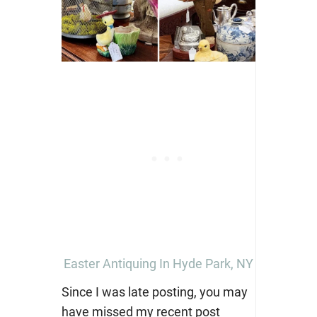
Easter Antiquing In Hyde Park, NY
Since I was late posting, you may
have missed my recent post