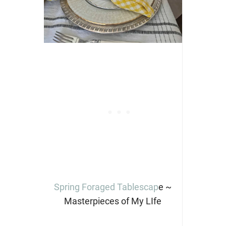
Spring Foraged Tablescap
e ~
Masterpieces of My LIfe