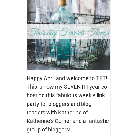
Happy April and welcome to TFT!
This is now my SEVENTH year co-
hosting this fabulous weekly link
party for bloggers and blog
readers with Katherine of
Katherine’s Corner and a fantastic
group of bloggers!