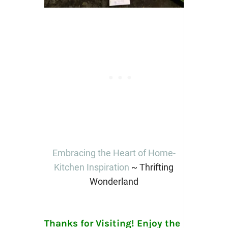
Embracing the Heart of Home-
Kitchen Inspiration
~ Thrifting
Wonderland
Thanks for Visiting! Enjoy the