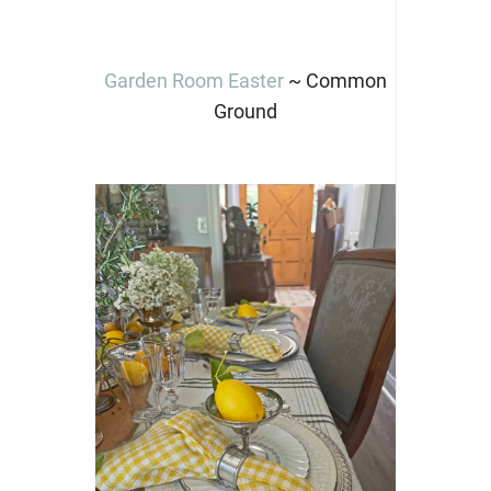
Garden Room Easter
~ Common
Ground