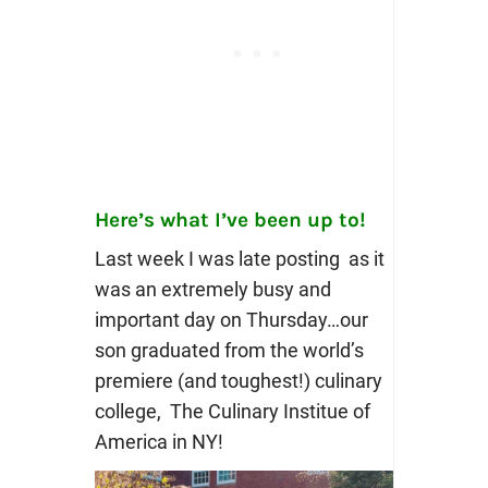
Here’s what I’ve been up to!
Last week I was late posting as it
was an extremely busy and
important day on Thursday…our
son graduated from the world’s
premiere (and toughest!) culinary
college, The Culinary Institue of
America in NY!