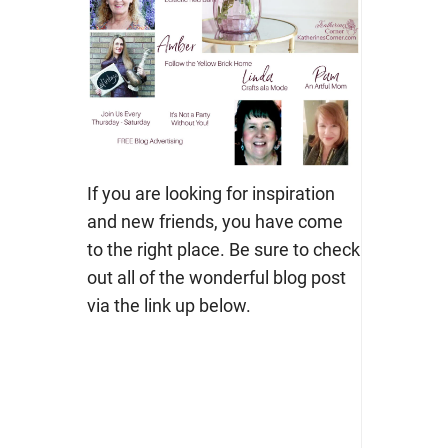
If you are looking for inspiration
and new friends, you have come
to the right place. Be sure to check
out all of the wonderful blog post
via the link up below.