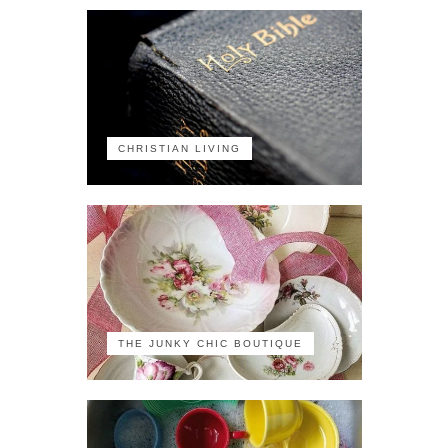
CHRISTIAN LIVING
THE JUNKY CHIC BOUTIQUE