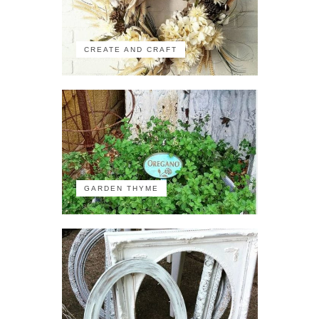
CREATE AND CRAFT
GARDEN THYME