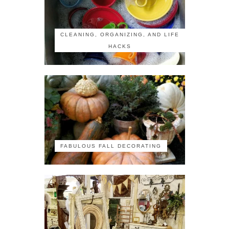
CLEANING, ORGANIZING, AND LIFE
HACKS
FABULOUS FALL DECORATING