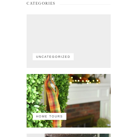
CATEGORIES
UNCATEGORIZED
HOME TOURS