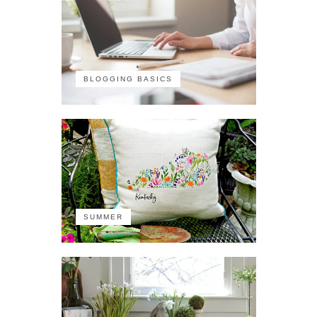
BLOGGING BASICS
SUMMER