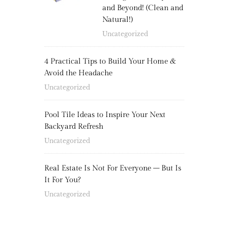
and Beyond! (Clean and
Natural!)
Uncategorized
4 Practical Tips to Build Your Home &
Avoid the Headache
Uncategorized
Pool Tile Ideas to Inspire Your Next
Backyard Refresh
Uncategorized
Real Estate Is Not For Everyone – But Is
It For You?
Uncategorized