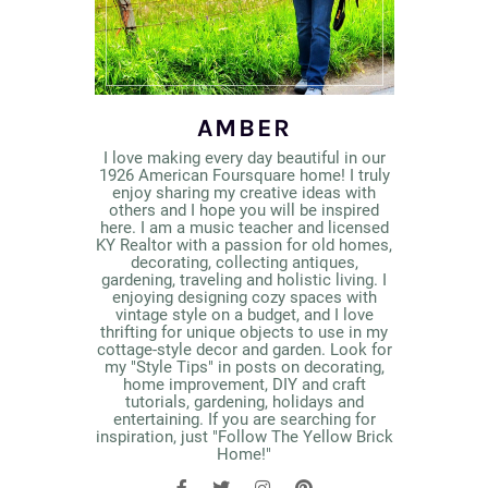
AMBER
I love making every day beautiful in our
1926 American Foursquare home! I truly
enjoy sharing my creative ideas with
others and I hope you will be inspired
here. I am a music teacher and licensed
KY Realtor with a passion for old homes,
decorating, collecting antiques,
gardening, traveling and holistic living. I
enjoying designing cozy spaces with
vintage style on a budget, and I love
thrifting for unique objects to use in my
cottage-style decor and garden. Look for
my "Style Tips" in posts on decorating,
home improvement, DIY and craft
tutorials, gardening, holidays and
entertaining. If you are searching for
inspiration, just "Follow The Yellow Brick
Home!"