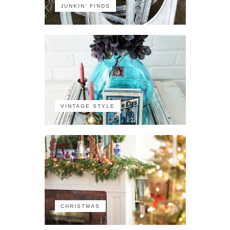
JUNKIN' FINDS
VINTAGE STYLE
CHRISTMAS