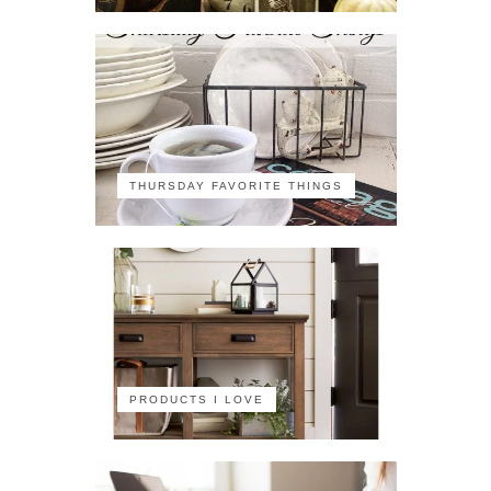
THURSDAY FAVORITE THINGS
PRODUCTS I LOVE