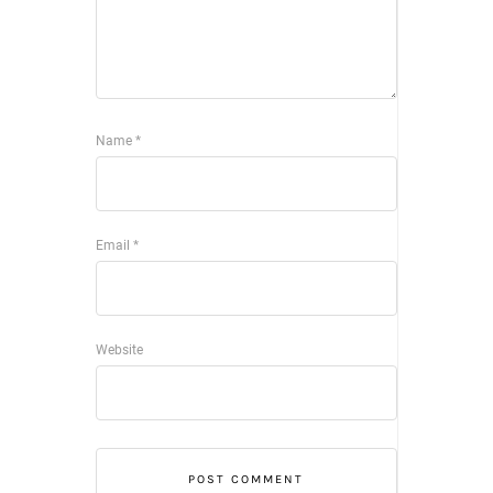
Name
*
Email
*
Website