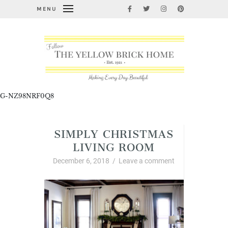
MENU
G-NZ98NRF0Q8
SIMPLY CHRISTMAS
LIVING ROOM
December 6, 2018
/
Leave a comment