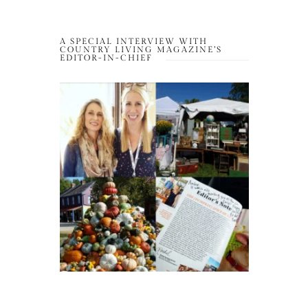
A SPECIAL INTERVIEW WITH
COUNTRY LIVING MAGAZINE’S
EDITOR-IN-CHIEF