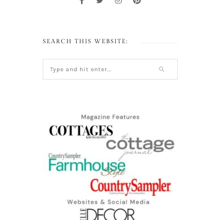
SEARCH THIS WEBSITE: