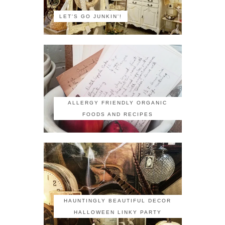
LET'S GO JUNKIN'!
ALLERGY FRIENDLY ORGANIC
FOODS AND RECIPES
HAUNTINGLY BEAUTIFUL DECOR
HALLOWEEN LINKY PARTY