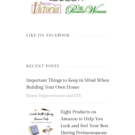
LIKE ON FACEBOOK
RECENT POSTS
Important Things to Keep in Mind When
Building Your Own Home
Home Improvement and DIY
Eight Products on
Amazon to Help You
Look and Feel Your Best
During Perimenopause