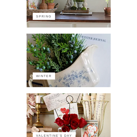
SPRING
WINTER
VALENTINE'S DAY