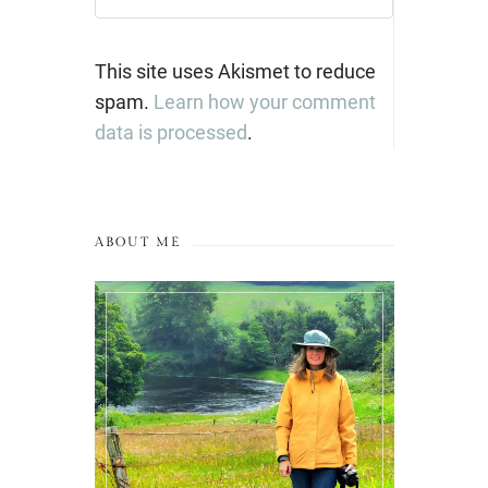
This site uses Akismet to reduce
spam.
Learn how your comment
data is processed
.
ABOUT ME