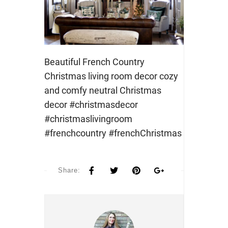
Beautiful French Country
Christmas living room decor cozy
and comfy neutral Christmas
decor #christmasdecor
#christmaslivingroom
#frenchcountry #frenchChristmas
Share: