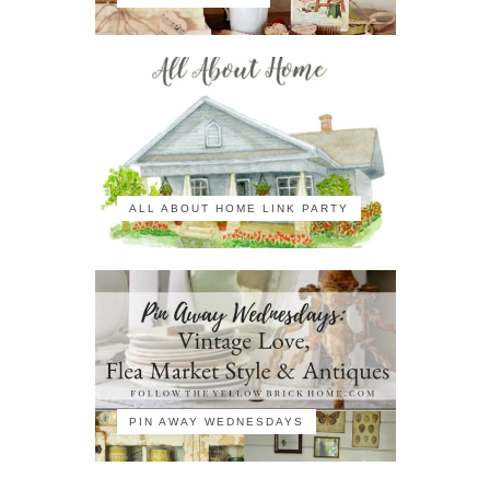
ALL ABOUT HOME LINK PARTY
PIN AWAY WEDNESDAYS