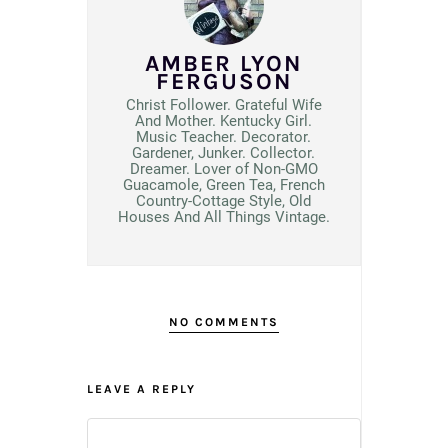
AMBER LYON
FERGUSON
Christ Follower. Grateful Wife
And Mother. Kentucky Girl.
Music Teacher. Decorator.
Gardener, Junker. Collector.
Dreamer. Lover of Non-GMO
Guacamole, Green Tea, French
Country-Cottage Style, Old
Houses And All Things Vintage.
NO COMMENTS
LEAVE A REPLY