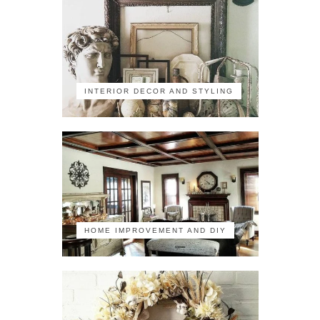
INTERIOR DECOR AND STYLING
HOME IMPROVEMENT AND DIY