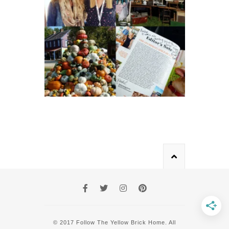
© 2017 Follow The Yellow Brick Home. All