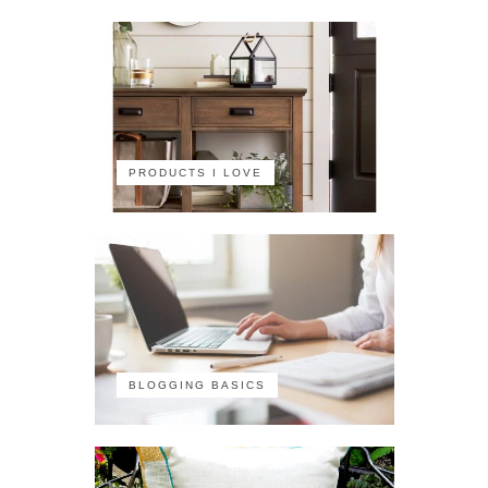
PRODUCTS I LOVE
BLOGGING BASICS