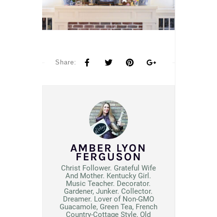
Share:
AMBER LYON
FERGUSON
Christ Follower. Grateful Wife
And Mother. Kentucky Girl.
Music Teacher. Decorator.
Gardener, Junker. Collector.
Dreamer. Lover of Non-GMO
Guacamole, Green Tea, French
Country-Cottage Style, Old