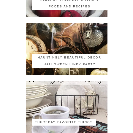
FOODS AND RECIPES
HAUNTINGLY BEAUTIFUL DECOR
HALLOWEEN LINKY PARTY
THURSDAY FAVORITE THINGS