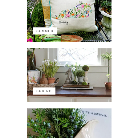
SUMMER
SPRING