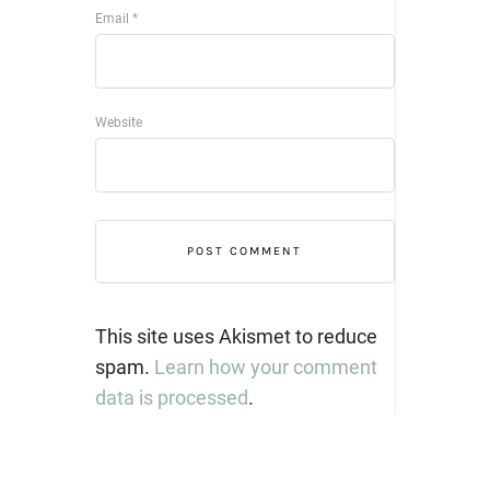
Email
*
Website
This site uses Akismet to reduce
spam.
Learn how your comment
data is processed
.