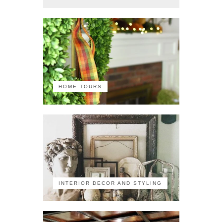
HOME TOURS
INTERIOR DECOR AND STYLING