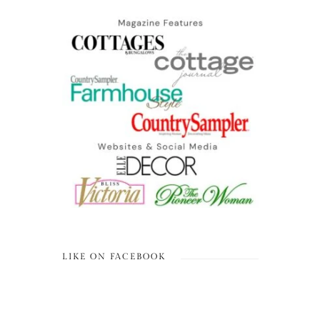
LIKE ON FACEBOOK