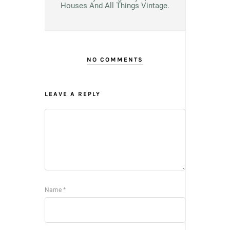
Houses And All Things Vintage.
NO COMMENTS
LEAVE A REPLY
Name
*