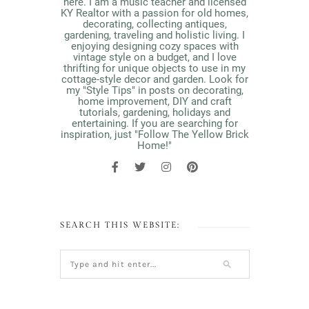
here. I am a music teacher and licensed
KY Realtor with a passion for old homes,
decorating, collecting antiques,
gardening, traveling and holistic living. I
enjoying designing cozy spaces with
vintage style on a budget, and I love
thrifting for unique objects to use in my
cottage-style decor and garden. Look for
my "Style Tips" in posts on decorating,
home improvement, DIY and craft
tutorials, gardening, holidays and
entertaining. If you are searching for
inspiration, just "Follow The Yellow Brick
Home!"
SEARCH THIS WEBSITE: