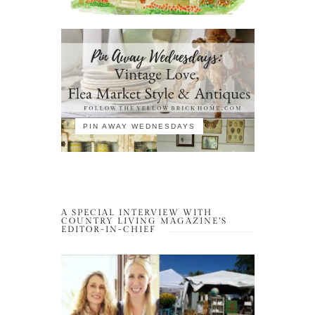
PIN AWAY WEDNESDAYS
A SPECIAL INTERVIEW WITH
COUNTRY LIVING MAGAZINE’S
EDITOR-IN-CHIEF