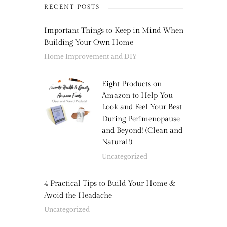
RECENT POSTS
Important Things to Keep in Mind When
Building Your Own Home
Home Improvement and DIY
Eight Products on
Amazon to Help You
Look and Feel Your Best
During Perimenopause
and Beyond! (Clean and
Natural!)
Uncategorized
4 Practical Tips to Build Your Home &
Avoid the Headache
Uncategorized