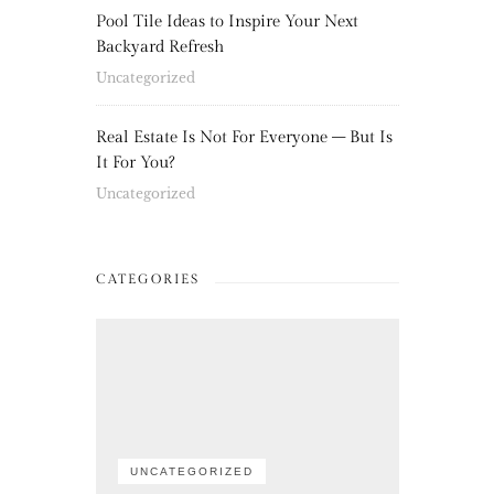
Pool Tile Ideas to Inspire Your Next
Backyard Refresh
Uncategorized
Real Estate Is Not For Everyone – But Is
It For You?
Uncategorized
CATEGORIES
UNCATEGORIZED