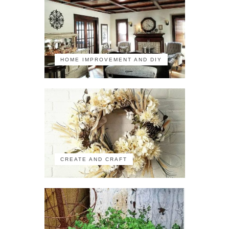
HOME IMPROVEMENT AND DIY
CREATE AND CRAFT