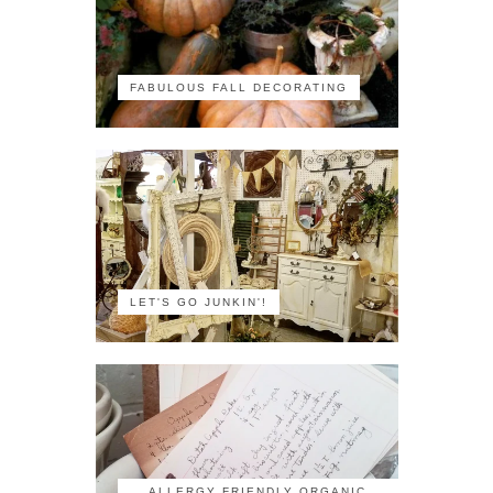
FABULOUS FALL DECORATING
LET'S GO JUNKIN'!
ALLERGY FRIENDLY ORGANIC