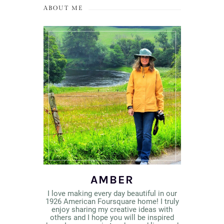
ABOUT ME
AMBER
I love making every day beautiful in our
1926 American Foursquare home! I truly
enjoy sharing my creative ideas with
others and I hope you will be inspired