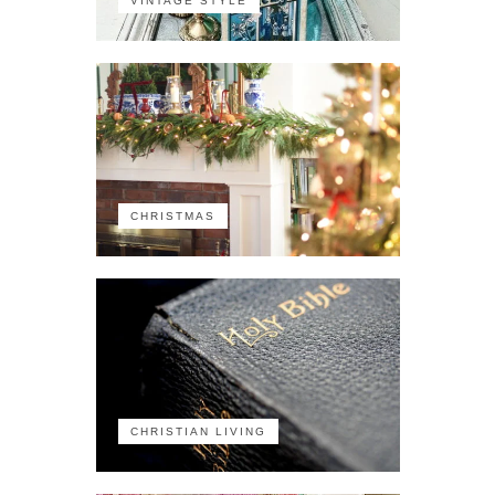
VINTAGE STYLE
CHRISTMAS
CHRISTIAN LIVING