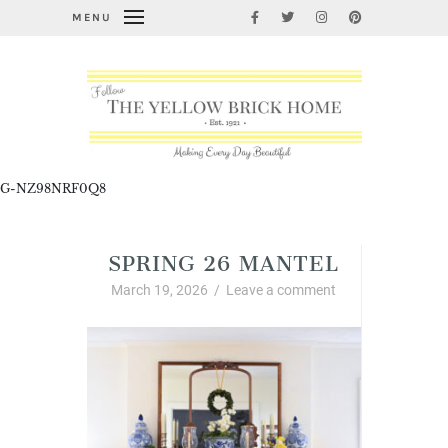
MENU
G-NZ98NRF0Q8
SPRING 26 MANTEL
March 19, 2026
/
Leave a comment