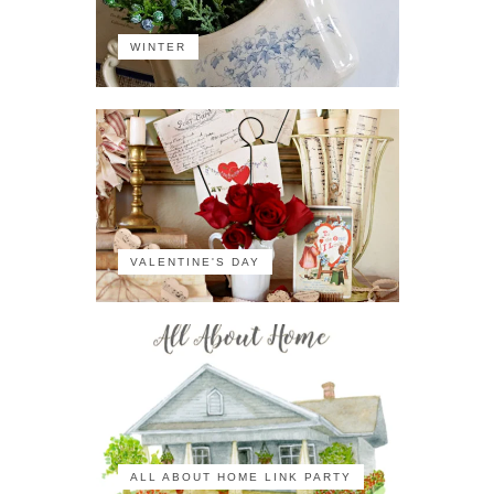
WINTER
VALENTINE'S DAY
ALL ABOUT HOME LINK PARTY