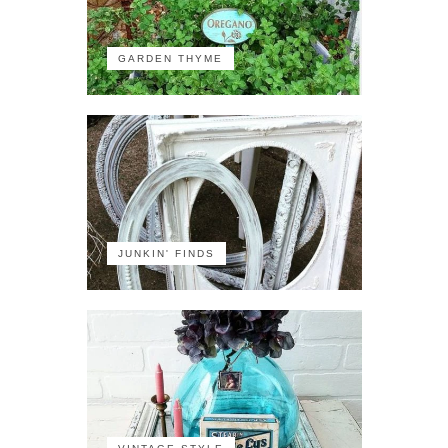
GARDEN THYME
JUNKIN' FINDS