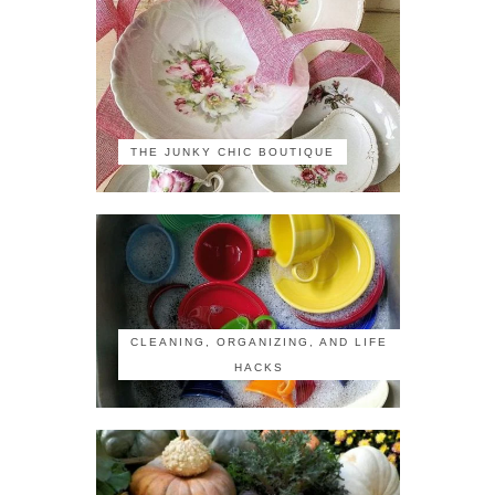
THE JUNKY CHIC BOUTIQUE
CLEANING, ORGANIZING, AND LIFE
HACKS