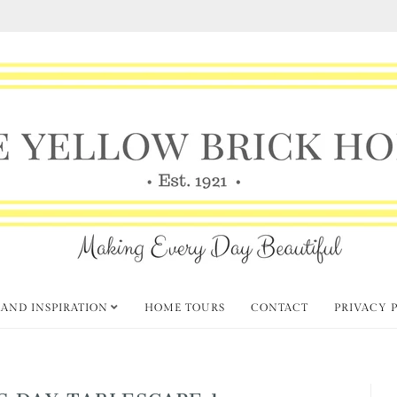
 AND INSPIRATION
HOME TOURS
CONTACT
PRIVACY 
’S DAY TABLESCAPE 1