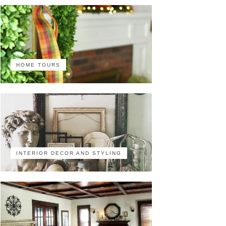
HOME TOURS
INTERIOR DECOR AND STYLING