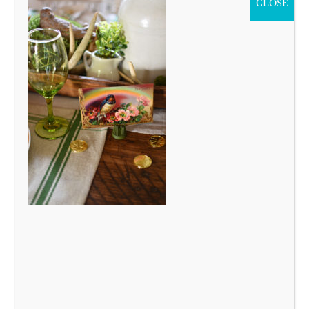
CLOSE