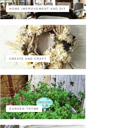
HOME IMPROVEMENT AND DIY
CREATE AND CRAFT
GARDEN THYME