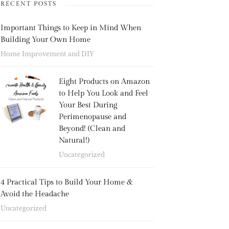
RECENT POSTS
Important Things to Keep in Mind When
Building Your Own Home
Home Improvement and DIY
Eight Products on Amazon
to Help You Look and Feel
Your Best During
Perimenopause and
Beyond! (Clean and
Natural!)
Uncategorized
4 Practical Tips to Build Your Home &
Avoid the Headache
Uncategorized