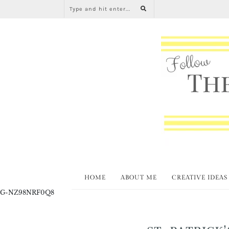
HOME
ABOUT ME
CREATIVE IDEAS
G-NZ98NRF0Q8
ST. PATRICK