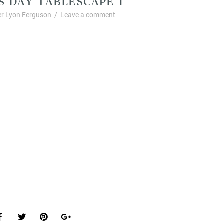
r Lyon Ferguson
/
Leave a comment