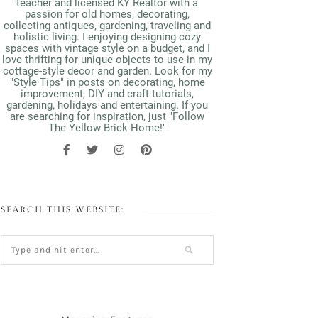
teacher and licensed KY Realtor with a
passion for old homes, decorating,
collecting antiques, gardening, traveling and
holistic living. I enjoying designing cozy
spaces with vintage style on a budget, and I
love thrifting for unique objects to use in my
cottage-style decor and garden. Look for my
"Style Tips" in posts on decorating, home
improvement, DIY and craft tutorials,
gardening, holidays and entertaining. If you
are searching for inspiration, just "Follow
The Yellow Brick Home!"
SEARCH THIS WEBSITE: