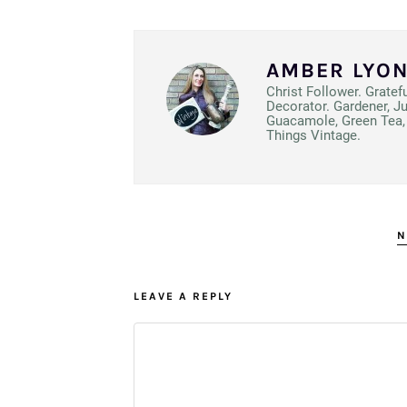
AMBER LYO
Christ Follower. Gratef
Decorator. Gardener, J
Guacamole, Green Tea, 
Things Vintage.
N
LEAVE A REPLY