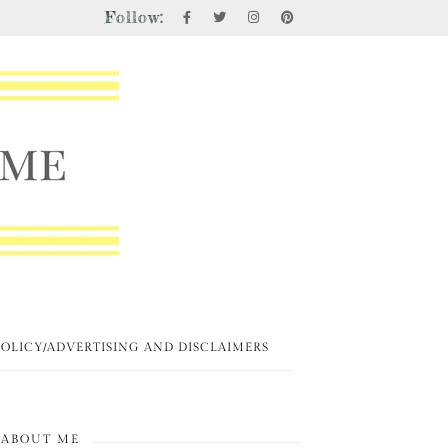
Follow:
POLICY/ADVERTISING AND DISCLAIMERS
ABOUT ME