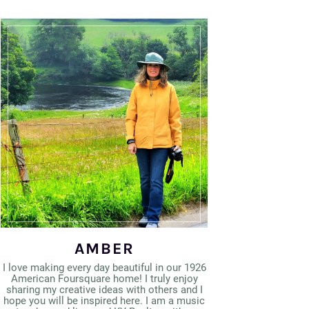
AMBER
I love making every day beautiful in our 1926
American Foursquare home! I truly enjoy
sharing my creative ideas with others and I
hope you will be inspired here. I am a music