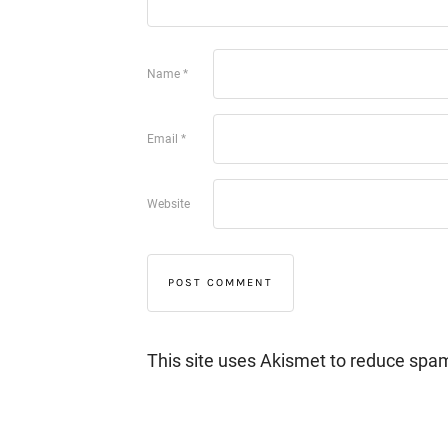
Name
*
Email
*
Website
This site uses Akismet to reduce spa