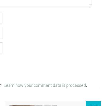
m.
Learn how your comment data is processed
.