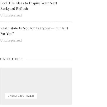
Pool Tile Ideas to Inspire Your Next
Backyard Refresh
Uncategorized
Real Estate Is Not For Everyone – But Is It
For You?
Uncategorized
CATEGORIES
UNCATEGORIZED