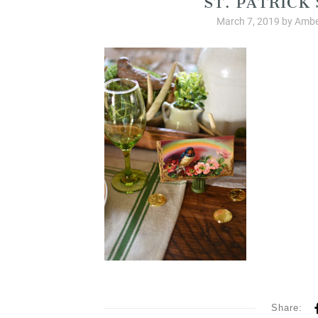
March 7, 2019
by
Ambe
Share: