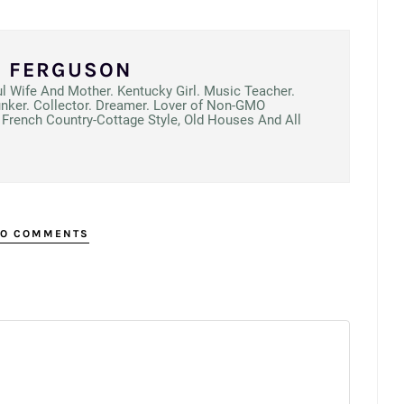
N FERGUSON
ul Wife And Mother. Kentucky Girl. Music Teacher.
unker. Collector. Dreamer. Lover of Non-GMO
French Country-Cottage Style, Old Houses And All
O COMMENTS