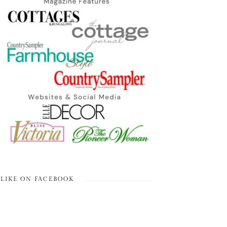
LIKE ON FACEBOOK