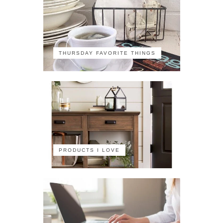
THURSDAY FAVORITE THINGS
PRODUCTS I LOVE