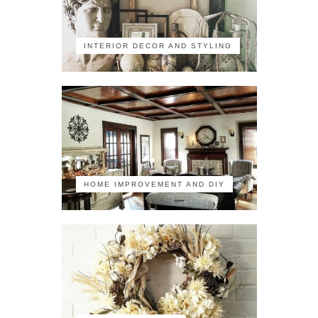
INTERIOR DECOR AND STYLING
HOME IMPROVEMENT AND DIY