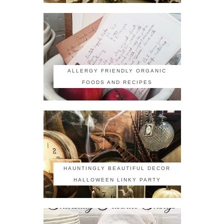
ALLERGY FRIENDLY ORGANIC
FOODS AND RECIPES
HAUNTINGLY BEAUTIFUL DECOR
HALLOWEEN LINKY PARTY