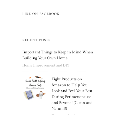
LIKE ON FACEBOOK
RECENT POSTS
Important Things to Keep in Mind When
Building Your Own Home
Home Improvement and DIY
Eight Products on
Amazon to Help You
Look and Feel Your Best
During Perimenopause
and Beyond! (Clean and
Natural!)