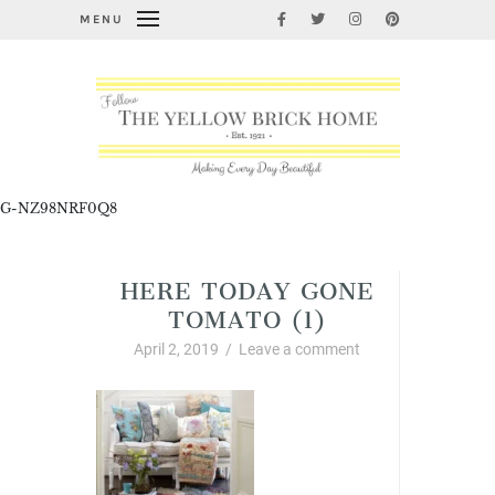
MENU
G-NZ98NRF0Q8
HERE TODAY GONE
TOMATO (1)
April 2, 2019
/
Leave a comment