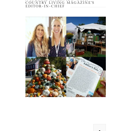
COUNTRY LIVING MAGAZINE’S
EDITOR-IN-CHIEF