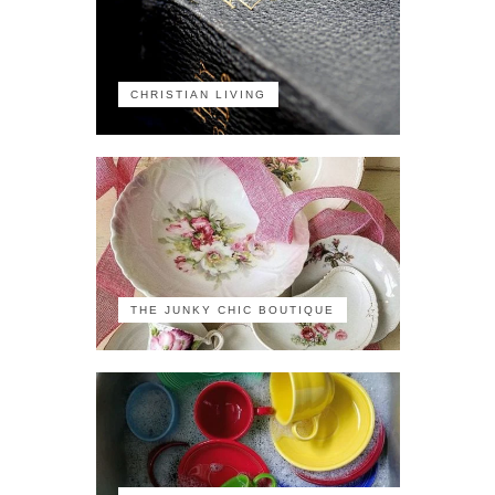
CHRISTIAN LIVING
THE JUNKY CHIC BOUTIQUE