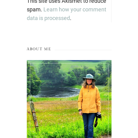
This site uses Akismet to reduce
spam.
Learn how your comment
data is processed
.
ABOUT ME