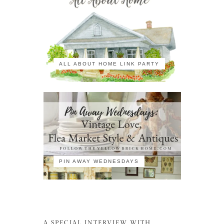
ALL ABOUT HOME LINK PARTY
PIN AWAY WEDNESDAYS
A SPECIAL INTERVIEW WITH