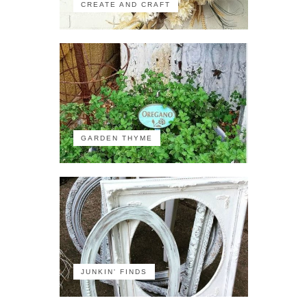
CREATE AND CRAFT
GARDEN THYME
JUNKIN' FINDS