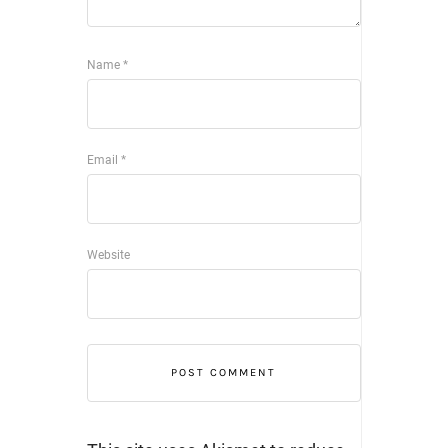
Name
*
Email
*
Website