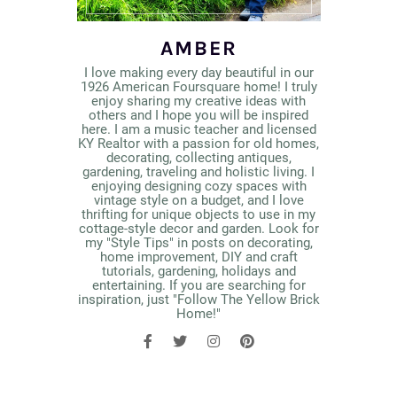
AMBER
I love making every day beautiful in our
1926 American Foursquare home! I truly
enjoy sharing my creative ideas with
others and I hope you will be inspired
here. I am a music teacher and licensed
KY Realtor with a passion for old homes,
decorating, collecting antiques,
gardening, traveling and holistic living. I
enjoying designing cozy spaces with
vintage style on a budget, and I love
thrifting for unique objects to use in my
cottage-style decor and garden. Look for
my "Style Tips" in posts on decorating,
home improvement, DIY and craft
tutorials, gardening, holidays and
entertaining. If you are searching for
inspiration, just "Follow The Yellow Brick
Home!"