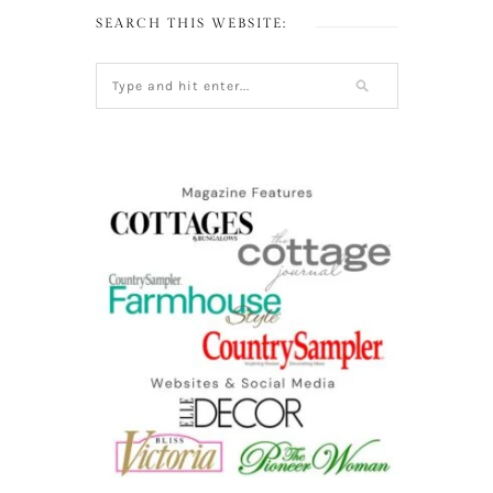
SEARCH THIS WEBSITE: