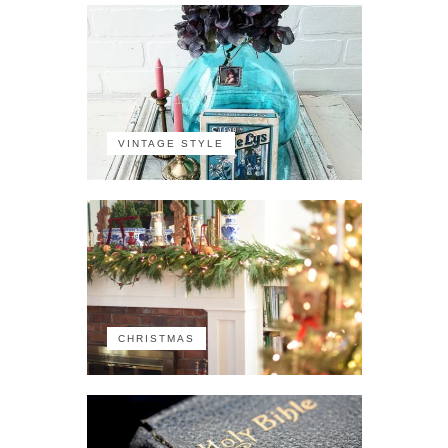
VINTAGE STYLE
CHRISTMAS