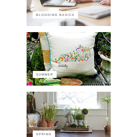
BLOGGING BASICS
SUMMER
SPRING