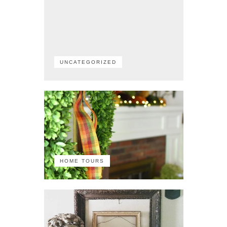
UNCATEGORIZED
HOME TOURS