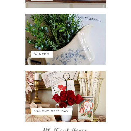
WINTER
VALENTINE'S DAY