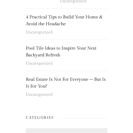
Uncategorized
4 Practical Tips to Build Your Home &
Avoid the Headache
Uncategorized
Pool Tile Ideas to Inspire Your Next
Backyard Refresh
Uncategorized
Real Estate Is Not For Everyone – But Is
It For You?
Uncategorized
CATEGORIES