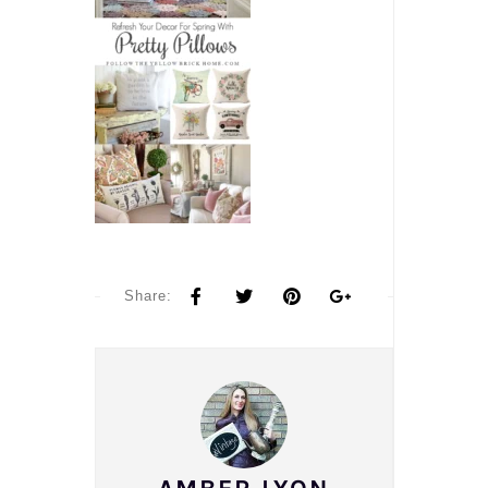
Share: