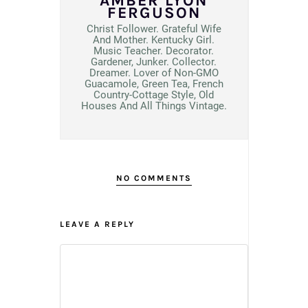
AMBER LYON
FERGUSON
Christ Follower. Grateful Wife
And Mother. Kentucky Girl.
Music Teacher. Decorator.
Gardener, Junker. Collector.
Dreamer. Lover of Non-GMO
Guacamole, Green Tea, French
Country-Cottage Style, Old
Houses And All Things Vintage.
NO COMMENTS
LEAVE A REPLY