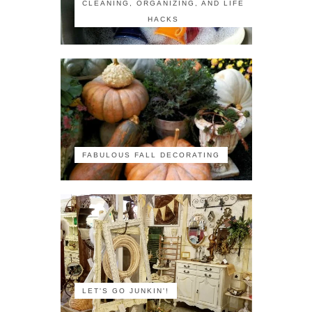
CLEANING, ORGANIZING, AND LIFE
HACKS
FABULOUS FALL DECORATING
LET'S GO JUNKIN'!