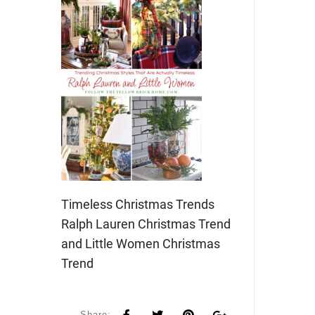
Timeless Christmas Trends
Ralph Lauren Christmas Trend
and Little Women Christmas
Trend
Share: