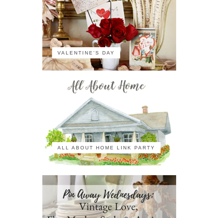
VALENTINE'S DAY
ALL ABOUT HOME LINK PARTY