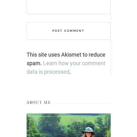
This site uses Akismet to reduce
spam.
Learn how your comment
data is processed
.
ABOUT ME