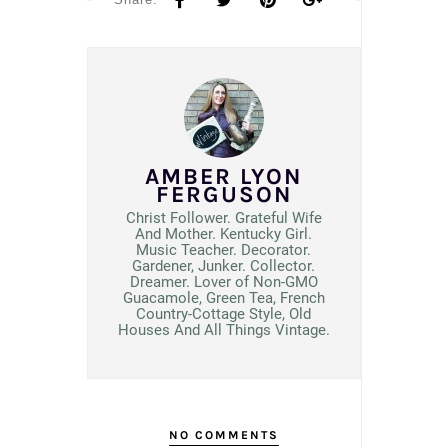
AMBER LYON
FERGUSON
Christ Follower. Grateful Wife
And Mother. Kentucky Girl.
Music Teacher. Decorator.
Gardener, Junker. Collector.
Dreamer. Lover of Non-GMO
Guacamole, Green Tea, French
Country-Cottage Style, Old
Houses And All Things Vintage.
NO COMMENTS