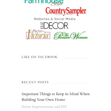
LIKE ON FACEBOOK
RECENT POSTS
Important Things to Keep in Mind When
Building Your Own Home
Home Improvement and DIY