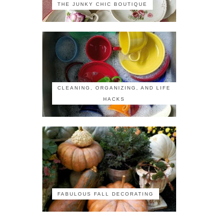
THE JUNKY CHIC BOUTIQUE
CLEANING, ORGANIZING, AND LIFE
HACKS
FABULOUS FALL DECORATING