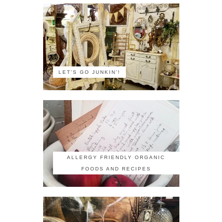
LET'S GO JUNKIN'!
ALLERGY FRIENDLY ORGANIC
FOODS AND RECIPES