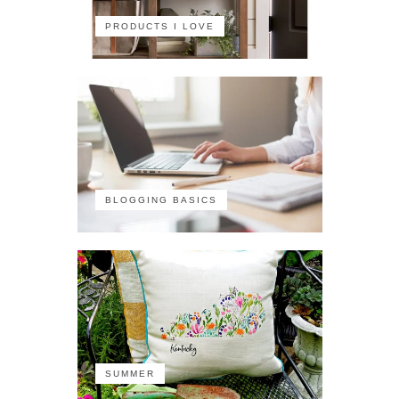
PRODUCTS I LOVE
BLOGGING BASICS
SUMMER