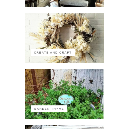
CREATE AND CRAFT
GARDEN THYME