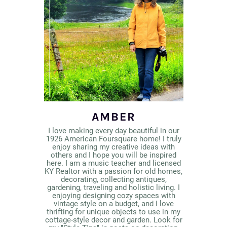
AMBER
I love making every day beautiful in our
1926 American Foursquare home! I truly
enjoy sharing my creative ideas with
others and I hope you will be inspired
here. I am a music teacher and licensed
KY Realtor with a passion for old homes,
decorating, collecting antiques,
gardening, traveling and holistic living. I
enjoying designing cozy spaces with
vintage style on a budget, and I love
thrifting for unique objects to use in my
cottage-style decor and garden. Look for