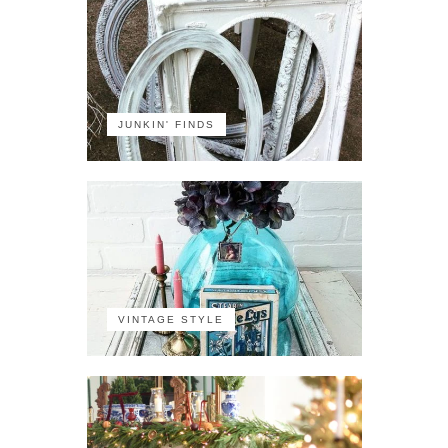
JUNKIN' FINDS
VINTAGE STYLE