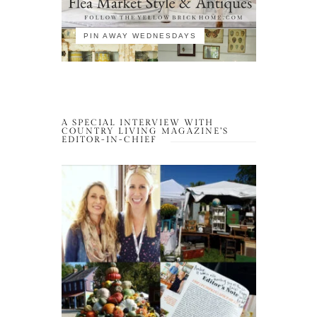
PIN AWAY WEDNESDAYS
A SPECIAL INTERVIEW WITH
COUNTRY LIVING MAGAZINE’S
EDITOR-IN-CHIEF