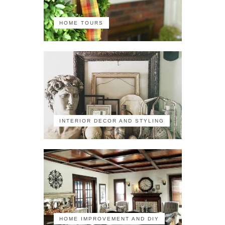
HOME TOURS
INTERIOR DECOR AND STYLING
HOME IMPROVEMENT AND DIY