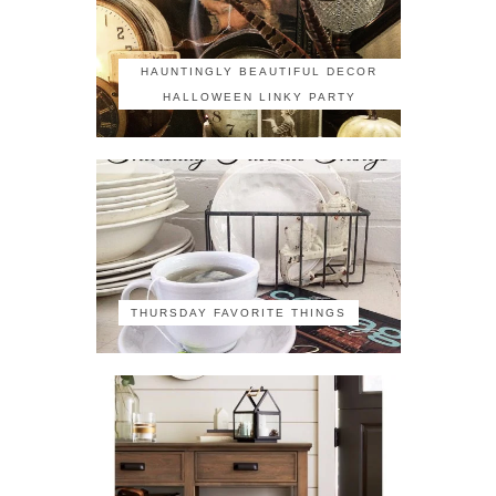
HAUNTINGLY BEAUTIFUL DECOR
HALLOWEEN LINKY PARTY
THURSDAY FAVORITE THINGS