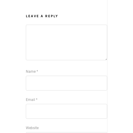
LEAVE A REPLY
Name
*
Email
*
Website