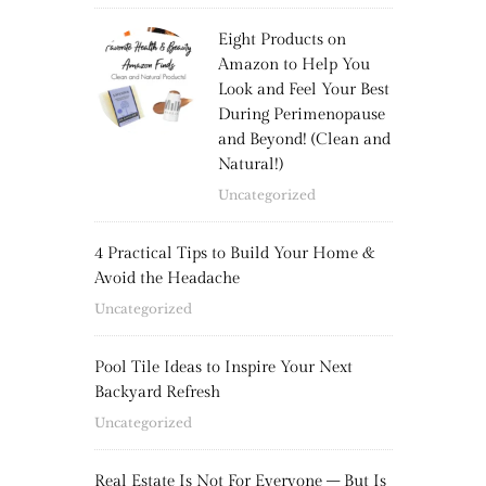
Eight Products on
Amazon to Help You
Look and Feel Your Best
During Perimenopause
and Beyond! (Clean and
Natural!)
Uncategorized
4 Practical Tips to Build Your Home &
Avoid the Headache
Uncategorized
Pool Tile Ideas to Inspire Your Next
Backyard Refresh
Uncategorized
Real Estate Is Not For Everyone – But Is