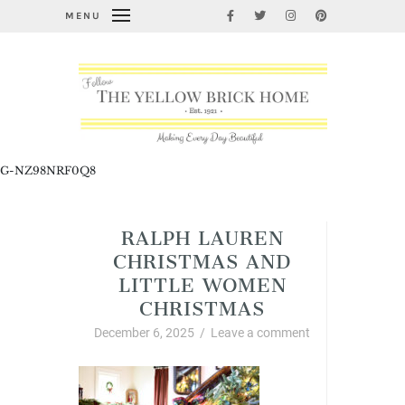
MENU
G-NZ98NRF0Q8
RALPH LAUREN
CHRISTMAS AND
LITTLE WOMEN
CHRISTMAS
December 6, 2025
/
Leave a comment