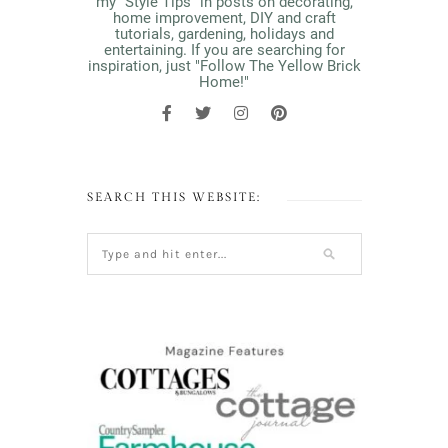
my "Style Tips" in posts on decorating,
home improvement, DIY and craft
tutorials, gardening, holidays and
entertaining. If you are searching for
inspiration, just "Follow The Yellow Brick
Home!"
SEARCH THIS WEBSITE: