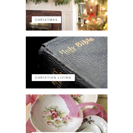
CHRISTMAS
CHRISTIAN LIVING