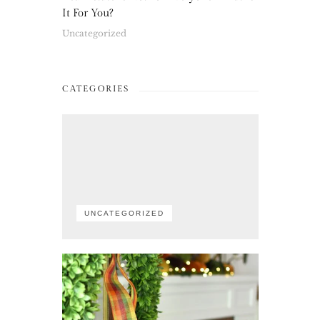
It For You?
Uncategorized
CATEGORIES
UNCATEGORIZED