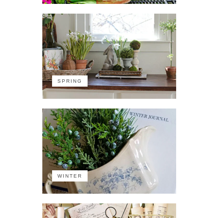
SPRING
WINTER