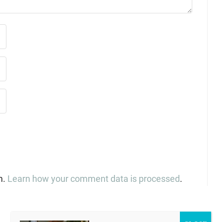
m.
Learn how your comment data is processed
.