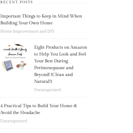
RECENT POSTS
Important Things to Keep in Mind When
Building Your Own Home
Home Improvement and DIY
Eight Products on Amazon
to Help You Look and Feel
Your Best During
Perimenopause and
Beyond! (Clean and
Natural!)
Uncategorized
4 Practical Tips to Build Your Home &
Avoid the Headache
Uncategorized