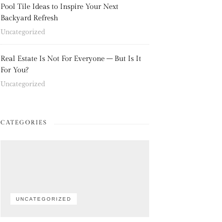
Pool Tile Ideas to Inspire Your Next
Backyard Refresh
Uncategorized
Real Estate Is Not For Everyone – But Is It
For You?
Uncategorized
CATEGORIES
UNCATEGORIZED