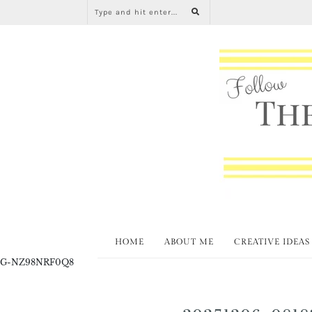
HOME
ABOUT ME
CREATIVE IDEAS
G-NZ98NRF0Q8
20251206_0818