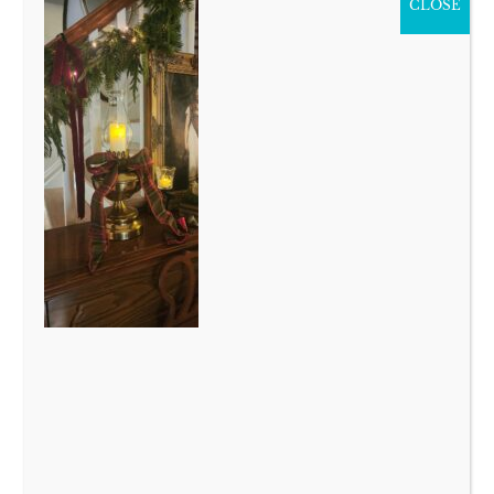
CLOSE