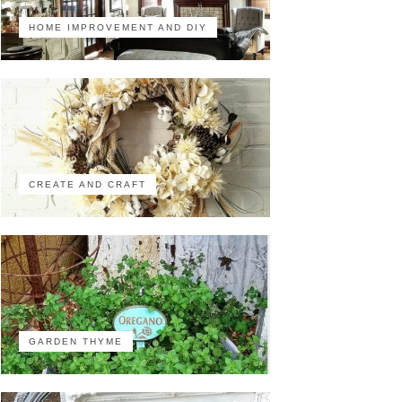
HOME IMPROVEMENT AND DIY
CREATE AND CRAFT
GARDEN THYME