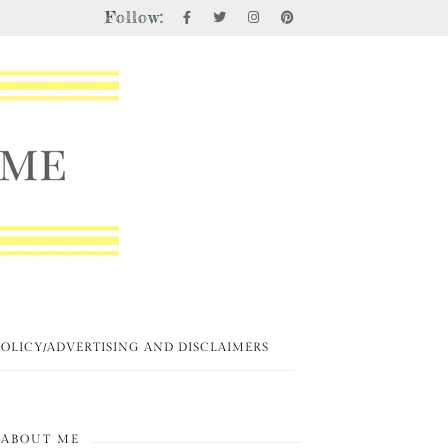
Follow:
POLICY/ADVERTISING AND DISCLAIMERS
ABOUT ME