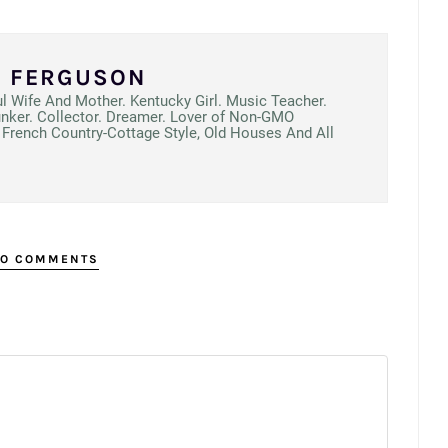
N FERGUSON
ul Wife And Mother. Kentucky Girl. Music Teacher.
unker. Collector. Dreamer. Lover of Non-GMO
French Country-Cottage Style, Old Houses And All
O COMMENTS