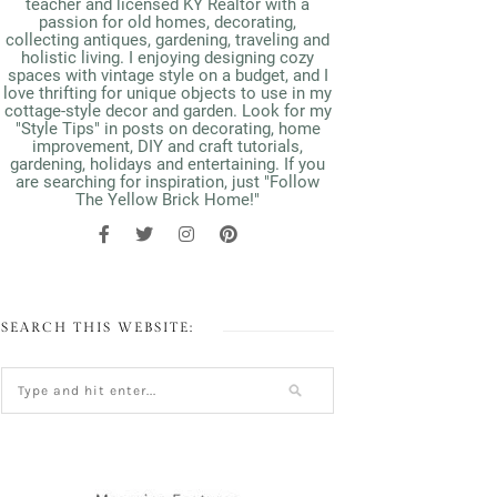
teacher and licensed KY Realtor with a
passion for old homes, decorating,
collecting antiques, gardening, traveling and
holistic living. I enjoying designing cozy
spaces with vintage style on a budget, and I
love thrifting for unique objects to use in my
cottage-style decor and garden. Look for my
"Style Tips" in posts on decorating, home
improvement, DIY and craft tutorials,
gardening, holidays and entertaining. If you
are searching for inspiration, just "Follow
The Yellow Brick Home!"
SEARCH THIS WEBSITE: