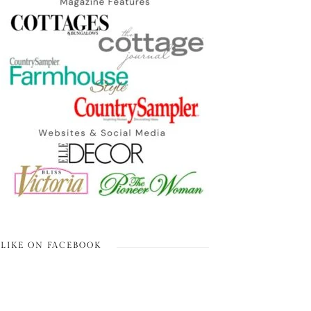
LIKE ON FACEBOOK