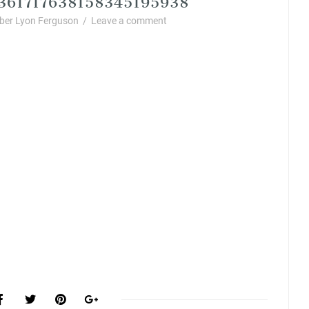
er Lyon Ferguson
/
Leave a comment