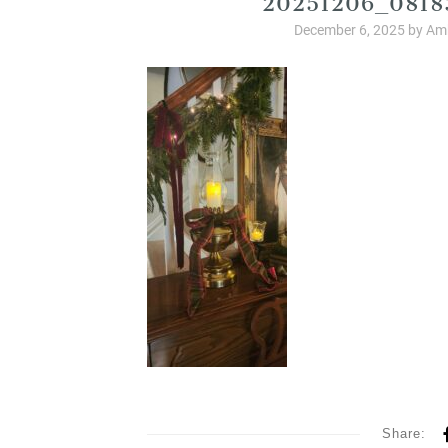
December 6, 2025
by
Amb
Share: