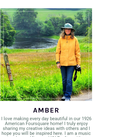
AMBER
I love making every day beautiful in our 1926
American Foursquare home! I truly enjoy
sharing my creative ideas with others and I
hope you will be inspired here. I am a music