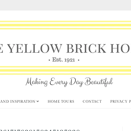
 AND INSPIRATION
HOME TOURS
CONTACT
PRIVACY 
361717638158345195938