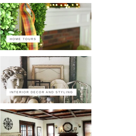
HOME TOURS
INTERIOR DECOR AND STYLING