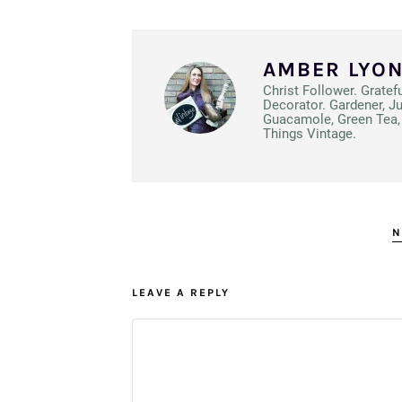
AMBER LYO
Christ Follower. Gratef
Decorator. Gardener, J
Guacamole, Green Tea, 
Things Vintage.
N
LEAVE A REPLY