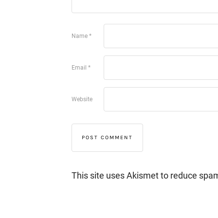
Name
*
Email
*
Website
This site uses Akismet to reduce spa