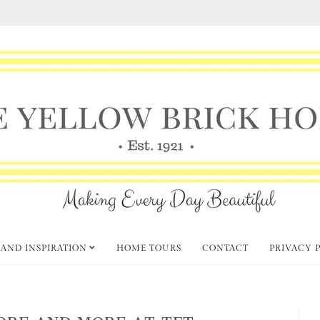
 AND INSPIRATION
HOME TOURS
CONTACT
PRIVACY 
ORE AND MORE AT TFT