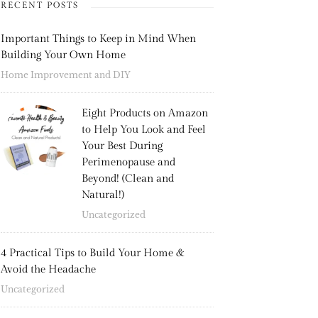
RECENT POSTS
Important Things to Keep in Mind When
Building Your Own Home
Home Improvement and DIY
Eight Products on Amazon
to Help You Look and Feel
Your Best During
Perimenopause and
Beyond! (Clean and
Natural!)
Uncategorized
4 Practical Tips to Build Your Home &
Avoid the Headache
Uncategorized