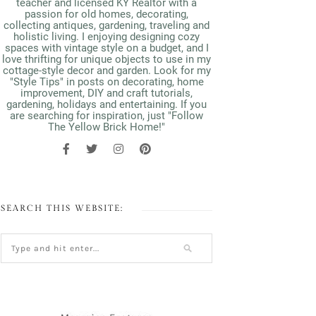
teacher and licensed KY Realtor with a
passion for old homes, decorating,
collecting antiques, gardening, traveling and
holistic living. I enjoying designing cozy
spaces with vintage style on a budget, and I
love thrifting for unique objects to use in my
cottage-style decor and garden. Look for my
"Style Tips" in posts on decorating, home
improvement, DIY and craft tutorials,
gardening, holidays and entertaining. If you
are searching for inspiration, just "Follow
The Yellow Brick Home!"
SEARCH THIS WEBSITE: