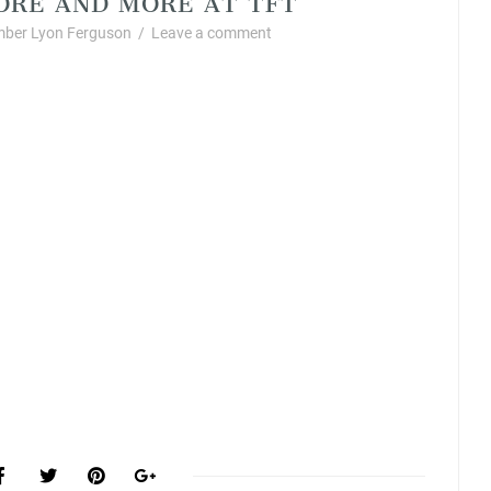
ber Lyon Ferguson
/
Leave a comment