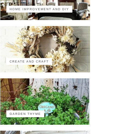
HOME IMPROVEMENT AND DIY
CREATE AND CRAFT
GARDEN THYME