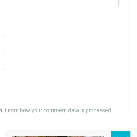
m.
Learn how your comment data is processed
.