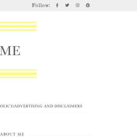
Follow:
POLICY/ADVERTISING AND DISCLAIMERS
ABOUT ME