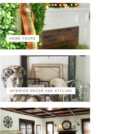
HOME TOURS
INTERIOR DECOR AND STYLING