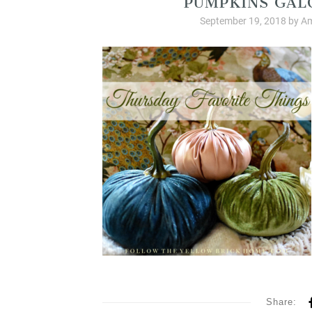
September 19, 2018
by
Am
Share: