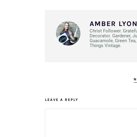
AMBER LYO
Christ Follower. Gratef
Decorator. Gardener, J
Guacamole, Green Tea, 
Things Vintage.
N
LEAVE A REPLY