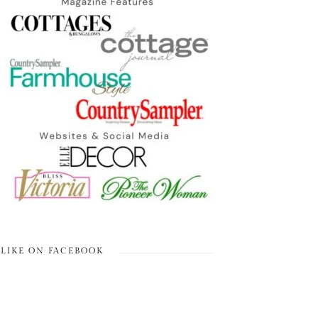
LIKE ON FACEBOOK