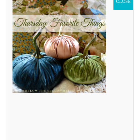
CLOSE