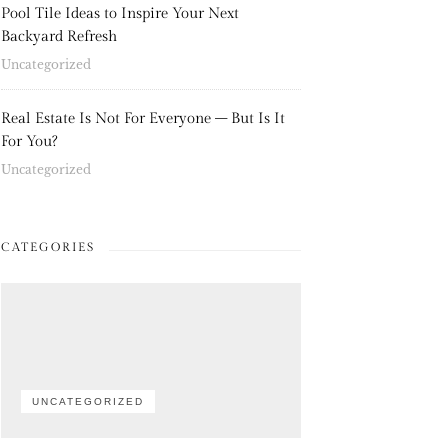
Pool Tile Ideas to Inspire Your Next
Backyard Refresh
Uncategorized
Real Estate Is Not For Everyone – But Is It
For You?
Uncategorized
CATEGORIES
UNCATEGORIZED