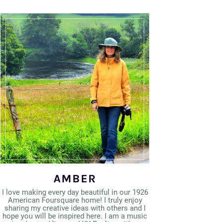
AMBER
I love making every day beautiful in our 1926
American Foursquare home! I truly enjoy
sharing my creative ideas with others and I
hope you will be inspired here. I am a music