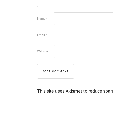
Name
*
Email
*
Website
This site uses Akismet to reduce spa