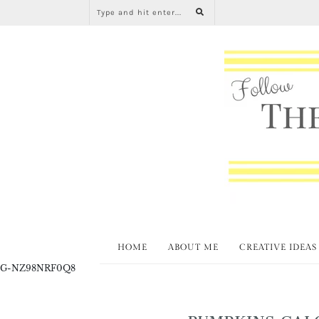
HOME
ABOUT ME
CREATIVE IDEAS
G-NZ98NRF0Q8
PUMPKINS GAL