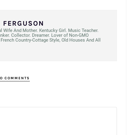
N FERGUSON
ul Wife And Mother. Kentucky Girl. Music Teacher.
unker. Collector. Dreamer. Lover of Non-GMO
French Country-Cottage Style, Old Houses And All
O COMMENTS