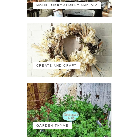
HOME IMPROVEMENT AND DIY
CREATE AND CRAFT
GARDEN THYME