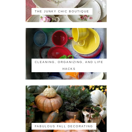
THE JUNKY CHIC BOUTIQUE
CLEANING, ORGANIZING, AND LIFE
HACKS
FABULOUS FALL DECORATING