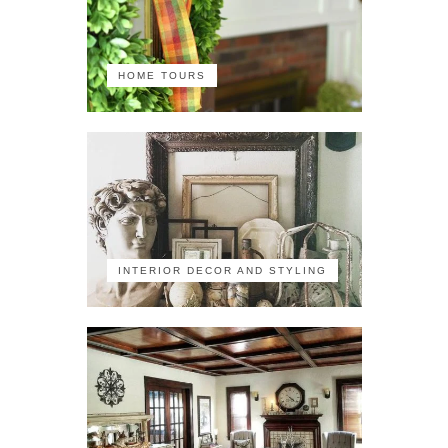
HOME TOURS
INTERIOR DECOR AND STYLING