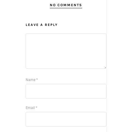
NO COMMENTS
LEAVE A REPLY
Name
*
Email
*