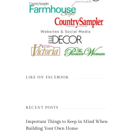
LIKE ON FACEBOOK
RECENT POSTS
Important Things to Keep in Mind When
Building Your Own Home