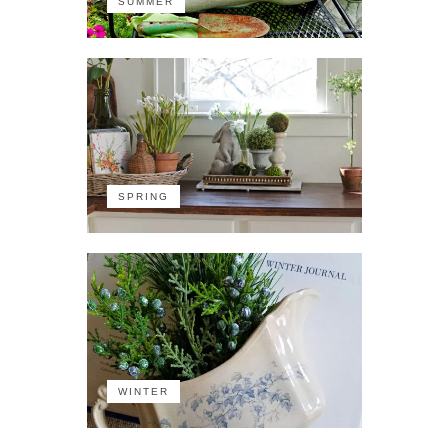
SUMMER
SPRING
WINTER