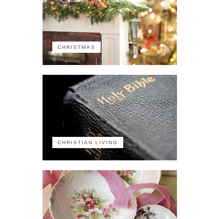
CHRISTMAS
CHRISTIAN LIVING