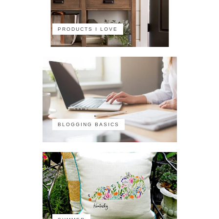
PRODUCTS I LOVE
BLOGGING BASICS