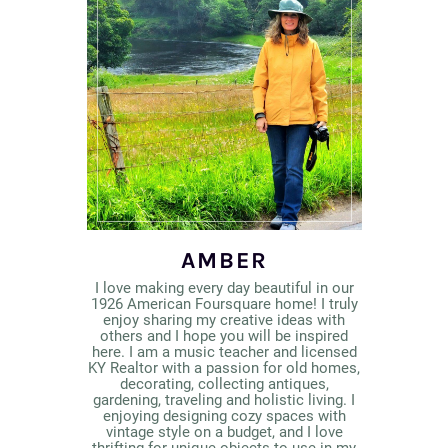
AMBER
I love making every day beautiful in our
1926 American Foursquare home! I truly
enjoy sharing my creative ideas with
others and I hope you will be inspired
here. I am a music teacher and licensed
KY Realtor with a passion for old homes,
decorating, collecting antiques,
gardening, traveling and holistic living. I
enjoying designing cozy spaces with
vintage style on a budget, and I love