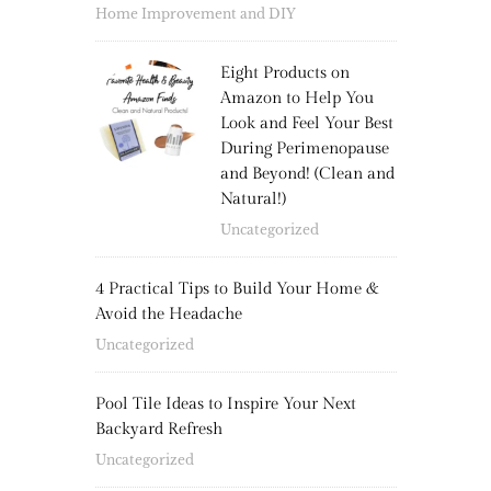
Home Improvement and DIY
Eight Products on
Amazon to Help You
Look and Feel Your Best
During Perimenopause
and Beyond! (Clean and
Natural!)
Uncategorized
4 Practical Tips to Build Your Home &
Avoid the Headache
Uncategorized
Pool Tile Ideas to Inspire Your Next
Backyard Refresh
Uncategorized