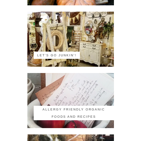
LET'S GO JUNKIN'!
ALLERGY FRIENDLY ORGANIC
FOODS AND RECIPES