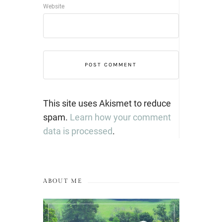
Website
This site uses Akismet to reduce
spam.
Learn how your comment
data is processed
.
ABOUT ME