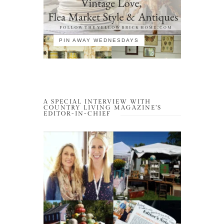
PIN AWAY WEDNESDAYS
A SPECIAL INTERVIEW WITH
COUNTRY LIVING MAGAZINE’S
EDITOR-IN-CHIEF