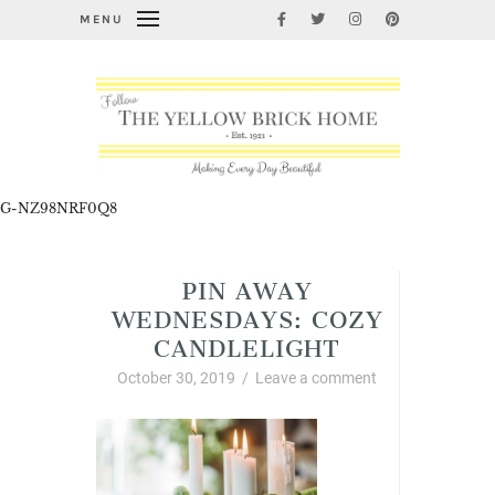
MENU
G-NZ98NRF0Q8
PIN AWAY
WEDNESDAYS: COZY
CANDLELIGHT
October 30, 2019
/
Leave a comment