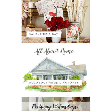
VALENTINE'S DAY
ALL ABOUT HOME LINK PARTY