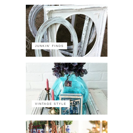
JUNKIN' FINDS
VINTAGE STYLE