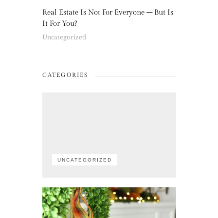
Real Estate Is Not For Everyone – But Is
It For You?
Uncategorized
CATEGORIES
UNCATEGORIZED