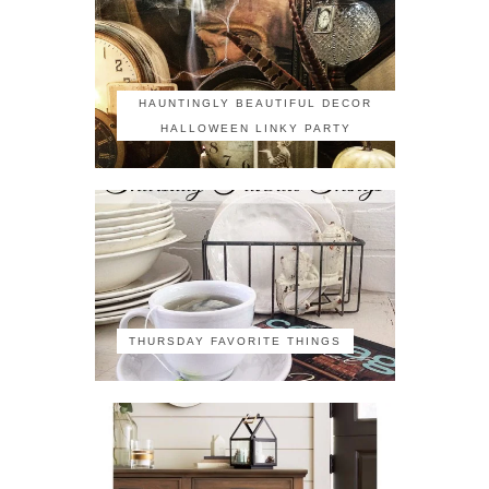
HAUNTINGLY BEAUTIFUL DECOR
HALLOWEEN LINKY PARTY
THURSDAY FAVORITE THINGS