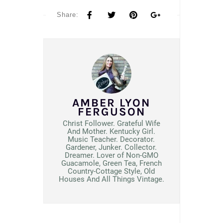
Share:
AMBER LYON
FERGUSON
Christ Follower. Grateful Wife
And Mother. Kentucky Girl.
Music Teacher. Decorator.
Gardener, Junker. Collector.
Dreamer. Lover of Non-GMO
Guacamole, Green Tea, French
Country-Cottage Style, Old
Houses And All Things Vintage.