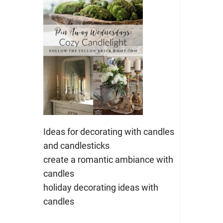
Ideas for decorating with candles
and candlesticks
create a romantic ambiance with
candles
holiday decorating ideas with
candles