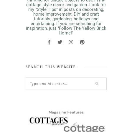
thrifting for unique objects to use in my
cottage-style decor and garden. Look for
my "Style Tips" in posts on decorating,
home improvement, DIY and craft
tutorials, gardening, holidays and
entertaining. If you are searching for
inspiration, just "Follow The Yellow Brick
Home!"
SEARCH THIS WEBSITE: