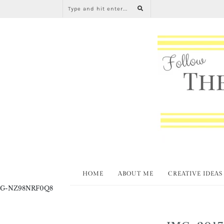
HOME
ABOUT ME
CREATIVE IDEAS
G-NZ98NRF0Q8
IMG_2017