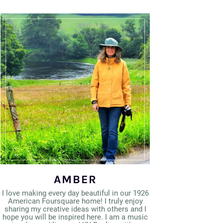
AMBER
I love making every day beautiful in our 1926
American Foursquare home! I truly enjoy
sharing my creative ideas with others and I
hope you will be inspired here. I am a music