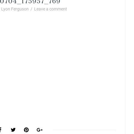
 Lyon Ferguson
/
Leave a comment