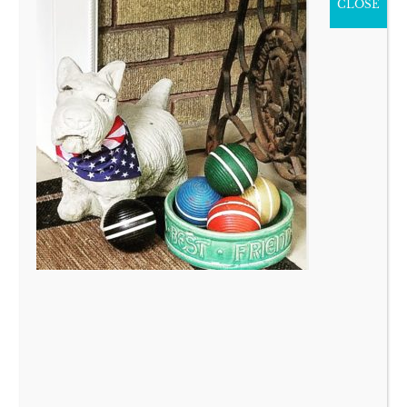
CLOSE