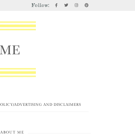
Follow:
POLICY/ADVERTISING AND DISCLAIMERS
ABOUT ME