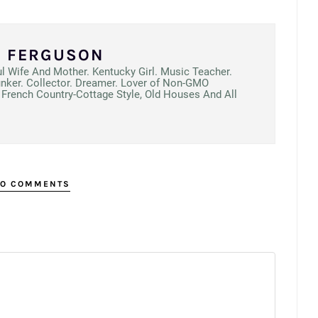
N FERGUSON
ul Wife And Mother. Kentucky Girl. Music Teacher.
unker. Collector. Dreamer. Lover of Non-GMO
French Country-Cottage Style, Old Houses And All
O COMMENTS