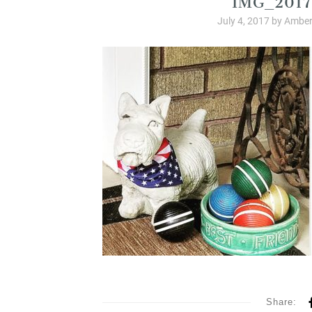
July 4, 2017
by
Amber
Share: