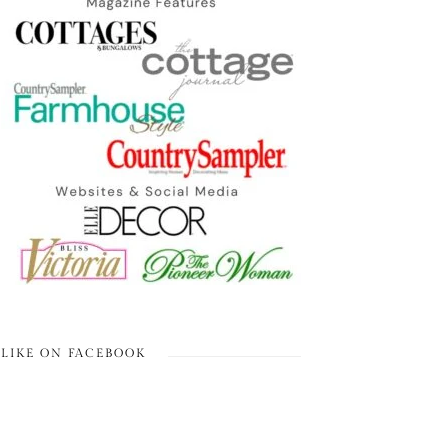
LIKE ON FACEBOOK