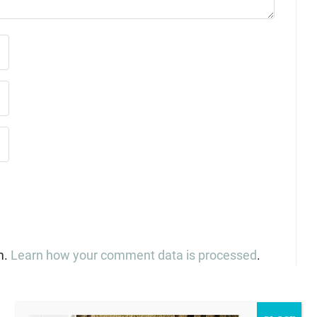
m.
Learn how your comment data is processed
.