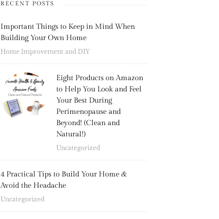
RECENT POSTS
Important Things to Keep in Mind When
Building Your Own Home
Home Improvement and DIY
Eight Products on Amazon
to Help You Look and Feel
Your Best During
Perimenopause and
Beyond! (Clean and
Natural!)
Uncategorized
4 Practical Tips to Build Your Home &
Avoid the Headache
Uncategorized