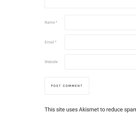
Name
*
Email
*
Website
This site uses Akismet to reduce spa