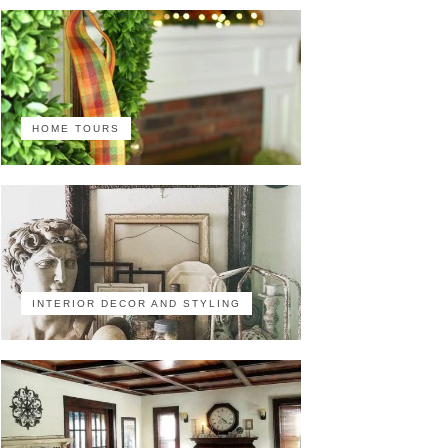
HOME TOURS
INTERIOR DECOR AND STYLING