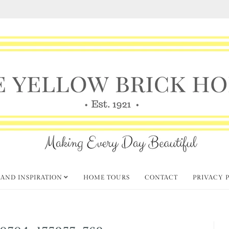
 AND INSPIRATION
HOME TOURS
CONTACT
PRIVACY 
0704_175957_769