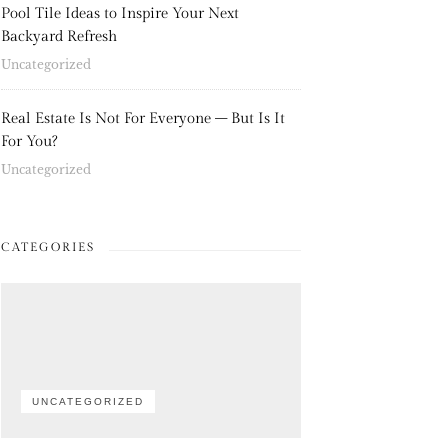
Pool Tile Ideas to Inspire Your Next
Backyard Refresh
Uncategorized
Real Estate Is Not For Everyone – But Is It
For You?
Uncategorized
CATEGORIES
UNCATEGORIZED