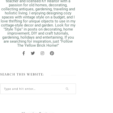
teacher and licensed KY Realtor with a
passion for old homes, decorating,
collecting antiques, gardening, traveling and
holistic living. I enjoying designing cozy
spaces with vintage style on a budget, and I
love thrifting for unique objects to use in my
cottage-style decor and garden. Look for my
"Style Tips" in posts on decorating, home
improvement, DIY and craft tutorials,
gardening, holidays and entertaining. If you
are searching for inspiration, just "Follow
The Yellow Brick Home!"
SEARCH THIS WEBSITE: