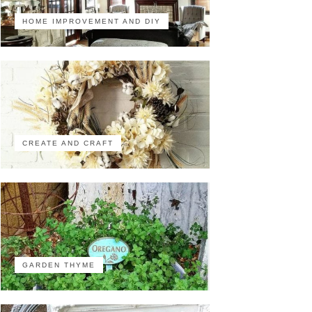
HOME IMPROVEMENT AND DIY
CREATE AND CRAFT
GARDEN THYME