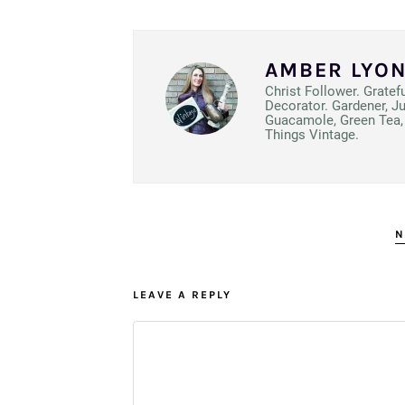
AMBER LYO
Christ Follower. Gratef
Decorator. Gardener, J
Guacamole, Green Tea, 
Things Vintage.
N
LEAVE A REPLY