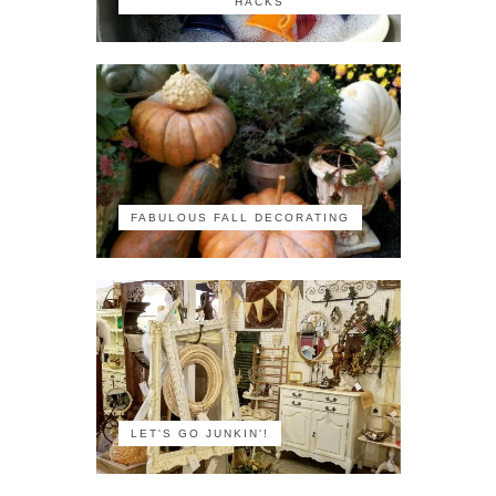
HACKS
FABULOUS FALL DECORATING
LET'S GO JUNKIN'!