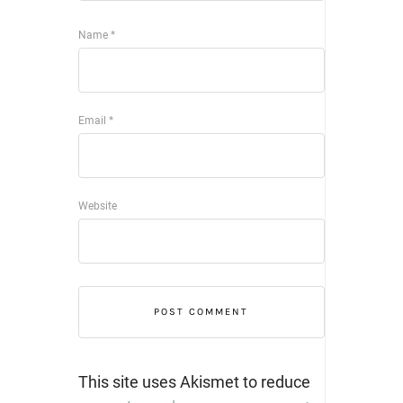
Name
*
Email
*
Website
This site uses Akismet to reduce