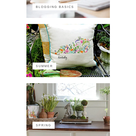
BLOGGING BASICS
SUMMER
SPRING