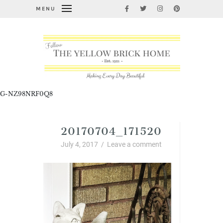
MENU
G-NZ98NRF0Q8
20170704_171520
July 4, 2017
/
Leave a comment