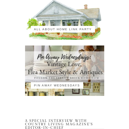
ALL ABOUT HOME LINK PARTY
PIN AWAY WEDNESDAYS
A SPECIAL INTERVIEW WITH
COUNTRY LIVING MAGAZINE’S
EDITOR-IN-CHIEF