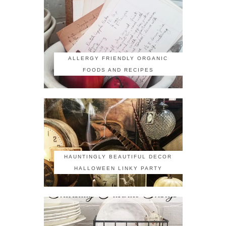
ALLERGY FRIENDLY ORGANIC
FOODS AND RECIPES
HAUNTINGLY BEAUTIFUL DECOR
HALLOWEEN LINKY PARTY