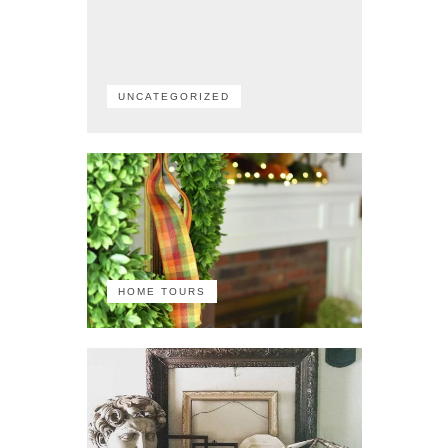
UNCATEGORIZED
HOME TOURS