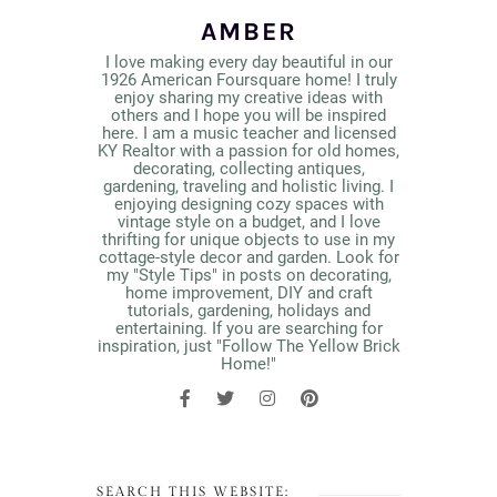
AMBER
I love making every day beautiful in our
1926 American Foursquare home! I truly
enjoy sharing my creative ideas with
others and I hope you will be inspired
here. I am a music teacher and licensed
KY Realtor with a passion for old homes,
decorating, collecting antiques,
gardening, traveling and holistic living. I
enjoying designing cozy spaces with
vintage style on a budget, and I love
thrifting for unique objects to use in my
cottage-style decor and garden. Look for
my "Style Tips" in posts on decorating,
home improvement, DIY and craft
tutorials, gardening, holidays and
entertaining. If you are searching for
inspiration, just "Follow The Yellow Brick
Home!"
SEARCH THIS WEBSITE: