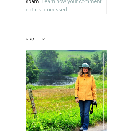
spam.
Learn how your comment
data is processed
.
ABOUT ME