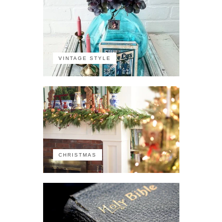
VINTAGE STYLE
CHRISTMAS