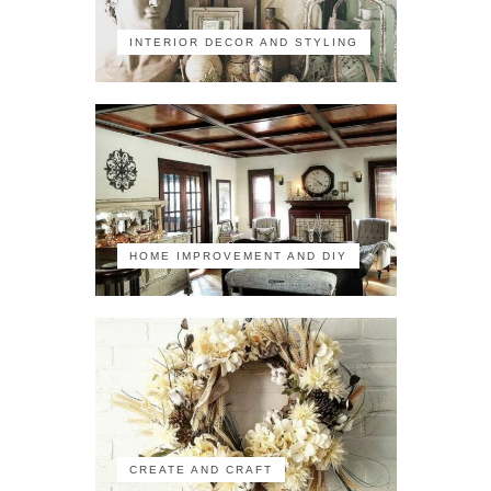
INTERIOR DECOR AND STYLING
HOME IMPROVEMENT AND DIY
CREATE AND CRAFT