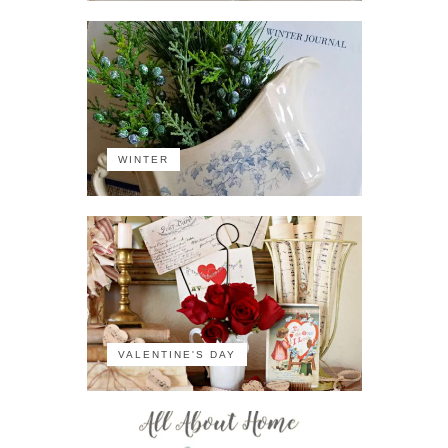
WINTER
VALENTINE'S DAY