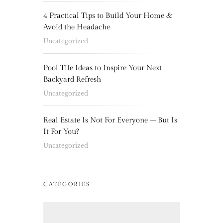
4 Practical Tips to Build Your Home &
Avoid the Headache
Uncategorized
Pool Tile Ideas to Inspire Your Next
Backyard Refresh
Uncategorized
Real Estate Is Not For Everyone – But Is
It For You?
Uncategorized
CATEGORIES