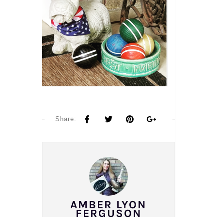
Share:
AMBER LYON
FERGUSON