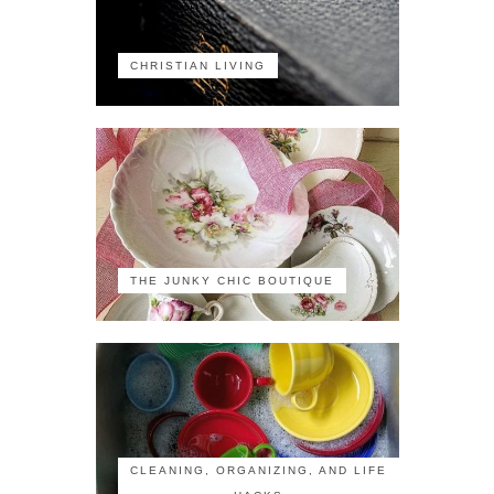
CHRISTIAN LIVING
THE JUNKY CHIC BOUTIQUE
CLEANING, ORGANIZING, AND LIFE