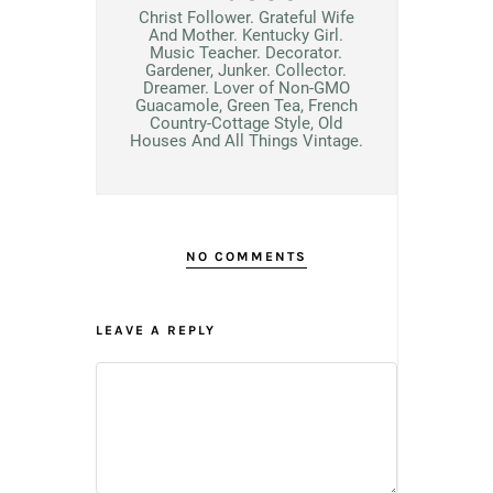
Christ Follower. Grateful Wife
And Mother. Kentucky Girl.
Music Teacher. Decorator.
Gardener, Junker. Collector.
Dreamer. Lover of Non-GMO
Guacamole, Green Tea, French
Country-Cottage Style, Old
Houses And All Things Vintage.
NO COMMENTS
LEAVE A REPLY