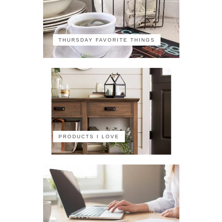
THURSDAY FAVORITE THINGS
PRODUCTS I LOVE