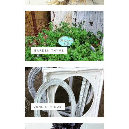
GARDEN THYME
JUNKIN' FINDS