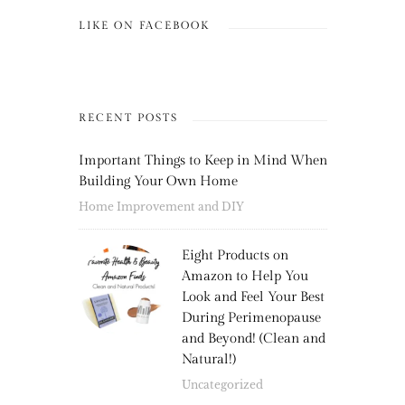
LIKE ON FACEBOOK
RECENT POSTS
Important Things to Keep in Mind When
Building Your Own Home
Home Improvement and DIY
Eight Products on
Amazon to Help You
Look and Feel Your Best
During Perimenopause
and Beyond! (Clean and
Natural!)
Uncategorized