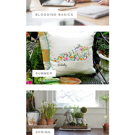
BLOGGING BASICS
SUMMER
SPRING