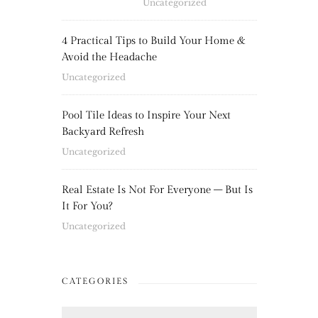
Uncategorized
4 Practical Tips to Build Your Home &
Avoid the Headache
Uncategorized
Pool Tile Ideas to Inspire Your Next
Backyard Refresh
Uncategorized
Real Estate Is Not For Everyone – But Is
It For You?
Uncategorized
CATEGORIES