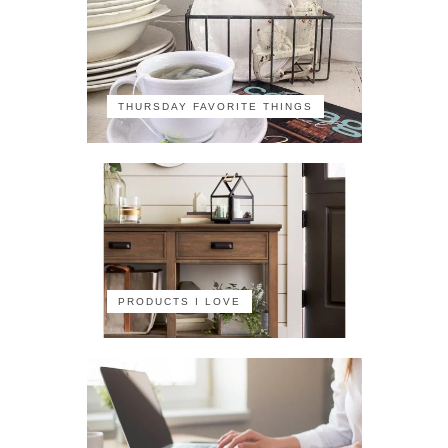
THURSDAY FAVORITE THINGS
PRODUCTS I LOVE