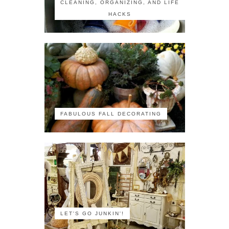
CLEANING, ORGANIZING, AND LIFE
HACKS
FABULOUS FALL DECORATING
LET'S GO JUNKIN'!