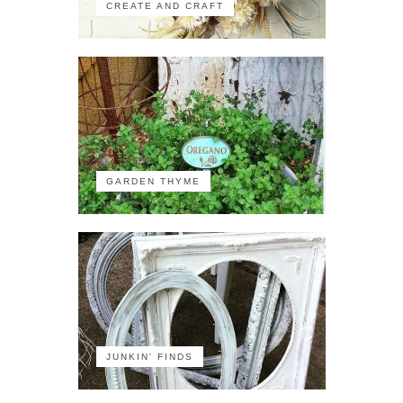
CREATE AND CRAFT
GARDEN THYME
JUNKIN' FINDS