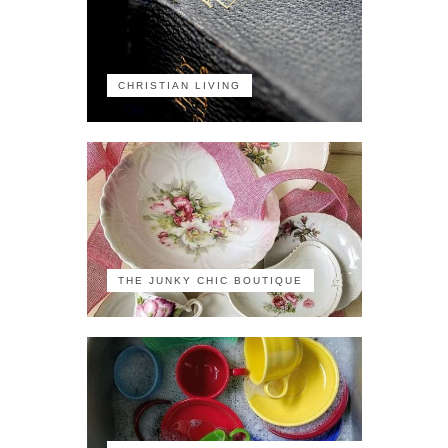
CHRISTIAN LIVING
THE JUNKY CHIC BOUTIQUE