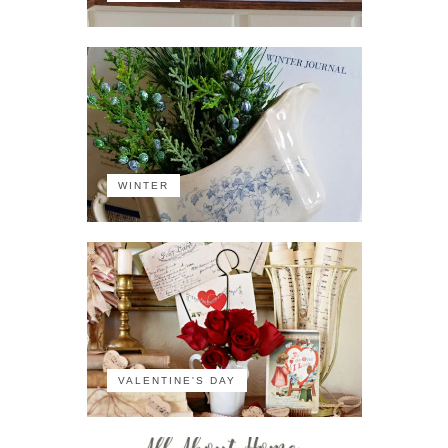
WINTER
VALENTINE'S DAY