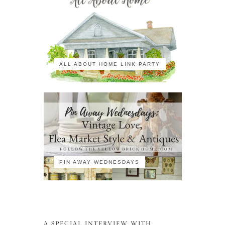
ALL ABOUT HOME LINK PARTY
PIN AWAY WEDNESDAYS
A SPECIAL INTERVIEW WITH