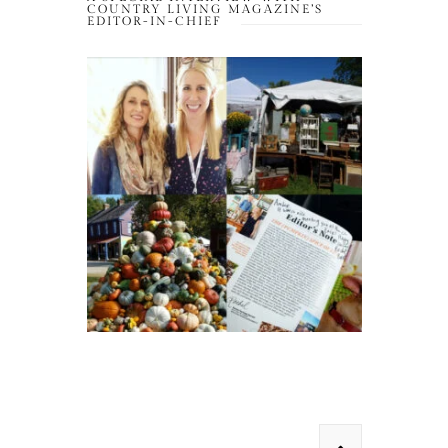
COUNTRY LIVING MAGAZINE’S
EDITOR-IN-CHIEF