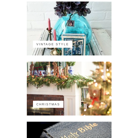
VINTAGE STYLE
CHRISTMAS