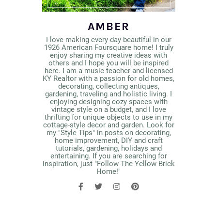
AMBER
I love making every day beautiful in our
1926 American Foursquare home! I truly
enjoy sharing my creative ideas with
others and I hope you will be inspired
here. I am a music teacher and licensed
KY Realtor with a passion for old homes,
decorating, collecting antiques,
gardening, traveling and holistic living. I
enjoying designing cozy spaces with
vintage style on a budget, and I love
thrifting for unique objects to use in my
cottage-style decor and garden. Look for
my "Style Tips" in posts on decorating,
home improvement, DIY and craft
tutorials, gardening, holidays and
entertaining. If you are searching for
inspiration, just "Follow The Yellow Brick
Home!"