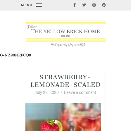
MENU
G-NZ98NRF0Q8
STRAWBERRY-
LEMONADE-SCALED
July 22, 2020
/
Leave a comment