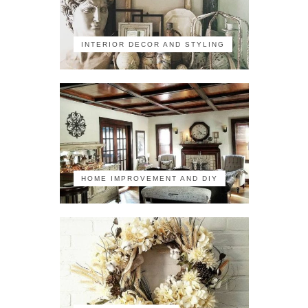
INTERIOR DECOR AND STYLING
HOME IMPROVEMENT AND DIY