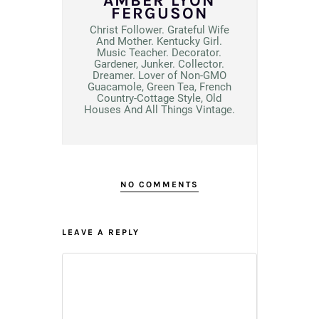
AMBER LYON
FERGUSON
Christ Follower. Grateful Wife
And Mother. Kentucky Girl.
Music Teacher. Decorator.
Gardener, Junker. Collector.
Dreamer. Lover of Non-GMO
Guacamole, Green Tea, French
Country-Cottage Style, Old
Houses And All Things Vintage.
NO COMMENTS
LEAVE A REPLY