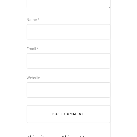
Name
*
Email
*
Website