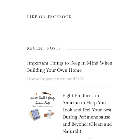
LIKE ON FACEBOOK
RECENT POSTS
Important Things to Keep in Mind When
Building Your Own Home
Home Improvement and DIY
Eight Products on
Amazon to Help You
Look and Feel Your Best
During Perimenopause
and Beyond! (Clean and
Natural!)