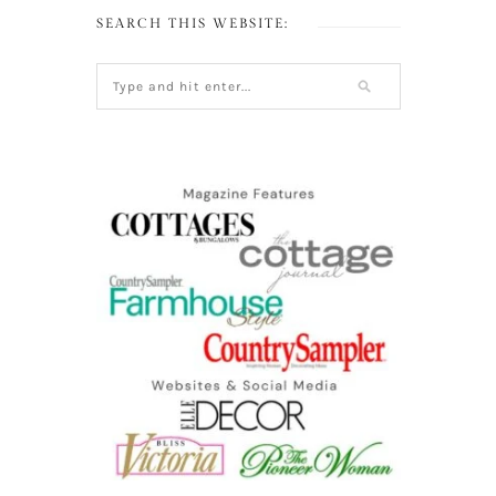
SEARCH THIS WEBSITE: