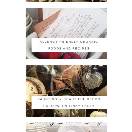
ALLERGY FRIENDLY ORGANIC
FOODS AND RECIPES
HAUNTINGLY BEAUTIFUL DECOR
HALLOWEEN LINKY PARTY