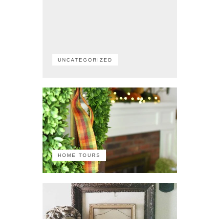
UNCATEGORIZED
HOME TOURS