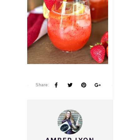
Share: