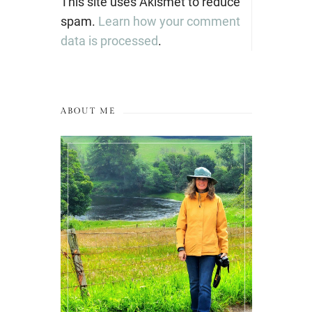
This site uses Akismet to reduce
spam.
Learn how your comment
data is processed
.
ABOUT ME