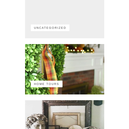
UNCATEGORIZED
HOME TOURS