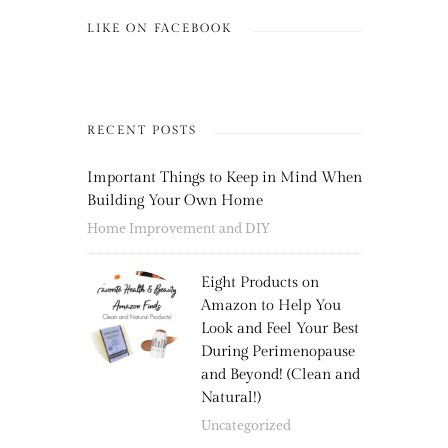
LIKE ON FACEBOOK
RECENT POSTS
Important Things to Keep in Mind When
Building Your Own Home
Home Improvement and DIY
Eight Products on
Amazon to Help You
Look and Feel Your Best
During Perimenopause
and Beyond! (Clean and
Natural!)
Uncategorized