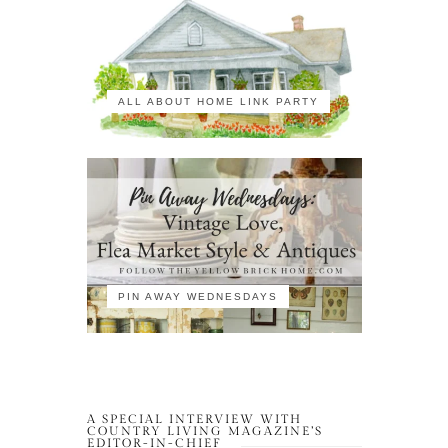
ALL ABOUT HOME LINK PARTY
PIN AWAY WEDNESDAYS
A SPECIAL INTERVIEW WITH
COUNTRY LIVING MAGAZINE’S
EDITOR-IN-CHIEF