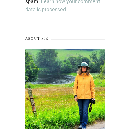
spam.
Learn how your comment
data is processed
.
ABOUT ME