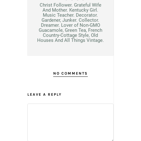
Christ Follower. Grateful Wife
And Mother. Kentucky Girl.
Music Teacher. Decorator.
Gardener, Junker. Collector.
Dreamer. Lover of Non-GMO
Guacamole, Green Tea, French
Country-Cottage Style, Old
Houses And All Things Vintage.
NO COMMENTS
LEAVE A REPLY