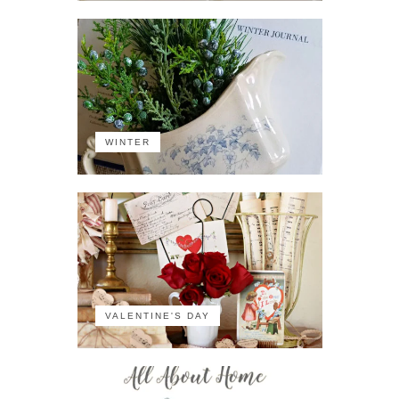
WINTER
VALENTINE'S DAY