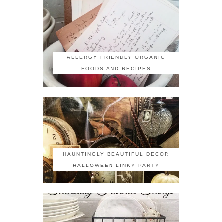
ALLERGY FRIENDLY ORGANIC
FOODS AND RECIPES
HAUNTINGLY BEAUTIFUL DECOR
HALLOWEEN LINKY PARTY