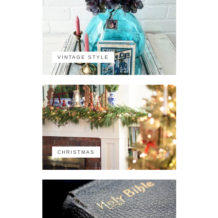
VINTAGE STYLE
CHRISTMAS