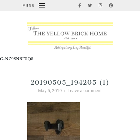
MENU
G-NZ98NRF0Q8
20190505_194205 (1)
May 5, 2019
/
Leave a comment