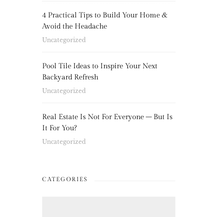
4 Practical Tips to Build Your Home &
Avoid the Headache
Uncategorized
Pool Tile Ideas to Inspire Your Next
Backyard Refresh
Uncategorized
Real Estate Is Not For Everyone – But Is
It For You?
Uncategorized
CATEGORIES