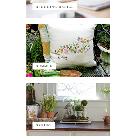
BLOGGING BASICS
SUMMER
SPRING