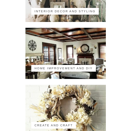
INTERIOR DECOR AND STYLING
HOME IMPROVEMENT AND DIY
CREATE AND CRAFT