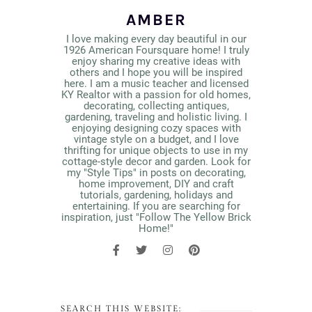
AMBER
I love making every day beautiful in our
1926 American Foursquare home! I truly
enjoy sharing my creative ideas with
others and I hope you will be inspired
here. I am a music teacher and licensed
KY Realtor with a passion for old homes,
decorating, collecting antiques,
gardening, traveling and holistic living. I
enjoying designing cozy spaces with
vintage style on a budget, and I love
thrifting for unique objects to use in my
cottage-style decor and garden. Look for
my "Style Tips" in posts on decorating,
home improvement, DIY and craft
tutorials, gardening, holidays and
entertaining. If you are searching for
inspiration, just "Follow The Yellow Brick
Home!"
SEARCH THIS WEBSITE: