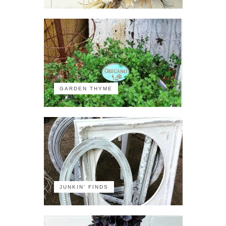
GARDEN THYME
JUNKIN' FINDS