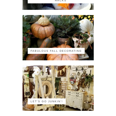
HACKS
FABULOUS FALL DECORATING
LET'S GO JUNKIN'!