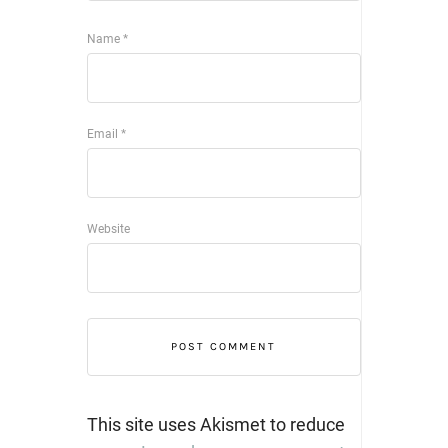
Name
*
Email
*
Website
This site uses Akismet to reduce