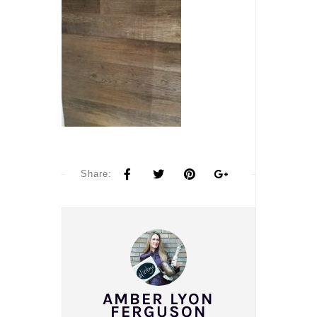
Share:
AMBER LYON
FERGUSON