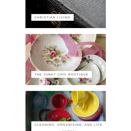
CHRISTIAN LIVING
THE JUNKY CHIC BOUTIQUE
CLEANING, ORGANIZING, AND LIFE