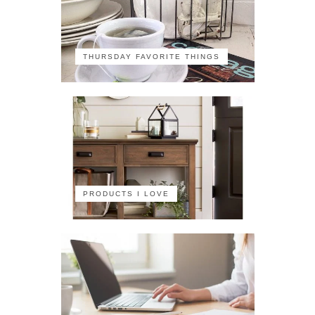
THURSDAY FAVORITE THINGS
PRODUCTS I LOVE