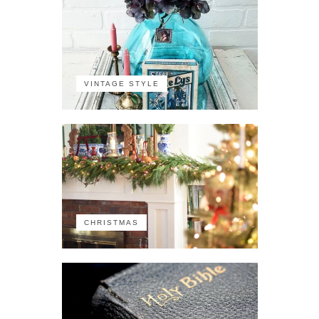
VINTAGE STYLE
CHRISTMAS