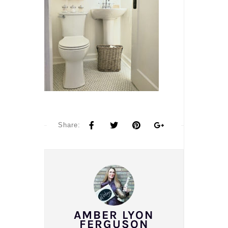
Share:
AMBER LYON
FERGUSON