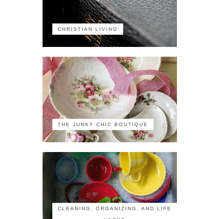
CHRISTIAN LIVING
THE JUNKY CHIC BOUTIQUE
CLEANING, ORGANIZING, AND LIFE