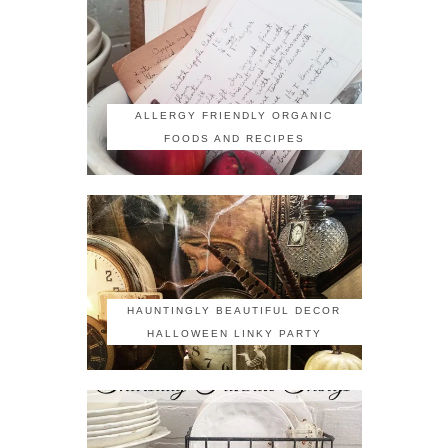
ALLERGY FRIENDLY ORGANIC
FOODS AND RECIPES
HAUNTINGLY BEAUTIFUL DECOR
HALLOWEEN LINKY PARTY