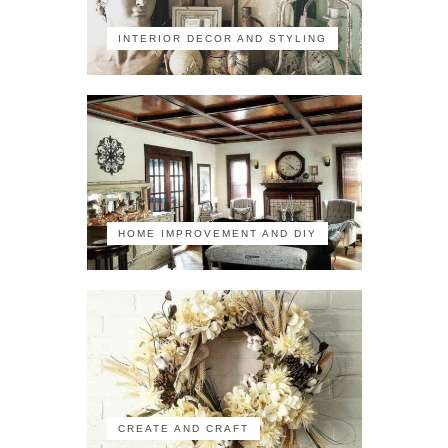
INTERIOR DECOR AND STYLING
HOME IMPROVEMENT AND DIY
CREATE AND CRAFT