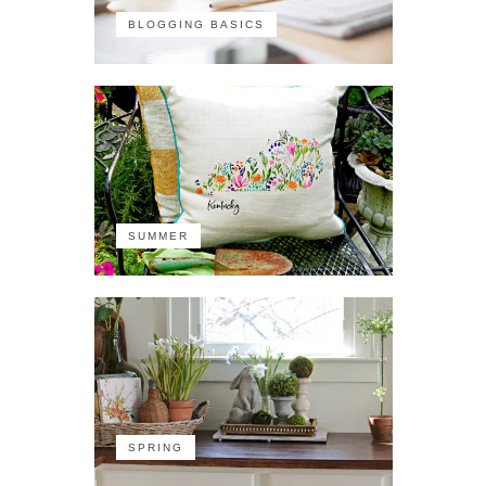
BLOGGING BASICS
SUMMER
SPRING