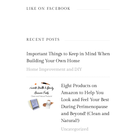
LIKE ON FACEBOOK
RECENT POSTS
Important Things to Keep in Mind When
Building Your Own Home
Home Improvement and DIY
Eight Products on
Amazon to Help You
Look and Feel Your Best
During Perimenopause
and Beyond! (Clean and
Natural!)
Uncategorized