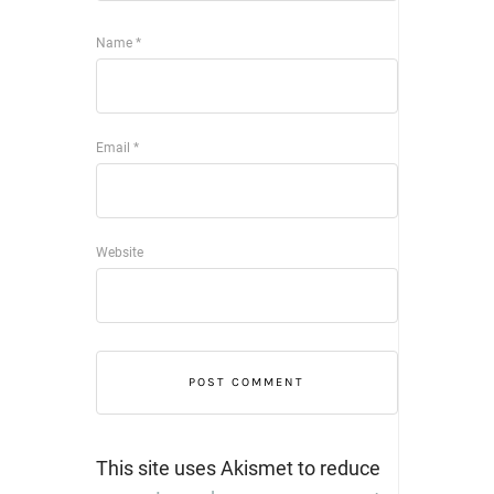
Name
*
Email
*
Website
This site uses Akismet to reduce