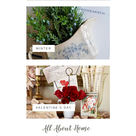
WINTER
VALENTINE'S DAY