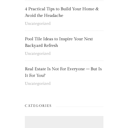
4 Practical Tips to Build Your Home &
Avoid the Headache
Uncategorized
Pool Tile Ideas to Inspire Your Next
Backyard Refresh
Uncategorized
Real Estate Is Not For Everyone – But Is
It For You?
Uncategorized
CATEGORIES