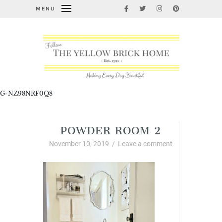
MENU
G-NZ98NRF0Q8
POWDER ROOM 2
November 10, 2019
/
Leave a comment