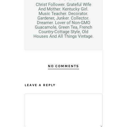
Christ Follower. Grateful Wife
And Mother. Kentucky Girl.
Music Teacher. Decorator.
Gardener, Junker. Collector.
Dreamer. Lover of Non-GMO
Guacamole, Green Tea, French
Country-Cottage Style, Old
Houses And All Things Vintage.
NO COMMENTS
LEAVE A REPLY