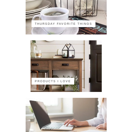
THURSDAY FAVORITE THINGS
PRODUCTS I LOVE