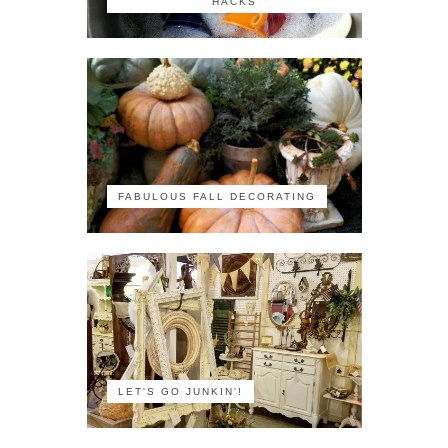
HACKS
FABULOUS FALL DECORATING
LET'S GO JUNKIN'!