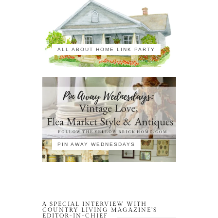
ALL ABOUT HOME LINK PARTY
PIN AWAY WEDNESDAYS
A SPECIAL INTERVIEW WITH
COUNTRY LIVING MAGAZINE’S
EDITOR-IN-CHIEF