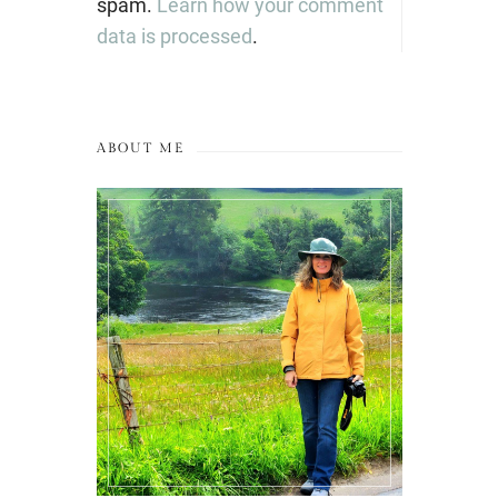
spam.
Learn how your comment
data is processed
.
ABOUT ME