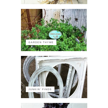
GARDEN THYME
JUNKIN' FINDS