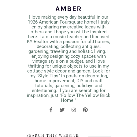
AMBER
I love making every day beautiful in our
1926 American Foursquare home! I truly
enjoy sharing my creative ideas with
others and I hope you will be inspired
here. I am a music teacher and licensed
KY Realtor with a passion for old homes,
decorating, collecting antiques,
gardening, traveling and holistic living. I
enjoying designing cozy spaces with
vintage style on a budget, and I love
thrifting for unique objects to use in my
cottage-style decor and garden. Look for
my "Style Tips" in posts on decorating,
home improvement, DIY and craft
tutorials, gardening, holidays and
entertaining. If you are searching for
inspiration, just "Follow The Yellow Brick
Home!"
SEARCH THIS WEBSITE: