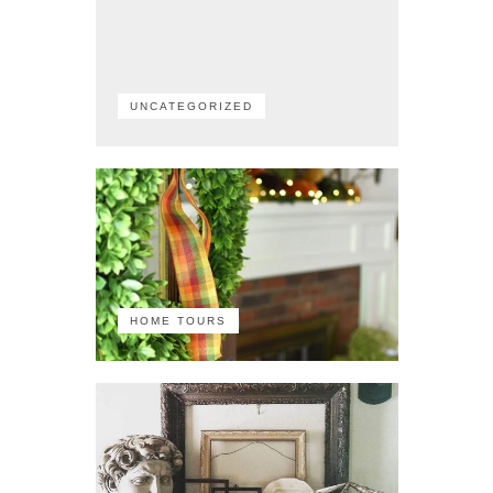
UNCATEGORIZED
HOME TOURS