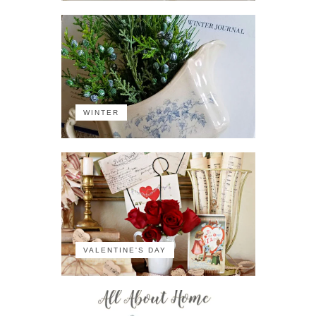
WINTER
VALENTINE'S DAY