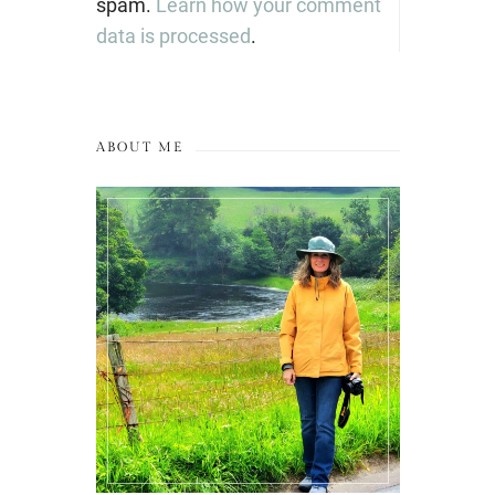
spam.
Learn how your comment
data is processed
.
ABOUT ME