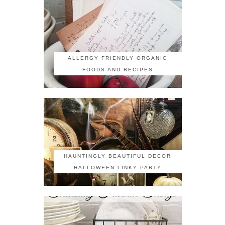
ALLERGY FRIENDLY ORGANIC
FOODS AND RECIPES
HAUNTINGLY BEAUTIFUL DECOR
HALLOWEEN LINKY PARTY