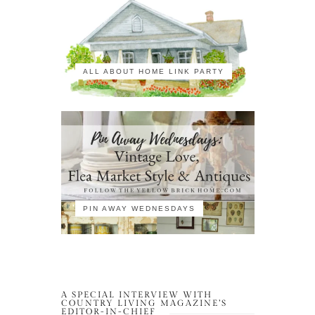
ALL ABOUT HOME LINK PARTY
PIN AWAY WEDNESDAYS
A SPECIAL INTERVIEW WITH
COUNTRY LIVING MAGAZINE’S
EDITOR-IN-CHIEF