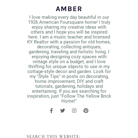
AMBER
I love making every day beautiful in our
1926 American Foursquare home! I truly
enjoy sharing my creative ideas with
others and I hope you will be inspired
here. I am a music teacher and licensed
KY Realtor with a passion for old homes,
decorating, collecting antiques,
gardening, traveling and holistic living. I
enjoying designing cozy spaces with
vintage style on a budget, and I love
thrifting for unique objects to use in my
cottage-style decor and garden. Look for
my "Style Tips" in posts on decorating,
home improvement, DIY and craft
tutorials, gardening, holidays and
entertaining. If you are searching for
inspiration, just "Follow The Yellow Brick
Home!"
SEARCH THIS WEBSITE: