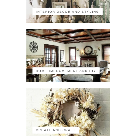
INTERIOR DECOR AND STYLING
HOME IMPROVEMENT AND DIY
CREATE AND CRAFT