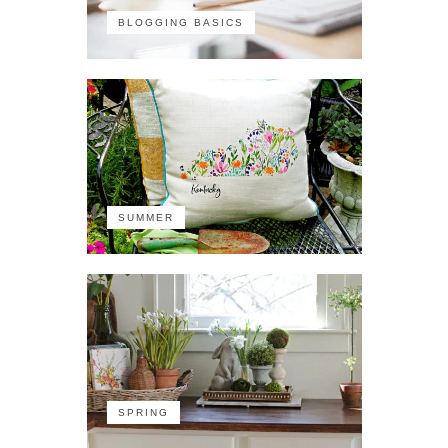
BLOGGING BASICS
SUMMER
SPRING