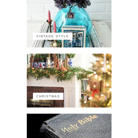
VINTAGE STYLE
CHRISTMAS