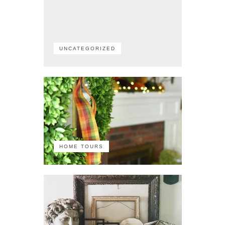
UNCATEGORIZED
HOME TOURS