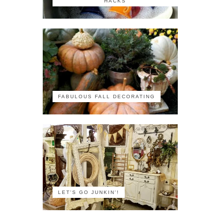
HACKS
FABULOUS FALL DECORATING
LET'S GO JUNKIN'!