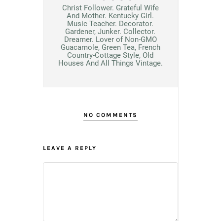
Christ Follower. Grateful Wife
And Mother. Kentucky Girl.
Music Teacher. Decorator.
Gardener, Junker. Collector.
Dreamer. Lover of Non-GMO
Guacamole, Green Tea, French
Country-Cottage Style, Old
Houses And All Things Vintage.
NO COMMENTS
LEAVE A REPLY