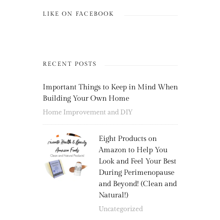
LIKE ON FACEBOOK
RECENT POSTS
Important Things to Keep in Mind When
Building Your Own Home
Home Improvement and DIY
Eight Products on
Amazon to Help You
Look and Feel Your Best
During Perimenopause
and Beyond! (Clean and
Natural!)
Uncategorized