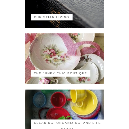
CHRISTIAN LIVING
THE JUNKY CHIC BOUTIQUE
CLEANING, ORGANIZING, AND LIFE