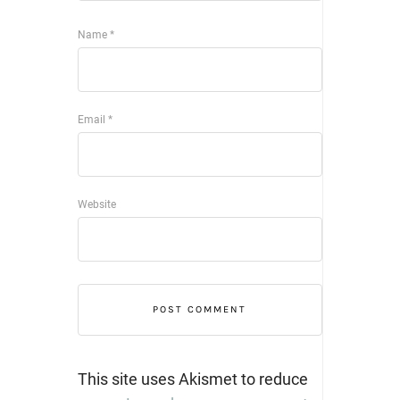
Name
*
Email
*
Website
This site uses Akismet to reduce