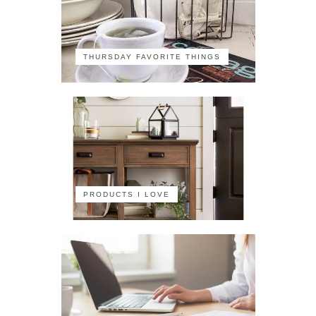
THURSDAY FAVORITE THINGS
PRODUCTS I LOVE