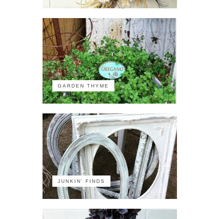
GARDEN THYME
JUNKIN' FINDS