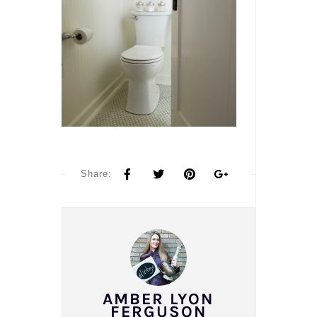
Share:
AMBER LYON
FERGUSON