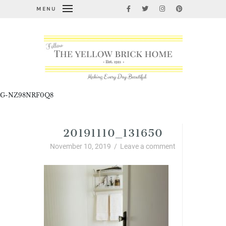
MENU
G-NZ98NRF0Q8
20191110_131650
November 10, 2019
/
Leave a comment