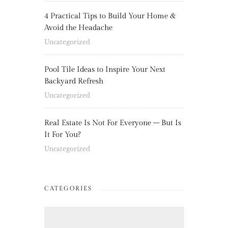
4 Practical Tips to Build Your Home &
Avoid the Headache
Uncategorized
Pool Tile Ideas to Inspire Your Next
Backyard Refresh
Uncategorized
Real Estate Is Not For Everyone – But Is
It For You?
Uncategorized
CATEGORIES