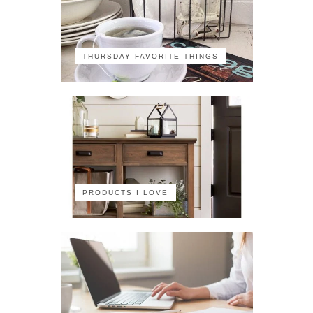
THURSDAY FAVORITE THINGS
PRODUCTS I LOVE