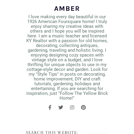
AMBER
I love making every day beautiful in our
1926 American Foursquare home! I truly
enjoy sharing my creative ideas with
others and I hope you will be inspired
here. I am a music teacher and licensed
KY Realtor with a passion for old homes,
decorating, collecting antiques,
gardening, traveling and holistic living. I
enjoying designing cozy spaces with
vintage style on a budget, and I love
thrifting for unique objects to use in my
cottage-style decor and garden. Look for
my "Style Tips" in posts on decorating,
home improvement, DIY and craft
tutorials, gardening, holidays and
entertaining. If you are searching for
inspiration, just "Follow The Yellow Brick
Home!"
SEARCH THIS WEBSITE: