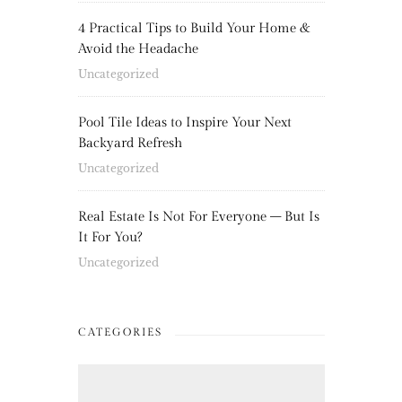
4 Practical Tips to Build Your Home &
Avoid the Headache
Uncategorized
Pool Tile Ideas to Inspire Your Next
Backyard Refresh
Uncategorized
Real Estate Is Not For Everyone – But Is
It For You?
Uncategorized
CATEGORIES