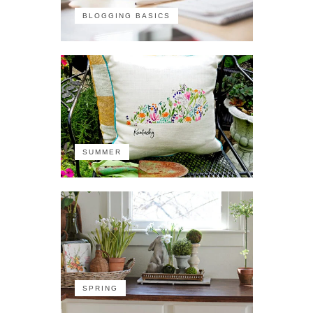
BLOGGING BASICS
SUMMER
SPRING