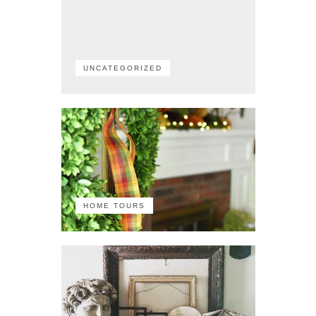
UNCATEGORIZED
HOME TOURS