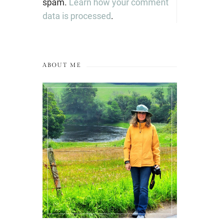
spam.
Learn how your comment
data is processed
.
ABOUT ME