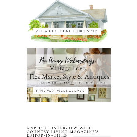
ALL ABOUT HOME LINK PARTY
PIN AWAY WEDNESDAYS
A SPECIAL INTERVIEW WITH
COUNTRY LIVING MAGAZINE’S
EDITOR-IN-CHIEF