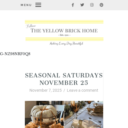
MENU
G-NZ98NRF0Q8
SEASONAL SATURDAYS
NOVEMBER 25
November 7, 2025
/
Leave a comment