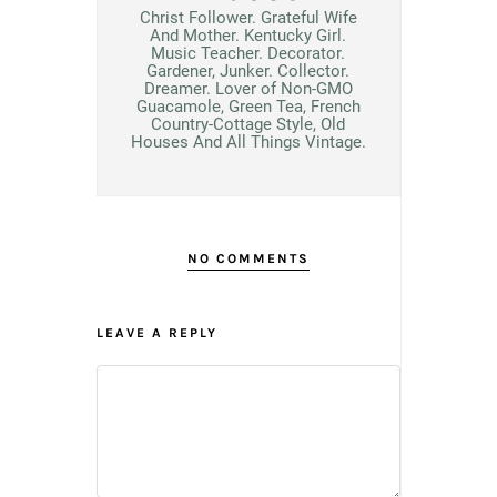
Christ Follower. Grateful Wife
And Mother. Kentucky Girl.
Music Teacher. Decorator.
Gardener, Junker. Collector.
Dreamer. Lover of Non-GMO
Guacamole, Green Tea, French
Country-Cottage Style, Old
Houses And All Things Vintage.
NO COMMENTS
LEAVE A REPLY