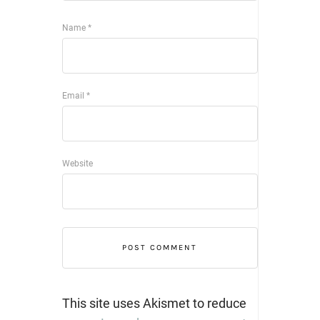
Name
*
Email
*
Website
This site uses Akismet to reduce