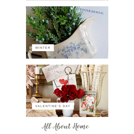
WINTER
VALENTINE'S DAY