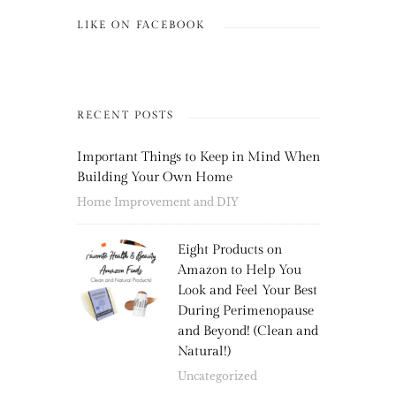
LIKE ON FACEBOOK
RECENT POSTS
Important Things to Keep in Mind When
Building Your Own Home
Home Improvement and DIY
Eight Products on
Amazon to Help You
Look and Feel Your Best
During Perimenopause
and Beyond! (Clean and
Natural!)
Uncategorized