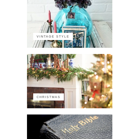
VINTAGE STYLE
CHRISTMAS