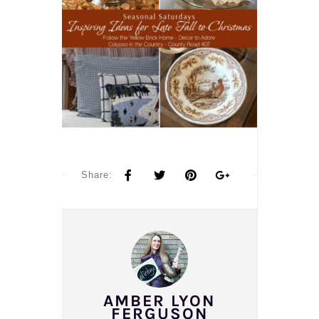
Share:
AMBER LYON
FERGUSON