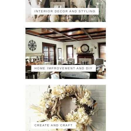
INTERIOR DECOR AND STYLING
HOME IMPROVEMENT AND DIY
CREATE AND CRAFT