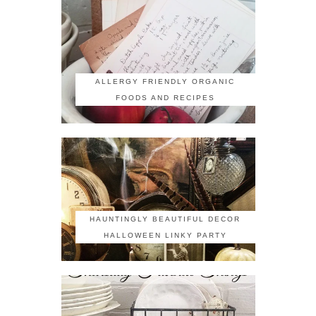
ALLERGY FRIENDLY ORGANIC
FOODS AND RECIPES
HAUNTINGLY BEAUTIFUL DECOR
HALLOWEEN LINKY PARTY