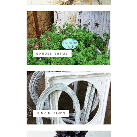
GARDEN THYME
JUNKIN' FINDS