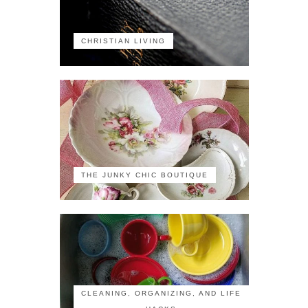
CHRISTIAN LIVING
THE JUNKY CHIC BOUTIQUE
CLEANING, ORGANIZING, AND LIFE