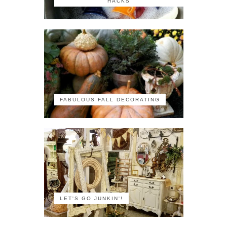
HACKS
FABULOUS FALL DECORATING
LET'S GO JUNKIN'!