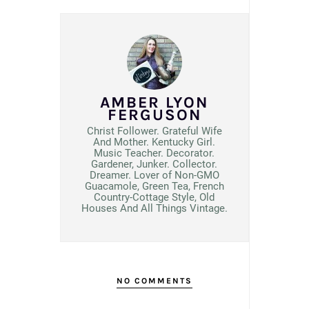
AMBER LYON
FERGUSON
Christ Follower. Grateful Wife
And Mother. Kentucky Girl.
Music Teacher. Decorator.
Gardener, Junker. Collector.
Dreamer. Lover of Non-GMO
Guacamole, Green Tea, French
Country-Cottage Style, Old
Houses And All Things Vintage.
NO COMMENTS