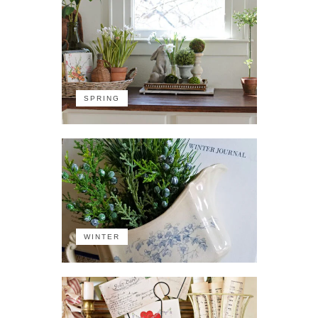
SPRING
WINTER