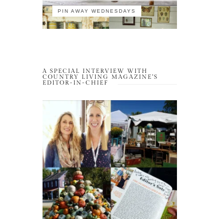
PIN AWAY WEDNESDAYS
A SPECIAL INTERVIEW WITH
COUNTRY LIVING MAGAZINE’S
EDITOR-IN-CHIEF