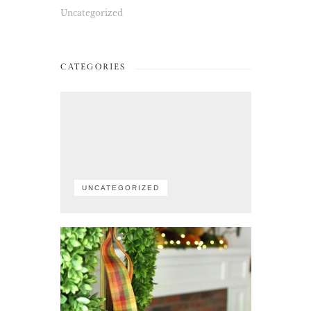
Uncategorized
CATEGORIES
UNCATEGORIZED