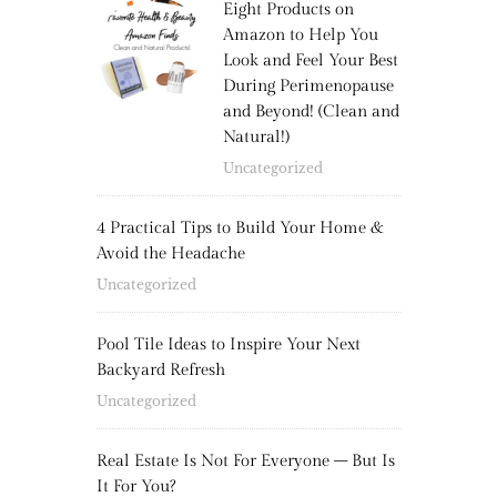
Eight Products on
Amazon to Help You
Look and Feel Your Best
During Perimenopause
and Beyond! (Clean and
Natural!)
Uncategorized
4 Practical Tips to Build Your Home &
Avoid the Headache
Uncategorized
Pool Tile Ideas to Inspire Your Next
Backyard Refresh
Uncategorized
Real Estate Is Not For Everyone – But Is
It For You?