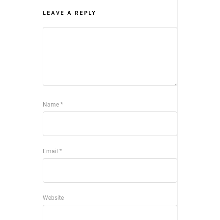
LEAVE A REPLY
Name
*
Email
*
Website