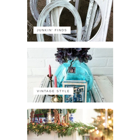
JUNKIN' FINDS
VINTAGE STYLE