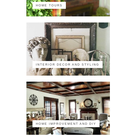
HOME TOURS
INTERIOR DECOR AND STYLING
HOME IMPROVEMENT AND DIY