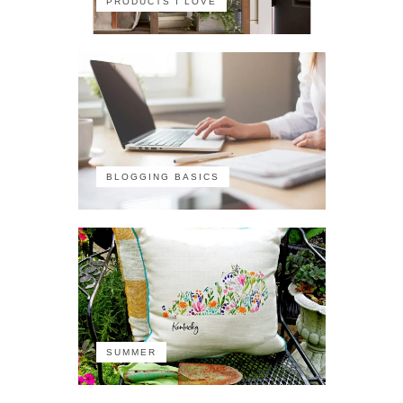
PRODUCTS I LOVE
BLOGGING BASICS
SUMMER