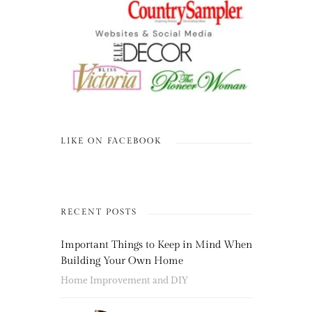
LIKE ON FACEBOOK
RECENT POSTS
Important Things to Keep in Mind When
Building Your Own Home
Home Improvement and DIY