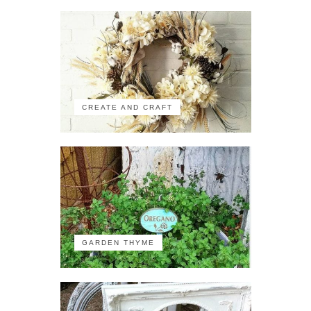
CREATE AND CRAFT
GARDEN THYME