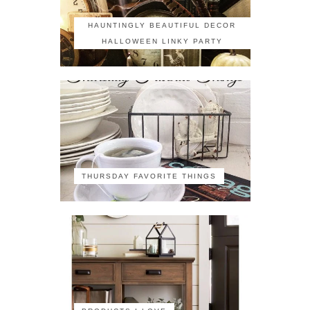
HAUNTINGLY BEAUTIFUL DECOR
HALLOWEEN LINKY PARTY
THURSDAY FAVORITE THINGS