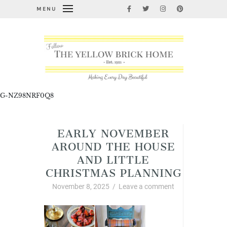
MENU
G-NZ98NRF0Q8
EARLY NOVEMBER
AROUND THE HOUSE
AND LITTLE
CHRISTMAS PLANNING
November 8, 2025
/
Leave a comment