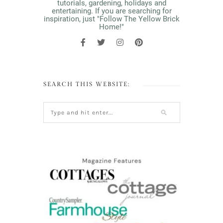
tutorials, gardening, holidays and
entertaining. If you are searching for
inspiration, just "Follow The Yellow Brick
Home!"
SEARCH THIS WEBSITE: