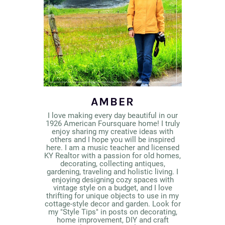
AMBER
I love making every day beautiful in our
1926 American Foursquare home! I truly
enjoy sharing my creative ideas with
others and I hope you will be inspired
here. I am a music teacher and licensed
KY Realtor with a passion for old homes,
decorating, collecting antiques,
gardening, traveling and holistic living. I
enjoying designing cozy spaces with
vintage style on a budget, and I love
thrifting for unique objects to use in my
cottage-style decor and garden. Look for
my "Style Tips" in posts on decorating,
home improvement, DIY and craft