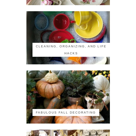
CLEANING, ORGANIZING, AND LIFE
HACKS
FABULOUS FALL DECORATING