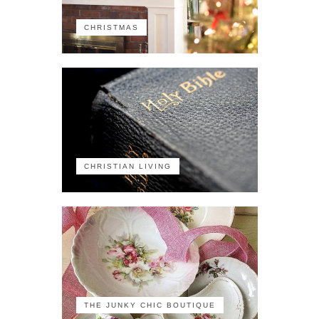
CHRISTMAS
CHRISTIAN LIVING
THE JUNKY CHIC BOUTIQUE