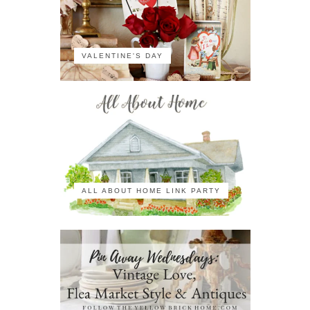
VALENTINE'S DAY
ALL ABOUT HOME LINK PARTY