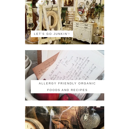
LET'S GO JUNKIN'!
ALLERGY FRIENDLY ORGANIC
FOODS AND RECIPES