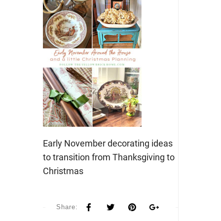
Early November decorating ideas
to transition from Thanksgiving to
Christmas
Share: