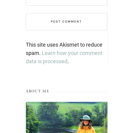
This site uses Akismet to reduce
spam.
Learn how your comment
data is processed
.
ABOUT ME