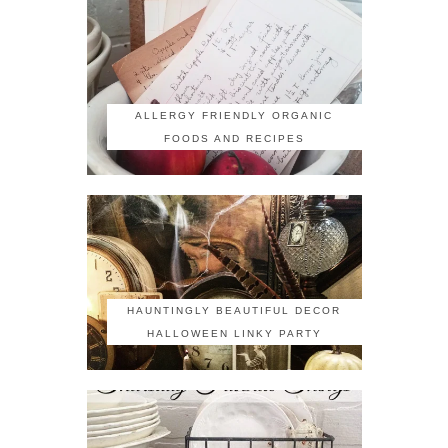
ALLERGY FRIENDLY ORGANIC
FOODS AND RECIPES
HAUNTINGLY BEAUTIFUL DECOR
HALLOWEEN LINKY PARTY