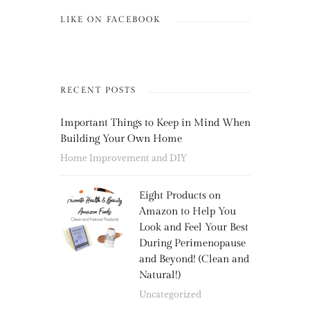
LIKE ON FACEBOOK
RECENT POSTS
Important Things to Keep in Mind When
Building Your Own Home
Home Improvement and DIY
Eight Products on
Amazon to Help You
Look and Feel Your Best
During Perimenopause
and Beyond! (Clean and
Natural!)
Uncategorized