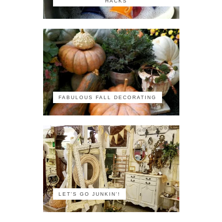
HACKS
FABULOUS FALL DECORATING
LET'S GO JUNKIN'!