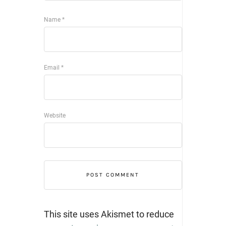
Name
*
Email
*
Website
This site uses Akismet to reduce