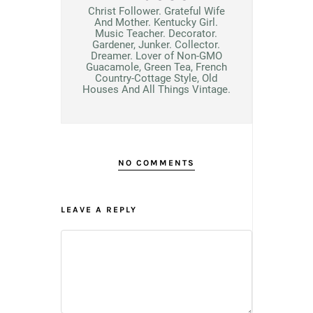
Christ Follower. Grateful Wife
And Mother. Kentucky Girl.
Music Teacher. Decorator.
Gardener, Junker. Collector.
Dreamer. Lover of Non-GMO
Guacamole, Green Tea, French
Country-Cottage Style, Old
Houses And All Things Vintage.
NO COMMENTS
LEAVE A REPLY