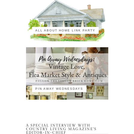
ALL ABOUT HOME LINK PARTY
PIN AWAY WEDNESDAYS
A SPECIAL INTERVIEW WITH
COUNTRY LIVING MAGAZINE’S
EDITOR-IN-CHIEF