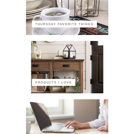
THURSDAY FAVORITE THINGS
PRODUCTS I LOVE