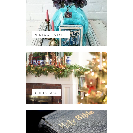
VINTAGE STYLE
CHRISTMAS