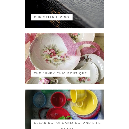
CHRISTIAN LIVING
THE JUNKY CHIC BOUTIQUE
CLEANING, ORGANIZING, AND LIFE