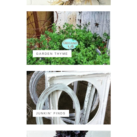
GARDEN THYME
JUNKIN' FINDS