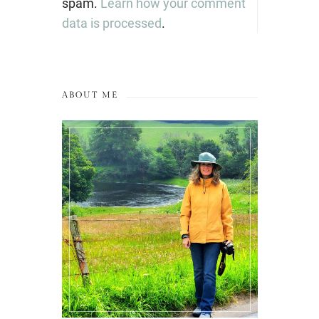
spam.
Learn how your comment
data is processed
.
ABOUT ME