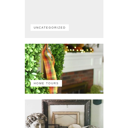
UNCATEGORIZED
HOME TOURS