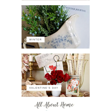
WINTER
VALENTINE'S DAY