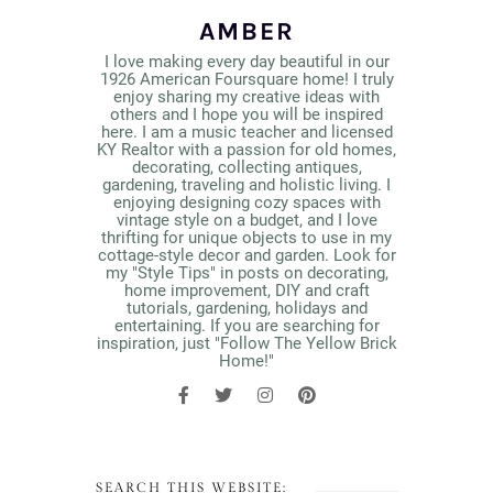
AMBER
I love making every day beautiful in our
1926 American Foursquare home! I truly
enjoy sharing my creative ideas with
others and I hope you will be inspired
here. I am a music teacher and licensed
KY Realtor with a passion for old homes,
decorating, collecting antiques,
gardening, traveling and holistic living. I
enjoying designing cozy spaces with
vintage style on a budget, and I love
thrifting for unique objects to use in my
cottage-style decor and garden. Look for
my "Style Tips" in posts on decorating,
home improvement, DIY and craft
tutorials, gardening, holidays and
entertaining. If you are searching for
inspiration, just "Follow The Yellow Brick
Home!"
SEARCH THIS WEBSITE: