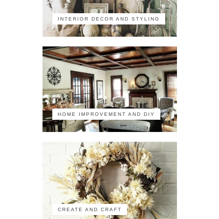
INTERIOR DECOR AND STYLING
HOME IMPROVEMENT AND DIY
CREATE AND CRAFT