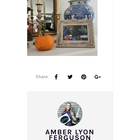
Share:
AMBER LYON
FERGUSON