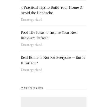
4 Practical Tips to Build Your Home &
Avoid the Headache
Uncategorized
Pool Tile Ideas to Inspire Your Next
Backyard Refresh
Uncategorized
Real Estate Is Not For Everyone – But Is
It For You?
Uncategorized
CATEGORIES