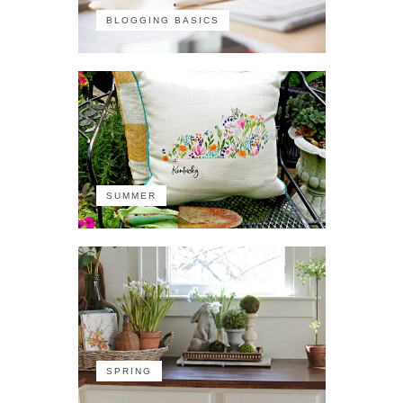
BLOGGING BASICS
SUMMER
SPRING