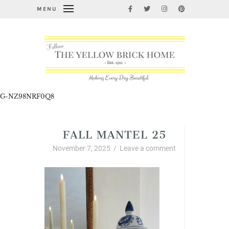
MENU
G-NZ98NRF0Q8
FALL MANTEL 25
November 7, 2025
/
Leave a comment