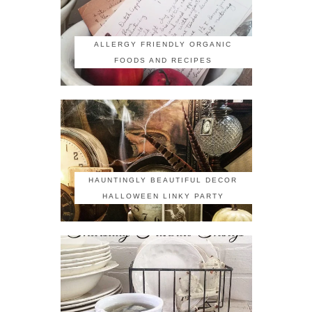
ALLERGY FRIENDLY ORGANIC
FOODS AND RECIPES
HAUNTINGLY BEAUTIFUL DECOR
HALLOWEEN LINKY PARTY