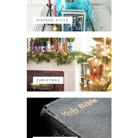
VINTAGE STYLE
CHRISTMAS