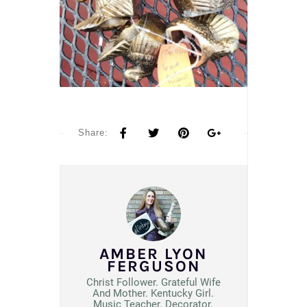
Share:
AMBER LYON
FERGUSON
Christ Follower. Grateful Wife
And Mother. Kentucky Girl.
Music Teacher. Decorator.