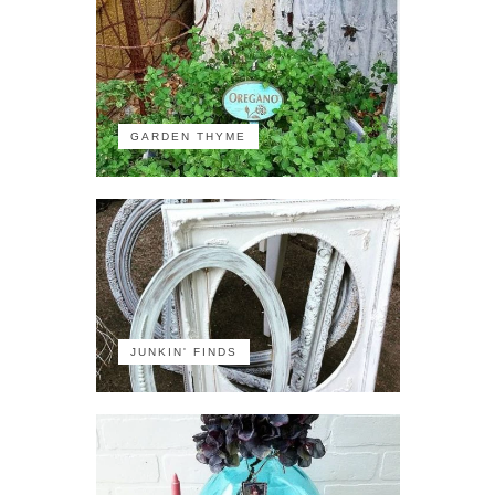
GARDEN THYME
JUNKIN' FINDS