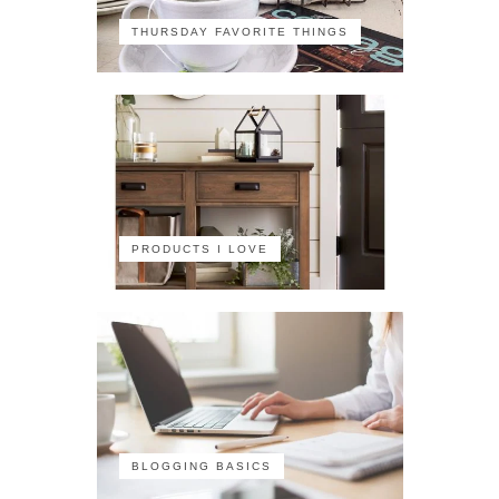
THURSDAY FAVORITE THINGS
PRODUCTS I LOVE
BLOGGING BASICS