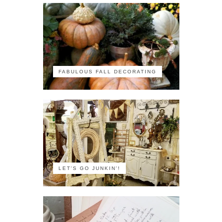
FABULOUS FALL DECORATING
LET'S GO JUNKIN'!