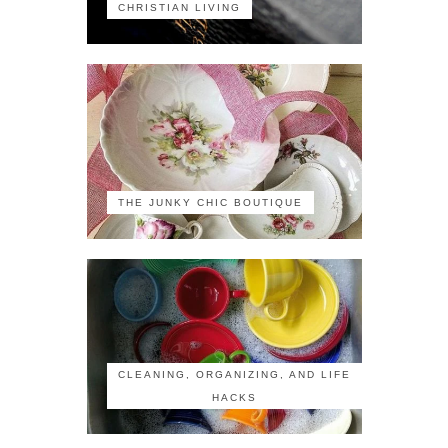
CHRISTIAN LIVING
THE JUNKY CHIC BOUTIQUE
CLEANING, ORGANIZING, AND LIFE
HACKS