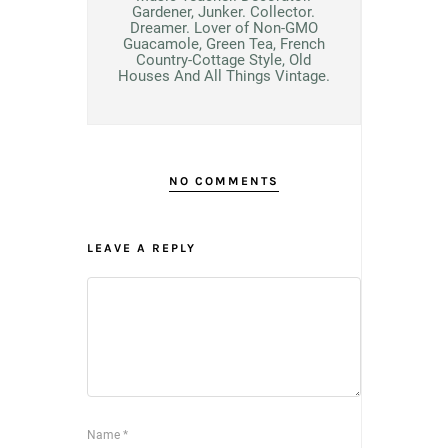
Gardener, Junker. Collector.
Dreamer. Lover of Non-GMO
Guacamole, Green Tea, French
Country-Cottage Style, Old
Houses And All Things Vintage.
NO COMMENTS
LEAVE A REPLY
Name
*