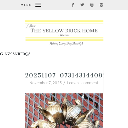
MENU
G-NZ98NRF0Q8
20251107_07314314409274780
November 7, 2025
/
Leave a comment