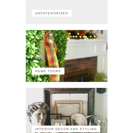
UNCATEGORIZED
HOME TOURS
INTERIOR DECOR AND STYLING