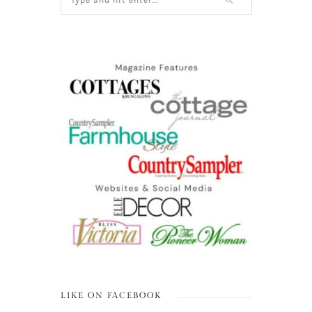
LIKE ON FACEBOOK