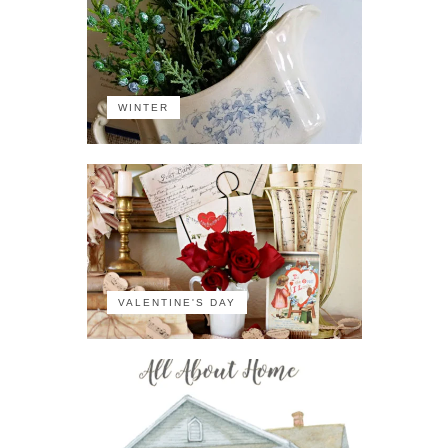
WINTER
VALENTINE'S DAY