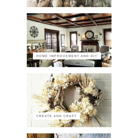
HOME IMPROVEMENT AND DIY
CREATE AND CRAFT