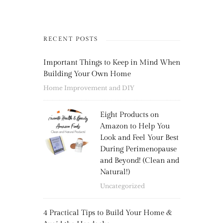
RECENT POSTS
Important Things to Keep in Mind When
Building Your Own Home
Home Improvement and DIY
Eight Products on
Amazon to Help You
Look and Feel Your Best
During Perimenopause
and Beyond! (Clean and
Natural!)
Uncategorized
4 Practical Tips to Build Your Home &