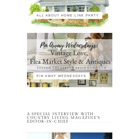
ALL ABOUT HOME LINK PARTY
PIN AWAY WEDNESDAYS
A SPECIAL INTERVIEW WITH
COUNTRY LIVING MAGAZINE’S
EDITOR-IN-CHIEF