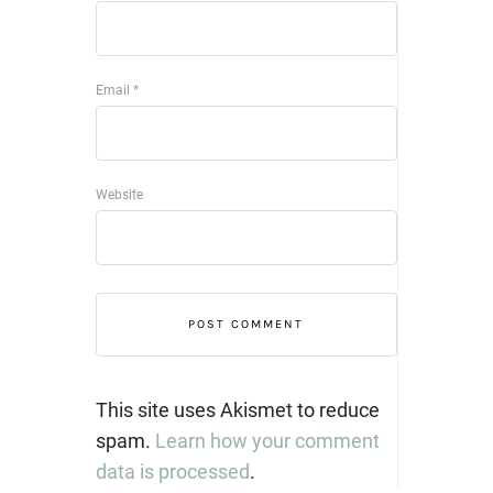
Email
*
Website
This site uses Akismet to reduce
spam.
Learn how your comment
data is processed
.