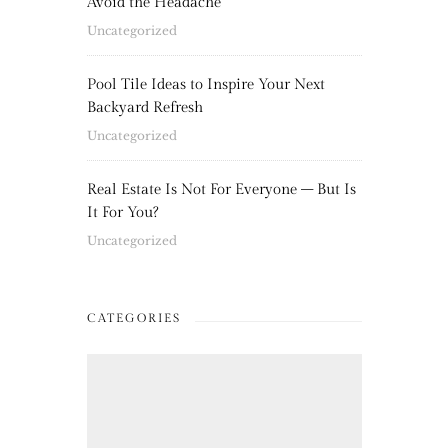
Avoid the Headache
Uncategorized
Pool Tile Ideas to Inspire Your Next
Backyard Refresh
Uncategorized
Real Estate Is Not For Everyone – But Is
It For You?
Uncategorized
CATEGORIES