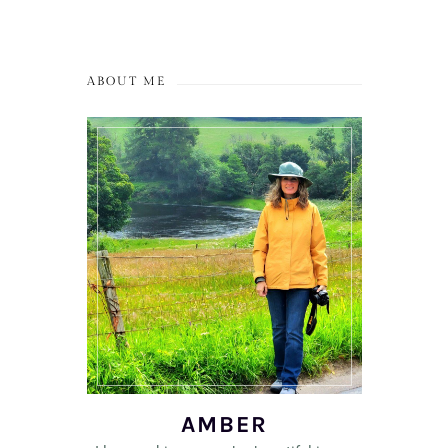
ABOUT ME
AMBER