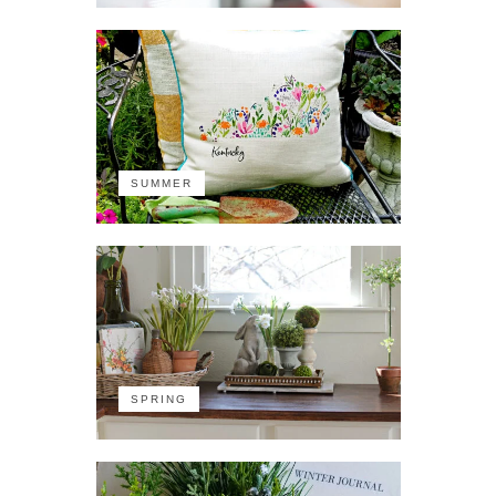
SUMMER
SPRING