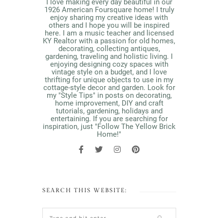
I love making every day beautiful in our
1926 American Foursquare home! I truly
enjoy sharing my creative ideas with
others and I hope you will be inspired
here. I am a music teacher and licensed
KY Realtor with a passion for old homes,
decorating, collecting antiques,
gardening, traveling and holistic living. I
enjoying designing cozy spaces with
vintage style on a budget, and I love
thrifting for unique objects to use in my
cottage-style decor and garden. Look for
my "Style Tips" in posts on decorating,
home improvement, DIY and craft
tutorials, gardening, holidays and
entertaining. If you are searching for
inspiration, just "Follow The Yellow Brick
Home!"
SEARCH THIS WEBSITE: