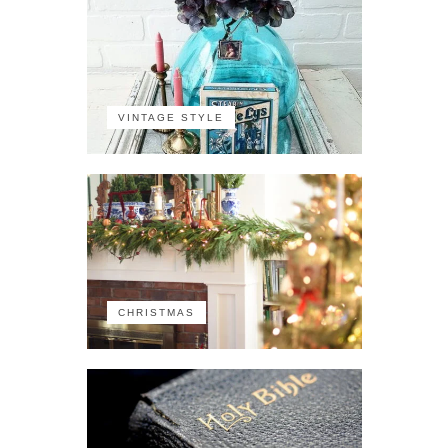
VINTAGE STYLE
CHRISTMAS