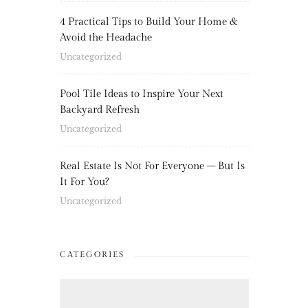
4 Practical Tips to Build Your Home &
Avoid the Headache
Uncategorized
Pool Tile Ideas to Inspire Your Next
Backyard Refresh
Uncategorized
Real Estate Is Not For Everyone – But Is
It For You?
Uncategorized
CATEGORIES