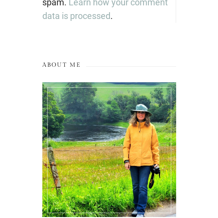
spam.
Learn how your comment
data is processed
.
ABOUT ME