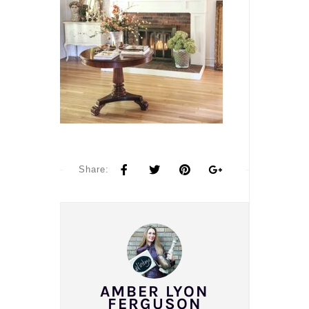
Share:
AMBER LYON
FERGUSON