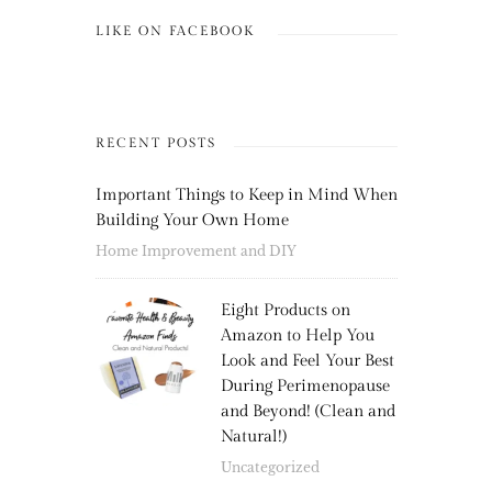
LIKE ON FACEBOOK
RECENT POSTS
Important Things to Keep in Mind When
Building Your Own Home
Home Improvement and DIY
Eight Products on
Amazon to Help You
Look and Feel Your Best
During Perimenopause
and Beyond! (Clean and
Natural!)
Uncategorized