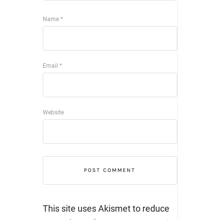
Name
*
Email
*
Website
This site uses Akismet to reduce