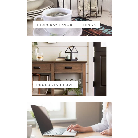
THURSDAY FAVORITE THINGS
PRODUCTS I LOVE