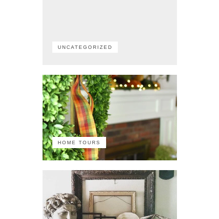
UNCATEGORIZED
HOME TOURS