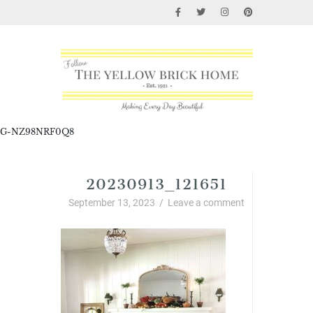
G-NZ98NRF0Q8
20230913_121651
September 13, 2023
/
Leave a comment