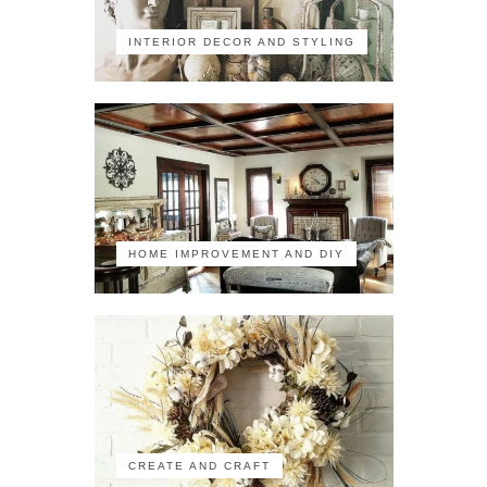
INTERIOR DECOR AND STYLING
HOME IMPROVEMENT AND DIY
CREATE AND CRAFT