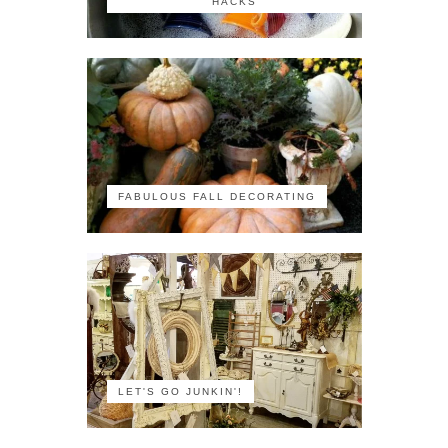
HACKS
FABULOUS FALL DECORATING
LET'S GO JUNKIN'!