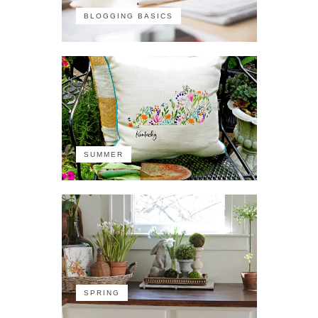
BLOGGING BASICS
SUMMER
SPRING