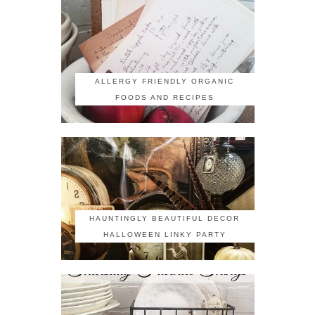
ALLERGY FRIENDLY ORGANIC
FOODS AND RECIPES
HAUNTINGLY BEAUTIFUL DECOR
HALLOWEEN LINKY PARTY