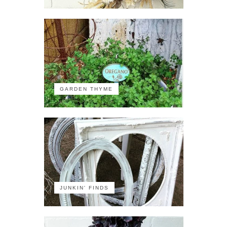
GARDEN THYME
JUNKIN' FINDS