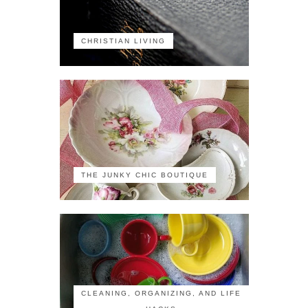
CHRISTIAN LIVING
THE JUNKY CHIC BOUTIQUE
CLEANING, ORGANIZING, AND LIFE