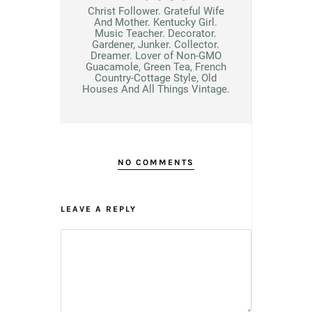
Christ Follower. Grateful Wife
And Mother. Kentucky Girl.
Music Teacher. Decorator.
Gardener, Junker. Collector.
Dreamer. Lover of Non-GMO
Guacamole, Green Tea, French
Country-Cottage Style, Old
Houses And All Things Vintage.
NO COMMENTS
LEAVE A REPLY