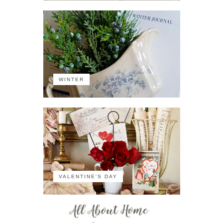
WINTER
VALENTINE'S DAY