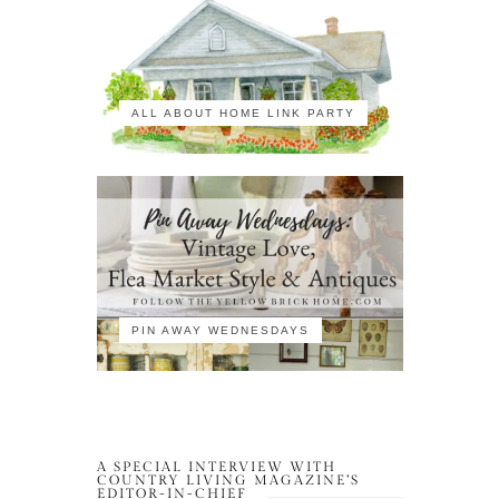
ALL ABOUT HOME LINK PARTY
PIN AWAY WEDNESDAYS
A SPECIAL INTERVIEW WITH
COUNTRY LIVING MAGAZINE’S
EDITOR-IN-CHIEF