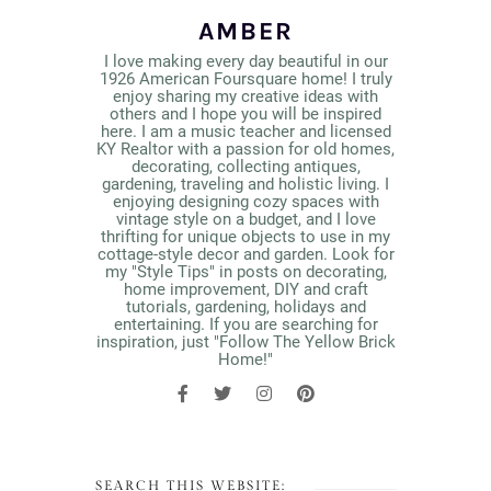
AMBER
I love making every day beautiful in our
1926 American Foursquare home! I truly
enjoy sharing my creative ideas with
others and I hope you will be inspired
here. I am a music teacher and licensed
KY Realtor with a passion for old homes,
decorating, collecting antiques,
gardening, traveling and holistic living. I
enjoying designing cozy spaces with
vintage style on a budget, and I love
thrifting for unique objects to use in my
cottage-style decor and garden. Look for
my "Style Tips" in posts on decorating,
home improvement, DIY and craft
tutorials, gardening, holidays and
entertaining. If you are searching for
inspiration, just "Follow The Yellow Brick
Home!"
SEARCH THIS WEBSITE: