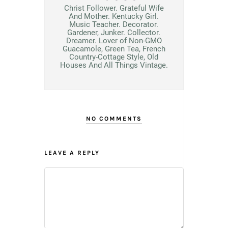
Christ Follower. Grateful Wife
And Mother. Kentucky Girl.
Music Teacher. Decorator.
Gardener, Junker. Collector.
Dreamer. Lover of Non-GMO
Guacamole, Green Tea, French
Country-Cottage Style, Old
Houses And All Things Vintage.
NO COMMENTS
LEAVE A REPLY