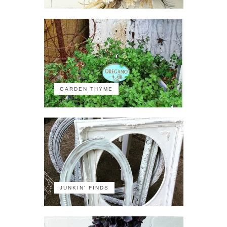
GARDEN THYME
JUNKIN' FINDS