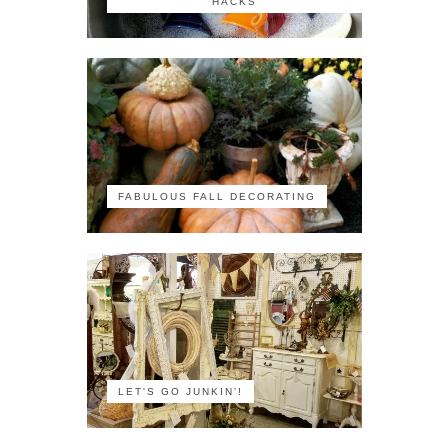
HACKS
FABULOUS FALL DECORATING
LET'S GO JUNKIN'!