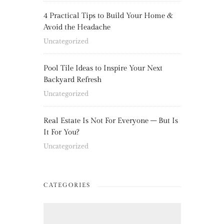
4 Practical Tips to Build Your Home &
Avoid the Headache
Uncategorized
Pool Tile Ideas to Inspire Your Next
Backyard Refresh
Uncategorized
Real Estate Is Not For Everyone – But Is
It For You?
Uncategorized
CATEGORIES