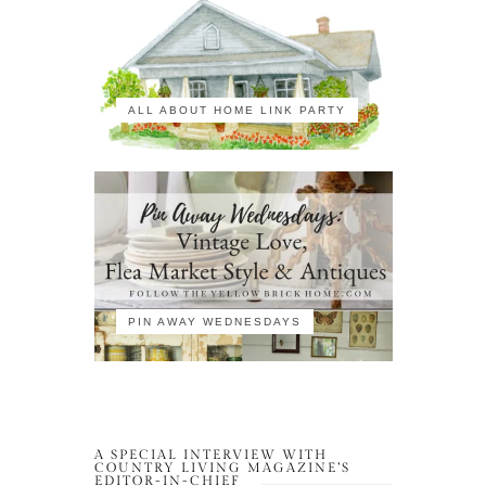
ALL ABOUT HOME LINK PARTY
PIN AWAY WEDNESDAYS
A SPECIAL INTERVIEW WITH
COUNTRY LIVING MAGAZINE’S
EDITOR-IN-CHIEF