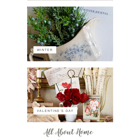
WINTER
VALENTINE'S DAY