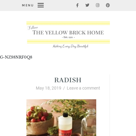
MENU
G-NZ98NRF0Q8
RADISH
May 18, 2019
/
Leave a comment