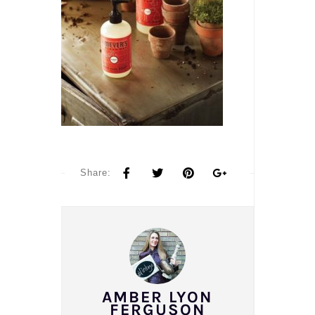
Share:
AMBER LYON
FERGUSON