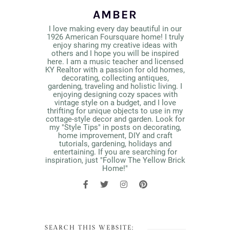
AMBER
I love making every day beautiful in our
1926 American Foursquare home! I truly
enjoy sharing my creative ideas with
others and I hope you will be inspired
here. I am a music teacher and licensed
KY Realtor with a passion for old homes,
decorating, collecting antiques,
gardening, traveling and holistic living. I
enjoying designing cozy spaces with
vintage style on a budget, and I love
thrifting for unique objects to use in my
cottage-style decor and garden. Look for
my "Style Tips" in posts on decorating,
home improvement, DIY and craft
tutorials, gardening, holidays and
entertaining. If you are searching for
inspiration, just "Follow The Yellow Brick
Home!"
SEARCH THIS WEBSITE: