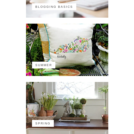
BLOGGING BASICS
SUMMER
SPRING