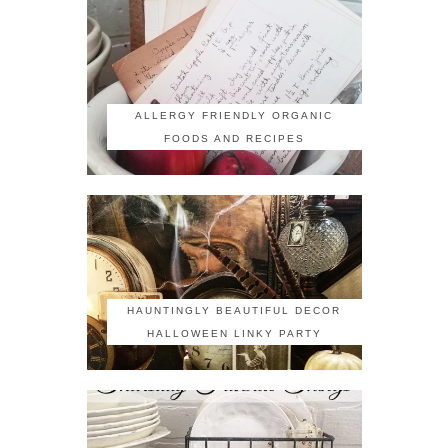
ALLERGY FRIENDLY ORGANIC
FOODS AND RECIPES
HAUNTINGLY BEAUTIFUL DECOR
HALLOWEEN LINKY PARTY