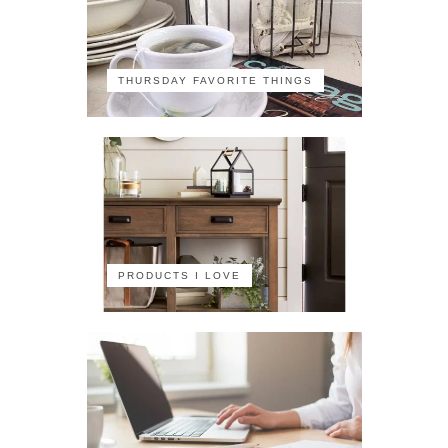
THURSDAY FAVORITE THINGS
PRODUCTS I LOVE