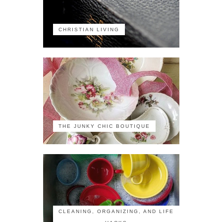
CHRISTIAN LIVING
THE JUNKY CHIC BOUTIQUE
CLEANING, ORGANIZING, AND LIFE