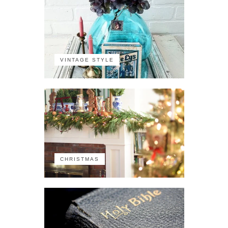
VINTAGE STYLE
CHRISTMAS