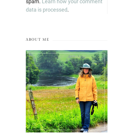
spam.
Learn how your comment
data is processed
.
ABOUT ME