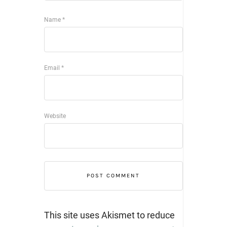
Name
*
Email
*
Website
This site uses Akismet to reduce