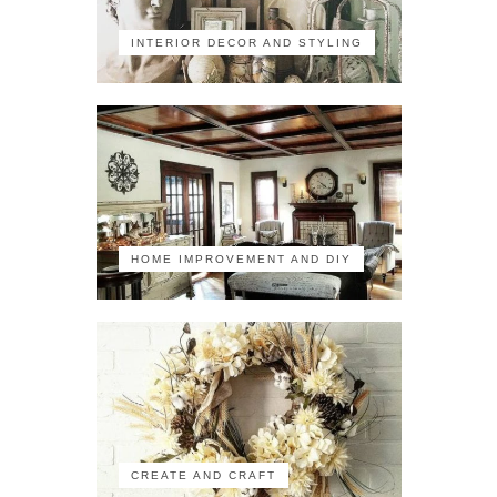
INTERIOR DECOR AND STYLING
HOME IMPROVEMENT AND DIY
CREATE AND CRAFT