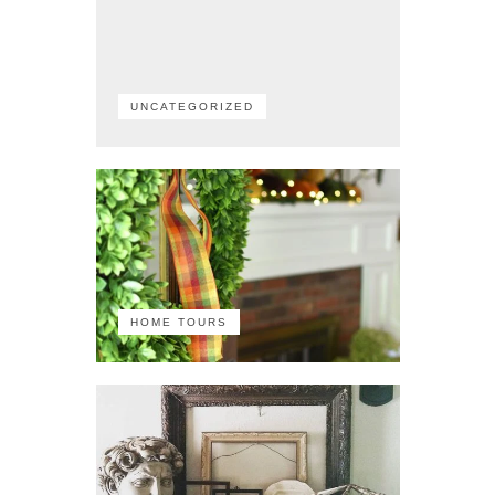
UNCATEGORIZED
HOME TOURS