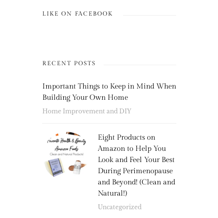
LIKE ON FACEBOOK
RECENT POSTS
Important Things to Keep in Mind When
Building Your Own Home
Home Improvement and DIY
Eight Products on
Amazon to Help You
Look and Feel Your Best
During Perimenopause
and Beyond! (Clean and
Natural!)
Uncategorized