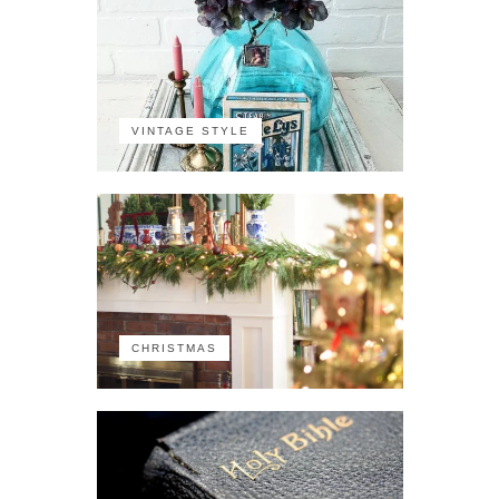
VINTAGE STYLE
CHRISTMAS