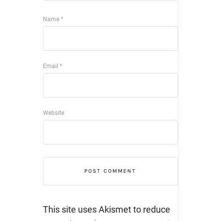
Name
*
Email
*
Website
This site uses Akismet to reduce