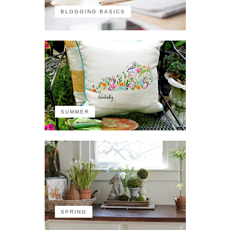
BLOGGING BASICS
SUMMER
SPRING