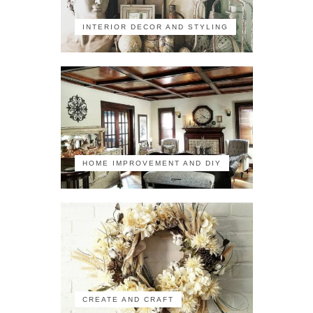
INTERIOR DECOR AND STYLING
HOME IMPROVEMENT AND DIY
CREATE AND CRAFT