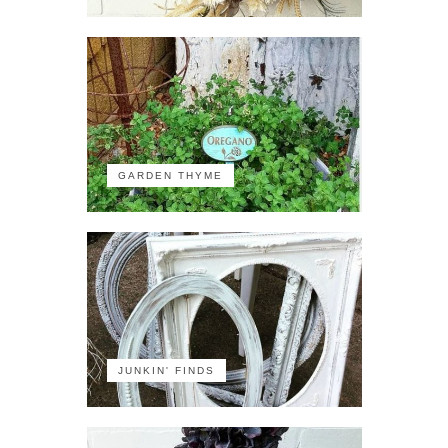
GARDEN THYME
JUNKIN' FINDS