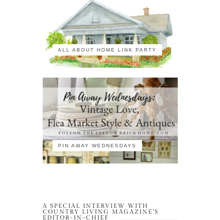
ALL ABOUT HOME LINK PARTY
PIN AWAY WEDNESDAYS
A SPECIAL INTERVIEW WITH
COUNTRY LIVING MAGAZINE’S
EDITOR-IN-CHIEF