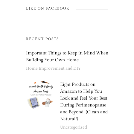
LIKE ON FACEBOOK
RECENT POSTS
Important Things to Keep in Mind When
Building Your Own Home
Home Improvement and DIY
Eight Products on
Amazon to Help You
Look and Feel Your Best
During Perimenopause
and Beyond! (Clean and
Natural!)
Uncategorized