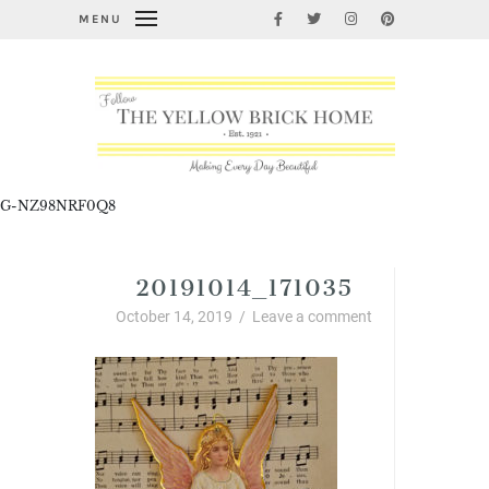
MENU
G-NZ98NRF0Q8
20191014_171035
October 14, 2019
/
Leave a comment