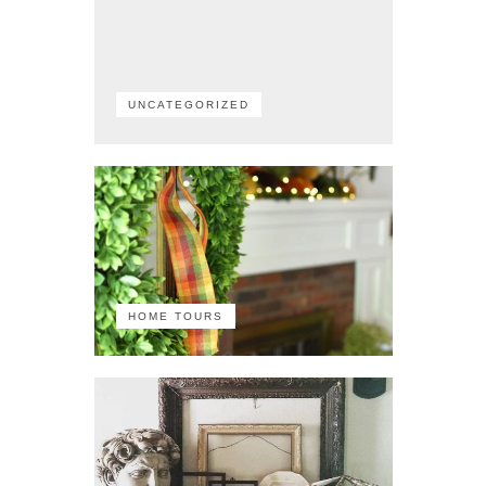
UNCATEGORIZED
HOME TOURS