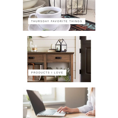
THURSDAY FAVORITE THINGS
PRODUCTS I LOVE