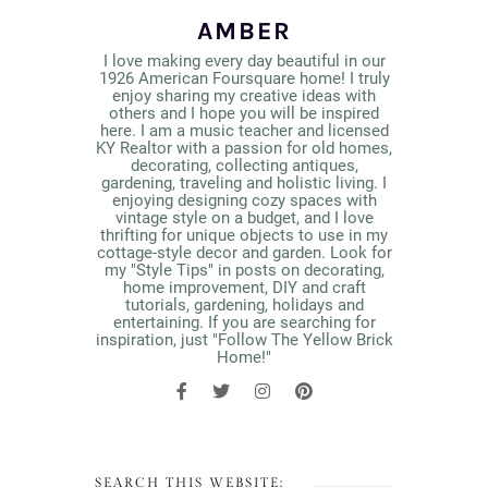
AMBER
I love making every day beautiful in our
1926 American Foursquare home! I truly
enjoy sharing my creative ideas with
others and I hope you will be inspired
here. I am a music teacher and licensed
KY Realtor with a passion for old homes,
decorating, collecting antiques,
gardening, traveling and holistic living. I
enjoying designing cozy spaces with
vintage style on a budget, and I love
thrifting for unique objects to use in my
cottage-style decor and garden. Look for
my "Style Tips" in posts on decorating,
home improvement, DIY and craft
tutorials, gardening, holidays and
entertaining. If you are searching for
inspiration, just "Follow The Yellow Brick
Home!"
SEARCH THIS WEBSITE: