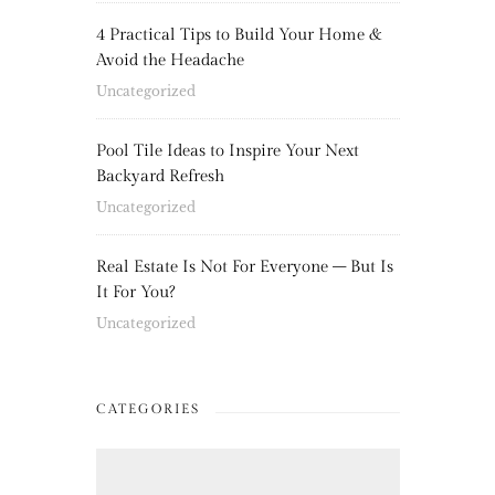
4 Practical Tips to Build Your Home &
Avoid the Headache
Uncategorized
Pool Tile Ideas to Inspire Your Next
Backyard Refresh
Uncategorized
Real Estate Is Not For Everyone – But Is
It For You?
Uncategorized
CATEGORIES