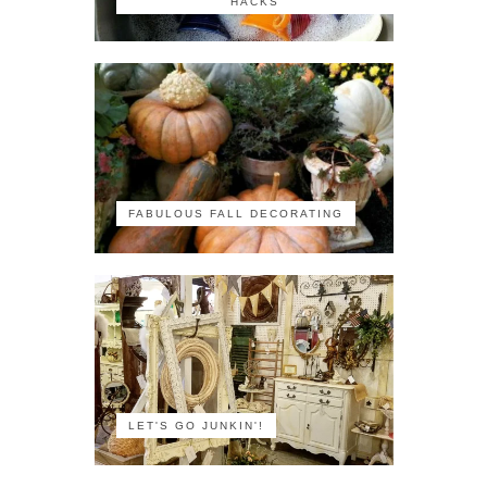
HACKS
FABULOUS FALL DECORATING
LET'S GO JUNKIN'!