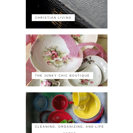
CHRISTIAN LIVING
THE JUNKY CHIC BOUTIQUE
CLEANING, ORGANIZING, AND LIFE