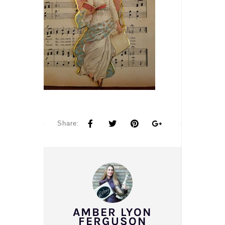
Share:
AMBER LYON
FERGUSON