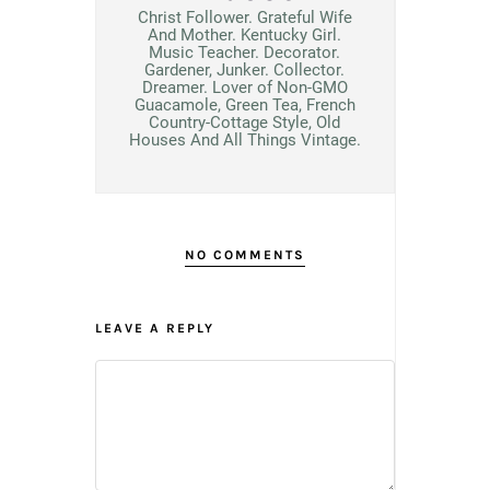
Christ Follower. Grateful Wife
And Mother. Kentucky Girl.
Music Teacher. Decorator.
Gardener, Junker. Collector.
Dreamer. Lover of Non-GMO
Guacamole, Green Tea, French
Country-Cottage Style, Old
Houses And All Things Vintage.
NO COMMENTS
LEAVE A REPLY