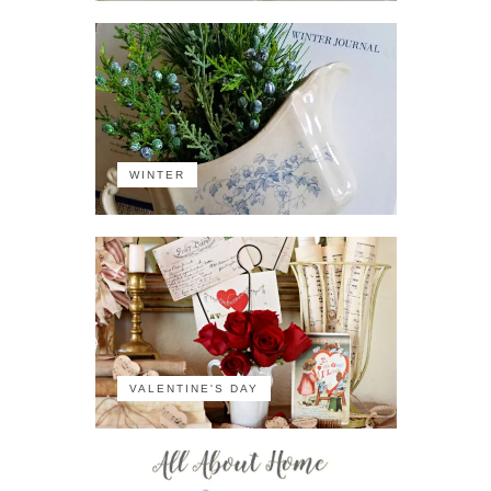
WINTER
VALENTINE'S DAY