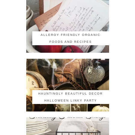
ALLERGY FRIENDLY ORGANIC
FOODS AND RECIPES
HAUNTINGLY BEAUTIFUL DECOR
HALLOWEEN LINKY PARTY