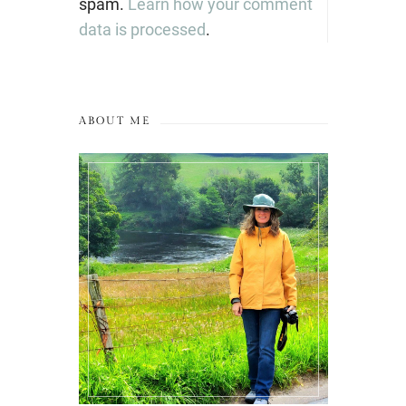
spam.
Learn how your comment
data is processed
.
ABOUT ME